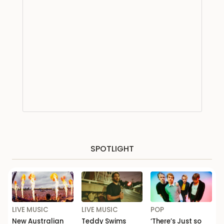
SPOTLIGHT
LIVE MUSIC
LIVE MUSIC
POP
New Australian
Teddy Swims
‘There’s Just so