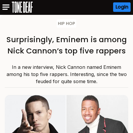
Login
HIP HOP
Surprisingly, Eminem is among
Nick Cannon’s top five rappers
In a new interview, Nick Cannon named Eminem
among his top five rappers. Interesting, since the two
feuded for quite some time.