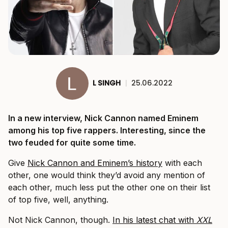
L SINGH
|
25.06.2022
In a new interview, Nick Cannon named Eminem
among his top five rappers. Interesting, since the
two feuded for quite some time.
Give
Nick Cannon and Eminem’s history
with each
other, one would think they’d avoid any mention of
each other, much less put the other one on their list
of top five, well, anything.
Not Nick Cannon, though.
In his latest chat with
XXL