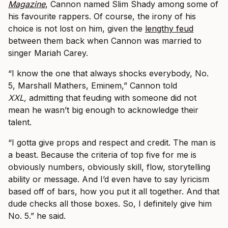
Magazine
, Cannon named Slim Shady among some of
his favourite rappers. Of course, the irony of his
choice is not lost on him, given the
lengthy feud
between them back when Cannon was married to
singer Mariah Carey.
“I know the one that always shocks everybody, No.
5, Marshall Mathers, Eminem,” Cannon told
XXL,
admitting that feuding with someone did not
mean he wasn’t big enough to acknowledge their
talent.
“I gotta give props and respect and credit. The man is
a beast. Because the criteria of top five for me is
obviously numbers, obviously skill, flow, storytelling
ability or message. And I’d even have to say lyricism
based off of bars, how you put it all together. And that
dude checks all those boxes. So, I definitely give him
No. 5.” he said.