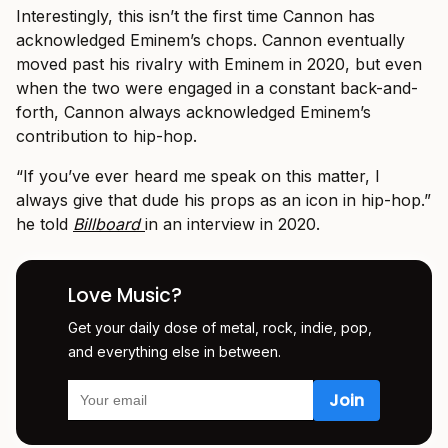
Interestingly, this isn’t the first time Cannon has
acknowledged Eminem’s chops. Cannon eventually
moved past his rivalry with Eminem in 2020, but even
when the two were engaged in a constant back-and-
forth, Cannon always acknowledged Eminem’s
contribution to hip-hop.
“If you’ve ever heard me speak on this matter, I
always give that dude his props as an icon in hip-hop.”
he told
Billboard
in an interview in 2020.
Love Music?
Get your daily dose of metal, rock, indie, pop,
and everything else in between.