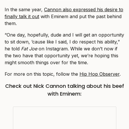
In the same year,
Cannon also expressed his desire to
finally talk it out
with Eminem and put the past behind
them.
“One day, hopefully, dude and I will get an opportunity
to sit down, ’cause like I said, I do respect his ability,”
he told
Fat Joe
on Instagram. While we don’t now if
the two have that opportunity yet, we’re hoping this
might smooth things over for the time.
For more on this topic, follow the
Hip Hop Observer
.
Check out Nick Cannon talking about his beef
with Eminem: