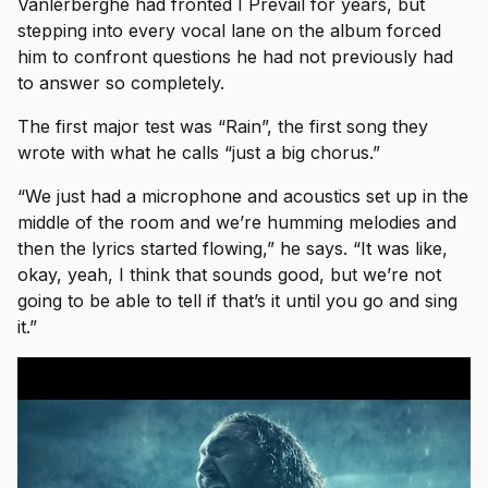
Vanlerberghe had fronted I Prevail for years, but
stepping into every vocal lane on the album forced
him to confront questions he had not previously had
to answer so completely.
The first major test was “Rain”, the first song they
wrote with what he calls “just a big chorus.”
“We just had a microphone and acoustics set up in the
middle of the room and we’re humming melodies and
then the lyrics started flowing,” he says. “It was like,
okay, yeah, I think that sounds good, but we’re not
going to be able to tell if that’s it until you go and sing
it.”