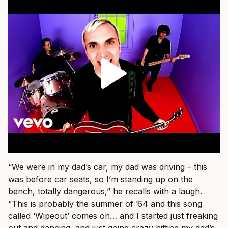
“We were in my dad’s car, my dad was driving – this
was before car seats, so I’m standing up on the
bench, totally dangerous,” he recalls with a laugh.
“This is probably the summer of ’64 and this song
called ‘Wipeout’ comes on… and I started just freaking
out and dancing, and just going crazy hitting my dad’s