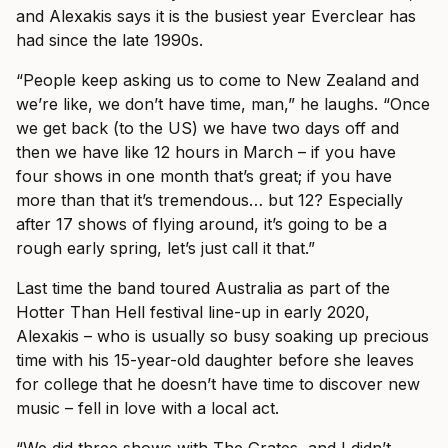
and Alexakis says it is the busiest year Everclear has
had since the late 1990s.
“People keep asking us to come to New Zealand and
we’re like, we don’t have time, man,” he laughs. “Once
we get back (to the US) we have two days off and
then we have like 12 hours in March – if you have
four shows in one month that’s great; if you have
more than that it’s tremendous… but 12? Especially
after 17 shows of flying around, it’s going to be a
rough early spring, let’s just call it that.”
Last time the band toured Australia as part of the
Hotter Than Hell festival line-up in early 2020,
Alexakis – who is usually so busy soaking up precious
time with his 15-year-old daughter before she leaves
for college that he doesn’t have time to discover new
music – fell in love with a local act.
“We did three shows with The Grates, and I didn’t