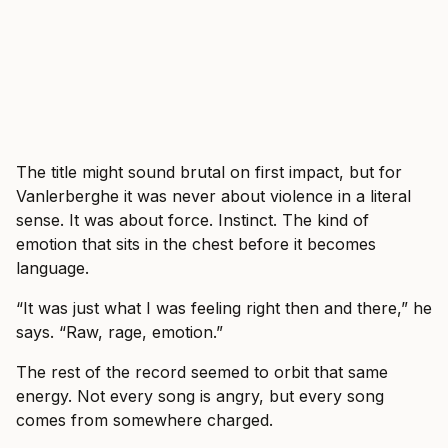
The title might sound brutal on first impact, but for
Vanlerberghe it was never about violence in a literal
sense. It was about force. Instinct. The kind of
emotion that sits in the chest before it becomes
language.
“It was just what I was feeling right then and there,” he
says. “Raw, rage, emotion.”
The rest of the record seemed to orbit that same
energy. Not every song is angry, but every song
comes from somewhere charged.