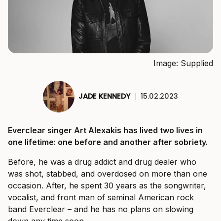
Image: Supplied
JADE KENNEDY
|
15.02.2023
Everclear singer Art Alexakis has lived two lives in
one lifetime: one before and another after sobriety.
Before, he was a drug addict and drug dealer who
was shot, stabbed, and overdosed on more than one
occasion. After, he spent 30 years as the songwriter,
vocalist, and front man of seminal American rock
band Everclear – and he has no plans on slowing
down any time soon.