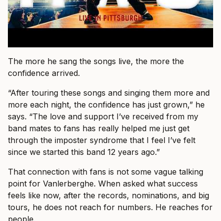
The more he sang the songs live, the more the
confidence arrived.
“After touring these songs and singing them more and
more each night, the confidence has just grown,” he
says. “The love and support I’ve received from my
band mates to fans has really helped me just get
through the imposter syndrome that I feel I’ve felt
since we started this band 12 years ago.”
That connection with fans is not some vague talking
point for Vanlerberghe. When asked what success
feels like now, after the records, nominations, and big
tours, he does not reach for numbers. He reaches for
people.