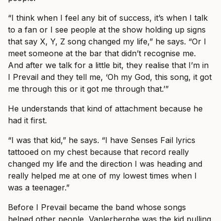
“I think when I feel any bit of success, it’s when I talk
to a fan or I see people at the show holding up signs
that say X, Y, Z song changed my life,” he says. “Or I
meet someone at the bar that didn’t recognise me.
And after we talk for a little bit, they realise that I’m in
I Prevail and they tell me, ‘Oh my God, this song, it got
me through this or it got me through that.’”
He understands that kind of attachment because he
had it first.
“I was that kid,” he says. “I have Senses Fail lyrics
tattooed on my chest because that record really
changed my life and the direction I was heading and
really helped me at one of my lowest times when I
was a teenager.”
Before I Prevail became the band whose songs
helped other people, Vanlerberghe was the kid pulling