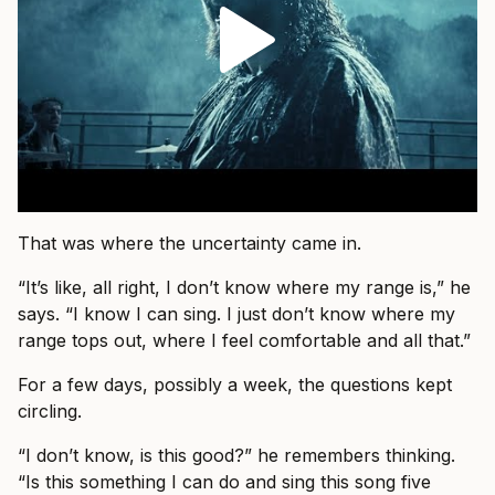
That was where the uncertainty came in.
“It’s like, all right, I don’t know where my range is,” he
says. “I know I can sing. I just don’t know where my
range tops out, where I feel comfortable and all that.”
For a few days, possibly a week, the questions kept
circling.
“I don’t know, is this good?” he remembers thinking.
“Is this something I can do and sing this song five