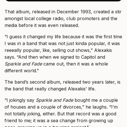
That album, released in December 1993, created a stir
amongst local college radio, club promoters and the
media before it was even released.
“I guess it changed my life because it was the first time
I was in a band that was not just kinda popular, it was
reeeally popular, like, selling out shows,” Alexakis
says. “And then when we signed to Capitol and
Sparkle and Fade
came out, then it was a whole
different world.”
The band’s second album, released two years later, is
the band that really changed Alexakis’ life.
“I jokingly say
Sparkle and Fade
bought me a couple
of houses and a couple of divorces,” he laughs. “I’m
not totally joking, either. But that record was a good
friend to me; it was a sea change from growing up