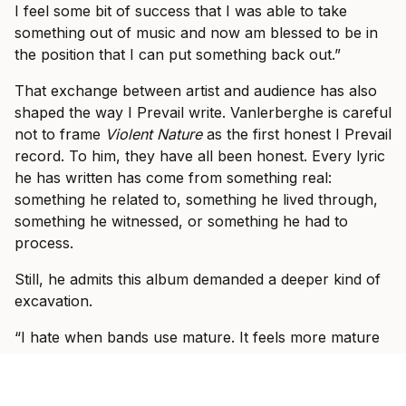
I feel some bit of success that I was able to take
something out of music and now am blessed to be in
the position that I can put something back out.”
That exchange between artist and audience has also
shaped the way I Prevail write. Vanlerberghe is careful
not to frame
Violent Nature
as the first honest I Prevail
record. To him, they have all been honest. Every lyric
he has written has come from something real:
something he related to, something he lived through,
something he witnessed, or something he had to
process.
Still, he admits this album demanded a deeper kind of
excavation.
“I hate when bands use mature. It feels more mature
because I don’t even know what that means,” he says.
“But I did feel the ability after you have a bit of a
catalogue and songs that you’ve already written, you