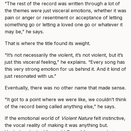
“The rest of the record was written through a lot of
the themes were just visceral emotions, whether it was
pain or anger or resentment or acceptance of letting
something go or letting a loved one go or whatever it
may be,” he says.
That is where the title found its weight.
“It’s not necessarily the violent, it’s not violent, but it’s
just this visceral feeling,” he explains. “Every song has
this very strong emotion for us behind it. And it kind of
just resonated with us.”
Eventually, there was no other name that made sense.
“It got to a point where we were like, we couldn’t think
of the record being called anything else,” he says.
If the emotional world of
Violent Nature
felt instinctive,
the vocal reality of making it was anything but.