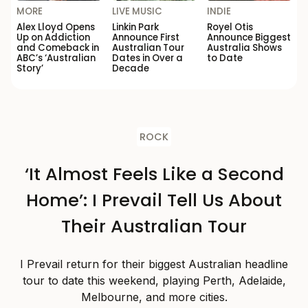
MORE
LIVE MUSIC
INDIE
Alex Lloyd Opens
Linkin Park
Royel Otis
Up on Addiction
Announce First
Announce Biggest
and Comeback in
Australian Tour
Australia Shows
ABC’s ‘Australian
Dates in Over a
to Date
Story’
Decade
ROCK
‘It Almost Feels Like a Second
Home’: I Prevail Tell Us About
Their Australian Tour
I Prevail return for their biggest Australian headline
tour to date this weekend, playing Perth, Adelaide,
Melbourne, and more cities.