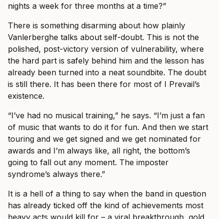
nights a week for three months at a time?”
There is something disarming about how plainly
Vanlerberghe talks about self-doubt. This is not the
polished, post-victory version of vulnerability, where
the hard part is safely behind him and the lesson has
already been turned into a neat soundbite. The doubt
is still there. It has been there for most of I Prevail’s
existence.
“I’ve had no musical training,” he says. “I’m just a fan
of music that wants to do it for fun. And then we start
touring and we get signed and we get nominated for
awards and I’m always like, all right, the bottom’s
going to fall out any moment. The imposter
syndrome’s always there.”
It is a hell of a thing to say when the band in question
has already ticked off the kind of achievements most
heavy acts would kill for – a viral breakthrough, gold