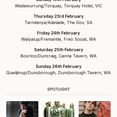
Wadawurrung/Torquay, Torquay Hotel, VIC
Thursday 23rd February
Tarndanya/Adelaide, The Gov, SA
Friday 24th February
Walyalup/Fremantle, Freo Social, WA
Saturday 25th February
Boorloo/Duncraig, Carine Tavern, WA
Sunday 26th February
Quedjinup/Dunsborough, Dunsborough Tavern, WA
SPOTLIGHT