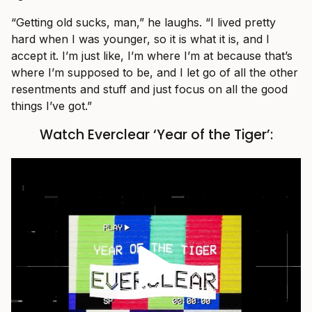
“Getting old sucks, man,” he laughs. “I lived pretty
hard when I was younger, so it is what it is, and I
accept it. I’m just like, I’m where I’m at because that’s
where I’m supposed to be, and I let go of all the other
resentments and stuff and just focus on all the good
things I’ve got.”
Watch Everclear ‘Year of the Tiger’: