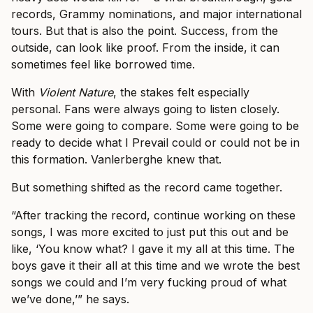
records, Grammy nominations, and major international
tours. But that is also the point. Success, from the
outside, can look like proof. From the inside, it can
sometimes feel like borrowed time.
With
Violent Nature
, the stakes felt especially
personal. Fans were always going to listen closely.
Some were going to compare. Some were going to be
ready to decide what I Prevail could or could not be in
this formation. Vanlerberghe knew that.
But something shifted as the record came together.
“After tracking the record, continue working on these
songs, I was more excited to just put this out and be
like, ‘You know what? I gave it my all at this time. The
boys gave it their all at this time and we wrote the best
songs we could and I’m very fucking proud of what
we’ve done,’” he says.