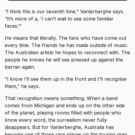
“I think this is our seventh time,” Vanlerberghe says.
“It’s more of a, ‘I can’t wait to see some familiar
faces.’”
He means that literally. The fans who have come out
every time. The friends he has made outside of music.
The Australian artists he hopes to reconnect with. The
people he knows he will see pressed up against the
barrier again.
“I know I’ll see them up in the front and I’ll recognise
them,” he says.
That recognition means something. When a band
comes from Michigan and ends up on the other side
of the planet, playing rooms filled with people who
know every word, the surrealism never fully
disappears. But for Vanlerberghe, Australia has
become one of those rare places on the touring map