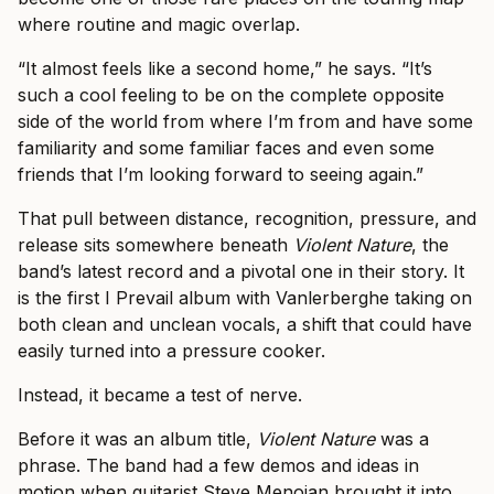
where routine and magic overlap.
“It almost feels like a second home,” he says. “It’s
such a cool feeling to be on the complete opposite
side of the world from where I’m from and have some
familiarity and some familiar faces and even some
friends that I’m looking forward to seeing again.”
That pull between distance, recognition, pressure, and
release sits somewhere beneath
Violent Nature
, the
band’s latest record and a pivotal one in their story. It
is the first I Prevail album with Vanlerberghe taking on
both clean and unclean vocals, a shift that could have
easily turned into a pressure cooker.
Instead, it became a test of nerve.
Before it was an album title,
Violent Nature
was a
phrase. The band had a few demos and ideas in
motion when guitarist Steve Menoian brought it into