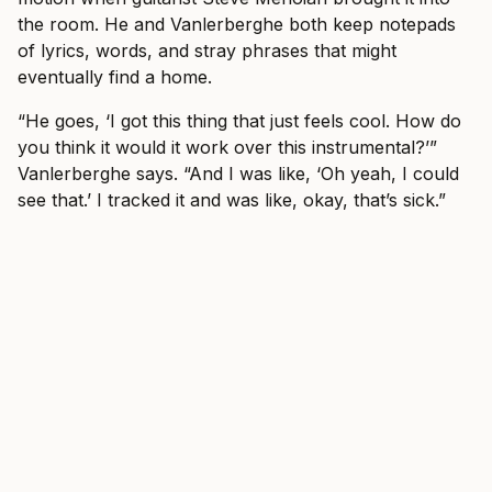
the room. He and Vanlerberghe both keep notepads
of lyrics, words, and stray phrases that might
eventually find a home.
“He goes, ‘I got this thing that just feels cool. How do
you think it would it work over this instrumental?’”
Vanlerberghe says. “And I was like, ‘Oh yeah, I could
see that.’ I tracked it and was like, okay, that’s sick.”