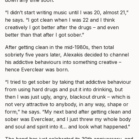
“I didn’t start writing music until I was 20, almost 21,”
he says. “I got clean when I was 22 and I think
creatively I got better after the drugs – and even
better than that after I got sober.”
After getting clean in the mid-1980s, then total
sobriety five years later, Alexakis decided to channel
his addictive behaviours into something creative –
hence Everclear was born.
“I tried to get sober by taking that addictive behaviour
from using hard drugs and put it into drinking, but
then I was just ugly, angry, blackout drunk – which is
not very attractive to anybody, in any way, shape or
form,” he says. “My next band after getting clean and
sober was Everclear, and I just threw my whole body
and soul and spirit into it… and look what happened.”
The band has just celebrated its 30th anniversary, and