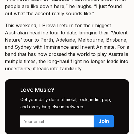
people are like down here,” he laughs. “I just found
out what the accent really sounds like.”
This weekend, I Prevail return for their biggest
Australian headline tour to date, bringing their ‘Violent
Nature’ tour to Perth, Adelaide, Melbourne, Brisbane,
and Sydney with Imminence and Invent Animate. For a
band that has now crossed the world to play Australia
multiple times, the long-haul flight no longer leads into
uncertainty; it leads into familiarity.
Love Music?
Get your daily dose of metal, rock, indie, pop,
and everything else in between.