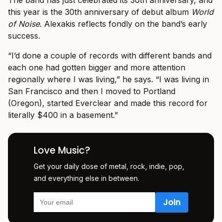
this year is the 30th anniversary of debut album
World
of Noise
. Alexakis reflects fondly on the band’s early
success.
“I’d done a couple of records with different bands and
each one had gotten bigger and more attention
regionally where I was living,” he says. “I was living in
San Francisco and then I moved to Portland
(Oregon), started Everclear and made this record for
literally $400 in a basement.”
Love Music?
Get your daily dose of metal, rock, indie, pop,
and everything else in between.