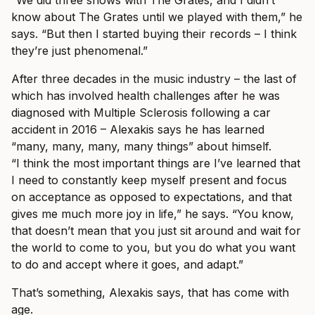
know about The Grates until we played with them,” he
says. “But then I started buying their records – I think
they’re just phenomenal.”
After three decades in the music industry – the last of
which has involved health challenges after he was
diagnosed with Multiple Sclerosis following a car
accident in 2016 – Alexakis says he has learned
“many, many, many, many things” about himself.
“I think the most important things are I’ve learned that
I need to constantly keep myself present and focus
on acceptance as opposed to expectations, and that
gives me much more joy in life,” he says. “You know,
that doesn’t mean that you just sit around and wait for
the world to come to you, but you do what you want
to do and accept where it goes, and adapt.”
That’s something, Alexakis says, that has come with
age.