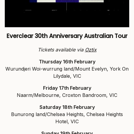
Everclear 30th Anniversary Australian Tour
Tickets available via
Oztix
Thursday 16th February
Wurundjeri Woi-wurrung land/Mount Evelyn, York On
Lilydale, VIC
Friday 17th February
Naarm/Melbourne, Croxton Bandroom, VIC
Saturday 18th February
Bunurong land/Chelsea Heights, Chelsea Heights
Hotel, VIC
Sunday 19th February