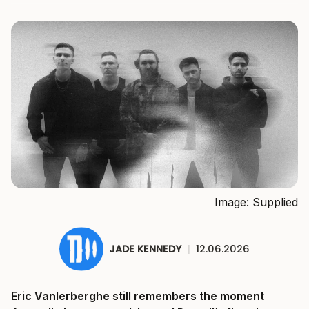
Image: Supplied
JADE KENNEDY
|
12.06.2026
Eric Vanlerberghe still remembers the moment