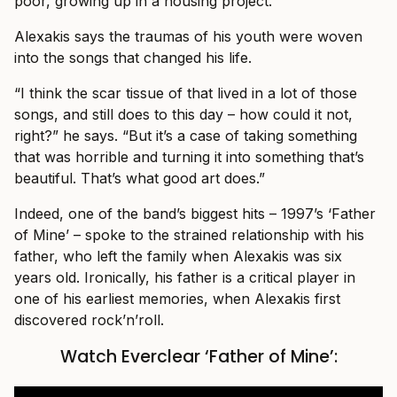
poor, growing up in a housing project.”
Alexakis says the traumas of his youth were woven
into the songs that changed his life.
“I think the scar tissue of that lived in a lot of those
songs, and still does to this day – how could it not,
right?” he says. “But it’s a case of taking something
that was horrible and turning it into something that’s
beautiful. That’s what good art does.”
Indeed, one of the band’s biggest hits – 1997’s ‘Father
of Mine’ – spoke to the strained relationship with his
father, who left the family when Alexakis was six
years old. Ironically, his father is a critical player in
one of his earliest memories, when Alexakis first
discovered rock’n’roll.
Watch Everclear ‘Father of Mine’: