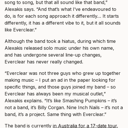
song to song, but that all sound like that band,”
Alexakis says. “And that’s what I’ve endeavoured to
do, is for each song approach it differently… It starts
differently, it has a different vibe to it, but it all sounds
like Everclear.”
Although the band took a hiatus, during which time
Alexakis released solo music under his own name,
and has undergone several line-up changes,
Everclear has never really changed.
“Everclear was not three guys who grew up together
making music – I put an ad in the paper looking for
specific things, and those guys joined my band – so
Everclear has always been my musical outlet,”
Alexakis explains. “It’s like Smashing Pumpkins – it’s
not a band, it’s Billy Corgan. Nine Inch Nails – it’s not a
band, it’s a project. Same thing with Everclear.”
The band is currently
in Australia for a 17-date tour
,