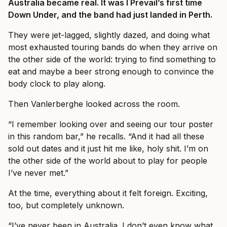
Australia became real. It was I Prevail’s first time
Down Under, and the band had just landed in Perth.
They were jet-lagged, slightly dazed, and doing what
most exhausted touring bands do when they arrive on
the other side of the world: trying to find something to
eat and maybe a beer strong enough to convince the
body clock to play along.
Then Vanlerberghe looked across the room.
“I remember looking over and seeing our tour poster
in this random bar,” he recalls. “And it had all these
sold out dates and it just hit me like, holy shit. I’m on
the other side of the world about to play for people
I’ve never met.”
At the time, everything about it felt foreign. Exciting,
too, but completely unknown.
“I’ve never been in Australia. I don’t even know what