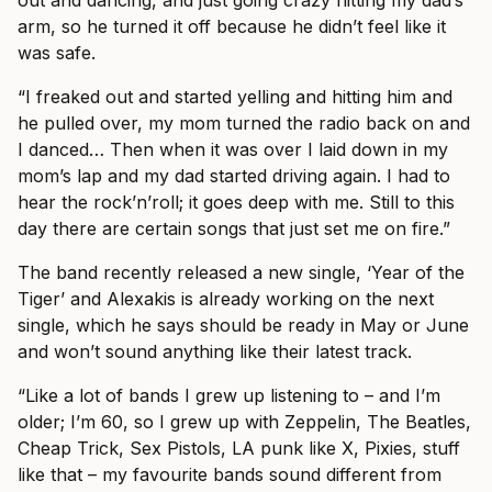
arm, so he turned it off because he didn’t feel like it
was safe.
“I freaked out and started yelling and hitting him and
he pulled over, my mom turned the radio back on and
I danced… Then when it was over I laid down in my
mom’s lap and my dad started driving again. I had to
hear the rock’n’roll; it goes deep with me. Still to this
day there are certain songs that just set me on fire.”
The band recently released a new single, ‘Year of the
Tiger’ and Alexakis is already working on the next
single, which he says should be ready in May or June
and won’t sound anything like their latest track.
“Like a lot of bands I grew up listening to – and I’m
older; I’m 60, so I grew up with Zeppelin, The Beatles,
Cheap Trick, Sex Pistols, LA punk like X, Pixies, stuff
like that – my favourite bands sound different from