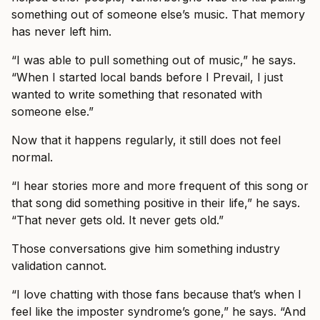
something out of someone else’s music. That memory
has never left him.
“I was able to pull something out of music,” he says.
“When I started local bands before I Prevail, I just
wanted to write something that resonated with
someone else.”
Now that it happens regularly, it still does not feel
normal.
“I hear stories more and more frequent of this song or
that song did something positive in their life,” he says.
“That never gets old. It never gets old.”
Those conversations give him something industry
validation cannot.
“I love chatting with those fans because that’s when I
feel like the imposter syndrome’s gone,” he says. “And