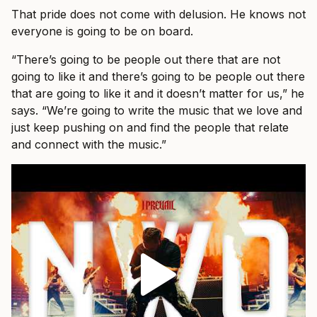
That pride does not come with delusion. He knows not
everyone is going to be on board.
“There’s going to be people out there that are not
going to like it and there’s going to be people out there
that are going to like it and it doesn’t matter for us,” he
says. “We’re going to write the music that we love and
just keep pushing on and find the people that relate
and connect with the music.”