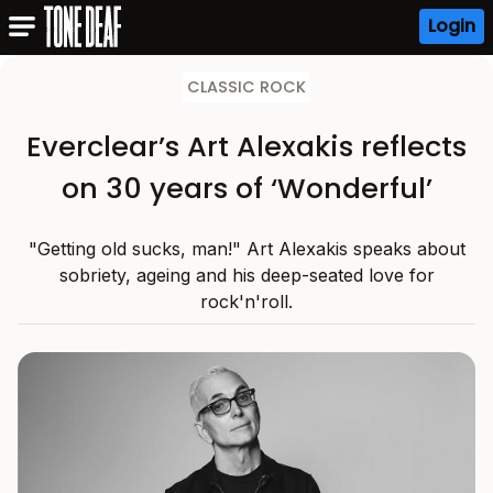
Login
CLASSIC ROCK
Everclear’s Art Alexakis reflects
on 30 years of ‘Wonderful’
"Getting old sucks, man!" Art Alexakis speaks about
sobriety, ageing and his deep-seated love for
rock'n'roll.