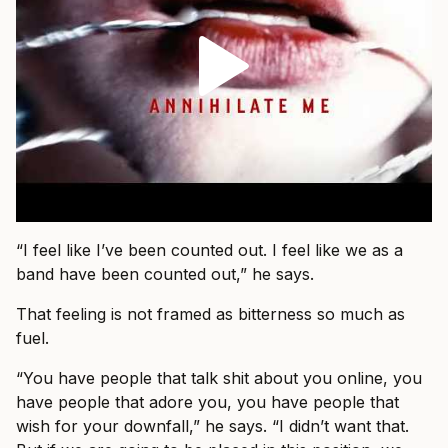
“I feel like I’ve been counted out. I feel like we as a
band have been counted out,” he says.
That feeling is not framed as bitterness so much as
fuel.
“You have people that talk shit about you online, you
have people that adore you, you have people that
wish for your downfall,” he says. “I didn’t want that.