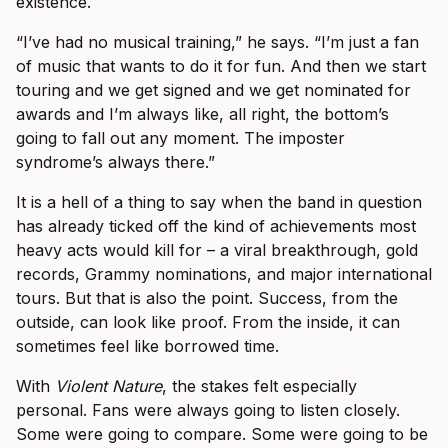
existence.
“I’ve had no musical training,” he says. “I’m just a fan
of music that wants to do it for fun. And then we start
touring and we get signed and we get nominated for
awards and I’m always like, all right, the bottom’s
going to fall out any moment. The imposter
syndrome’s always there.”
It is a hell of a thing to say when the band in question
has already ticked off the kind of achievements most
heavy acts would kill for – a viral breakthrough, gold
records, Grammy nominations, and major international
tours. But that is also the point. Success, from the
outside, can look like proof. From the inside, it can
sometimes feel like borrowed time.
With
Violent Nature
, the stakes felt especially
personal. Fans were always going to listen closely.
Some were going to compare. Some were going to be