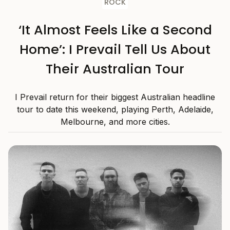
ROCK
‘It Almost Feels Like a Second
Home’: I Prevail Tell Us About
Their Australian Tour
I Prevail return for their biggest Australian headline
tour to date this weekend, playing Perth, Adelaide,
Melbourne, and more cities.