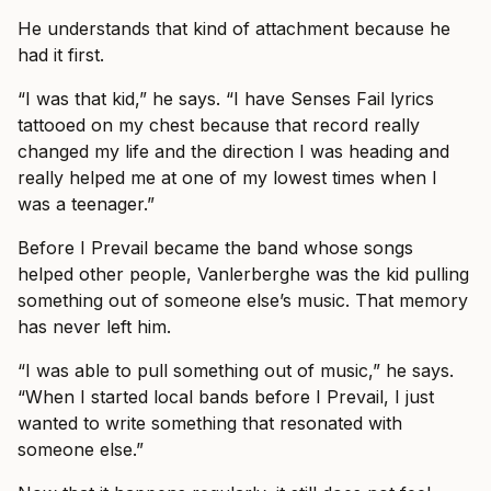
He understands that kind of attachment because he
had it first.
“I was that kid,” he says. “I have Senses Fail lyrics
tattooed on my chest because that record really
changed my life and the direction I was heading and
really helped me at one of my lowest times when I
was a teenager.”
Before I Prevail became the band whose songs
helped other people, Vanlerberghe was the kid pulling
something out of someone else’s music. That memory
has never left him.
“I was able to pull something out of music,” he says.
“When I started local bands before I Prevail, I just
wanted to write something that resonated with
someone else.”