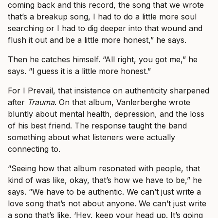
coming back and this record, the song that we wrote
that’s a breakup song, I had to do a little more soul
searching or I had to dig deeper into that wound and
flush it out and be a little more honest,” he says.
Then he catches himself. “All right, you got me,” he
says. “I guess it is a little more honest.”
For I Prevail, that insistence on authenticity sharpened
after
Trauma
. On that album, Vanlerberghe wrote
bluntly about mental health, depression, and the loss
of his best friend. The response taught the band
something about what listeners were actually
connecting to.
“Seeing how that album resonated with people, that
kind of was like, okay, that’s how we have to be,” he
says. “We have to be authentic. We can’t just write a
love song that’s not about anyone. We can’t just write
a song that’s like, ‘Hey, keep your head up. It’s going