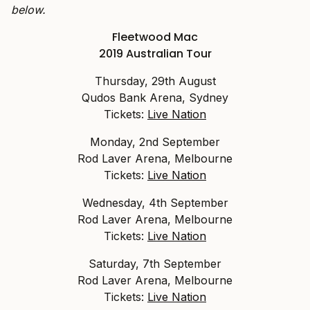
below.
Fleetwood Mac
2019 Australian Tour
Thursday, 29th August
Qudos Bank Arena, Sydney
Tickets:
Live Nation
Monday, 2nd September
Rod Laver Arena, Melbourne
Tickets:
Live Nation
Wednesday, 4th September
Rod Laver Arena, Melbourne
Tickets:
Live Nation
Saturday, 7th September
Rod Laver Arena, Melbourne
Tickets:
Live Nation