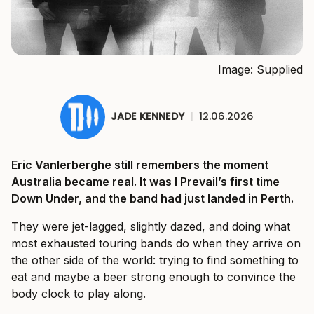
Image: Supplied
JADE KENNEDY
|
12.06.2026
Eric Vanlerberghe still remembers the moment
Australia became real. It was I Prevail’s first time
Down Under, and the band had just landed in Perth.
They were jet-lagged, slightly dazed, and doing what
most exhausted touring bands do when they arrive on
the other side of the world: trying to find something to
eat and maybe a beer strong enough to convince the
body clock to play along.