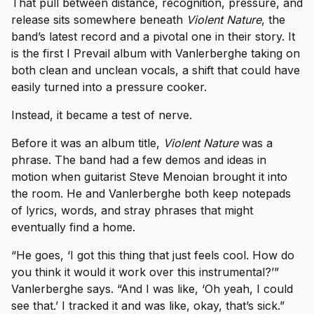
That pull between distance, recognition, pressure, and
release sits somewhere beneath
Violent Nature
, the
band’s latest record and a pivotal one in their story. It
is the first I Prevail album with Vanlerberghe taking on
both clean and unclean vocals, a shift that could have
easily turned into a pressure cooker.
Instead, it became a test of nerve.
Before it was an album title,
Violent Nature
was a
phrase. The band had a few demos and ideas in
motion when guitarist Steve Menoian brought it into
the room. He and Vanlerberghe both keep notepads
of lyrics, words, and stray phrases that might
eventually find a home.
“He goes, ‘I got this thing that just feels cool. How do
you think it would it work over this instrumental?’”
Vanlerberghe says. “And I was like, ‘Oh yeah, I could
see that.’ I tracked it and was like, okay, that’s sick.”