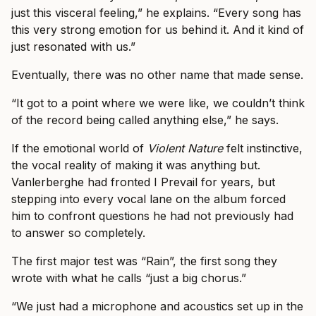
just this visceral feeling,” he explains. “Every song has
this very strong emotion for us behind it. And it kind of
just resonated with us.”
Eventually, there was no other name that made sense.
“It got to a point where we were like, we couldn’t think
of the record being called anything else,” he says.
If the emotional world of
Violent Nature
felt instinctive,
the vocal reality of making it was anything but.
Vanlerberghe had fronted I Prevail for years, but
stepping into every vocal lane on the album forced
him to confront questions he had not previously had
to answer so completely.
The first major test was “Rain”, the first song they
wrote with what he calls “just a big chorus.”
“We just had a microphone and acoustics set up in the