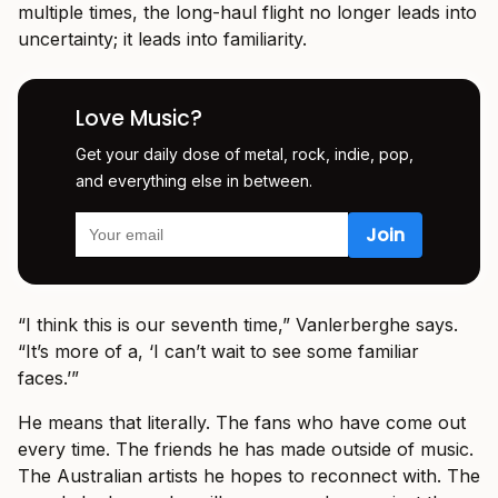
multiple times, the long-haul flight no longer leads into
uncertainty; it leads into familiarity.
Love Music?
Get your daily dose of metal, rock, indie, pop,
and everything else in between.
“I think this is our seventh time,” Vanlerberghe says.
“It’s more of a, ‘I can’t wait to see some familiar
faces.’”
He means that literally. The fans who have come out
every time. The friends he has made outside of music.
The Australian artists he hopes to reconnect with. The