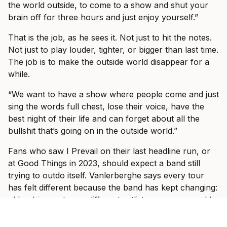
the world outside, to come to a show and shut your
brain off for three hours and just enjoy yourself.”
That is the job, as he sees it. Not just to hit the notes.
Not just to play louder, tighter, or bigger than last time.
The job is to make the outside world disappear for a
while.
“We want to have a show where people come and just
sing the words full chest, lose their voice, have the
best night of their life and can forget about all the
bullshit that’s going on in the outside world.”
Fans who saw I Prevail on their last headline run, or
at Good Things in 2023, should expect a band still
trying to outdo itself. Vanlerberghe says every tour
has felt different because the band has kept changing:
older, bigger stages, different setlists, new songs, old
songs, and a clearer sense of the band they want to
be.