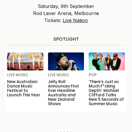
Saturday, 9th September
Rod Laver Arena, Melbourne
Tickets:
Live Nation
SPOTLIGHT
LIVE MUSIC
LIVE MUSIC
POP
New Australian
Jelly Roll
‘There’s Just so
Dance Music
Announces First
Much F*cking
Festival to
Ever Headline
Depth’: Michael
Launch This Year
Australia and
Clifford Talks
New Zealand
New 5 Seconds of
Shows
Summer Music