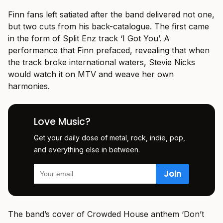
Finn fans left satiated after the band delivered not one,
but two cuts from his back-catalogue. The first came
in the form of Split Enz track ‘I Got You’. A
performance that Finn prefaced, revealing that when
the track broke international waters, Stevie Nicks
would watch it on MTV and weave her own
harmonies.
Love Music?
Get your daily dose of metal, rock, indie, pop,
and everything else in between.
The band’s cover of Crowded House anthem ‘Don’t