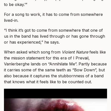
to be okay.’”
For a song to work, it has to come from somewhere
lived-in.
“I think it’s got to come from somewhere that one of
us in the band has lived through or has gone through
or has experienced,” he says.
When asked which song from
Violent Nature
feels like
the mission statement for this era of I Prevail,
Vanlerberghe lands on “Annihilate Me”. Partly because
it carries some of the same teeth as “Bow Down”, but
also because it captures the stubbornness of a band
that knows what it feels like to be counted out.