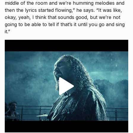
middle of the room and we’re humming melodies and
then the lyrics started flowing,” he says. “It was like,
okay, yeah, I think that sounds good, but we’re not
going to be able to tell if that’s it until you go and sing
it.”