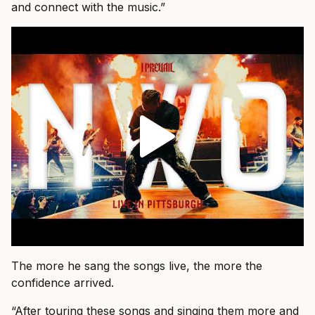
and connect with the music.”
The more he sang the songs live, the more the
confidence arrived.
“After touring these songs and singing them more and