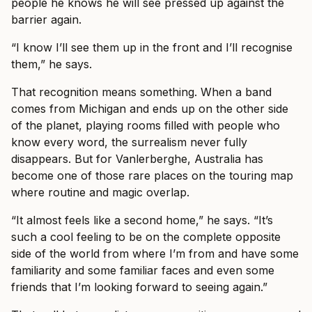
people he knows he will see pressed up against the
barrier again.
“I know I’ll see them up in the front and I’ll recognise
them,” he says.
That recognition means something. When a band
comes from Michigan and ends up on the other side
of the planet, playing rooms filled with people who
know every word, the surrealism never fully
disappears. But for Vanlerberghe, Australia has
become one of those rare places on the touring map
where routine and magic overlap.
“It almost feels like a second home,” he says. “It’s
such a cool feeling to be on the complete opposite
side of the world from where I’m from and have some
familiarity and some familiar faces and even some
friends that I’m looking forward to seeing again.”