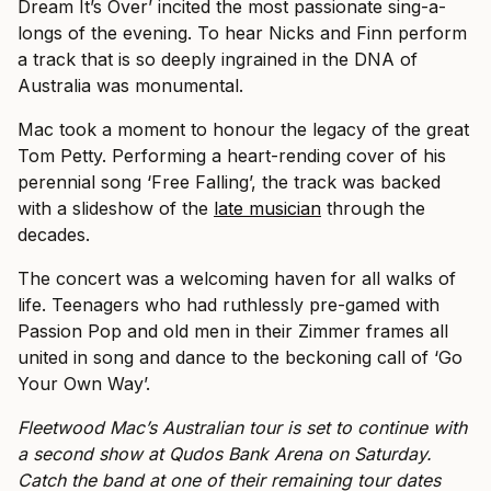
Dream It’s Over’ incited the most passionate sing-a-
longs of the evening. To hear Nicks and Finn perform
a track that is so deeply ingrained in the DNA of
Australia was monumental.
Mac took a moment to honour the legacy of the great
Tom Petty. Performing a heart-rending cover of his
perennial song ‘Free Falling’, the track was backed
with a slideshow of the
late musician
through the
decades.
The concert was a welcoming haven for all walks of
life. Teenagers who had ruthlessly pre-gamed with
Passion Pop and old men in their Zimmer frames all
united in song and dance to the beckoning call of ‘Go
Your Own Way’.
Fleetwood Mac’s Australian tour is set to continue with
a second show at Qudos Bank Arena on Saturday.
Catch the band at one of their remaining tour dates