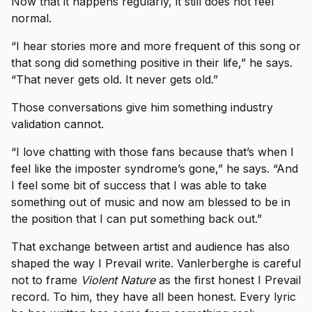
Now that it happens regularly, it still does not feel
normal.
“I hear stories more and more frequent of this song or
that song did something positive in their life,” he says.
“That never gets old. It never gets old.”
Those conversations give him something industry
validation cannot.
“I love chatting with those fans because that’s when I
feel like the imposter syndrome’s gone,” he says. “And
I feel some bit of success that I was able to take
something out of music and now am blessed to be in
the position that I can put something back out.”
That exchange between artist and audience has also
shaped the way I Prevail write. Vanlerberghe is careful
not to frame
Violent Nature
as the first honest I Prevail
record. To him, they have all been honest. Every lyric