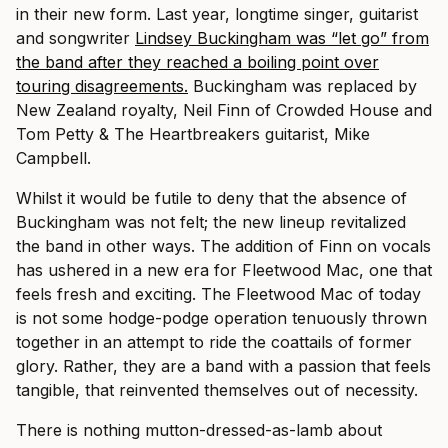
in their new form. Last year, longtime singer, guitarist
and songwriter
Lindsey Buckingham was “let go” from
the band after they reached a boiling point over
touring disagreements.
Buckingham was replaced by
New Zealand royalty, Neil Finn of Crowded House and
Tom Petty & The Heartbreakers guitarist, Mike
Campbell.
Whilst it would be futile to deny that the absence of
Buckingham was not felt; the new lineup revitalized
the band in other ways. The addition of Finn on vocals
has ushered in a new era for Fleetwood Mac, one that
feels fresh and exciting. The Fleetwood Mac of today
is not some hodge-podge operation tenuously thrown
together in an attempt to ride the coattails of former
glory. Rather, they are a band with a passion that feels
tangible, that reinvented themselves out of necessity.
There is nothing mutton-dressed-as-lamb about