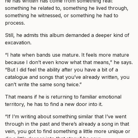
he has written has come from something real:
something he related to, something he lived through,
something he witnessed, or something he had to
process.
Still, he admits this album demanded a deeper kind of
excavation.
“I hate when bands use mature. It feels more mature
because I don’t even know what that means,” he says.
“But I did feel the ability after you have a bit of a
catalogue and songs that you’ve already written, you
can’t write the same song twice.”
That means if he is returning to familiar emotional
territory, he has to find a new door into it.
“If I’m writing about something similar that I’ve went
through in the past and there’s already a song in that
vein, you got to find something a little more unique or