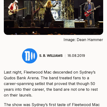
Image: Dean Hammer
S. B. WILLIAMS
|
16.08.2019
Last night, Fleetwood Mac descended on Sydney’s
Qudos Bank Arena. The band treated fans to a
career-spanning setlist that proved that though 50
years into their career, the band are not one to rest
on their laurels.
The show was Sydney’s first taste of Fleetwood Mac