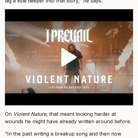
dig a little deeper into that story,” he says.
On
Violent Nature
, that meant looking harder at
wounds he might have already written around before.
“In the past writing a breakup song and then now