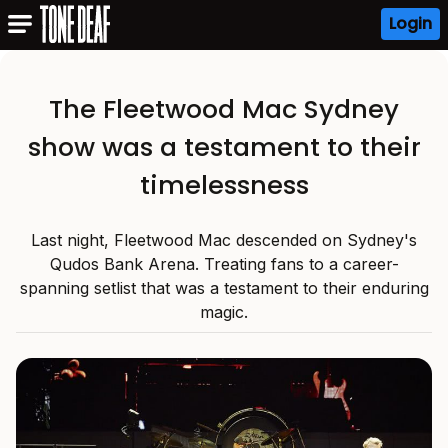
Login
The Fleetwood Mac Sydney
show was a testament to their
timelessness
Last night, Fleetwood Mac descended on Sydney's
Qudos Bank Arena. Treating fans to a career-
spanning setlist that was a testament to their enduring
magic.