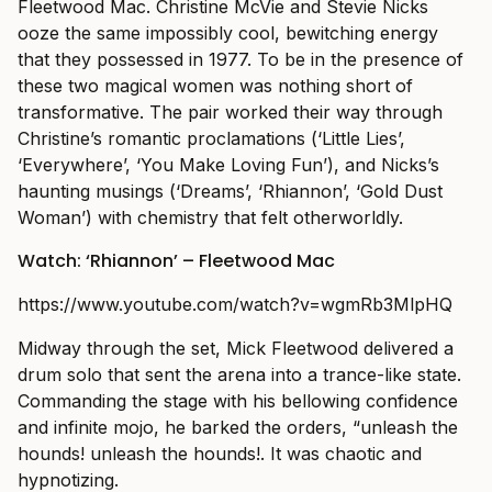
Fleetwood Mac. Christine McVie and Stevie Nicks
ooze the same impossibly cool, bewitching energy
that they possessed in 1977. To be in the presence of
these two magical women was nothing short of
transformative. The pair worked their way through
Christine’s romantic proclamations (‘Little Lies’,
‘Everywhere’, ‘You Make Loving Fun’), and Nicks’s
haunting musings (‘Dreams’, ‘Rhiannon’, ‘Gold Dust
Woman’) with chemistry that felt otherworldly.
Watch: ‘Rhiannon’ – Fleetwood Mac
https://www.youtube.com/watch?v=wgmRb3MlpHQ
Midway through the set, Mick Fleetwood delivered a
drum solo that sent the arena into a trance-like state.
Commanding the stage with his bellowing confidence
and infinite mojo, he barked the orders, “unleash the
hounds! unleash the hounds!. It was chaotic and
hypnotizing.