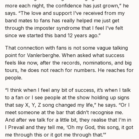
more each night, the confidence has just grown,” he
says. “The love and support I’ve received from my
band mates to fans has really helped me just get
through the imposter syndrome that I feel I’ve felt
since we started this band 12 years ago.”
That connection with fans is not some vague talking
point for Vanlerberghe. When asked what success
feels like now, after the records, nominations, and big
tours, he does not reach for numbers. He reaches for
people.
“I think when I feel any bit of success, it’s when I talk
to a fan or I see people at the show holding up signs
that say X, Y, Z song changed my life,” he says. “Or I
meet someone at the bar that didn’t recognise me.
And after we talk for a little bit, they realise that I’m in
I Prevail and they tell me, ‘Oh my God, this song, it got
me through this or it got me through that.’”