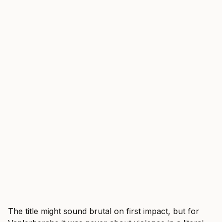
The title might sound brutal on first impact, but for