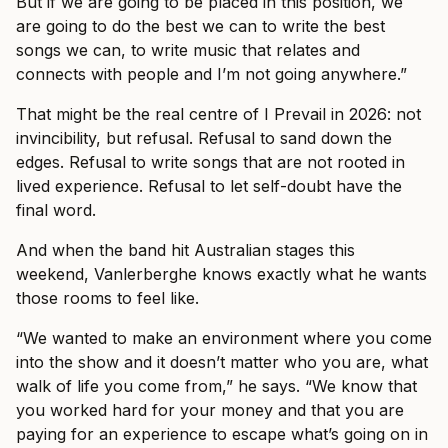
But if we are going to be placed in this position, we
are going to do the best we can to write the best
songs we can, to write music that relates and
connects with people and I’m not going anywhere.”
That might be the real centre of I Prevail in 2026: not
invincibility, but refusal. Refusal to sand down the
edges. Refusal to write songs that are not rooted in
lived experience. Refusal to let self-doubt have the
final word.
And when the band hit Australian stages this
weekend, Vanlerberghe knows exactly what he wants
those rooms to feel like.
“We wanted to make an environment where you come
into the show and it doesn’t matter who you are, what
walk of life you come from,” he says. “We know that
you worked hard for your money and that you are
paying for an experience to escape what’s going on in