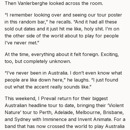
Then Vanlerberghe looked across the room.
“I remember looking over and seeing our tour poster
in this random bar,” he recalls. “And it had all these
sold out dates and it just hit me like, holy shit. I’m on
the other side of the world about to play for people
I’ve never met.”
At the time, everything about it felt foreign. Exciting,
too, but completely unknown.
“I’ve never been in Australia. I don’t even know what
people are like down here,” he laughs. “I just found
out what the accent really sounds like.”
This weekend, I Prevail return for their biggest
Australian headline tour to date, bringing their ‘Violent
Nature’ tour to Perth, Adelaide, Melbourne, Brisbane,
and Sydney with Imminence and Invent Animate. For a
band that has now crossed the world to play Australia