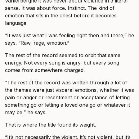
Vanlerberghe it was never about violence in a literal
sense. It was about force. Instinct. The kind of
emotion that sits in the chest before it becomes
language.
“It was just what I was feeling right then and there,” he
says. “Raw, rage, emotion.”
The rest of the record seemed to orbit that same
energy. Not every song is angry, but every song
comes from somewhere charged.
“The rest of the record was written through a lot of
the themes were just visceral emotions, whether it was
pain or anger or resentment or acceptance of letting
something go or letting a loved one go or whatever it
may be,” he says.
That is where the title found its weight.
“It’s not necessarily the violent, it’s not violent, but it’s