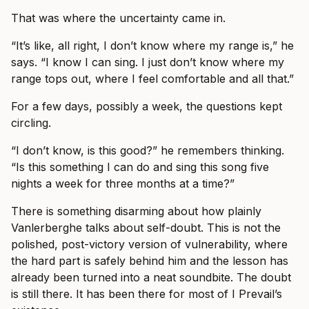
That was where the uncertainty came in.
“It’s like, all right, I don’t know where my range is,” he
says. “I know I can sing. I just don’t know where my
range tops out, where I feel comfortable and all that.”
For a few days, possibly a week, the questions kept
circling.
“I don’t know, is this good?” he remembers thinking.
“Is this something I can do and sing this song five
nights a week for three months at a time?”
There is something disarming about how plainly
Vanlerberghe talks about self-doubt. This is not the
polished, post-victory version of vulnerability, where
the hard part is safely behind him and the lesson has
already been turned into a neat soundbite. The doubt
is still there. It has been there for most of I Prevail’s