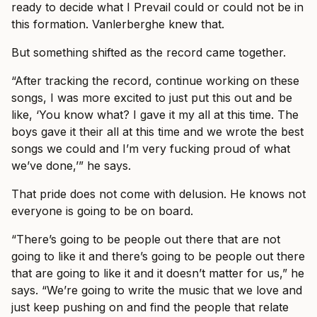
ready to decide what I Prevail could or could not be in
this formation. Vanlerberghe knew that.
But something shifted as the record came together.
“After tracking the record, continue working on these
songs, I was more excited to just put this out and be
like, ‘You know what? I gave it my all at this time. The
boys gave it their all at this time and we wrote the best
songs we could and I’m very fucking proud of what
we’ve done,’” he says.
That pride does not come with delusion. He knows not
everyone is going to be on board.
“There’s going to be people out there that are not
going to like it and there’s going to be people out there
that are going to like it and it doesn’t matter for us,” he
says. “We’re going to write the music that we love and
just keep pushing on and find the people that relate