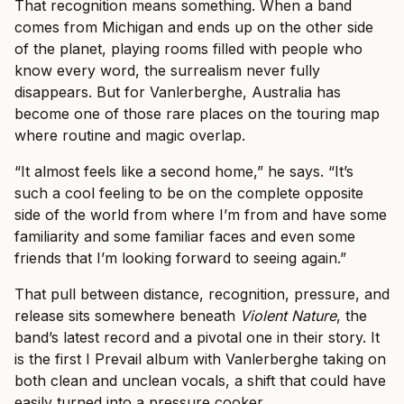
That recognition means something. When a band
comes from Michigan and ends up on the other side
of the planet, playing rooms filled with people who
know every word, the surrealism never fully
disappears. But for Vanlerberghe, Australia has
become one of those rare places on the touring map
where routine and magic overlap.
“It almost feels like a second home,” he says. “It’s
such a cool feeling to be on the complete opposite
side of the world from where I’m from and have some
familiarity and some familiar faces and even some
friends that I’m looking forward to seeing again.”
That pull between distance, recognition, pressure, and
release sits somewhere beneath
Violent Nature
, the
band’s latest record and a pivotal one in their story. It
is the first I Prevail album with Vanlerberghe taking on
both clean and unclean vocals, a shift that could have
easily turned into a pressure cooker.