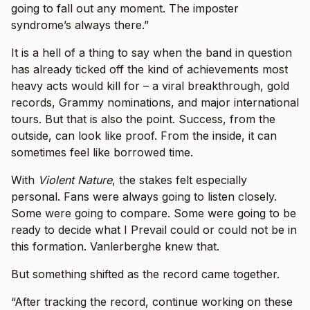
going to fall out any moment. The imposter
syndrome’s always there.”
It is a hell of a thing to say when the band in question
has already ticked off the kind of achievements most
heavy acts would kill for – a viral breakthrough, gold
records, Grammy nominations, and major international
tours. But that is also the point. Success, from the
outside, can look like proof. From the inside, it can
sometimes feel like borrowed time.
With
Violent Nature
, the stakes felt especially
personal. Fans were always going to listen closely.
Some were going to compare. Some were going to be
ready to decide what I Prevail could or could not be in
this formation. Vanlerberghe knew that.
But something shifted as the record came together.
“After tracking the record, continue working on these