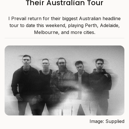
Their Australian Tour
I Prevail return for their biggest Australian headline
tour to date this weekend, playing Perth, Adelaide,
Melbourne, and more cities.
Image: Supplied