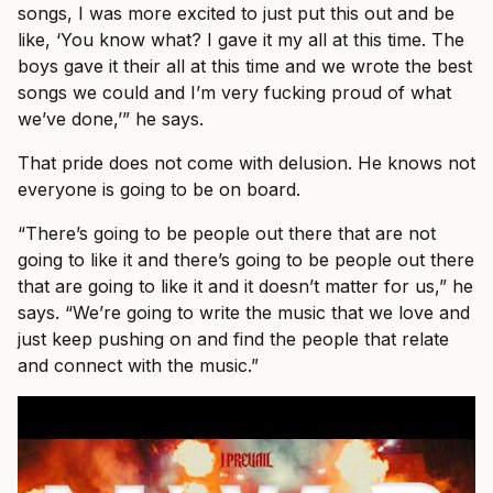
songs, I was more excited to just put this out and be
like, ‘You know what? I gave it my all at this time. The
boys gave it their all at this time and we wrote the best
songs we could and I’m very fucking proud of what
we’ve done,’” he says.
That pride does not come with delusion. He knows not
everyone is going to be on board.
“There’s going to be people out there that are not
going to like it and there’s going to be people out there
that are going to like it and it doesn’t matter for us,” he
says. “We’re going to write the music that we love and
just keep pushing on and find the people that relate
and connect with the music.”