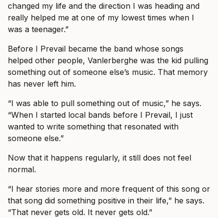
changed my life and the direction I was heading and
really helped me at one of my lowest times when I
was a teenager.”
Before I Prevail became the band whose songs
helped other people, Vanlerberghe was the kid pulling
something out of someone else’s music. That memory
has never left him.
“I was able to pull something out of music,” he says.
“When I started local bands before I Prevail, I just
wanted to write something that resonated with
someone else.”
Now that it happens regularly, it still does not feel
normal.
“I hear stories more and more frequent of this song or
that song did something positive in their life,” he says.
“That never gets old. It never gets old.”