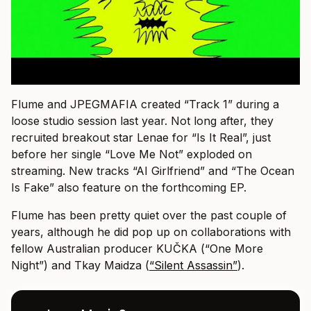
Flume and JPEGMAFIA created “Track 1” during a
loose studio session last year. Not long after, they
recruited breakout star Lenae for “Is It Real”, just
before her single “Love Me Not” exploded on
streaming. New tracks “AI Girlfriend” and “The Ocean
Is Fake” also feature on the forthcoming EP.
Flume has been pretty quiet over the past couple of
years, although he did pop up on collaborations with
fellow Australian producer KUČKA (“One More
Night”) and Tkay Maidza (
“Silent Assassin”
).