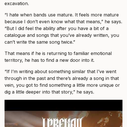
excavation.
“I hate when bands use mature. It feels more mature
because I don’t even know what that means,” he says.
“But I did feel the ability after you have a bit of a
catalogue and songs that you’ve already written, you
can’t write the same song twice.”
That means if he is returning to familiar emotional
territory, he has to find a new door into it.
“If I’m writing about something similar that I’ve went
through in the past and there’s already a song in that
vein, you got to find something a little more unique or
dig a little deeper into that story,” he says.