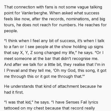
That connection with fans is not some vague talking
point for Vanlerberghe. When asked what success
feels like now, after the records, nominations, and big
tours, he does not reach for numbers. He reaches for
people.
“I think when I feel any bit of success, it’s when I talk
to a fan or I see people at the show holding up signs
that say X, Y, Z song changed my life,” he says. “Or I
meet someone at the bar that didn’t recognise me.
And after we talk for a little bit, they realise that I’m in
I Prevail and they tell me, ‘Oh my God, this song, it got
me through this or it got me through that.’”
He understands that kind of attachment because he
had it first.
“I was that kid,” he says. “I have Senses Fail lyrics
tattooed on my chest because that record really