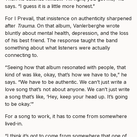
says. “I guess it is a little more honest.”
For I Prevail, that insistence on authenticity sharpened
after
Trauma
. On that album, Vanlerberghe wrote
bluntly about mental health, depression, and the loss
of his best friend. The response taught the band
something about what listeners were actually
connecting to.
“Seeing how that album resonated with people, that
kind of was like, okay, that’s how we have to be,” he
says. “We have to be authentic. We can’t just write a
love song that’s not about anyone. We can’t just write
a song that’s like, ‘Hey, keep your head up. It’s going
to be okay.’”
For a song to work, it has to come from somewhere
lived-in.
“I think it’s got to come from somewhere that one of