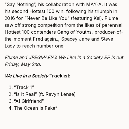
“Say Nothing”, his collaboration with MAY-A. It was
his second Hottest 100 win, following his triumph in
2016 for “Never Be Like You” (featuring Kai). Flume
saw off strong competition from the likes of perennial
Hottest 100 contenders
Gang of Youths
, producer-of-
the-moment Fred again.., Spacey Jane and
Steve
Lacy
to reach number one.
Flume and JPEGMAFIA’s We Live in a Society EP is out
Friday, May 2nd.
We Live in a Society
Tracklist:
“Track 1”
“Is It Real” (ft. Ravyn Lenae)
“AI Girlfriend”
The Ocean Is Fake”