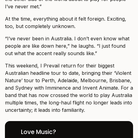
I’ve never met.”
At the time, everything about it felt foreign. Exciting,
too, but completely unknown.
“I’ve never been in Australia. I don’t even know what
people are like down here,” he laughs. “I just found
out what the accent really sounds like.”
This weekend, I Prevail return for their biggest
Australian headline tour to date, bringing their ‘Violent
Nature’ tour to Perth, Adelaide, Melbourne, Brisbane,
and Sydney with Imminence and Invent Animate. For a
band that has now crossed the world to play Australia
multiple times, the long-haul flight no longer leads into
uncertainty; it leads into familiarity.
Love Music?