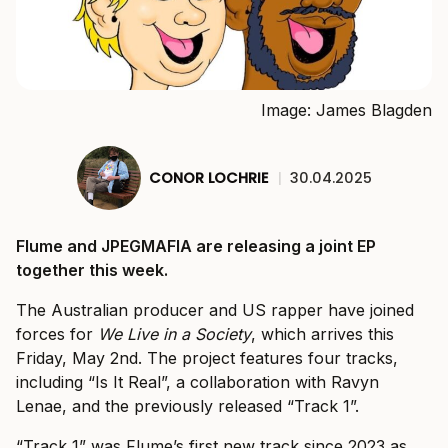
Image: James Blagden
CONOR LOCHRIE
|
30.04.2025
Flume and JPEGMAFIA are releasing a joint EP
together this week.
The Australian producer and US rapper have joined
forces for
We Live in a Society
, which arrives this
Friday, May 2nd. The project features four tracks,
including “Is It Real”, a collaboration with Ravyn
Lenae, and the previously released “Track 1”.
“Track 1” was Flume’s first new track since 2023 as