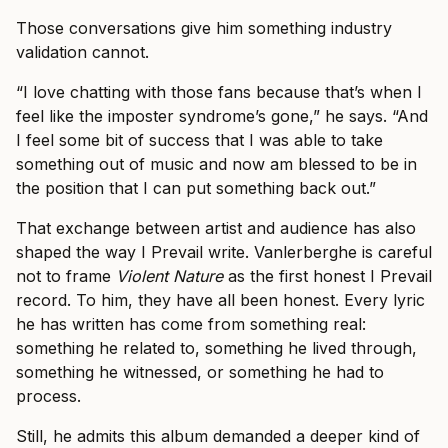
Those conversations give him something industry
validation cannot.
“I love chatting with those fans because that’s when I
feel like the imposter syndrome’s gone,” he says. “And
I feel some bit of success that I was able to take
something out of music and now am blessed to be in
the position that I can put something back out.”
That exchange between artist and audience has also
shaped the way I Prevail write. Vanlerberghe is careful
not to frame
Violent Nature
as the first honest I Prevail
record. To him, they have all been honest. Every lyric
he has written has come from something real:
something he related to, something he lived through,
something he witnessed, or something he had to
process.
Still, he admits this album demanded a deeper kind of