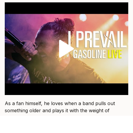
As a fan himself, he loves when a band pulls out
something older and plays it with the weight of
everything they have learned since.
“That’s fun when I get to see a band I used to listen to