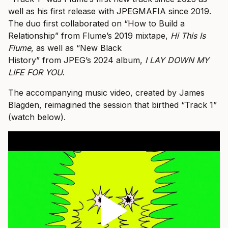
well as his first release with JPEGMAFIA since 2019.
The duo first collaborated on “How to Build a
Relationship” from Flume’s 2019 mixtape,
Hi This Is
Flume
, as well as “New Black
History” from JPEG’s 2024 album,
I LAY DOWN MY
LIFE FOR YOU
.
The accompanying music video, created by James
Blagden, reimagined the session that birthed “Track 1”
(watch below).