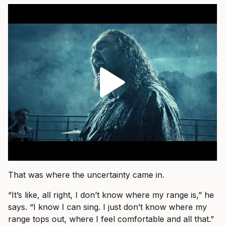
That was where the uncertainty came in.
“It’s like, all right, I don’t know where my range is,” he
says. “I know I can sing. I just don’t know where my
range tops out, where I feel comfortable and all that.”