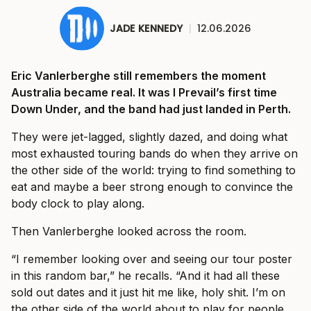
JADE KENNEDY
|
12.06.2026
Eric Vanlerberghe still remembers the moment
Australia became real. It was I Prevail’s first time
Down Under, and the band had just landed in Perth.
They were jet-lagged, slightly dazed, and doing what
most exhausted touring bands do when they arrive on
the other side of the world: trying to find something to
eat and maybe a beer strong enough to convince the
body clock to play along.
Then Vanlerberghe looked across the room.
“I remember looking over and seeing our tour poster
in this random bar,” he recalls. “And it had all these
sold out dates and it just hit me like, holy shit. I’m on
the other side of the world about to play for people