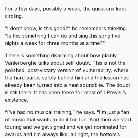
For a few days, possibly a week, the questions kept
circling.
“I don’t know, is this good?” he remembers thinking.
“Is this something I can do and sing this song five
nights a week for three months at a time?”
There is something disarming about how plainly
Vanlerberghe talks about self-doubt. This is not the
polished, post-victory version of vulnerability, where
the hard part is safely behind him and the lesson has
already been turned into a neat soundbite. The doubt
is still there. It has been there for most of I Prevail’s
existence.
“I’ve had no musical training,” he says. “I’m just a fan
of music that wants to do it for fun. And then we start
touring and we get signed and we get nominated for
awards and I’m always like, all right, the bottom’s