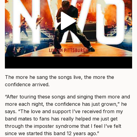
The more he sang the songs live, the more the
confidence arrived.
“After touring these songs and singing them more and
more each night, the confidence has just grown,” he
says. “The love and support I’ve received from my
band mates to fans has really helped me just get
through the imposter syndrome that I feel I’ve felt
since we started this band 12 years ago.”