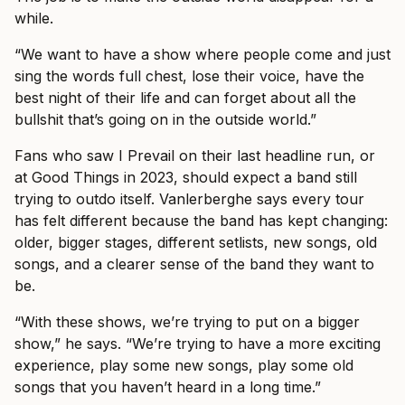
while.
“We want to have a show where people come and just
sing the words full chest, lose their voice, have the
best night of their life and can forget about all the
bullshit that’s going on in the outside world.”
Fans who saw I Prevail on their last headline run, or
at Good Things in 2023, should expect a band still
trying to outdo itself. Vanlerberghe says every tour
has felt different because the band has kept changing:
older, bigger stages, different setlists, new songs, old
songs, and a clearer sense of the band they want to
be.
“With these shows, we’re trying to put on a bigger
show,” he says. “We’re trying to have a more exciting
experience, play some new songs, play some old
songs that you haven’t heard in a long time.”