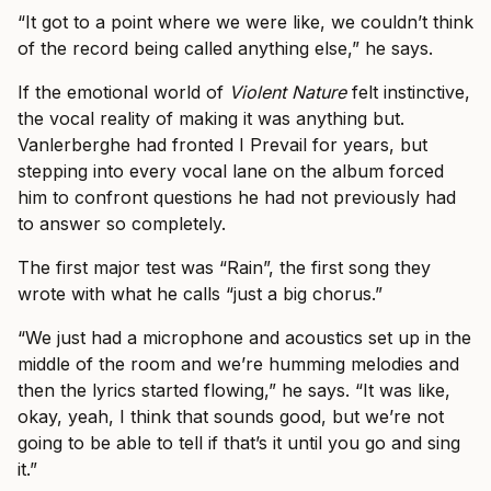
“It got to a point where we were like, we couldn’t think
of the record being called anything else,” he says.
If the emotional world of
Violent Nature
felt instinctive,
the vocal reality of making it was anything but.
Vanlerberghe had fronted I Prevail for years, but
stepping into every vocal lane on the album forced
him to confront questions he had not previously had
to answer so completely.
The first major test was “Rain”, the first song they
wrote with what he calls “just a big chorus.”
“We just had a microphone and acoustics set up in the
middle of the room and we’re humming melodies and
then the lyrics started flowing,” he says. “It was like,
okay, yeah, I think that sounds good, but we’re not
going to be able to tell if that’s it until you go and sing
it.”