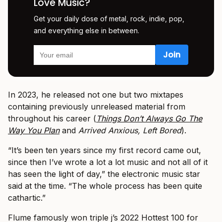
Love Music?
Get your daily dose of metal, rock, indie, pop,
and everything else in between.
In 2023, he released not one but two mixtapes
containing previously unreleased material from
throughout his career (
Things Don’t Always Go The
Way You Plan
and
Arrived Anxious, Left Bored
).
“It’s been ten years since my first record came out,
since then I’ve wrote a lot a lot music and not all of it
has seen the light of day,” the electronic music star
said at the time. “The whole process has been quite
cathartic.”
Flume famously won triple j’s 2022 Hottest 100 for