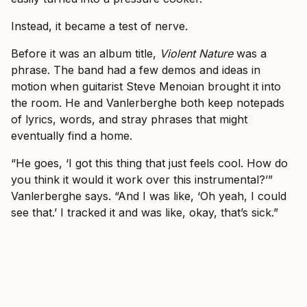
Instead, it became a test of nerve.
Before it was an album title,
Violent Nature
was a
phrase. The band had a few demos and ideas in
motion when guitarist Steve Menoian brought it into
the room. He and Vanlerberghe both keep notepads
of lyrics, words, and stray phrases that might
eventually find a home.
“He goes, ‘I got this thing that just feels cool. How do
you think it would it work over this instrumental?’”
Vanlerberghe says. “And I was like, ‘Oh yeah, I could
see that.’ I tracked it and was like, okay, that’s sick.”