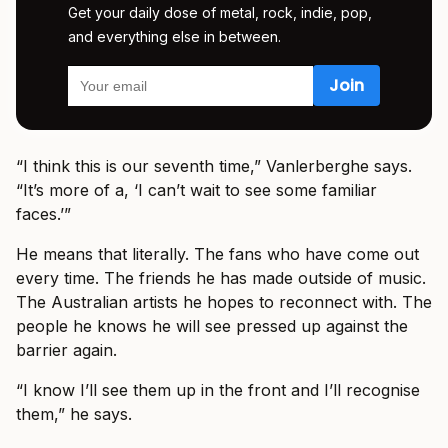
Get your daily dose of metal, rock, indie, pop,
and everything else in between.
“I think this is our seventh time,” Vanlerberghe says.
“It’s more of a, ‘I can’t wait to see some familiar
faces.’”
He means that literally. The fans who have come out
every time. The friends he has made outside of music.
The Australian artists he hopes to reconnect with. The
people he knows he will see pressed up against the
barrier again.
“I know I’ll see them up in the front and I’ll recognise
them,” he says.