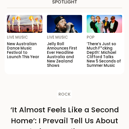
SPOTLIGHT
LIVE MUSIC
LIVE MUSIC
POP
New Australian
Jelly Roll
‘There’s Just so
Dance Music
Announces First
Much F*cking
Festival to
Ever Headline
Depth’: Michael
Launch This Year
Australia and
Clifford Talks
New Zealand
New 5 Seconds of
Shows
Summer Music
ROCK
‘It Almost Feels Like a Second
Home’: I Prevail Tell Us About