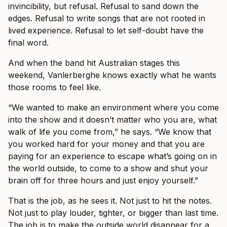
invincibility, but refusal. Refusal to sand down the
edges. Refusal to write songs that are not rooted in
lived experience. Refusal to let self-doubt have the
final word.
And when the band hit Australian stages this
weekend, Vanlerberghe knows exactly what he wants
those rooms to feel like.
“We wanted to make an environment where you come
into the show and it doesn’t matter who you are, what
walk of life you come from,” he says. “We know that
you worked hard for your money and that you are
paying for an experience to escape what’s going on in
the world outside, to come to a show and shut your
brain off for three hours and just enjoy yourself.”
That is the job, as he sees it. Not just to hit the notes.
Not just to play louder, tighter, or bigger than last time.
The job is to make the outside world disappear for a