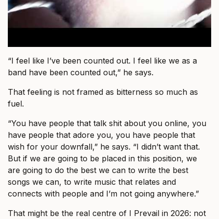
“I feel like I’ve been counted out. I feel like we as a
band have been counted out,” he says.
That feeling is not framed as bitterness so much as
fuel.
“You have people that talk shit about you online, you
have people that adore you, you have people that
wish for your downfall,” he says. “I didn’t want that.
But if we are going to be placed in this position, we
are going to do the best we can to write the best
songs we can, to write music that relates and
connects with people and I’m not going anywhere.”
That might be the real centre of I Prevail in 2026: not