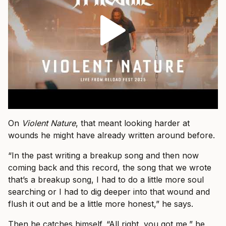
On
Violent Nature
, that meant looking harder at
wounds he might have already written around before.
“In the past writing a breakup song and then now
coming back and this record, the song that we wrote
that’s a breakup song, I had to do a little more soul
searching or I had to dig deeper into that wound and
flush it out and be a little more honest,” he says.
Then he catches himself. “All right, you got me,” he