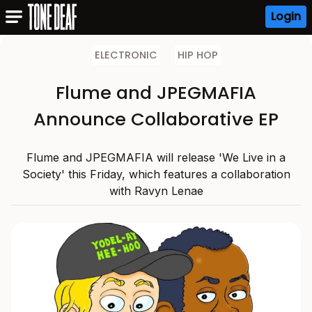
Login
ELECTRONIC
HIP HOP
Flume and JPEGMAFIA
Announce Collaborative EP
Flume and JPEGMAFIA will release 'We Live in a
Society' this Friday, which features a collaboration
with Ravyn Lenae