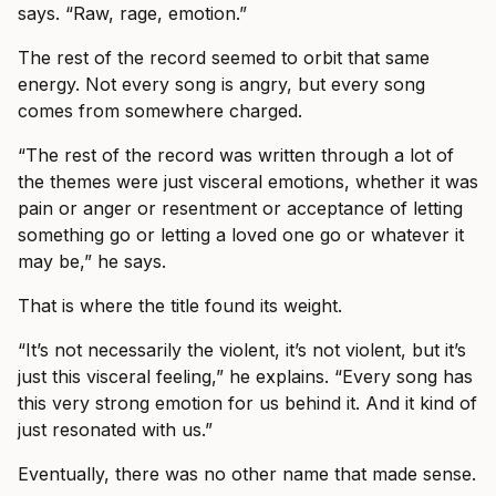
says. “Raw, rage, emotion.”
The rest of the record seemed to orbit that same
energy. Not every song is angry, but every song
comes from somewhere charged.
“The rest of the record was written through a lot of
the themes were just visceral emotions, whether it was
pain or anger or resentment or acceptance of letting
something go or letting a loved one go or whatever it
may be,” he says.
That is where the title found its weight.
“It’s not necessarily the violent, it’s not violent, but it’s
just this visceral feeling,” he explains. “Every song has
this very strong emotion for us behind it. And it kind of
just resonated with us.”
Eventually, there was no other name that made sense.