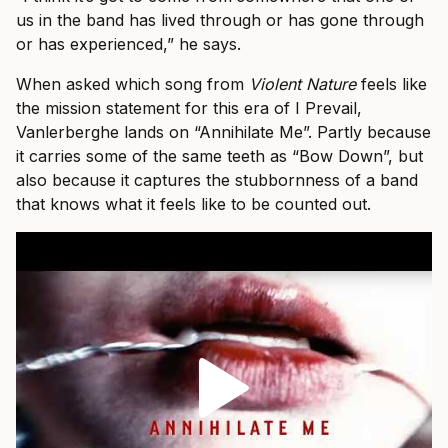
us in the band has lived through or has gone through
or has experienced,” he says.
When asked which song from
Violent Nature
feels like
the mission statement for this era of I Prevail,
Vanlerberghe lands on “Annihilate Me”. Partly because
it carries some of the same teeth as “Bow Down”, but
also because it captures the stubbornness of a band
that knows what it feels like to be counted out.