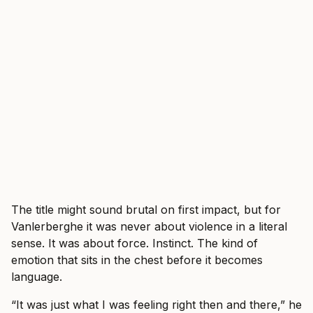
The title might sound brutal on first impact, but for
Vanlerberghe it was never about violence in a literal
sense. It was about force. Instinct. The kind of
emotion that sits in the chest before it becomes
language.
“It was just what I was feeling right then and there,” he