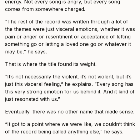
energy. Not every song is angry, but every song
comes from somewhere charged.
“The rest of the record was written through a lot of
the themes were just visceral emotions, whether it was
pain or anger or resentment or acceptance of letting
something go or letting a loved one go or whatever it
may be,” he says.
That is where the title found its weight.
“It’s not necessarily the violent, it’s not violent, but it’s
just this visceral feeling,” he explains. “Every song has
this very strong emotion for us behind it. And it kind of
just resonated with us.”
Eventually, there was no other name that made sense.
“It got to a point where we were like, we couldn’t think
of the record being called anything else,” he says.