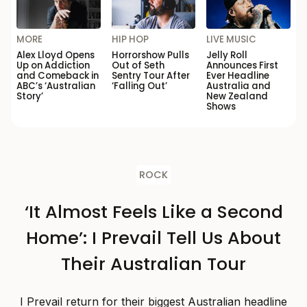
MORE
HIP HOP
LIVE MUSIC
Alex Lloyd Opens
Horrorshow Pulls
Jelly Roll
Up on Addiction
Out of Seth
Announces First
and Comeback in
Sentry Tour After
Ever Headline
ABC’s ‘Australian
‘Falling Out’
Australia and
Story’
New Zealand
Shows
ROCK
‘It Almost Feels Like a Second
Home’: I Prevail Tell Us About
Their Australian Tour
I Prevail return for their biggest Australian headline