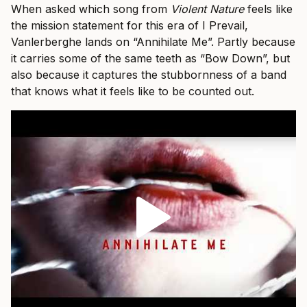
When asked which song from
Violent Nature
feels like
the mission statement for this era of I Prevail,
Vanlerberghe lands on “Annihilate Me”. Partly because
it carries some of the same teeth as “Bow Down”, but
also because it captures the stubbornness of a band
that knows what it feels like to be counted out.