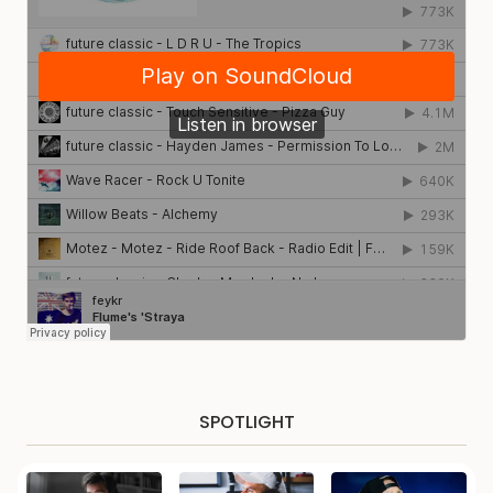
SPOTLIGHT