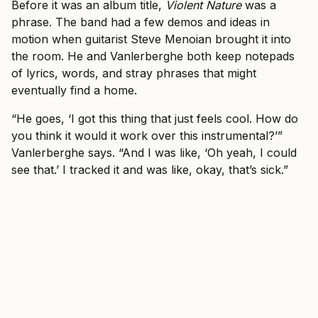
Before it was an album title,
Violent Nature
was a
phrase. The band had a few demos and ideas in
motion when guitarist Steve Menoian brought it into
the room. He and Vanlerberghe both keep notepads
of lyrics, words, and stray phrases that might
eventually find a home.
“He goes, ‘I got this thing that just feels cool. How do
you think it would it work over this instrumental?’”
Vanlerberghe says. “And I was like, ‘Oh yeah, I could
see that.’ I tracked it and was like, okay, that’s sick.”