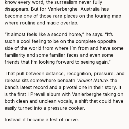
know every word, the surrealism never fully
disappears. But for Vanlerberghe, Australia has
become one of those rare places on the touring map
where routine and magic overlap.
“It almost feels like a second home,” he says. “It’s
such a cool feeling to be on the complete opposite
side of the world from where I’m from and have some
familiarity and some familiar faces and even some
friends that I’m looking forward to seeing again.”
That pull between distance, recognition, pressure, and
release sits somewhere beneath
Violent Nature
, the
band’s latest record and a pivotal one in their story. It
is the first I Prevail album with Vanlerberghe taking on
both clean and unclean vocals, a shift that could have
easily turned into a pressure cooker.
Instead, it became a test of nerve.