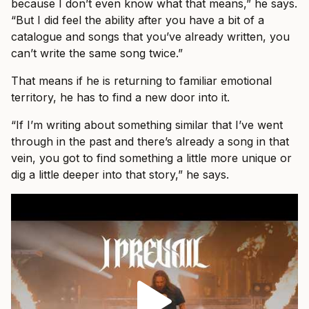
because I don’t even know what that means,” he says.
“But I did feel the ability after you have a bit of a
catalogue and songs that you’ve already written, you
can’t write the same song twice.”
That means if he is returning to familiar emotional
territory, he has to find a new door into it.
“If I’m writing about something similar that I’ve went
through in the past and there’s already a song in that
vein, you got to find something a little more unique or
dig a little deeper into that story,” he says.