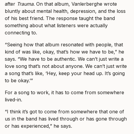
after
Trauma
. On that album, Vanlerberghe wrote
bluntly about mental health, depression, and the loss
of his best friend. The response taught the band
something about what listeners were actually
connecting to.
“Seeing how that album resonated with people, that
kind of was like, okay, that’s how we have to be,” he
says. “We have to be authentic. We can’t just write a
love song that’s not about anyone. We can’t just write
a song that’s like, ‘Hey, keep your head up. It’s going
to be okay.’”
For a song to work, it has to come from somewhere
lived-in.
“I think it’s got to come from somewhere that one of
us in the band has lived through or has gone through
or has experienced,” he says.