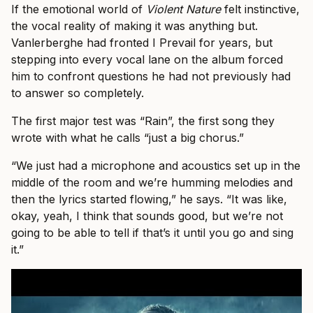
If the emotional world of
Violent Nature
felt instinctive,
the vocal reality of making it was anything but.
Vanlerberghe had fronted I Prevail for years, but
stepping into every vocal lane on the album forced
him to confront questions he had not previously had
to answer so completely.
The first major test was “Rain”, the first song they
wrote with what he calls “just a big chorus.”
“We just had a microphone and acoustics set up in the
middle of the room and we’re humming melodies and
then the lyrics started flowing,” he says. “It was like,
okay, yeah, I think that sounds good, but we’re not
going to be able to tell if that’s it until you go and sing
it.”