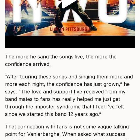
The more he sang the songs live, the more the
confidence arrived.
“After touring these songs and singing them more and
more each night, the confidence has just grown,” he
says. “The love and support I’ve received from my
band mates to fans has really helped me just get
through the imposter syndrome that I feel I’ve felt
since we started this band 12 years ago.”
That connection with fans is not some vague talking
point for Vanlerberghe. When asked what success