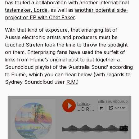
has
touted a collaboration with another international
tastemaker, Lorde
, as well as
another potential side-
project or EP with Chet Faker
.
With that kind of exposure, that emerging list of
Aussie electronic artists and producers must be
touched Streten took the time to throw the spotlight
on them. Enterprising fans have used the surfeit of
links from Flume’s original post to put together a
Soundcloud playlist of the ‘Australia Sound’ according
to Flume, which you can hear below (with regards to
Sydney Soundcloud user
R.M.
)