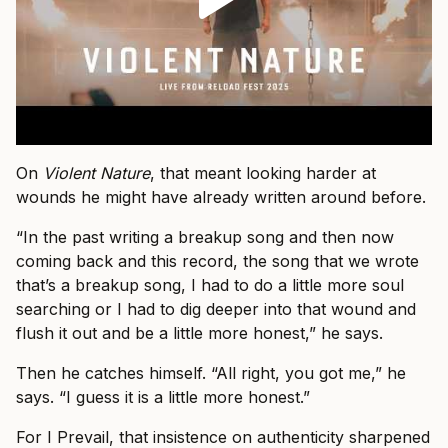
On
Violent Nature
, that meant looking harder at
wounds he might have already written around before.
“In the past writing a breakup song and then now
coming back and this record, the song that we wrote
that’s a breakup song, I had to do a little more soul
searching or I had to dig deeper into that wound and
flush it out and be a little more honest,” he says.
Then he catches himself. “All right, you got me,” he
says. “I guess it is a little more honest.”
For I Prevail, that insistence on authenticity sharpened