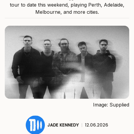
tour to date this weekend, playing Perth, Adelaide,
Melbourne, and more cities.
Image: Supplied
JADE KENNEDY
|
12.06.2026