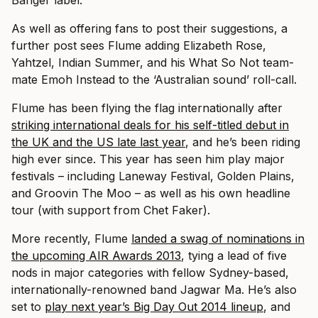
Banger label.
As well as offering fans to post their suggestions, a
further post sees Flume adding Elizabeth Rose,
Yahtzel, Indian Summer, and his What So Not team-
mate Emoh Instead to the ‘Australian sound’ roll-call.
Flume has been flying the flag internationally after
striking international deals for his self-titled debut in
the UK and the US late last year
, and he’s been riding
high ever since. This year has seen him play major
festivals – including Laneway Festival, Golden Plains,
and Groovin The Moo – as well as his own headline
tour (with support from Chet Faker).
More recently, Flume
landed a swag of nominations in
the upcoming AIR Awards 2013
, tying a lead of five
nods in major categories with fellow Sydney-based,
internationally-renowned band Jagwar Ma. He’s also
set to
play next year’s Big Day Out 2014 lineup
, and