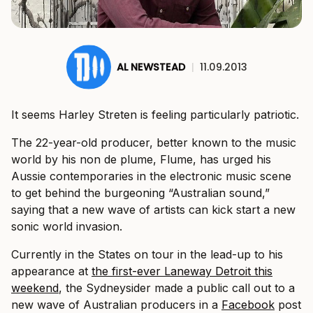
AL NEWSTEAD
|
11.09.2013
It seems Harley Streten is feeling particularly patriotic.
The 22-year-old producer, better known to the music
world by his non de plume, Flume, has urged his
Aussie contemporaries in the electronic music scene
to get behind the burgeoning “Australian sound,”
saying that a new wave of artists can kick start a new
sonic world invasion.
Currently in the States on tour in the lead-up to his
appearance at
the first-ever Laneway Detroit this
weekend
, the Sydneysider made a public call out to a
new wave of Australian producers in a
Facebook
post