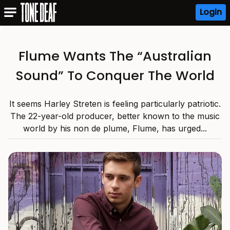
Login
Flume Wants The “Australian
Sound” To Conquer The World
It seems Harley Streten is feeling particularly patriotic.
The 22-year-old producer, better known to the music
world by his non de plume, Flume, has urged...