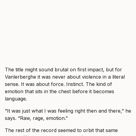
The title might sound brutal on first impact, but for
Vanlerberghe it was never about violence in a literal
sense. It was about force. Instinct. The kind of
emotion that sits in the chest before it becomes
language.
“It was just what I was feeling right then and there,” he
says. “Raw, rage, emotion.”
The rest of the record seemed to orbit that same