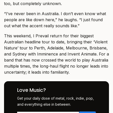
too, but completely unknown.
“I’ve never been in Australia. I don’t even know what
people are like down here,” he laughs. “I just found
out what the accent really sounds like.”
This weekend, I Prevail return for their biggest
Australian headline tour to date, bringing their ‘Violent
Nature’ tour to Perth, Adelaide, Melbourne, Brisbane,
and Sydney with Imminence and Invent Animate. For a
band that has now crossed the world to play Australia
multiple times, the long-haul flight no longer leads into
uncertainty; it leads into familiarity.
Love Music?
Get your daily dose of metal, rock, indie, pop,
and everything else in between.