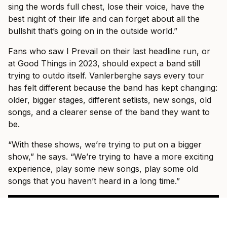
sing the words full chest, lose their voice, have the
best night of their life and can forget about all the
bullshit that’s going on in the outside world.”
Fans who saw I Prevail on their last headline run, or
at Good Things in 2023, should expect a band still
trying to outdo itself. Vanlerberghe says every tour
has felt different because the band has kept changing:
older, bigger stages, different setlists, new songs, old
songs, and a clearer sense of the band they want to
be.
“With these shows, we’re trying to put on a bigger
show,” he says. “We’re trying to have a more exciting
experience, play some new songs, play some old
songs that you haven’t heard in a long time.”