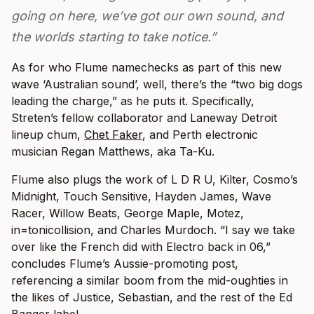
going on here, we’ve got our own sound, and
the worlds starting to take notice.”
As for who Flume namechecks as part of this new
wave ‘Australian sound’, well, there’s the “two big dogs
leading the charge,” as he puts it. Specifically,
Streten’s fellow collaborator and Laneway Detroit
lineup chum,
Chet Faker
, and Perth electronic
musician Regan Matthews, aka Ta-Ku.
Flume also plugs the work of L D R U, Kilter, Cosmo’s
Midnight, Touch Sensitive, Hayden James, Wave
Racer, Willow Beats, George Maple, Motez,
in=tonicollision, and Charles Murdoch. “I say we take
over like the French did with Electro back in 06,”
concludes Flume’s Aussie-promoting post,
referencing a similar boom from the mid-oughties in
the likes of Justice, Sebastian, and the rest of the Ed