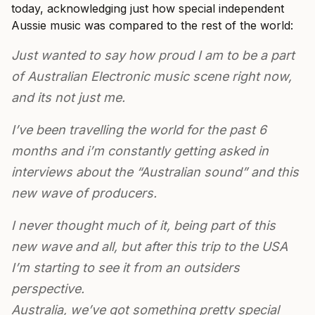
today, acknowledging just how special independent
Aussie music was compared to the rest of the world:
Just wanted to say how proud I am to be a part
of Australian Electronic music scene right now,
and its not just me.
I’ve been travelling the world for the past 6
months and i’m constantly getting asked in
interviews about the “Australian sound” and this
new wave of producers.
I never thought much of it, being part of this
new wave and all, but after this trip to the USA
I’m starting to see it from an outsiders
perspective.
Australia, we’ve got something pretty special