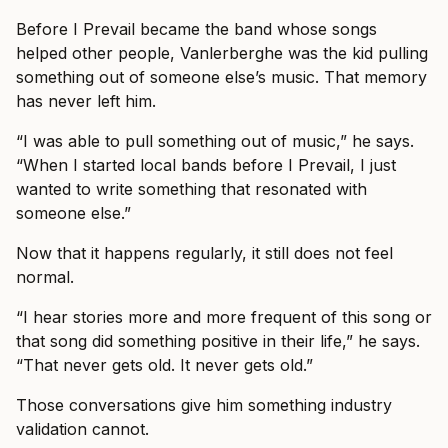
Before I Prevail became the band whose songs
helped other people, Vanlerberghe was the kid pulling
something out of someone else’s music. That memory
has never left him.
“I was able to pull something out of music,” he says.
“When I started local bands before I Prevail, I just
wanted to write something that resonated with
someone else.”
Now that it happens regularly, it still does not feel
normal.
“I hear stories more and more frequent of this song or
that song did something positive in their life,” he says.
“That never gets old. It never gets old.”
Those conversations give him something industry
validation cannot.