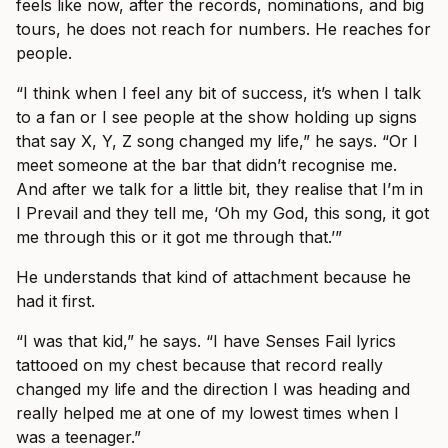
feels like now, after the records, nominations, and big
tours, he does not reach for numbers. He reaches for
people.
“I think when I feel any bit of success, it’s when I talk
to a fan or I see people at the show holding up signs
that say X, Y, Z song changed my life,” he says. “Or I
meet someone at the bar that didn’t recognise me.
And after we talk for a little bit, they realise that I’m in
I Prevail and they tell me, ‘Oh my God, this song, it got
me through this or it got me through that.’”
He understands that kind of attachment because he
had it first.
“I was that kid,” he says. “I have Senses Fail lyrics
tattooed on my chest because that record really
changed my life and the direction I was heading and
really helped me at one of my lowest times when I
was a teenager.”