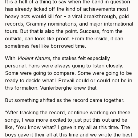
It is a hell of a thing to say when the band in question
has already ticked off the kind of achievements most
heavy acts would kill for – a viral breakthrough, gold
records, Grammy nominations, and major international
tours. But that is also the point. Success, from the
outside, can look like proof. From the inside, it can
sometimes feel like borrowed time.
With
Violent Nature
, the stakes felt especially
personal. Fans were always going to listen closely.
Some were going to compare. Some were going to be
ready to decide what I Prevail could or could not be in
this formation. Vanlerberghe knew that.
But something shifted as the record came together.
“After tracking the record, continue working on these
songs, I was more excited to just put this out and be
like, ‘You know what? I gave it my all at this time. The
boys gave it their all at this time and we wrote the best