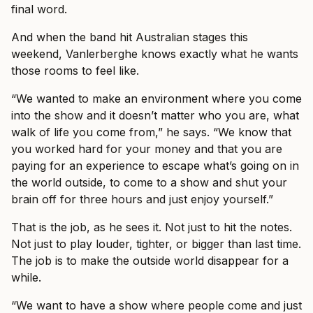
final word.
And when the band hit Australian stages this
weekend, Vanlerberghe knows exactly what he wants
those rooms to feel like.
“We wanted to make an environment where you come
into the show and it doesn’t matter who you are, what
walk of life you come from,” he says. “We know that
you worked hard for your money and that you are
paying for an experience to escape what’s going on in
the world outside, to come to a show and shut your
brain off for three hours and just enjoy yourself.”
That is the job, as he sees it. Not just to hit the notes.
Not just to play louder, tighter, or bigger than last time.
The job is to make the outside world disappear for a
while.
“We want to have a show where people come and just