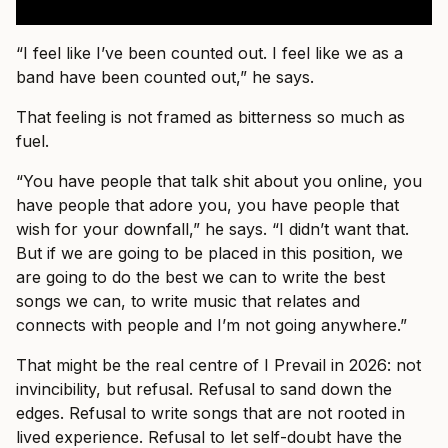
“I feel like I’ve been counted out. I feel like we as a
band have been counted out,” he says.
That feeling is not framed as bitterness so much as
fuel.
“You have people that talk shit about you online, you
have people that adore you, you have people that
wish for your downfall,” he says. “I didn’t want that.
But if we are going to be placed in this position, we
are going to do the best we can to write the best
songs we can, to write music that relates and
connects with people and I’m not going anywhere.”
That might be the real centre of I Prevail in 2026: not
invincibility, but refusal. Refusal to sand down the
edges. Refusal to write songs that are not rooted in
lived experience. Refusal to let self-doubt have the