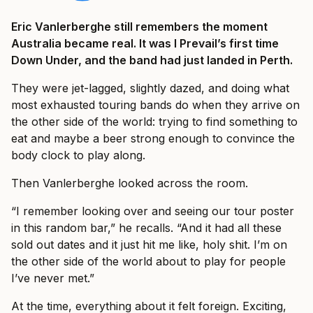
Eric Vanlerberghe still remembers the moment
Australia became real. It was I Prevail’s first time
Down Under, and the band had just landed in Perth.
They were jet-lagged, slightly dazed, and doing what
most exhausted touring bands do when they arrive on
the other side of the world: trying to find something to
eat and maybe a beer strong enough to convince the
body clock to play along.
Then Vanlerberghe looked across the room.
“I remember looking over and seeing our tour poster
in this random bar,” he recalls. “And it had all these
sold out dates and it just hit me like, holy shit. I’m on
the other side of the world about to play for people
I’ve never met.”
At the time, everything about it felt foreign. Exciting,