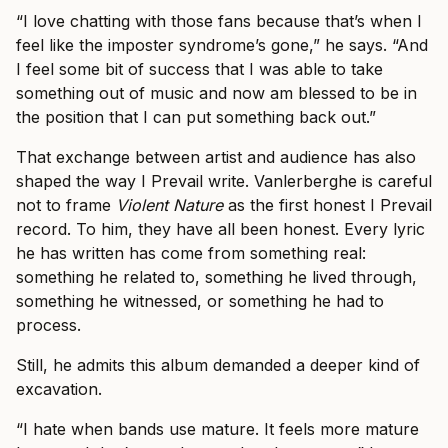
“I love chatting with those fans because that’s when I
feel like the imposter syndrome’s gone,” he says. “And
I feel some bit of success that I was able to take
something out of music and now am blessed to be in
the position that I can put something back out.”
That exchange between artist and audience has also
shaped the way I Prevail write. Vanlerberghe is careful
not to frame
Violent Nature
as the first honest I Prevail
record. To him, they have all been honest. Every lyric
he has written has come from something real:
something he related to, something he lived through,
something he witnessed, or something he had to
process.
Still, he admits this album demanded a deeper kind of
excavation.
“I hate when bands use mature. It feels more mature