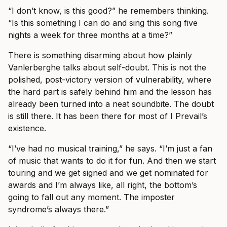
“I don’t know, is this good?” he remembers thinking.
“Is this something I can do and sing this song five
nights a week for three months at a time?”
There is something disarming about how plainly
Vanlerberghe talks about self-doubt. This is not the
polished, post-victory version of vulnerability, where
the hard part is safely behind him and the lesson has
already been turned into a neat soundbite. The doubt
is still there. It has been there for most of I Prevail’s
existence.
“I’ve had no musical training,” he says. “I’m just a fan
of music that wants to do it for fun. And then we start
touring and we get signed and we get nominated for
awards and I’m always like, all right, the bottom’s
going to fall out any moment. The imposter
syndrome’s always there.”