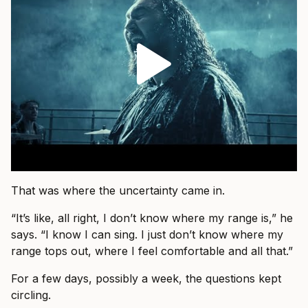
That was where the uncertainty came in.
“It’s like, all right, I don’t know where my range is,” he
says. “I know I can sing. I just don’t know where my
range tops out, where I feel comfortable and all that.”
For a few days, possibly a week, the questions kept
circling.