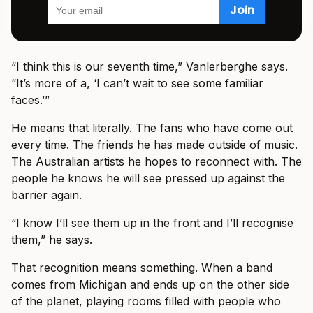
“I think this is our seventh time,” Vanlerberghe says.
“It’s more of a, ‘I can’t wait to see some familiar
faces.’”
He means that literally. The fans who have come out
every time. The friends he has made outside of music.
The Australian artists he hopes to reconnect with. The
people he knows he will see pressed up against the
barrier again.
“I know I’ll see them up in the front and I’ll recognise
them,” he says.
That recognition means something. When a band
comes from Michigan and ends up on the other side
of the planet, playing rooms filled with people who