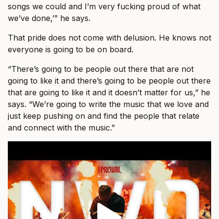
songs we could and I’m very fucking proud of what
we’ve done,’” he says.
That pride does not come with delusion. He knows not
everyone is going to be on board.
“There’s going to be people out there that are not
going to like it and there’s going to be people out there
that are going to like it and it doesn’t matter for us,” he
says. “We’re going to write the music that we love and
just keep pushing on and find the people that relate
and connect with the music.”