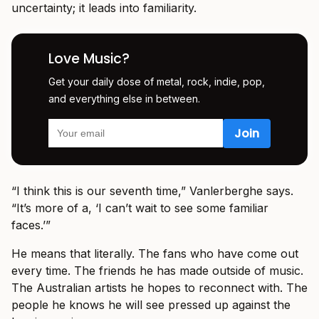
uncertainty; it leads into familiarity.
Love Music?
Get your daily dose of metal, rock, indie, pop,
and everything else in between.
“I think this is our seventh time,” Vanlerberghe says.
“It’s more of a, ‘I can’t wait to see some familiar
faces.’”
He means that literally. The fans who have come out
every time. The friends he has made outside of music.
The Australian artists he hopes to reconnect with. The
people he knows he will see pressed up against the