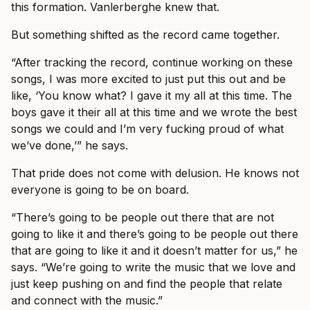
this formation. Vanlerberghe knew that.
But something shifted as the record came together.
“After tracking the record, continue working on these
songs, I was more excited to just put this out and be
like, ‘You know what? I gave it my all at this time. The
boys gave it their all at this time and we wrote the best
songs we could and I’m very fucking proud of what
we’ve done,’” he says.
That pride does not come with delusion. He knows not
everyone is going to be on board.
“There’s going to be people out there that are not
going to like it and there’s going to be people out there
that are going to like it and it doesn’t matter for us,” he
says. “We’re going to write the music that we love and
just keep pushing on and find the people that relate
and connect with the music.”