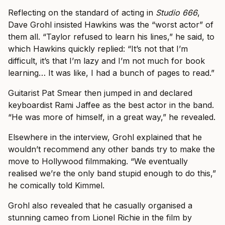
Reflecting on the standard of acting in
Studio 666
,
Dave Grohl insisted Hawkins was the “worst actor” of
them all. “Taylor refused to learn his lines,” he said, to
which Hawkins quickly replied: “It’s not that I’m
difficult, it’s that I’m lazy and I’m not much for book
learning… It was like, I had a bunch of pages to read.”
Guitarist Pat Smear then jumped in and declared
keyboardist Rami Jaffee as the best actor in the band.
“He was more of himself, in a great way,” he revealed.
Elsewhere in the interview, Grohl explained that he
wouldn’t recommend any other bands try to make the
move to Hollywood filmmaking. “We eventually
realised we’re the only band stupid enough to do this,”
he comically told Kimmel.
Grohl also revealed that he casually organised a
stunning cameo from Lionel Richie in the film by