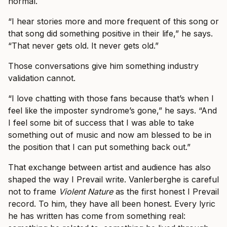
normal.
“I hear stories more and more frequent of this song or
that song did something positive in their life,” he says.
“That never gets old. It never gets old.”
Those conversations give him something industry
validation cannot.
“I love chatting with those fans because that’s when I
feel like the imposter syndrome’s gone,” he says. “And
I feel some bit of success that I was able to take
something out of music and now am blessed to be in
the position that I can put something back out.”
That exchange between artist and audience has also
shaped the way I Prevail write. Vanlerberghe is careful
not to frame
Violent Nature
as the first honest I Prevail
record. To him, they have all been honest. Every lyric
he has written has come from something real: