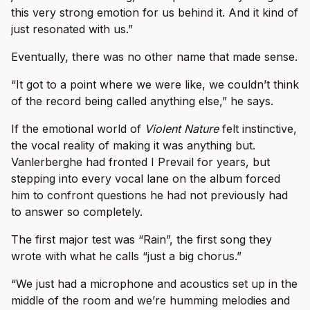
this very strong emotion for us behind it. And it kind of
just resonated with us.”
Eventually, there was no other name that made sense.
“It got to a point where we were like, we couldn’t think
of the record being called anything else,” he says.
If the emotional world of
Violent Nature
felt instinctive,
the vocal reality of making it was anything but.
Vanlerberghe had fronted I Prevail for years, but
stepping into every vocal lane on the album forced
him to confront questions he had not previously had
to answer so completely.
The first major test was “Rain”, the first song they
wrote with what he calls “just a big chorus.”
“We just had a microphone and acoustics set up in the
middle of the room and we’re humming melodies and