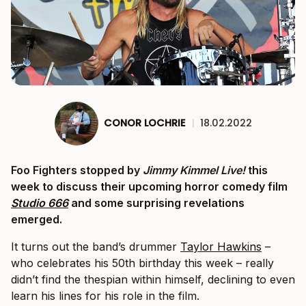
CONOR LOCHRIE
|
18.02.2022
Foo Fighters stopped by
Jimmy Kimmel Live!
this
week to discuss their upcoming horror comedy film
Studio 666
and some surprising revelations
emerged.
It turns out the band’s drummer
Taylor Hawkins
–
who celebrates his 50th birthday this week – really
didn’t find the thespian within himself, declining to even
learn his lines for his role in the film.