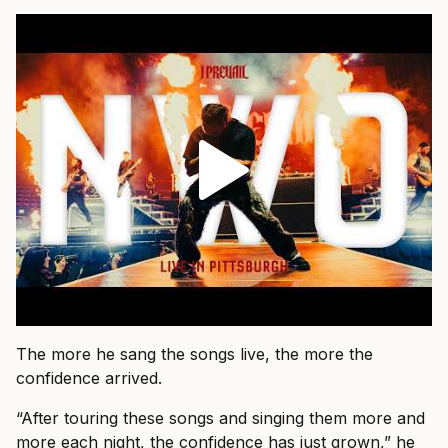
The more he sang the songs live, the more the
confidence arrived.
“After touring these songs and singing them more and
more each night, the confidence has just grown,” he