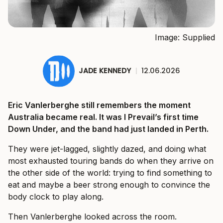
Image: Supplied
JADE KENNEDY
|
12.06.2026
Eric Vanlerberghe still remembers the moment
Australia became real. It was I Prevail’s first time
Down Under, and the band had just landed in Perth.
They were jet-lagged, slightly dazed, and doing what
most exhausted touring bands do when they arrive on
the other side of the world: trying to find something to
eat and maybe a beer strong enough to convince the
body clock to play along.
Then Vanlerberghe looked across the room.