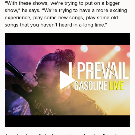
“With these shows, we’re trying to put on a bigger
show,” he says. “We’re trying to have a more exciting
experience, play some new songs, play some old
songs that you haven’t heard in a long time.”