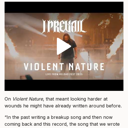
On
Violent Nature
, that meant looking harder at
wounds he might have already written around before.
“In the past writing a breakup song and then now
coming back and this record, the song that we wrote