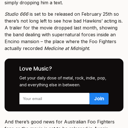
simply dropping him a text.
Studio 666
is set to be released on February 25th so
there’s not long left to see how bad Hawkins’ acting is.
A trailer for the movie dropped last month, showing
the band dealing with supernatural forces inside an
Encino mansion – the place where the Foo Fighters
actually recorded
Medicine at Midnight
.
Love Music?
Get your daily dose of metal, rock, indie, pop,
and everything else in between.
And there’s good news for Australian Foo Fighters