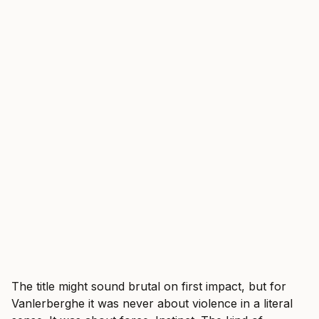
The title might sound brutal on first impact, but for
Vanlerberghe it was never about violence in a literal