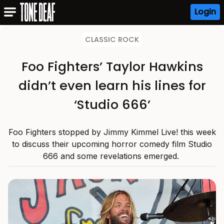
Login
CLASSIC ROCK
Foo Fighters’ Taylor Hawkins
didn’t even learn his lines for
‘Studio 666’
Foo Fighters stopped by Jimmy Kimmel Live! this week
to discuss their upcoming horror comedy film Studio
666 and some revelations emerged.