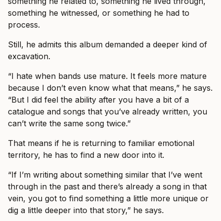
something he related to, something he lived through,
something he witnessed, or something he had to
process.
Still, he admits this album demanded a deeper kind of
excavation.
“I hate when bands use mature. It feels more mature
because I don’t even know what that means,” he says.
“But I did feel the ability after you have a bit of a
catalogue and songs that you’ve already written, you
can’t write the same song twice.”
That means if he is returning to familiar emotional
territory, he has to find a new door into it.
“If I’m writing about something similar that I’ve went
through in the past and there’s already a song in that
vein, you got to find something a little more unique or
dig a little deeper into that story,” he says.