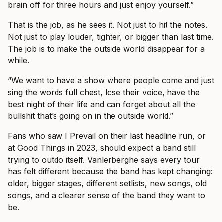
brain off for three hours and just enjoy yourself.”
That is the job, as he sees it. Not just to hit the notes.
Not just to play louder, tighter, or bigger than last time.
The job is to make the outside world disappear for a
while.
“We want to have a show where people come and just
sing the words full chest, lose their voice, have the
best night of their life and can forget about all the
bullshit that’s going on in the outside world.”
Fans who saw I Prevail on their last headline run, or
at Good Things in 2023, should expect a band still
trying to outdo itself. Vanlerberghe says every tour
has felt different because the band has kept changing:
older, bigger stages, different setlists, new songs, old
songs, and a clearer sense of the band they want to
be.