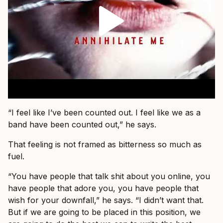
“I feel like I’ve been counted out. I feel like we as a
band have been counted out,” he says.
That feeling is not framed as bitterness so much as
fuel.
“You have people that talk shit about you online, you
have people that adore you, you have people that
wish for your downfall,” he says. “I didn’t want that.
But if we are going to be placed in this position, we