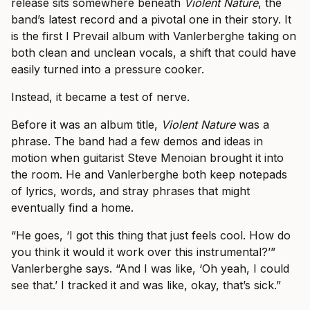
release sits somewhere beneath
Violent Nature
, the
band’s latest record and a pivotal one in their story. It
is the first I Prevail album with Vanlerberghe taking on
both clean and unclean vocals, a shift that could have
easily turned into a pressure cooker.
Instead, it became a test of nerve.
Before it was an album title,
Violent Nature
was a
phrase. The band had a few demos and ideas in
motion when guitarist Steve Menoian brought it into
the room. He and Vanlerberghe both keep notepads
of lyrics, words, and stray phrases that might
eventually find a home.
“He goes, ‘I got this thing that just feels cool. How do
you think it would it work over this instrumental?’”
Vanlerberghe says. “And I was like, ‘Oh yeah, I could
see that.’ I tracked it and was like, okay, that’s sick.”