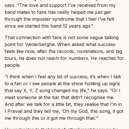
says. “The love and support I’ve received from my
band mates to fans has really helped me just get
through the imposter syndrome that I feel I’ve felt
since we started this band 12 years ago.”
That connection with fans is not some vague talking
point for Vanlerberghe. When asked what success
feels like now, after the records, nominations, and big
tours, he does not reach for numbers. He reaches for
people.
“I think when I feel any bit of success, it’s when I talk
to a fan or I see people at the show holding up signs
that say X, Y, Z song changed my life,” he says. “Or I
meet someone at the bar that didn’t recognise me.
And after we talk for a little bit, they realise that I’m in
I Prevail and they tell me, ‘Oh my God, this song, it got
me through this or it got me through that.’”