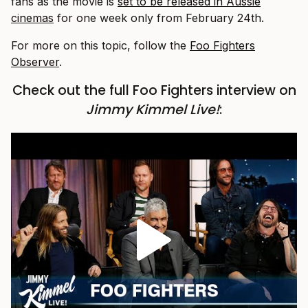
fans as the movie is
set to be released in Aussie
cinemas
for one week only from February 24th.
For more on this topic, follow the
Foo Fighters
Observer
.
Check out the full Foo Fighters interview on
Jimmy Kimmel Live!
: