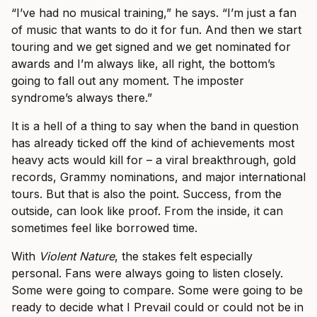
“I’ve had no musical training,” he says. “I’m just a fan
of music that wants to do it for fun. And then we start
touring and we get signed and we get nominated for
awards and I’m always like, all right, the bottom’s
going to fall out any moment. The imposter
syndrome’s always there.”
It is a hell of a thing to say when the band in question
has already ticked off the kind of achievements most
heavy acts would kill for – a viral breakthrough, gold
records, Grammy nominations, and major international
tours. But that is also the point. Success, from the
outside, can look like proof. From the inside, it can
sometimes feel like borrowed time.
With
Violent Nature
, the stakes felt especially
personal. Fans were always going to listen closely.
Some were going to compare. Some were going to be
ready to decide what I Prevail could or could not be in