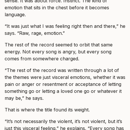
sense. It was about force. Instinct. The kind of
emotion that sits in the chest before it becomes
language.
“It was just what I was feeling right then and there,” he
says. “Raw, rage, emotion.”
The rest of the record seemed to orbit that same
energy. Not every song is angry, but every song
comes from somewhere charged.
“The rest of the record was written through a lot of
the themes were just visceral emotions, whether it was
pain or anger or resentment or acceptance of letting
something go or letting a loved one go or whatever it
may be,” he says.
That is where the title found its weight.
“It’s not necessarily the violent, it’s not violent, but it’s
just this visceral feeling,” he explains. “Every song has