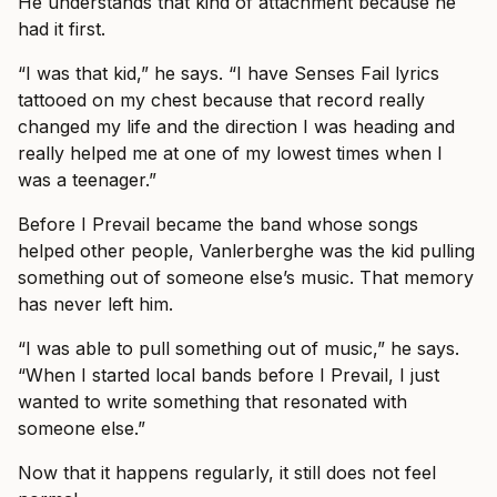
He understands that kind of attachment because he
had it first.
“I was that kid,” he says. “I have Senses Fail lyrics
tattooed on my chest because that record really
changed my life and the direction I was heading and
really helped me at one of my lowest times when I
was a teenager.”
Before I Prevail became the band whose songs
helped other people, Vanlerberghe was the kid pulling
something out of someone else’s music. That memory
has never left him.
“I was able to pull something out of music,” he says.
“When I started local bands before I Prevail, I just
wanted to write something that resonated with
someone else.”
Now that it happens regularly, it still does not feel