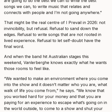
are going to do the best we can to write the best
songs we can, to write music that relates and
connects with people and I’m not going anywhere.”
That might be the real centre of I Prevail in 2026: not
invincibility, but refusal. Refusal to sand down the
edges. Refusal to write songs that are not rooted in
lived experience. Refusal to let self-doubt have the
final word.
And when the band hit Australian stages this
weekend, Vanlerberghe knows exactly what he wants
those rooms to feel like.
“We wanted to make an environment where you come
into the show and it doesn’t matter who you are, what
walk of life you come from,” he says. “We know that
you worked hard for your money and that you are
paying for an experience to escape what’s going on in
the world outside, to come to a show and shut your