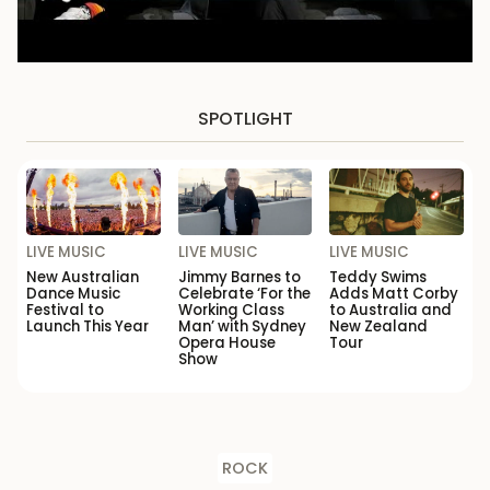
SPOTLIGHT
LIVE MUSIC
LIVE MUSIC
LIVE MUSIC
New Australian
Jimmy Barnes to
Teddy Swims
Dance Music
Celebrate ‘For the
Adds Matt Corby
Festival to
Working Class
to Australia and
Launch This Year
Man’ with Sydney
New Zealand
Opera House
Tour
Show
ROCK