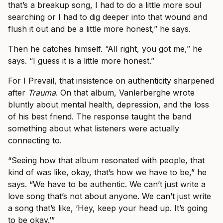
that’s a breakup song, I had to do a little more soul
searching or I had to dig deeper into that wound and
flush it out and be a little more honest,” he says.
Then he catches himself. “All right, you got me,” he
says. “I guess it is a little more honest.”
For I Prevail, that insistence on authenticity sharpened
after
Trauma
. On that album, Vanlerberghe wrote
bluntly about mental health, depression, and the loss
of his best friend. The response taught the band
something about what listeners were actually
connecting to.
“Seeing how that album resonated with people, that
kind of was like, okay, that’s how we have to be,” he
says. “We have to be authentic. We can’t just write a
love song that’s not about anyone. We can’t just write
a song that’s like, ‘Hey, keep your head up. It’s going
to be okay.’”