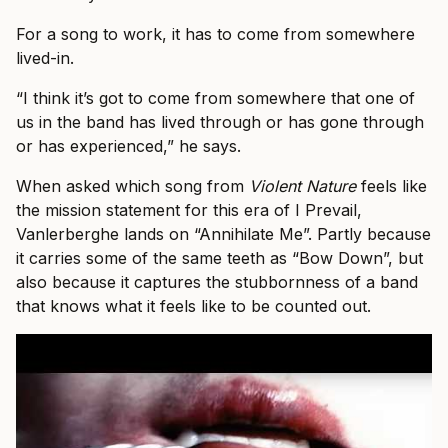
For a song to work, it has to come from somewhere
lived-in.
“I think it’s got to come from somewhere that one of
us in the band has lived through or has gone through
or has experienced,” he says.
When asked which song from
Violent Nature
feels like
the mission statement for this era of I Prevail,
Vanlerberghe lands on “Annihilate Me”. Partly because
it carries some of the same teeth as “Bow Down”, but
also because it captures the stubbornness of a band
that knows what it feels like to be counted out.