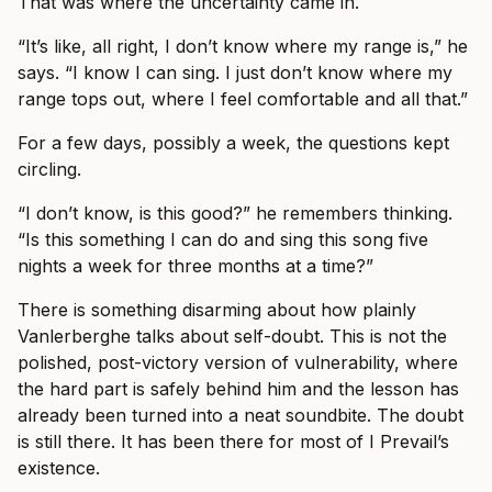
That was where the uncertainty came in.
“It’s like, all right, I don’t know where my range is,” he
says. “I know I can sing. I just don’t know where my
range tops out, where I feel comfortable and all that.”
For a few days, possibly a week, the questions kept
circling.
“I don’t know, is this good?” he remembers thinking.
“Is this something I can do and sing this song five
nights a week for three months at a time?”
There is something disarming about how plainly
Vanlerberghe talks about self-doubt. This is not the
polished, post-victory version of vulnerability, where
the hard part is safely behind him and the lesson has
already been turned into a neat soundbite. The doubt
is still there. It has been there for most of I Prevail’s
existence.