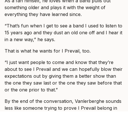
As a fan himself, he loves when a band pulls out
something older and plays it with the weight of
everything they have learned since.
“That’s fun when I get to see a band I used to listen to
15 years ago and they dust an old one off and I hear it
in a new way,” he says.
That is what he wants for I Prevail, too.
“I just want people to come and know that they’re
about to see I Prevail and we can hopefully blow their
expectations out by giving them a better show than
the one they saw last or the one they saw before that
or the one prior to that.”
By the end of the conversation, Vanlerberghe sounds
less like someone trying to prove I Prevail belong in
these rooms and more like someone slowly allowing
himself to enjoy the fact that they do.