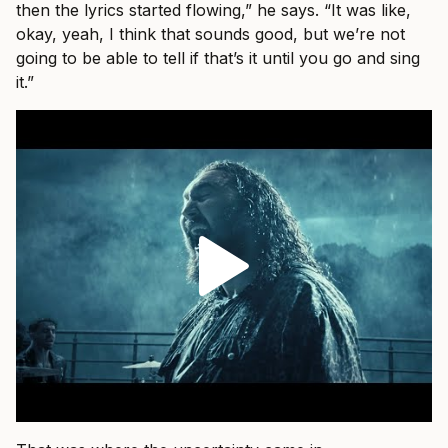
then the lyrics started flowing,” he says. “It was like,
okay, yeah, I think that sounds good, but we’re not
going to be able to tell if that’s it until you go and sing
it.”