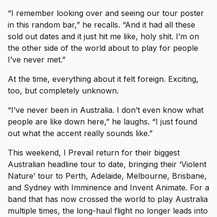
“I remember looking over and seeing our tour poster
in this random bar,” he recalls. “And it had all these
sold out dates and it just hit me like, holy shit. I’m on
the other side of the world about to play for people
I’ve never met.”
At the time, everything about it felt foreign. Exciting,
too, but completely unknown.
“I’ve never been in Australia. I don’t even know what
people are like down here,” he laughs. “I just found
out what the accent really sounds like.”
This weekend, I Prevail return for their biggest
Australian headline tour to date, bringing their ‘Violent
Nature’ tour to Perth, Adelaide, Melbourne, Brisbane,
and Sydney with Imminence and Invent Animate. For a
band that has now crossed the world to play Australia
multiple times, the long-haul flight no longer leads into