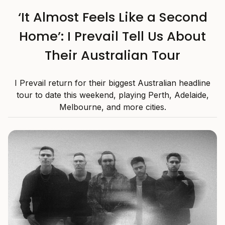
‘It Almost Feels Like a Second
Home’: I Prevail Tell Us About
Their Australian Tour
I Prevail return for their biggest Australian headline
tour to date this weekend, playing Perth, Adelaide,
Melbourne, and more cities.