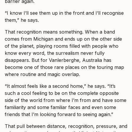
barrier again.
“I know I’ll see them up in the front and I’ll recognise
them,” he says.
That recognition means something. When a band
comes from Michigan and ends up on the other side
of the planet, playing rooms filled with people who
know every word, the surrealism never fully
disappears. But for Vanlerberghe, Australia has
become one of those rare places on the touring map
where routine and magic overlap.
“It almost feels like a second home,” he says. “It’s
such a cool feeling to be on the complete opposite
side of the world from where I’m from and have some
familiarity and some familiar faces and even some
friends that I’m looking forward to seeing again.”
That pull between distance, recognition, pressure, and