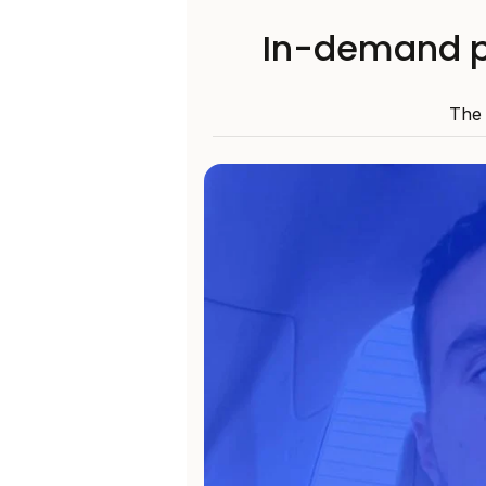
In-demand p
The 