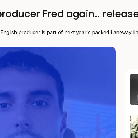
roducer Fred again.. releas
English producer is part of next year's packed Laneway li