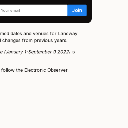
irmed dates and venues for Laneway
al changes from previous years.
fe (January 1-September 9 2022)
is
, follow the
Electronic Observer
.