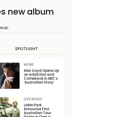
es new album
neup.
SPOTLIGHT
MORE
Alex Lloyd Opens Up
on Addiction and
Comeback in ABC’s
‘Australian Story’
LIVE MUSIC
Linkin Park
Announce First
Australian Tour
Dates in Over a