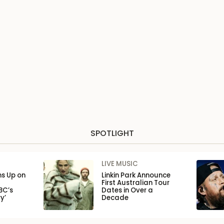
SPOTLIGHT
LIVE MUSIC
ns Up on
Linkin Park Announce
First Australian Tour
BC’s
Dates in Over a
y’
Decade