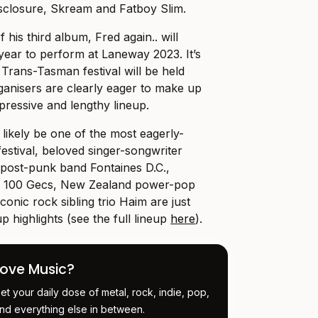
Disclosure, Skream and Fatboy Slim.
 his third album, Fred again.. will
 year to perform at Laneway 2023. It’s
c Trans-Tasman festival will be held
ganisers are clearly eager to make up
mpressive and lengthy lineup.
l likely be one of the most eagerly-
 festival, beloved singer-songwriter
 post-punk band Fontaines D.C.,
ir 100 Gecs, New Zealand power-pop
onic rock sibling trio Haim are just
p highlights (see the full lineup
here
).
Love Music?
et your daily dose of metal, rock, indie, pop,
nd everything else in between.