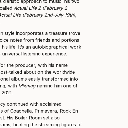
s diaristic approach to music: his two
called
Actual Life 2 (February 2-
Actual Life (February 2nd-July 19th)
,
.
on style incorporates a treasure trove
voice notes from friends and portions
 his life. It’s an autobiographical work
a universal listening experience.
or the producer, with his name
ost-talked about on the worldwide
ersonal albums easily transformed into
ing, with
Mixmag
naming him one of
 2021.
ncy continued with acclaimed
es of Coachella, Primavera, Rock En
st. His Boiler Room set also
eams, beating the streaming figures of