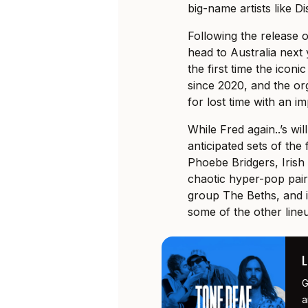
big-name artists like 
Following the release of
head to Australia next
the first time the iconi
since 2020, and the or
for lost time with an i
While Fred again..’s wil
anticipated sets of the
Phoebe Bridgers, Irish
chaotic hyper-pop pa
group The Beths, and ic
some of the other lineu
G
a