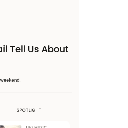
il Tell Us About
s weekend,
SPOTLIGHT
LIVE MUSIC