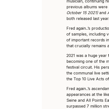
musician, continuing hi
previous albums were 
October 15 2021)
and
both released last year
Fred again..’s producti
of samples, including 
of important records in
that crucially remains 
2021 was a huge year f
becoming one of the m
festival circuit. His p
the communal live sett
the Top 10 Live Acts of
Fred again..’s ascenda
appearances at the lik
Seine and All Points Ea
surpassed 7 million str