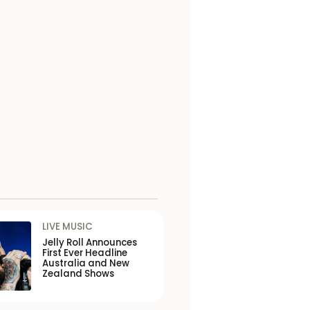
LIVE MUSIC
Jelly Roll Announces
First Ever Headline
Australia and New
Zealand Shows