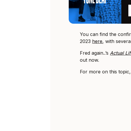
You can find the conf
2023
here
, with sever
Fred again..’s
Actual Li
out now.
For more on this topic