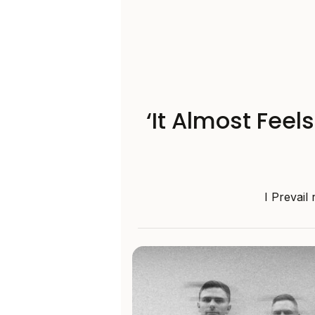
‘It Almost Feel
I Prevail