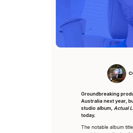
C
Groundbreaking produc
Australia next year, b
studio album,
Actual L
today.
The notable album titl