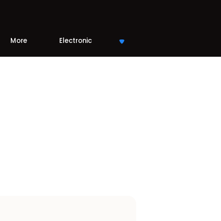
More
Electronic