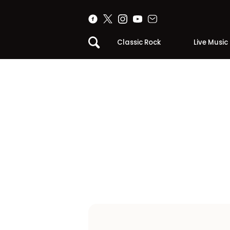
Classic Rock
Live Music