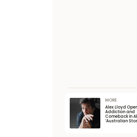
MORE
Alex Lloyd Ope
Addiction and
Comeback in A
‘Australian Stor