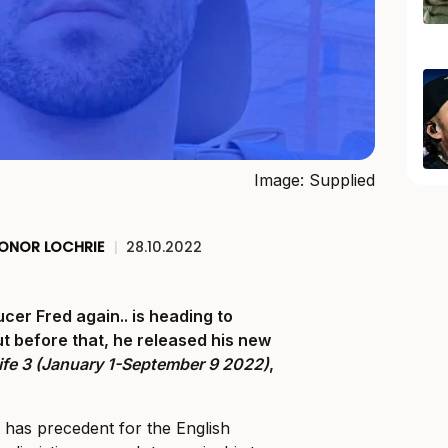
Image: Supplied
ONOR LOCHRIE
|
28.10.2022
er Fred again.. is heading to
ut before that, he released his new
ife 3 (January 1-September 9 2022)
,
e has precedent for the English