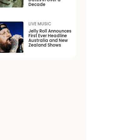
Decade
LIVE MUSIC
Jelly Roll Announces
First Ever Headline
Australia and New
Zealand Shows