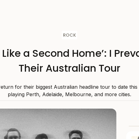
ROCK
s Like a Second Home’: I Preva
Their Australian Tour
 return for their biggest Australian headline tour to date thi
playing Perth, Adelaide, Melbourne, and more cities.