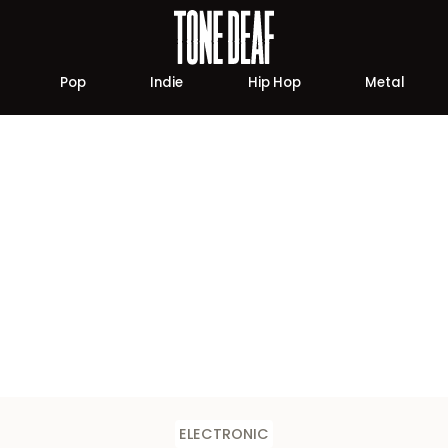
Pop
Indie
Hip Hop
Metal
ELECTRONIC