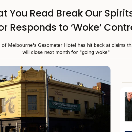
at You Read Break Our Spiri
or Responds to ‘Woke’ Cont
r of Melbourne's Gasometer Hotel has hit back at claims th
will close next month for "going woke"