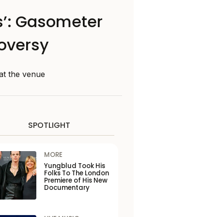
ts’: Gasometer
roversy
at the venue
SPOTLIGHT
MORE
Yungblud Took His
Folks To The London
Premiere of His New
Documentary