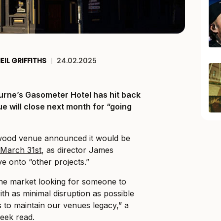
EIL GRIFFITHS
|
24.02.2025
urne’s Gasometer Hotel has hit back
ue will close next month for “going
gwood venue announced it would be
r March 31st
, as director James
ve onto “other projects.”
the market looking for someone to
th as minimal disruption as possible
to maintain our venues legacy,” a
week read.