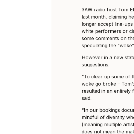
3AW radio host Tom El
last month, claiming he
longer accept line-ups
white performers or ci
some comments on the 
speculating the “woke
However in a new stat
suggestions.
“To clear up some of t
woke go broke – Tom’
resulted in an entirely
said.
“In our bookings docu
mindful of diversity wh
(meaning multiple artis
does not mean the ma