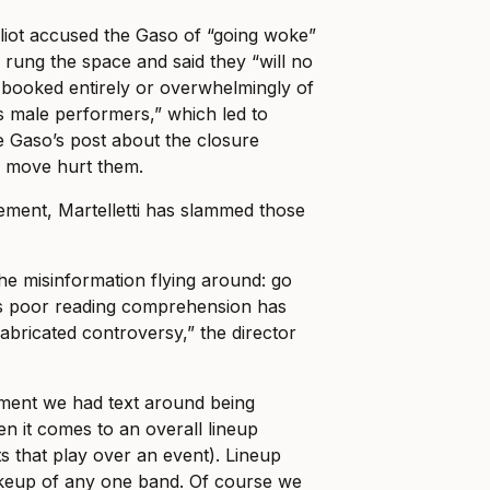
liot accused the Gaso of “going woke”
 rung the space and said they “will no
 booked entirely or overwhelmingly of
s male performers,” which led to
Gaso’s post about the closure
” move hurt them.
ement, Martelletti has slammed those
he misinformation flying around: go
s poor reading comprehension has
 fabricated controversy,” the director
ment we had text around being
en it comes to an overall lineup
ts that play over an event). Lineup
keup of any one band. Of course we