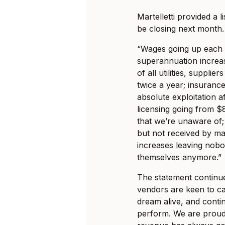
Martelletti provided a l
be closing next month.
“Wages going up each y
superannuation increase
of all utilities, supplie
twice a year; insuranc
absolute exploitation af
licensing going from 
that we’re unaware of;
but not received by ma
increases leaving nobo
themselves anymore.”
The statement continue
vendors are keen to c
dream alive, and contin
perform. We are proud