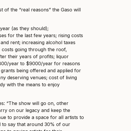
ist of the “real reasons” the Gaso will
ear (as they should);
s for the last few years; rising costs
rs and rent; increasing alcohol taxes
e costs going through the roof,
ter their years of profits; liquor
$800/year to $9000/year for reasons
 grants being offered and applied for
ny deserving venues; cost of living
dy with the means to enjoy
s: “The show will go on, other
arry on our legacy and keep the
ue to provide a space for all artists to
 to say that around 30% of our