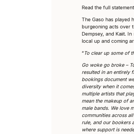
Read the full statemen
The Gaso has played ho
burgeoning acts over th
Dempsey, and Kaiit. In 
local up and coming art
“
To clear up some of t
Go woke go broke – T
resulted in an entirely 
bookings document we 
diversity when it comes
multiple artists that p
mean the makeup of an
male bands. We love mu
communities across all
rule, and our bookers a
where support is need