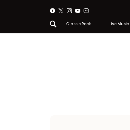
Classic Rock
Live Music