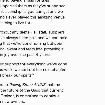
 to paying artists for their
upported them as they’ve supported
c relationship as you can get and we
ho’s ever played this amazing venue
ething to live for.
thout any debts – all staff, suppliers
ve always been paid and we can hold
g that we’ve done nothing but pour
od, sweat and tears into providing a
enjoy over the past 4 years.
r support for everything we’ve done
s while we sort out the next chapter.
 break our spirits!”
med to
Rolling Stone AU/NZ
that the
 the future of the Gaso that current
Trainor, is committed to continue
th new owners.