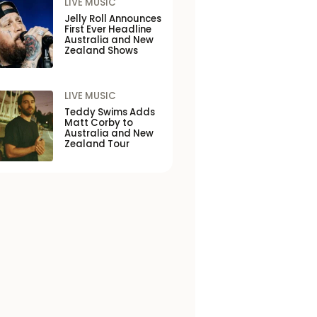
LIVE MUSIC
Jelly Roll Announces
First Ever Headline
Australia and New
Zealand Shows
LIVE MUSIC
Teddy Swims Adds
Matt Corby to
Australia and New
Zealand Tour