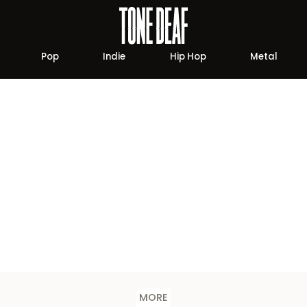
Pop
Indie
Hip Hop
Metal
MORE