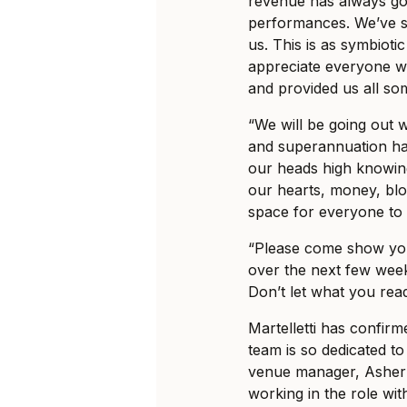
revenue has always gone
performances. We’ve s
us. This is as symbioti
appreciate everyone w
and provided us all som
“We will be going out wi
and superannuation ha
our heads high knowin
our hearts, money, blo
space for everyone to 
“Please come show you
over the next few week
Don’t let what you read
Martelletti has confir
team is so dedicated to
venue manager, Asher 
working in the role wi