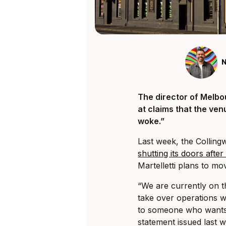
N
The director of Melbo
at claims that the ven
woke.”
Last week, the Collin
shutting its doors afte
Martelletti plans to mo
“We are currently on 
take over operations wi
to someone who wants 
statement issued last 