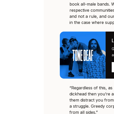
book all-male bands. W
respective communities
and not a rule, and ou
in the case where supp
G
a
“Regardless of this, a
dickhead then you’re 
them distract you from
a struggle. Greedy corp
from all sides.”