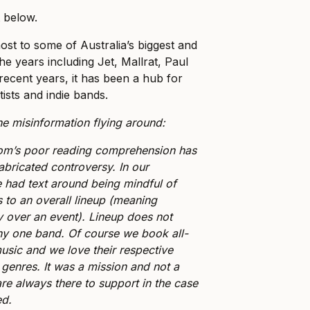
t below.
st to some of Australia’s biggest and
e years including Jet, Mallrat, Paul
recent years, it has been a hub for
ists and indie bands.
he misinformation flying around:
om’s poor reading comprehension has
fabricated controversy. In our
had text around being mindful of
 to an overall lineup (meaning
lay over an event). Lineup does not
y one band. Of course we book all-
sic and we love their respective
 genres. It was a mission and not a
re always there to support in the case
ed.