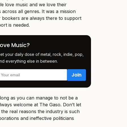
e love music and we love their
 across all genres. It was a mission
r bookers are always there to support
ort is needed.
Love Music?
et your daily dose of metal, rock, indie, pop,
nd everything else in between.
s long as you can manage to not be a
always welcome at The Gaso. Don’t let
 the real reasons the industry is such
orations and ineffective politicians