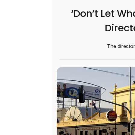
‘Don’t Let Wh
Direct
The directo