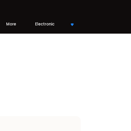
More
Electronic