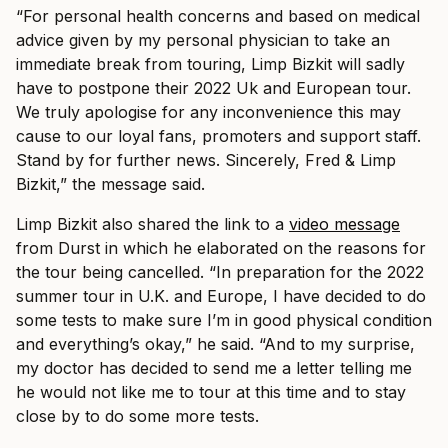
“For personal health concerns and based on medical
advice given by my personal physician to take an
immediate break from touring, Limp Bizkit will sadly
have to postpone their 2022 Uk and European tour.
We truly apologise for any inconvenience this may
cause to our loyal fans, promoters and support staff.
Stand by for further news. Sincerely, Fred & Limp
Bizkit,” the message said.
Limp Bizkit also shared the link to a
video message
from Durst in which he elaborated on the reasons for
the tour being cancelled. “In preparation for the 2022
summer tour in U.K. and Europe, I have decided to do
some tests to make sure I’m in good physical condition
and everything’s okay,” he said. “And to my surprise,
my doctor has decided to send me a letter telling me
he would not like me to tour at this time and to stay
close by to do some more tests.