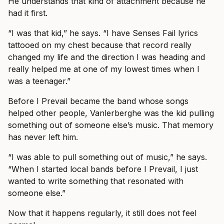
He understands that kind of attachment because he
had it first.
“I was that kid,” he says. “I have Senses Fail lyrics
tattooed on my chest because that record really
changed my life and the direction I was heading and
really helped me at one of my lowest times when I
was a teenager.”
Before I Prevail became the band whose songs
helped other people, Vanlerberghe was the kid pulling
something out of someone else’s music. That memory
has never left him.
“I was able to pull something out of music,” he says.
“When I started local bands before I Prevail, I just
wanted to write something that resonated with
someone else.”
Now that it happens regularly, it still does not feel