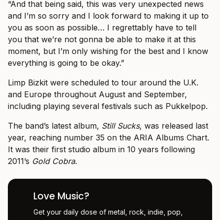
“And that being said, this was very unexpected news
and I’m so sorry and I look forward to making it up to
you as soon as possible… I regrettably have to tell
you that we’re not gonna be able to make it at this
moment, but I’m only wishing for the best and I know
everything is going to be okay.”
Limp Bizkit were scheduled to tour around the U.K.
and Europe throughout August and September,
including playing several festivals such as Pukkelpop.
The band’s latest album,
Still Sucks
, was released last
year, reaching number 35 on the ARIA Albums Chart.
It was their first studio album in 10 years following
2011’s
Gold Cobra
.
Love Music?
Get your daily dose of metal, rock, indie, pop,