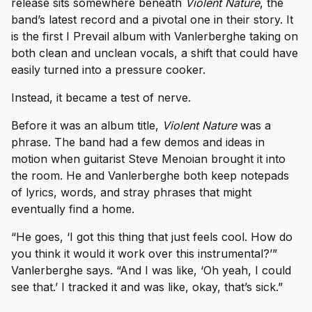
release sits somewhere beneath
Violent Nature
, the
band’s latest record and a pivotal one in their story. It
is the first I Prevail album with Vanlerberghe taking on
both clean and unclean vocals, a shift that could have
easily turned into a pressure cooker.
Instead, it became a test of nerve.
Before it was an album title,
Violent Nature
was a
phrase. The band had a few demos and ideas in
motion when guitarist Steve Menoian brought it into
the room. He and Vanlerberghe both keep notepads
of lyrics, words, and stray phrases that might
eventually find a home.
“He goes, ‘I got this thing that just feels cool. How do
you think it would it work over this instrumental?’”
Vanlerberghe says. “And I was like, ‘Oh yeah, I could
see that.’ I tracked it and was like, okay, that’s sick.”