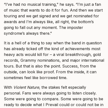
“I’ve had no musical training,” he says. “I’m just a fan
of music that wants to do it for fun. And then we start
touring and we get signed and we get nominated for
awards and I’m always like, all right, the bottom’s
going to fall out any moment. The imposter
syndrome’s always there.”
It is a hell of a thing to say when the band in question
has already ticked off the kind of achievements most
heavy acts would kill for – a viral breakthrough, gold
records, Grammy nominations, and major international
tours. But that is also the point. Success, from the
outside, can look like proof. From the inside, it can
sometimes feel like borrowed time.
With
Violent Nature
, the stakes felt especially
personal. Fans were always going to listen closely.
Some were going to compare. Some were going to be
ready to decide what I Prevail could or could not be in