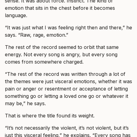
sense. It was about force. Instinct. The kind of
emotion that sits in the chest before it becomes
language.
“It was just what I was feeling right then and there,” he
says. “Raw, rage, emotion.”
The rest of the record seemed to orbit that same
energy. Not every song is angry, but every song
comes from somewhere charged.
“The rest of the record was written through a lot of
the themes were just visceral emotions, whether it was
pain or anger or resentment or acceptance of letting
something go or letting a loved one go or whatever it
may be,” he says.
That is where the title found its weight.
“It’s not necessarily the violent, it’s not violent, but it’s
just this visceral feeling,” he explains. “Every song has