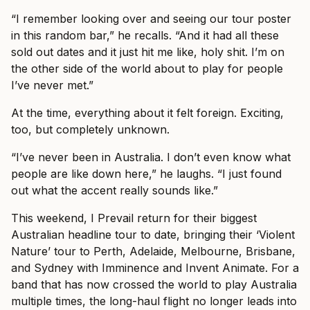
“I remember looking over and seeing our tour poster
in this random bar,” he recalls. “And it had all these
sold out dates and it just hit me like, holy shit. I’m on
the other side of the world about to play for people
I’ve never met.”
At the time, everything about it felt foreign. Exciting,
too, but completely unknown.
“I’ve never been in Australia. I don’t even know what
people are like down here,” he laughs. “I just found
out what the accent really sounds like.”
This weekend, I Prevail return for their biggest
Australian headline tour to date, bringing their ‘Violent
Nature’ tour to Perth, Adelaide, Melbourne, Brisbane,
and Sydney with Imminence and Invent Animate. For a
band that has now crossed the world to play Australia
multiple times, the long-haul flight no longer leads into