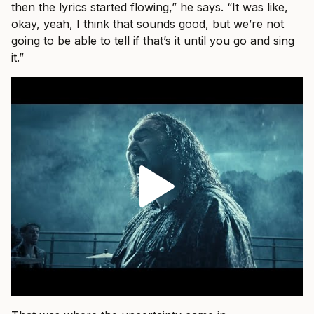
then the lyrics started flowing,” he says. “It was like,
okay, yeah, I think that sounds good, but we’re not
going to be able to tell if that’s it until you go and sing
it.”