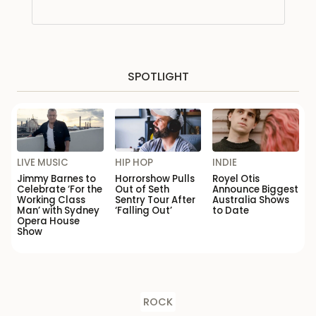
SPOTLIGHT
LIVE MUSIC
HIP HOP
INDIE
Jimmy Barnes to
Horrorshow Pulls
Royel Otis
Celebrate ‘For the
Out of Seth
Announce Biggest
Working Class
Sentry Tour After
Australia Shows
Man’ with Sydney
‘Falling Out’
to Date
Opera House
Show
ROCK