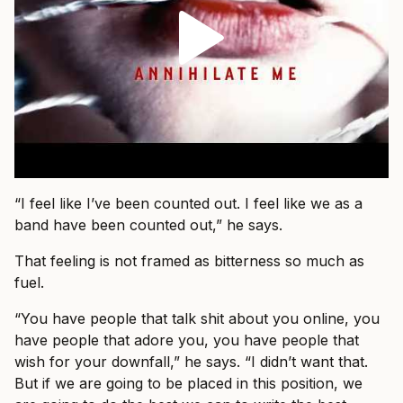
“I feel like I’ve been counted out. I feel like we as a
band have been counted out,” he says.
That feeling is not framed as bitterness so much as
fuel.
“You have people that talk shit about you online, you
have people that adore you, you have people that
wish for your downfall,” he says. “I didn’t want that.
But if we are going to be placed in this position, we