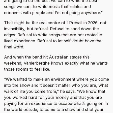
are going to do the best we can to write the best
songs we can, to write music that relates and
connects with people and I’m not going anywhere.”
That might be the real centre of I Prevail in 2026: not
invincibility, but refusal. Refusal to sand down the
edges. Refusal to write songs that are not rooted in
lived experience. Refusal to let self-doubt have the
final word.
And when the band hit Australian stages this
weekend, Vanlerberghe knows exactly what he wants
those rooms to feel like.
“We wanted to make an environment where you come
into the show and it doesn’t matter who you are, what
walk of life you come from,” he says. “We know that
you worked hard for your money and that you are
paying for an experience to escape what’s going on in
the world outside, to come to a show and shut your