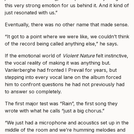
this very strong emotion for us behind it. And it kind of
just resonated with us.”
Eventually, there was no other name that made sense.
“It got to a point where we were like, we couldn’t think
of the record being called anything else,” he says.
If the emotional world of
Violent Nature
felt instinctive,
the vocal reality of making it was anything but.
Vanlerberghe had fronted I Prevail for years, but
stepping into every vocal lane on the album forced
him to confront questions he had not previously had
to answer so completely.
The first major test was “Rain”, the first song they
wrote with what he calls “just a big chorus.”
“We just had a microphone and acoustics set up in the
middle of the room and we’re humming melodies and