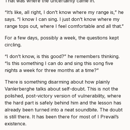
That was where the uncertainty came in.
“It’s like, all right, I don’t know where my range is,” he
says. “I know I can sing. I just don’t know where my
range tops out, where I feel comfortable and all that.”
For a few days, possibly a week, the questions kept
circling.
“I don’t know, is this good?” he remembers thinking.
“Is this something I can do and sing this song five
nights a week for three months at a time?”
There is something disarming about how plainly
Vanlerberghe talks about self-doubt. This is not the
polished, post-victory version of vulnerability, where
the hard part is safely behind him and the lesson has
already been turned into a neat soundbite. The doubt
is still there. It has been there for most of I Prevail’s
existence.