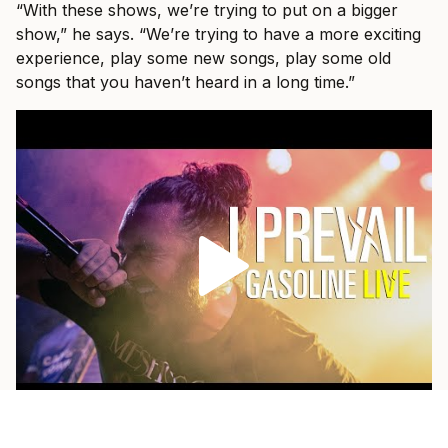
“With these shows, we’re trying to put on a bigger
show,” he says. “We’re trying to have a more exciting
experience, play some new songs, play some old
songs that you haven’t heard in a long time.”