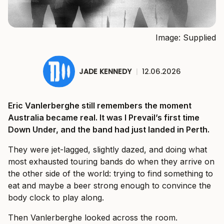
Image: Supplied
JADE KENNEDY
|
12.06.2026
Eric Vanlerberghe still remembers the moment
Australia became real. It was I Prevail’s first time
Down Under, and the band had just landed in Perth.
They were jet-lagged, slightly dazed, and doing what
most exhausted touring bands do when they arrive on
the other side of the world: trying to find something to
eat and maybe a beer strong enough to convince the
body clock to play along.
Then Vanlerberghe looked across the room.