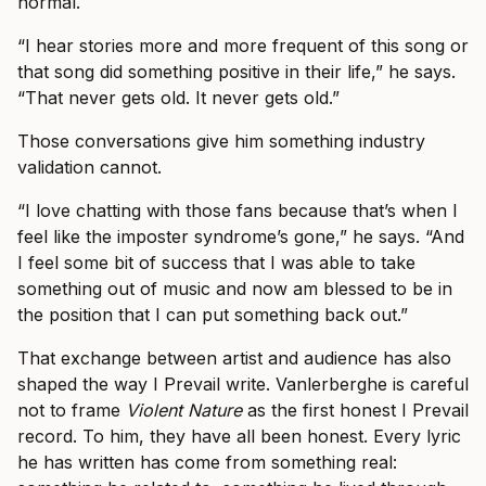
normal.
“I hear stories more and more frequent of this song or
that song did something positive in their life,” he says.
“That never gets old. It never gets old.”
Those conversations give him something industry
validation cannot.
“I love chatting with those fans because that’s when I
feel like the imposter syndrome’s gone,” he says. “And
I feel some bit of success that I was able to take
something out of music and now am blessed to be in
the position that I can put something back out.”
That exchange between artist and audience has also
shaped the way I Prevail write. Vanlerberghe is careful
not to frame
Violent Nature
as the first honest I Prevail
record. To him, they have all been honest. Every lyric
he has written has come from something real: