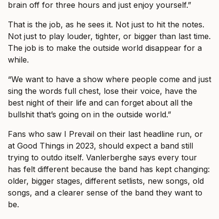
brain off for three hours and just enjoy yourself.”
That is the job, as he sees it. Not just to hit the notes.
Not just to play louder, tighter, or bigger than last time.
The job is to make the outside world disappear for a
while.
“We want to have a show where people come and just
sing the words full chest, lose their voice, have the
best night of their life and can forget about all the
bullshit that’s going on in the outside world.”
Fans who saw I Prevail on their last headline run, or
at Good Things in 2023, should expect a band still
trying to outdo itself. Vanlerberghe says every tour
has felt different because the band has kept changing:
older, bigger stages, different setlists, new songs, old
songs, and a clearer sense of the band they want to
be.