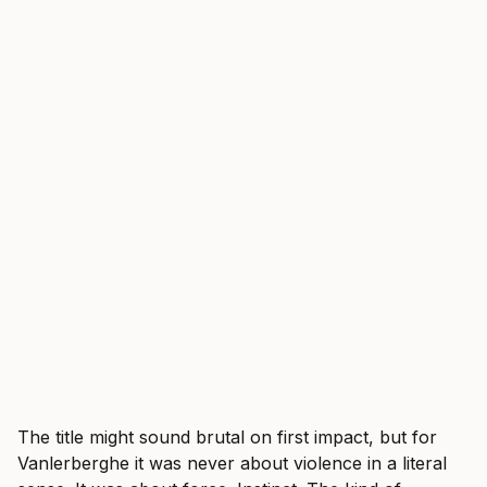
The title might sound brutal on first impact, but for
Vanlerberghe it was never about violence in a literal