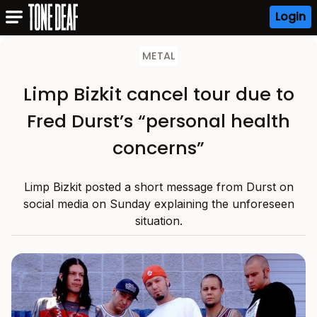
Login
METAL
Limp Bizkit cancel tour due to
Fred Durst’s “personal health
concerns”
Limp Bizkit posted a short message from Durst on
social media on Sunday explaining the unforeseen
situation.