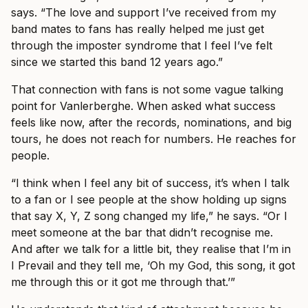
says. “The love and support I’ve received from my
band mates to fans has really helped me just get
through the imposter syndrome that I feel I’ve felt
since we started this band 12 years ago.”
That connection with fans is not some vague talking
point for Vanlerberghe. When asked what success
feels like now, after the records, nominations, and big
tours, he does not reach for numbers. He reaches for
people.
“I think when I feel any bit of success, it’s when I talk
to a fan or I see people at the show holding up signs
that say X, Y, Z song changed my life,” he says. “Or I
meet someone at the bar that didn’t recognise me.
And after we talk for a little bit, they realise that I’m in
I Prevail and they tell me, ‘Oh my God, this song, it got
me through this or it got me through that.’”