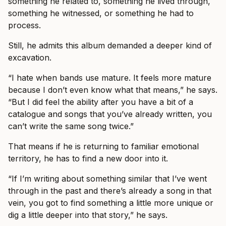
something he related to, something he lived through,
something he witnessed, or something he had to
process.
Still, he admits this album demanded a deeper kind of
excavation.
“I hate when bands use mature. It feels more mature
because I don’t even know what that means,” he says.
“But I did feel the ability after you have a bit of a
catalogue and songs that you’ve already written, you
can’t write the same song twice.”
That means if he is returning to familiar emotional
territory, he has to find a new door into it.
“If I’m writing about something similar that I’ve went
through in the past and there’s already a song in that
vein, you got to find something a little more unique or
dig a little deeper into that story,” he says.