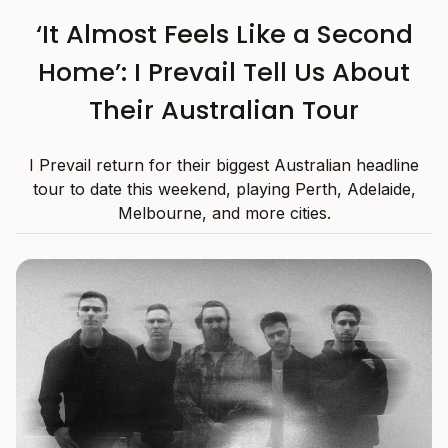
‘It Almost Feels Like a Second
Home’: I Prevail Tell Us About
Their Australian Tour
I Prevail return for their biggest Australian headline
tour to date this weekend, playing Perth, Adelaide,
Melbourne, and more cities.