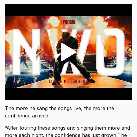
The more he sang the songs live, the more the
confidence arrived.
“After touring these songs and singing them more and
more each night, the confidence has just grown,” he