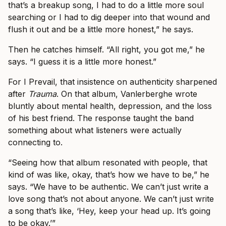
that’s a breakup song, I had to do a little more soul
searching or I had to dig deeper into that wound and
flush it out and be a little more honest,” he says.
Then he catches himself. “All right, you got me,” he
says. “I guess it is a little more honest.”
For I Prevail, that insistence on authenticity sharpened
after
Trauma
. On that album, Vanlerberghe wrote
bluntly about mental health, depression, and the loss
of his best friend. The response taught the band
something about what listeners were actually
connecting to.
“Seeing how that album resonated with people, that
kind of was like, okay, that’s how we have to be,” he
says. “We have to be authentic. We can’t just write a
love song that’s not about anyone. We can’t just write
a song that’s like, ‘Hey, keep your head up. It’s going
to be okay.’”