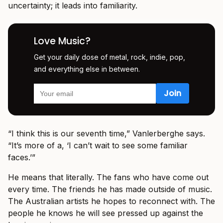
uncertainty; it leads into familiarity.
Love Music?
Get your daily dose of metal, rock, indie, pop,
and everything else in between.
“I think this is our seventh time,” Vanlerberghe says.
“It’s more of a, ‘I can’t wait to see some familiar
faces.’”
He means that literally. The fans who have come out
every time. The friends he has made outside of music.
The Australian artists he hopes to reconnect with. The
people he knows he will see pressed up against the