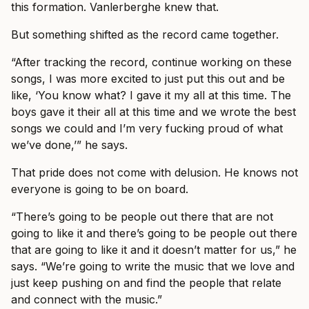
this formation. Vanlerberghe knew that.
But something shifted as the record came together.
“After tracking the record, continue working on these
songs, I was more excited to just put this out and be
like, ‘You know what? I gave it my all at this time. The
boys gave it their all at this time and we wrote the best
songs we could and I’m very fucking proud of what
we’ve done,’” he says.
That pride does not come with delusion. He knows not
everyone is going to be on board.
“There’s going to be people out there that are not
going to like it and there’s going to be people out there
that are going to like it and it doesn’t matter for us,” he
says. “We’re going to write the music that we love and
just keep pushing on and find the people that relate
and connect with the music.”