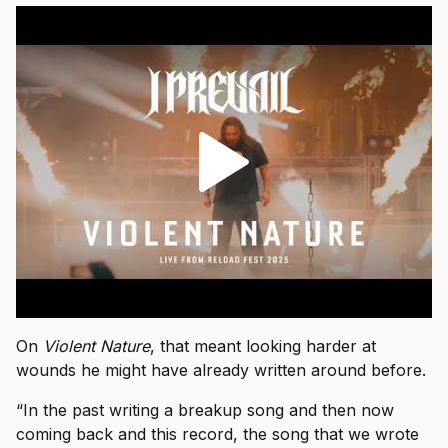
On
Violent Nature
, that meant looking harder at
wounds he might have already written around before.
“In the past writing a breakup song and then now
coming back and this record, the song that we wrote