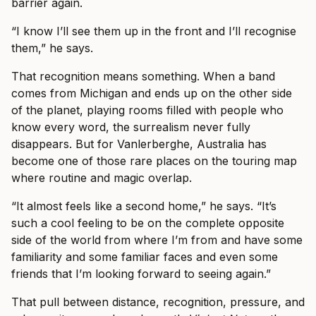
barrier again.
“I know I’ll see them up in the front and I’ll recognise
them,” he says.
That recognition means something. When a band
comes from Michigan and ends up on the other side
of the planet, playing rooms filled with people who
know every word, the surrealism never fully
disappears. But for Vanlerberghe, Australia has
become one of those rare places on the touring map
where routine and magic overlap.
“It almost feels like a second home,” he says. “It’s
such a cool feeling to be on the complete opposite
side of the world from where I’m from and have some
familiarity and some familiar faces and even some
friends that I’m looking forward to seeing again.”
That pull between distance, recognition, pressure, and