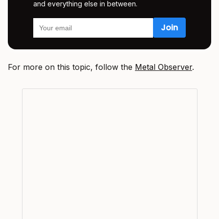
and everything else in between.
For more on this topic, follow the
Metal Observer
.