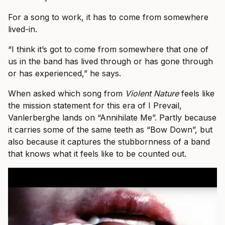
For a song to work, it has to come from somewhere
lived-in.
“I think it’s got to come from somewhere that one of
us in the band has lived through or has gone through
or has experienced,” he says.
When asked which song from
Violent Nature
feels like
the mission statement for this era of I Prevail,
Vanlerberghe lands on “Annihilate Me”. Partly because
it carries some of the same teeth as “Bow Down”, but
also because it captures the stubbornness of a band
that knows what it feels like to be counted out.