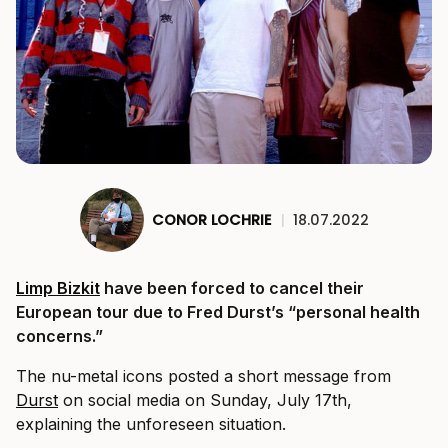
CONOR LOCHRIE
|
18.07.2022
Limp Bizkit
have been forced to cancel their
European tour due to Fred Durst’s “personal health
concerns.”
The nu-metal icons posted a short message from
Durst
on social media on Sunday, July 17th,
explaining the unforeseen situation.