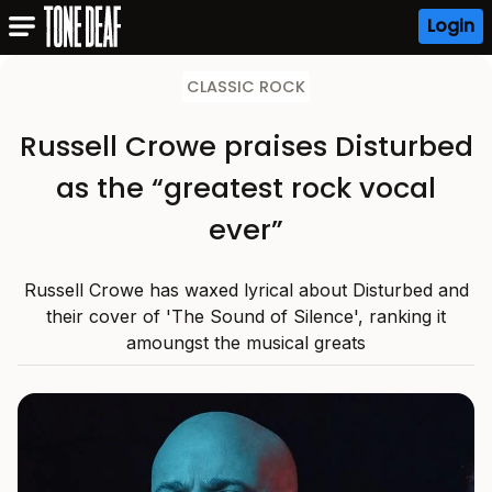
Login
CLASSIC ROCK
Russell Crowe praises Disturbed
as the “greatest rock vocal
ever”
Russell Crowe has waxed lyrical about Disturbed and
their cover of 'The Sound of Silence', ranking it
amoungst the musical greats