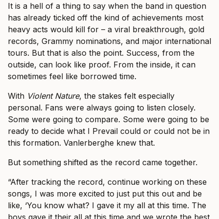
It is a hell of a thing to say when the band in question
has already ticked off the kind of achievements most
heavy acts would kill for – a viral breakthrough, gold
records, Grammy nominations, and major international
tours. But that is also the point. Success, from the
outside, can look like proof. From the inside, it can
sometimes feel like borrowed time.
With
Violent Nature
, the stakes felt especially
personal. Fans were always going to listen closely.
Some were going to compare. Some were going to be
ready to decide what I Prevail could or could not be in
this formation. Vanlerberghe knew that.
But something shifted as the record came together.
“After tracking the record, continue working on these
songs, I was more excited to just put this out and be
like, ‘You know what? I gave it my all at this time. The
boys gave it their all at this time and we wrote the best