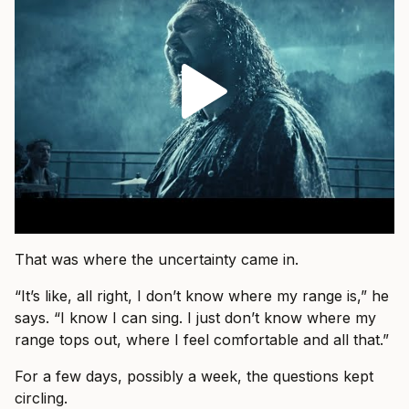
That was where the uncertainty came in.
“It’s like, all right, I don’t know where my range is,” he
says. “I know I can sing. I just don’t know where my
range tops out, where I feel comfortable and all that.”
For a few days, possibly a week, the questions kept
circling.