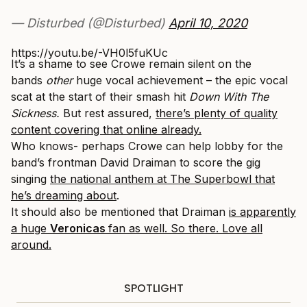
— Disturbed (@Disturbed)
April 10, 2020
https://youtu.be/-VH0l5fuKUc
It’s a shame to see Crowe remain silent on the
bands
other
huge vocal achievement – the epic vocal
scat at the start of their smash hit
Down With The
Sickness.
But rest assured,
there’s plenty of quality
content covering that online already.
Who knows- perhaps Crowe can help lobby for the
band’s frontman David Draiman to score the gig
singing
the national anthem at The Superbowl that
he’s dreaming about
.
It should also be mentioned that Draiman
is apparently
a huge
Veronicas
fan as well. So there. Love all
around.
SPOTLIGHT