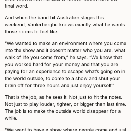
final word.
And when the band hit Australian stages this
weekend, Vanlerberghe knows exactly what he wants
those rooms to feel like.
“We wanted to make an environment where you come
into the show and it doesn’t matter who you are, what
walk of life you come from,” he says. “We know that
you worked hard for your money and that you are
paying for an experience to escape what’s going on in
the world outside, to come to a show and shut your
brain off for three hours and just enjoy yourself.”
That is the job, as he sees it. Not just to hit the notes.
Not just to play louder, tighter, or bigger than last time.
The job is to make the outside world disappear for a
while.
“We want to have a show where people come and just