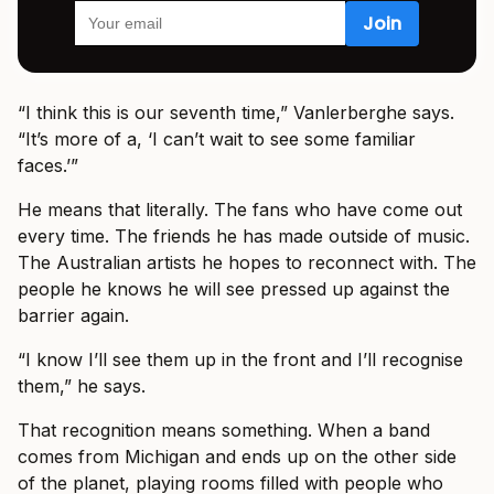
“I think this is our seventh time,” Vanlerberghe says.
“It’s more of a, ‘I can’t wait to see some familiar
faces.’”
He means that literally. The fans who have come out
every time. The friends he has made outside of music.
The Australian artists he hopes to reconnect with. The
people he knows he will see pressed up against the
barrier again.
“I know I’ll see them up in the front and I’ll recognise
them,” he says.
That recognition means something. When a band
comes from Michigan and ends up on the other side
of the planet, playing rooms filled with people who