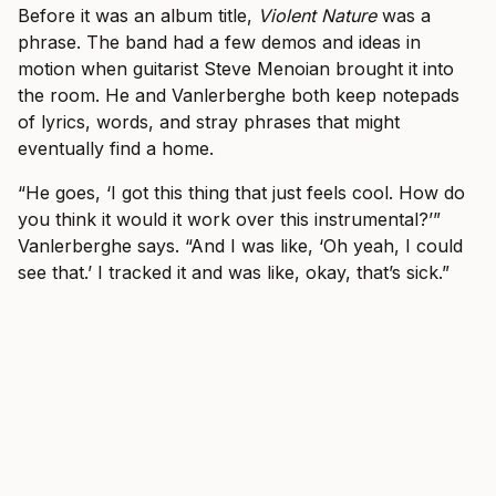
Before it was an album title,
Violent Nature
was a
phrase. The band had a few demos and ideas in
motion when guitarist Steve Menoian brought it into
the room. He and Vanlerberghe both keep notepads
of lyrics, words, and stray phrases that might
eventually find a home.
“He goes, ‘I got this thing that just feels cool. How do
you think it would it work over this instrumental?’”
Vanlerberghe says. “And I was like, ‘Oh yeah, I could
see that.’ I tracked it and was like, okay, that’s sick.”