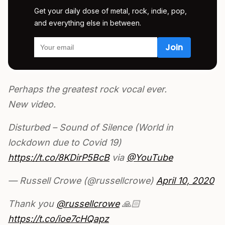
Get your daily dose of metal, rock, indie, pop,
and everything else in between.
Perhaps the greatest rock vocal ever.
New video.
Disturbed – Sound of Silence (World in
lockdown due to Covid 19)
https://t.co/8KDirP5BcB
via
@YouTube
— Russell Crowe (@russellcrowe)
April 10, 2020
Thank you
@russellcrowe
🙏🏻
https://t.co/ioe7cHQapz