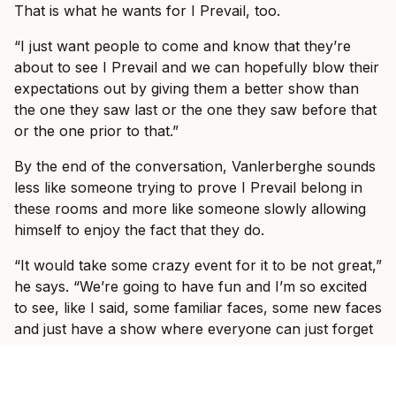
That is what he wants for I Prevail, too.
“I just want people to come and know that they’re
about to see I Prevail and we can hopefully blow their
expectations out by giving them a better show than
the one they saw last or the one they saw before that
or the one prior to that.”
By the end of the conversation, Vanlerberghe sounds
less like someone trying to prove I Prevail belong in
these rooms and more like someone slowly allowing
himself to enjoy the fact that they do.
“It would take some crazy event for it to be not great,”
he says. “We’re going to have fun and I’m so excited
to see, like I said, some familiar faces, some new faces
and just have a show where everyone can just forget
what’s going on in the world and just have fun with us
for three hours with some other incredible bands.”