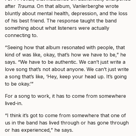
after
Trauma
. On that album, Vanlerberghe wrote
bluntly about mental health, depression, and the loss
of his best friend. The response taught the band
something about what listeners were actually
connecting to.
“Seeing how that album resonated with people, that
kind of was like, okay, that’s how we have to be,” he
says. “We have to be authentic. We can’t just write a
love song that’s not about anyone. We can’t just write
a song that’s like, ‘Hey, keep your head up. It’s going
to be okay.’”
For a song to work, it has to come from somewhere
lived-in.
“I think it’s got to come from somewhere that one of
us in the band has lived through or has gone through
or has experienced,” he says.