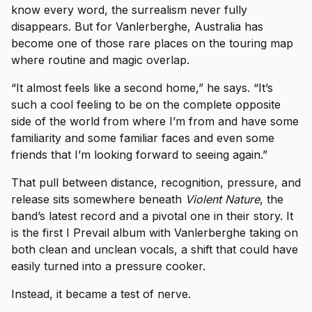
know every word, the surrealism never fully
disappears. But for Vanlerberghe, Australia has
become one of those rare places on the touring map
where routine and magic overlap.
“It almost feels like a second home,” he says. “It’s
such a cool feeling to be on the complete opposite
side of the world from where I’m from and have some
familiarity and some familiar faces and even some
friends that I’m looking forward to seeing again.”
That pull between distance, recognition, pressure, and
release sits somewhere beneath
Violent Nature
, the
band’s latest record and a pivotal one in their story. It
is the first I Prevail album with Vanlerberghe taking on
both clean and unclean vocals, a shift that could have
easily turned into a pressure cooker.
Instead, it became a test of nerve.