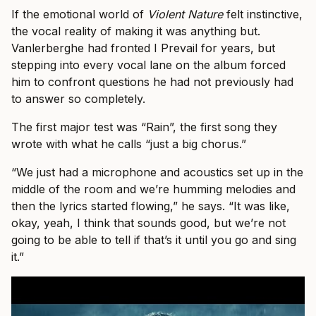
If the emotional world of
Violent Nature
felt instinctive,
the vocal reality of making it was anything but.
Vanlerberghe had fronted I Prevail for years, but
stepping into every vocal lane on the album forced
him to confront questions he had not previously had
to answer so completely.
The first major test was “Rain”, the first song they
wrote with what he calls “just a big chorus.”
“We just had a microphone and acoustics set up in the
middle of the room and we’re humming melodies and
then the lyrics started flowing,” he says. “It was like,
okay, yeah, I think that sounds good, but we’re not
going to be able to tell if that’s it until you go and sing
it.”