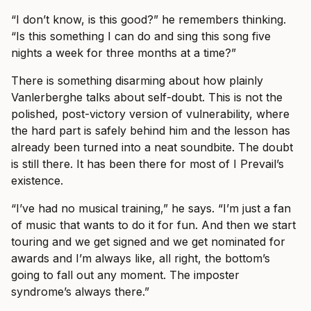
“I don’t know, is this good?” he remembers thinking.
“Is this something I can do and sing this song five
nights a week for three months at a time?”
There is something disarming about how plainly
Vanlerberghe talks about self-doubt. This is not the
polished, post-victory version of vulnerability, where
the hard part is safely behind him and the lesson has
already been turned into a neat soundbite. The doubt
is still there. It has been there for most of I Prevail’s
existence.
“I’ve had no musical training,” he says. “I’m just a fan
of music that wants to do it for fun. And then we start
touring and we get signed and we get nominated for
awards and I’m always like, all right, the bottom’s
going to fall out any moment. The imposter
syndrome’s always there.”