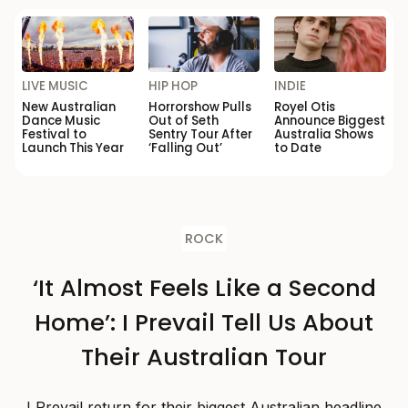
LIVE MUSIC
HIP HOP
INDIE
New Australian
Horrorshow Pulls
Royel Otis
Dance Music
Out of Seth
Announce Biggest
Festival to
Sentry Tour After
Australia Shows
Launch This Year
‘Falling Out’
to Date
ROCK
‘It Almost Feels Like a Second
Home’: I Prevail Tell Us About
Their Australian Tour
I Prevail return for their biggest Australian headline