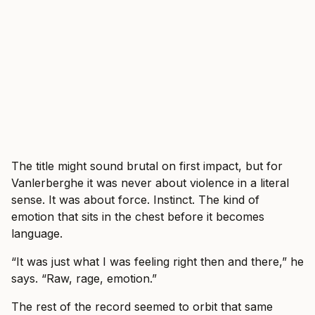
The title might sound brutal on first impact, but for
Vanlerberghe it was never about violence in a literal
sense. It was about force. Instinct. The kind of
emotion that sits in the chest before it becomes
language.
“It was just what I was feeling right then and there,” he
says. “Raw, rage, emotion.”
The rest of the record seemed to orbit that same