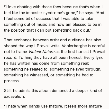
“I love chatting with those fans because that’s when I
feel like the imposter syndrome’s gone,” he says. “And
I feel some bit of success that I was able to take
something out of music and now am blessed to be in
the position that I can put something back out.”
That exchange between artist and audience has also
shaped the way I Prevail write. Vanlerberghe is careful
not to frame
Violent Nature
as the first honest I Prevail
record. To him, they have all been honest. Every lyric
he has written has come from something real:
something he related to, something he lived through,
something he witnessed, or something he had to
process.
Still, he admits this album demanded a deeper kind of
excavation.
“I hate when bands use mature. It feels more mature