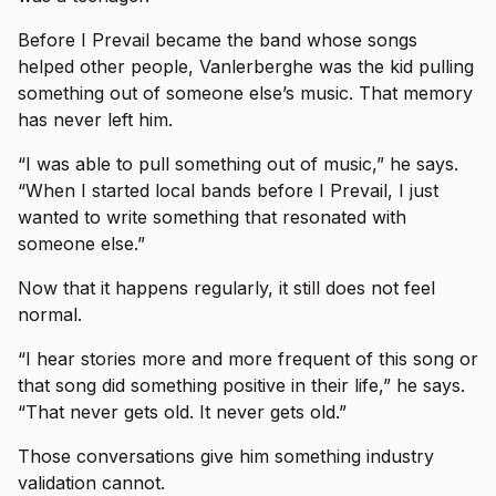
Before I Prevail became the band whose songs
helped other people, Vanlerberghe was the kid pulling
something out of someone else’s music. That memory
has never left him.
“I was able to pull something out of music,” he says.
“When I started local bands before I Prevail, I just
wanted to write something that resonated with
someone else.”
Now that it happens regularly, it still does not feel
normal.
“I hear stories more and more frequent of this song or
that song did something positive in their life,” he says.
“That never gets old. It never gets old.”
Those conversations give him something industry
validation cannot.