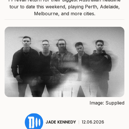
tour to date this weekend, playing Perth, Adelaide,
Melbourne, and more cities.
Image: Supplied
JADE KENNEDY
|
12.06.2026