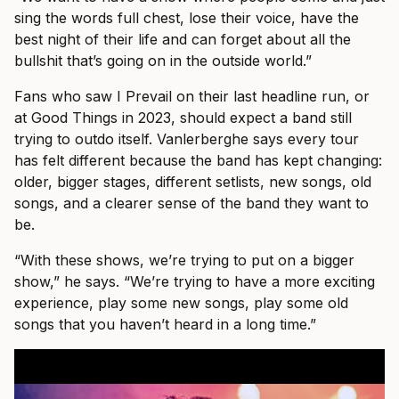
sing the words full chest, lose their voice, have the
best night of their life and can forget about all the
bullshit that’s going on in the outside world.”
Fans who saw I Prevail on their last headline run, or
at Good Things in 2023, should expect a band still
trying to outdo itself. Vanlerberghe says every tour
has felt different because the band has kept changing:
older, bigger stages, different setlists, new songs, old
songs, and a clearer sense of the band they want to
be.
“With these shows, we’re trying to put on a bigger
show,” he says. “We’re trying to have a more exciting
experience, play some new songs, play some old
songs that you haven’t heard in a long time.”