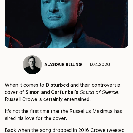
ALASDAIR BELLING
|
11.04.2020
When it comes to
Disturbed
and their controversial
cover of
Simon and Garfunkel’s
Sound of Silence
,
Russell Crowe is certainly entertained.
It’s not the first time that the Russellus Maximus has
aired his love for the cover.
Back when the song dropped in 2016 Crowe tweeted