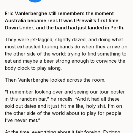
Eric Vanlerberghe still remembers the moment
Australia became real. It was I Prevail’s first time
Down Under, and the band had just landed in Perth.
They were jet-lagged, slightly dazed, and doing what
most exhausted touring bands do when they arrive on
the other side of the world: trying to find something to
eat and maybe a beer strong enough to convince the
body clock to play along.
Then Vanlerberghe looked across the room.
“I remember looking over and seeing our tour poster
in this random bar,” he recalls. “And it had all these
sold out dates and it just hit me like, holy shit. I’m on
the other side of the world about to play for people
I’ve never met.”
At the time, everything about it felt foreign. Exciting,