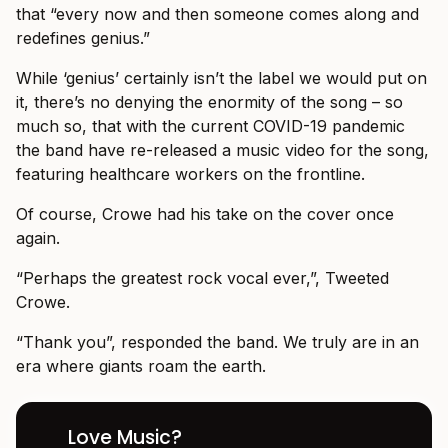
that “every now and then someone comes along and
redefines genius.”
While ‘genius’ certainly isn’t the label we would put on
it, there’s no denying the enormity of the song – so
much so, that with the current COVID-19 pandemic
the band have re-released a music video for the song,
featuring healthcare workers on the frontline.
Of course, Crowe had his take on the cover once
again.
“Perhaps the greatest rock vocal ever,”, Tweeted
Crowe.
“Thank you”, responded the band. We truly are in an
era where giants roam the earth.
Love Music?