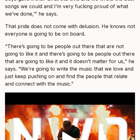
songs we could and I’m very fucking proud of what
we’ve done,’” he says.
That pride does not come with delusion. He knows not
everyone is going to be on board.
“There’s going to be people out there that are not
going to like it and there’s going to be people out there
that are going to like it and it doesn’t matter for us,” he
says. “We’re going to write the music that we love and
just keep pushing on and find the people that relate
and connect with the music.”