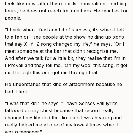
feels like now, after the records, nominations, and big
tours, he does not reach for numbers. He reaches for
people.
“I think when I feel any bit of success, it’s when I talk
to a fan or I see people at the show holding up signs
that say X, Y, Z song changed my life,” he says. “Or I
meet someone at the bar that didn’t recognise me.
And after we talk for a little bit, they realise that I’m in
I Prevail and they tell me, ‘Oh my God, this song, it got
me through this or it got me through that.’”
He understands that kind of attachment because he
had it first.
“I was that kid,” he says. “I have Senses Fail lyrics
tattooed on my chest because that record really
changed my life and the direction I was heading and
really helped me at one of my lowest times when I
was a teenager.”