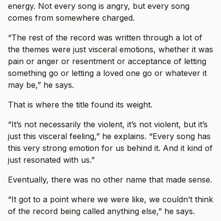
energy. Not every song is angry, but every song
comes from somewhere charged.
“The rest of the record was written through a lot of
the themes were just visceral emotions, whether it was
pain or anger or resentment or acceptance of letting
something go or letting a loved one go or whatever it
may be,” he says.
That is where the title found its weight.
“It’s not necessarily the violent, it’s not violent, but it’s
just this visceral feeling,” he explains. “Every song has
this very strong emotion for us behind it. And it kind of
just resonated with us.”
Eventually, there was no other name that made sense.
“It got to a point where we were like, we couldn’t think
of the record being called anything else,” he says.