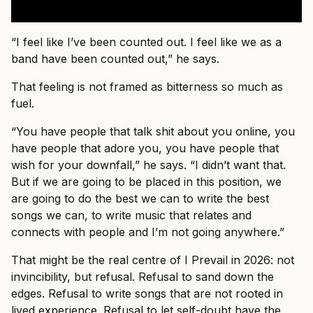
“I feel like I’ve been counted out. I feel like we as a
band have been counted out,” he says.
That feeling is not framed as bitterness so much as
fuel.
“You have people that talk shit about you online, you
have people that adore you, you have people that
wish for your downfall,” he says. “I didn’t want that.
But if we are going to be placed in this position, we
are going to do the best we can to write the best
songs we can, to write music that relates and
connects with people and I’m not going anywhere.”
That might be the real centre of I Prevail in 2026: not
invincibility, but refusal. Refusal to sand down the
edges. Refusal to write songs that are not rooted in
lived experience. Refusal to let self-doubt have the