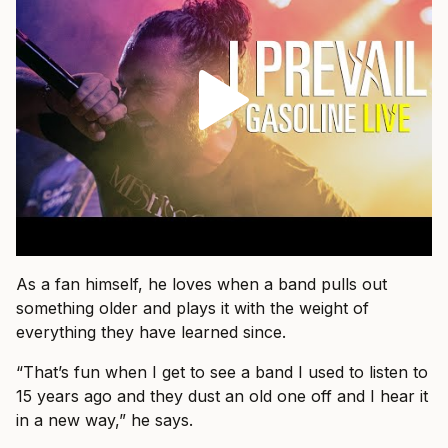
As a fan himself, he loves when a band pulls out
something older and plays it with the weight of
everything they have learned since.
“That’s fun when I get to see a band I used to listen to
15 years ago and they dust an old one off and I hear it
in a new way,” he says.