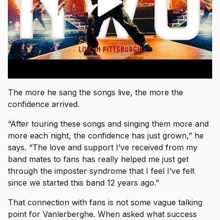
The more he sang the songs live, the more the
confidence arrived.
“After touring these songs and singing them more and
more each night, the confidence has just grown,” he
says. “The love and support I’ve received from my
band mates to fans has really helped me just get
through the imposter syndrome that I feel I’ve felt
since we started this band 12 years ago.”
That connection with fans is not some vague talking
point for Vanlerberghe. When asked what success