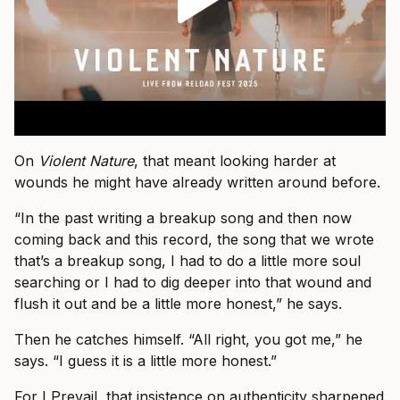
On
Violent Nature
, that meant looking harder at
wounds he might have already written around before.
“In the past writing a breakup song and then now
coming back and this record, the song that we wrote
that’s a breakup song, I had to do a little more soul
searching or I had to dig deeper into that wound and
flush it out and be a little more honest,” he says.
Then he catches himself. “All right, you got me,” he
says. “I guess it is a little more honest.”
For I Prevail, that insistence on authenticity sharpened