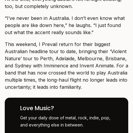
too, but completely unknown.
“I’ve never been in Australia. I don’t even know what
people are like down here,” he laughs. “I just found
out what the accent really sounds like.”
This weekend, I Prevail return for their biggest
Australian headline tour to date, bringing their ‘Violent
Nature’ tour to Perth, Adelaide, Melbourne, Brisbane,
and Sydney with Imminence and Invent Animate. For a
band that has now crossed the world to play Australia
multiple times, the long-haul flight no longer leads into
uncertainty; it leads into familiarity.
Love Music?
Get your daily dose of metal, rock, indie, pop,
and everything else in between.