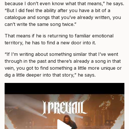
because I don’t even know what that means,” he says.
“But I did feel the ability after you have a bit of a
catalogue and songs that you’ve already written, you
can’t write the same song twice.”
That means if he is returning to familiar emotional
territory, he has to find a new door into it.
“If I’m writing about something similar that I’ve went
through in the past and there’s already a song in that
vein, you got to find something a little more unique or
dig a little deeper into that story,” he says.