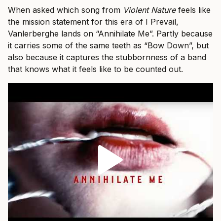
When asked which song from
Violent Nature
feels like
the mission statement for this era of I Prevail,
Vanlerberghe lands on “Annihilate Me”. Partly because
it carries some of the same teeth as “Bow Down”, but
also because it captures the stubbornness of a band
that knows what it feels like to be counted out.