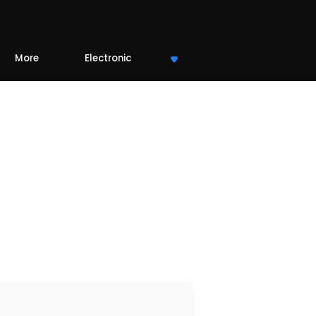
More
Electronic