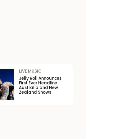
LIVE MUSIC
Jelly Roll Announces
First Ever Headline
Australia and New
Zealand Shows