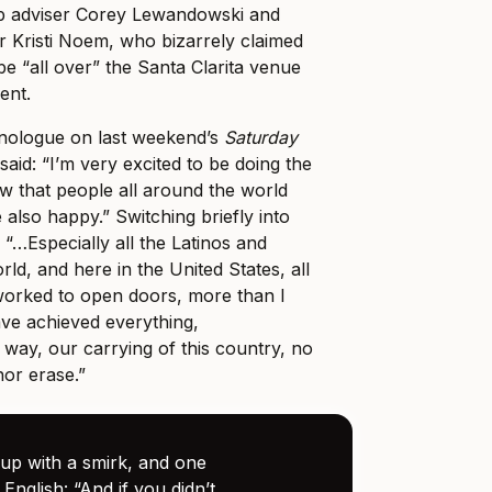
mp adviser Corey Lewandowski and
 Kristi Noem, who bizarrely claimed
be “all over” the Santa Clarita venue
ent.
nologue on last weekend’s
Saturday
aid: “I’m very excited to be doing the
w that people all around the world
also happy.” Switching briefly into
 “…Especially all the Latinos and
rld, and here in the United States, all
orked to open doors, more than I
ve achieved everything,
 way, our carrying of this country, no
or erase.”
p with a smirk, and one
 English: “And if you didn’t