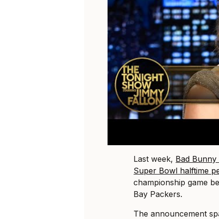
Last week,
Bad Bunny 
Super Bowl halftime p
championship game be
Bay Packers.
The announcement spa