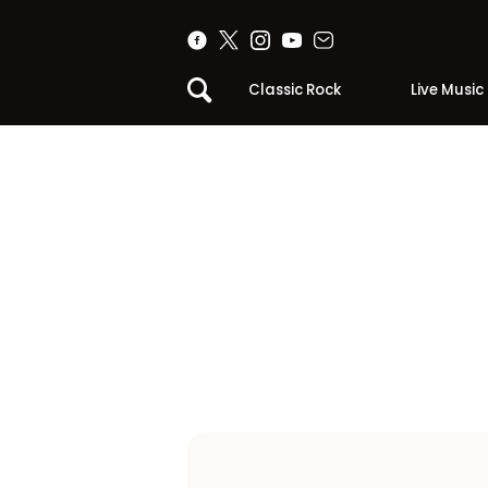
Classic Rock
Live Music