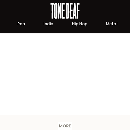
Pop
Indie
Hip Hop
Metal
MORE