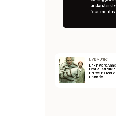
understand w
four months 
LIVE MUSIC
Linkin Park Ann
First Australian
Dates in Over a
Decade