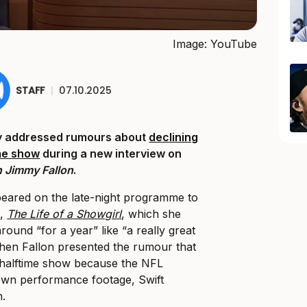
Image: YouTube
STAFF
|
07.10.2025
ly addressed rumours about
declining
ime show
during a new interview on
 Jimmy Fallon
.
eared on the late-night programme to
m,
The Life of a Showgirl
, which she
round “for a year” like “a really great
hen Fallon presented the rumour that
 halftime show because the NFL
 own performance footage, Swift
n.