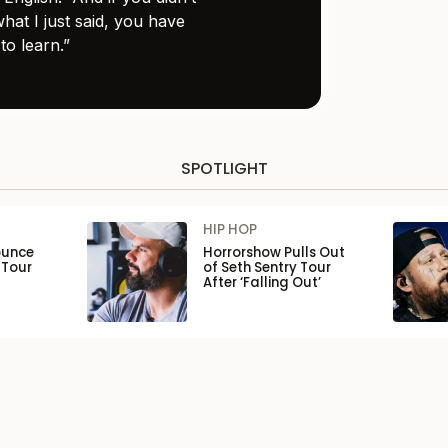
hat I just said, you have
to learn.”
SPOTLIGHT
HIP HOP
ounce
Horrorshow Pulls Out
 Tour
of Seth Sentry Tour
After ‘Falling Out’