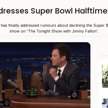
ddresses Super Bowl Halfti
 has finally addressed rumours about declining the Super 
show on 'The Tonight Show with Jimmy Fallon'.