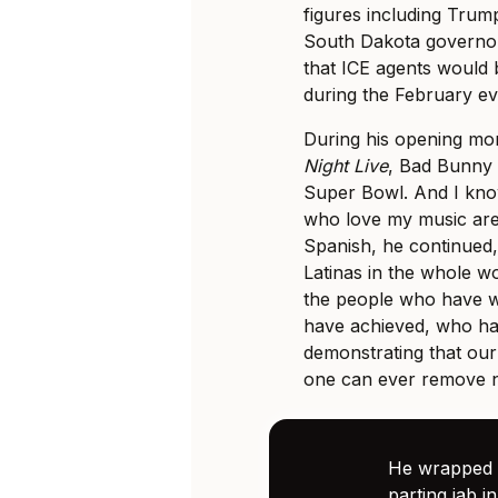
figures including Tru
South Dakota governor
that ICE agents would 
during the February ev
During his opening mo
Night Live
, Bad Bunny s
Super Bowl. And I kno
who love my music are 
Spanish, he continued,
Latinas in the whole wo
the people who have w
have achieved, who ha
demonstrating that our
one can ever remove n
He wrapped u
parting jab in