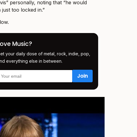
vis” personally, noting that “he would
 just too locked in.”
low.
Love Music?
et your daily dose of metal, rock, indie, pop,
nd everything else in between.