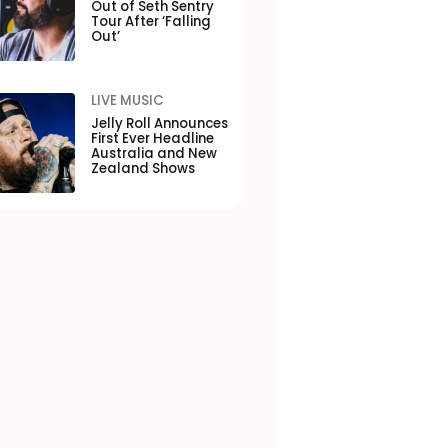
Out of Seth Sentry
Tour After ‘Falling
Out’
LIVE MUSIC
Jelly Roll Announces
First Ever Headline
Australia and New
Zealand Shows