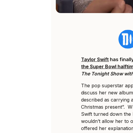
Taylor Swift
has final
the Super Bowl halft
The Tonight Show with
The pop superstar app
discuss her new albu
described as carrying a
Christmas present”. W
Swift turned down the
wouldn’t allow her to
offered her explanatio