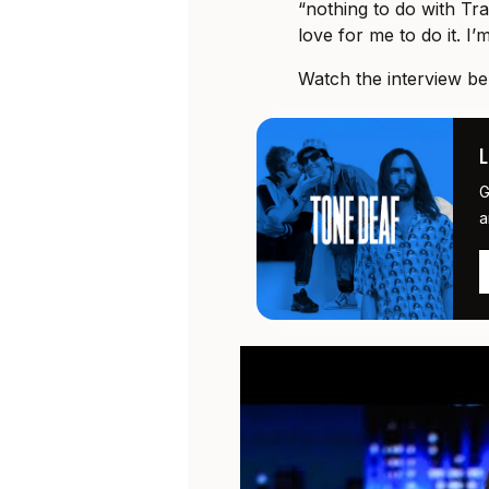
“nothing to do with Tra
love for me to do it. I’m
Watch the interview be
G
a