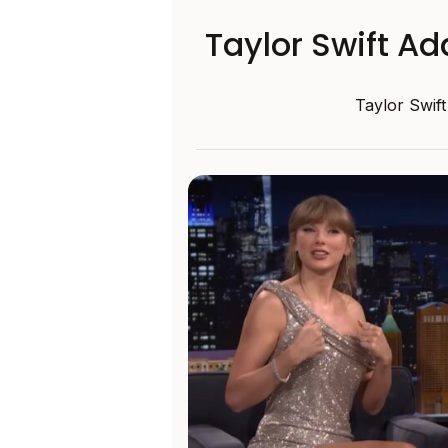
Taylor Swift A
Taylor Swift