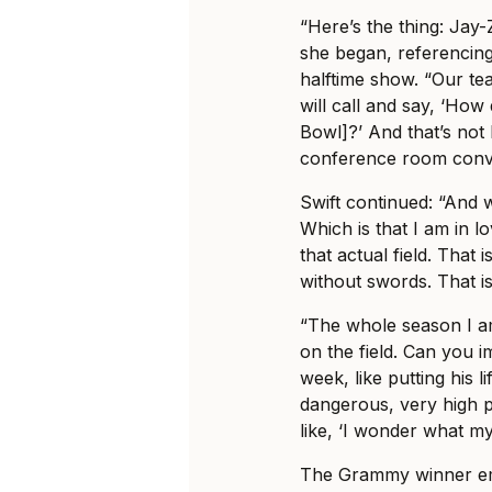
“Here’s the thing: Jay
she began, referencing
halftime show. “Our te
will call and say, ‘How
Bowl]?’ And that’s not li
conference room conve
Swift continued: “And w
Which is that I am in 
that actual field. That i
without swords. That i
“The whole season I am
on the field. Can you i
week, like putting his li
dangerous, very high pr
like, ‘I wonder what m
The Grammy winner emp