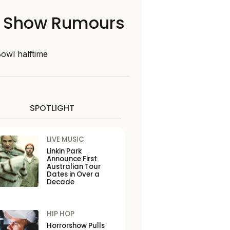
me Show Rumours
Bowl halftime
SPOTLIGHT
LIVE MUSIC
Linkin Park
Announce First
Australian Tour
Dates in Over a
Decade
HIP HOP
Horrorshow Pulls