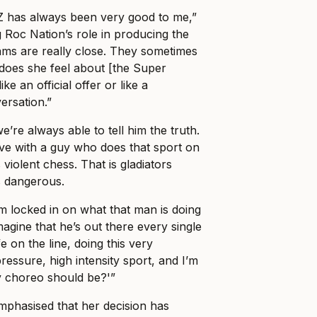
-Z has always been very good to me,”
 Roc Nation’s role in producing the
ams are really close. They sometimes
 does she feel about [the Super
ke an official offer or like a
rsation.”
e’re always able to tell him the truth.
love with a guy who does that sport on
s violent chess. That is gladiators
s dangerous.
 locked in on what that man is doing
magine that he’s out there every single
fe on the line, doing this very
essure, high intensity sport, and I’m
y choreo should be?'”
hasised that her decision has