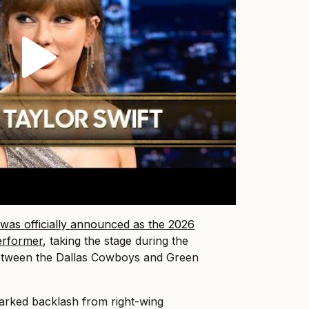
was officially announced as the 2026
erformer
, taking the stage during the
tween the Dallas Cowboys and Green
rked backlash from right-wing