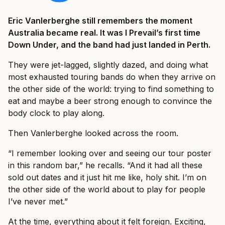
Eric Vanlerberghe still remembers the moment
Australia became real. It was I Prevail’s first time
Down Under, and the band had just landed in Perth.
They were jet-lagged, slightly dazed, and doing what
most exhausted touring bands do when they arrive on
the other side of the world: trying to find something to
eat and maybe a beer strong enough to convince the
body clock to play along.
Then Vanlerberghe looked across the room.
“I remember looking over and seeing our tour poster
in this random bar,” he recalls. “And it had all these
sold out dates and it just hit me like, holy shit. I’m on
the other side of the world about to play for people
I’ve never met.”
At the time, everything about it felt foreign. Exciting,