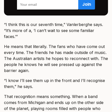
“I think this is our seventh time,” Vanlerberghe says.
“It’s more of a, ‘I can’t wait to see some familiar
faces.’”
He means that literally. The fans who have come out
every time. The friends he has made outside of music.
The Australian artists he hopes to reconnect with. The
people he knows he will see pressed up against the
barrier again.
“I know I’ll see them up in the front and I’ll recognise
them,” he says.
That recognition means something. When a band
comes from Michigan and ends up on the other side
of the planet, playing rooms filled with people who