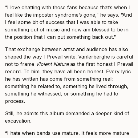
“I love chatting with those fans because that’s when I
feel like the imposter syndrome’s gone,” he says. “And
I feel some bit of success that I was able to take
something out of music and now am blessed to be in
the position that I can put something back out.”
That exchange between artist and audience has also
shaped the way I Prevail write. Vanlerberghe is careful
not to frame
Violent Nature
as the first honest I Prevail
record. To him, they have all been honest. Every lyric
he has written has come from something real:
something he related to, something he lived through,
something he witnessed, or something he had to
process.
Still, he admits this album demanded a deeper kind of
excavation.
“I hate when bands use mature. It feels more mature