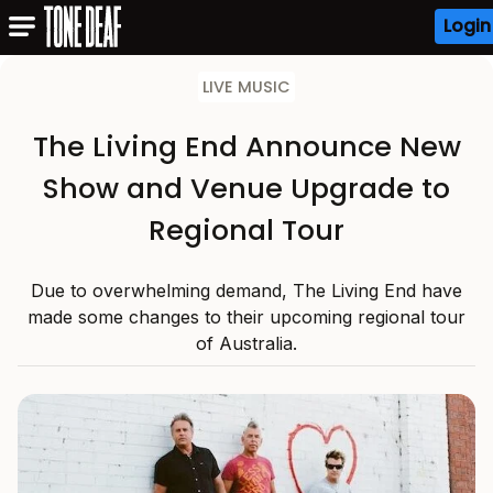
Login
LIVE MUSIC
The Living End Announce New
Show and Venue Upgrade to
Regional Tour
Due to overwhelming demand, The Living End have
made some changes to their upcoming regional tour
of Australia.