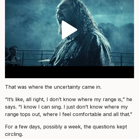
That was where the uncertainty came in.
“It’s like, all right, I don’t know where my range is,” he
says. “I know I can sing. I just don’t know where my
range tops out, where I feel comfortable and all that.”
For a few days, possibly a week, the questions kept
circling.