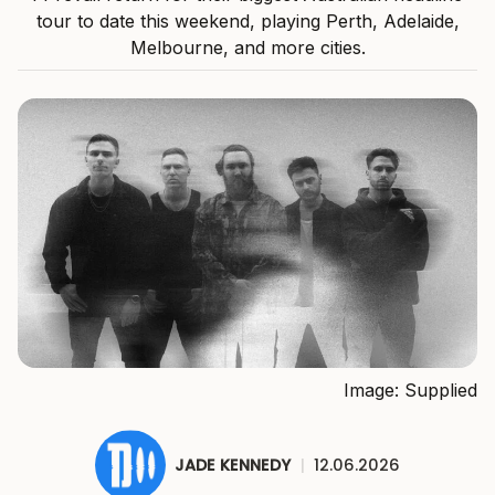
tour to date this weekend, playing Perth, Adelaide,
Melbourne, and more cities.
Image: Supplied
JADE KENNEDY
|
12.06.2026