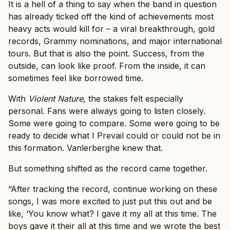
It is a hell of a thing to say when the band in question
has already ticked off the kind of achievements most
heavy acts would kill for – a viral breakthrough, gold
records, Grammy nominations, and major international
tours. But that is also the point. Success, from the
outside, can look like proof. From the inside, it can
sometimes feel like borrowed time.
With
Violent Nature
, the stakes felt especially
personal. Fans were always going to listen closely.
Some were going to compare. Some were going to be
ready to decide what I Prevail could or could not be in
this formation. Vanlerberghe knew that.
But something shifted as the record came together.
“After tracking the record, continue working on these
songs, I was more excited to just put this out and be
like, ‘You know what? I gave it my all at this time. The
boys gave it their all at this time and we wrote the best