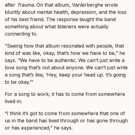
after
Trauma
. On that album, Vanlerberghe wrote
bluntly about mental health, depression, and the loss
of his best friend. The response taught the band
something about what listeners were actually
connecting to.
“Seeing how that album resonated with people, that
kind of was like, okay, that’s how we have to be,” he
says. “We have to be authentic. We can’t just write a
love song that’s not about anyone. We can’t just write
a song that’s like, ‘Hey, keep your head up. It’s going
to be okay.’”
For a song to work, it has to come from somewhere
lived-in.
“I think it’s got to come from somewhere that one of
us in the band has lived through or has gone through
or has experienced,” he says.