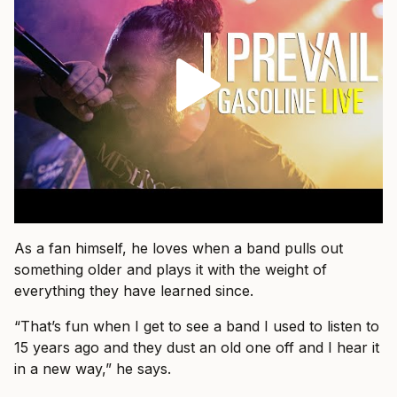
As a fan himself, he loves when a band pulls out
something older and plays it with the weight of
everything they have learned since.
“That’s fun when I get to see a band I used to listen to
15 years ago and they dust an old one off and I hear it
in a new way,” he says.