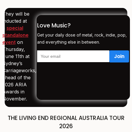
They will be
inducted at
Love Music?
a
special
standalone
Get your daily dose of metal, rock, indie, pop,
event
on
and everything else in between.
Thursday,
June 11th at
Sydney’s
Carriageworks,
ahead of the
2026 ARIA
Awards in
November.
THE LIVING END REGIONAL AUSTRALIA TOUR
2026