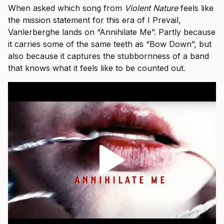
When asked which song from
Violent Nature
feels like
the mission statement for this era of I Prevail,
Vanlerberghe lands on “Annihilate Me”. Partly because
it carries some of the same teeth as “Bow Down”, but
also because it captures the stubbornness of a band
that knows what it feels like to be counted out.