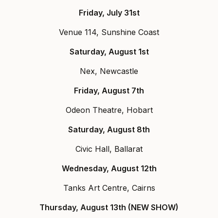
Friday, July 31st
Venue 114, Sunshine Coast
Saturday, August 1st
Nex, Newcastle
Friday, August 7th
Odeon Theatre, Hobart
Saturday, August 8th
Civic Hall, Ballarat
Wednesday, August 12th
Tanks Art Centre, Cairns
Thursday, August 13th (NEW SHOW)