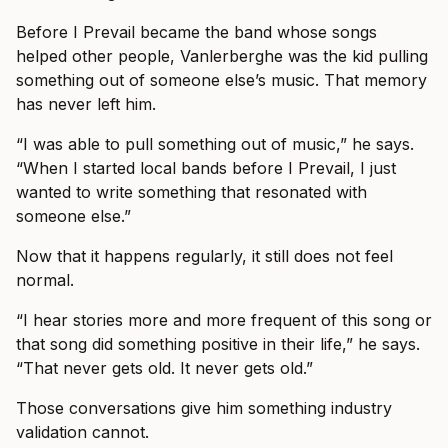
Before I Prevail became the band whose songs
helped other people, Vanlerberghe was the kid pulling
something out of someone else’s music. That memory
has never left him.
“I was able to pull something out of music,” he says.
“When I started local bands before I Prevail, I just
wanted to write something that resonated with
someone else.”
Now that it happens regularly, it still does not feel
normal.
“I hear stories more and more frequent of this song or
that song did something positive in their life,” he says.
“That never gets old. It never gets old.”
Those conversations give him something industry
validation cannot.