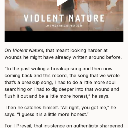
On
Violent Nature
, that meant looking harder at
wounds he might have already written around before.
“In the past writing a breakup song and then now
coming back and this record, the song that we wrote
that’s a breakup song, I had to do a little more soul
searching or I had to dig deeper into that wound and
flush it out and be a little more honest,” he says.
Then he catches himself. “All right, you got me,” he
says. “I guess it is a little more honest.”
For I Prevail, that insistence on authenticity sharpened