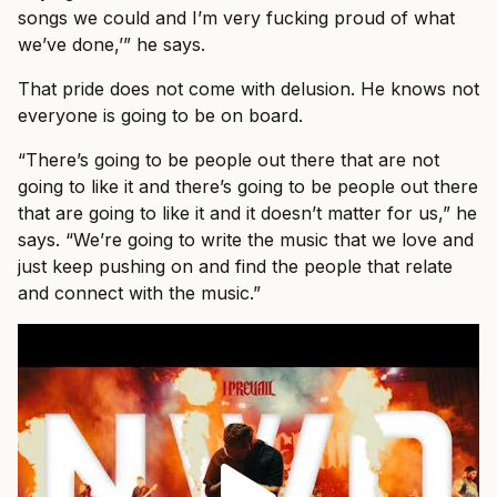
songs we could and I’m very fucking proud of what
we’ve done,’” he says.
That pride does not come with delusion. He knows not
everyone is going to be on board.
“There’s going to be people out there that are not
going to like it and there’s going to be people out there
that are going to like it and it doesn’t matter for us,” he
says. “We’re going to write the music that we love and
just keep pushing on and find the people that relate
and connect with the music.”