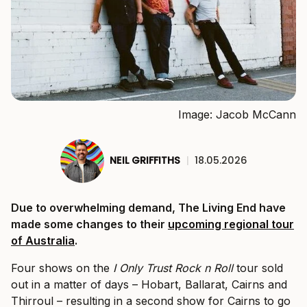
Image: Jacob McCann
NEIL GRIFFITHS
|
18.05.2026
Due to overwhelming demand, The Living End have
made some changes to their
upcoming regional tour
of Australia
.
Four shows on the
I Only Trust Rock n Roll
tour sold
out in a matter of days – Hobart, Ballarat, Cairns and
Thirroul – resulting in a second show for Cairns to go