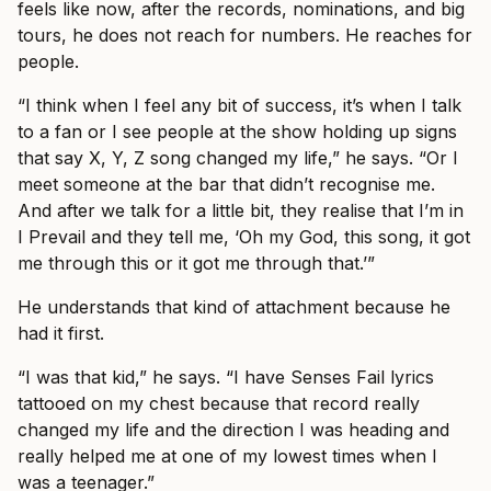
feels like now, after the records, nominations, and big
tours, he does not reach for numbers. He reaches for
people.
“I think when I feel any bit of success, it’s when I talk
to a fan or I see people at the show holding up signs
that say X, Y, Z song changed my life,” he says. “Or I
meet someone at the bar that didn’t recognise me.
And after we talk for a little bit, they realise that I’m in
I Prevail and they tell me, ‘Oh my God, this song, it got
me through this or it got me through that.’”
He understands that kind of attachment because he
had it first.
“I was that kid,” he says. “I have Senses Fail lyrics
tattooed on my chest because that record really
changed my life and the direction I was heading and
really helped me at one of my lowest times when I
was a teenager.”