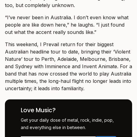
too, but completely unknown.
“I’ve never been in Australia. I don’t even know what
people are like down here,” he laughs. “I just found
out what the accent really sounds like.”
This weekend, I Prevail return for their biggest
Australian headline tour to date, bringing their ‘Violent
Nature’ tour to Perth, Adelaide, Melbourne, Brisbane,
and Sydney with Imminence and Invent Animate. For a
band that has now crossed the world to play Australia
multiple times, the long-haul flight no longer leads into
uncertainty; it leads into familiarity.
Love Music?
Get your daily dose of metal, rock, indie, pop,
and everything else in between.