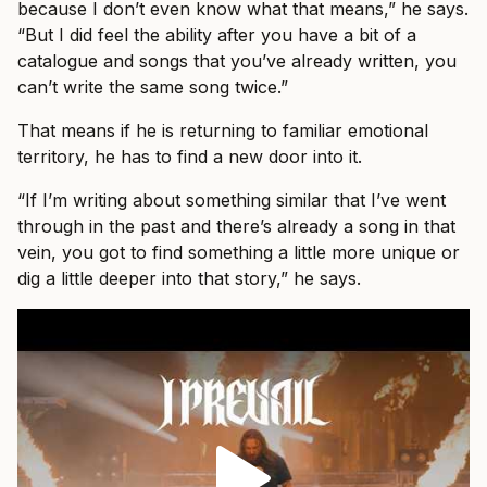
because I don’t even know what that means,” he says.
“But I did feel the ability after you have a bit of a
catalogue and songs that you’ve already written, you
can’t write the same song twice.”
That means if he is returning to familiar emotional
territory, he has to find a new door into it.
“If I’m writing about something similar that I’ve went
through in the past and there’s already a song in that
vein, you got to find something a little more unique or
dig a little deeper into that story,” he says.