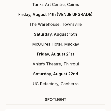
Tanks Art Centre, Cairns
Friday, August 14th (VENUE UPGRADE)
The Warehouse, Townsville
Saturday, August 15th
McGuires Hotel, Mackay
Friday, August 21st
Anita’s Theatre, Thirroul
Saturday, August 22nd
UC Refectory, Canberra
SPOTLIGHT