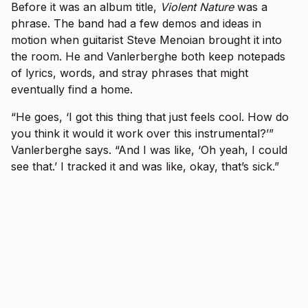
Before it was an album title,
Violent Nature
was a
phrase. The band had a few demos and ideas in
motion when guitarist Steve Menoian brought it into
the room. He and Vanlerberghe both keep notepads
of lyrics, words, and stray phrases that might
eventually find a home.
“He goes, ‘I got this thing that just feels cool. How do
you think it would it work over this instrumental?’”
Vanlerberghe says. “And I was like, ‘Oh yeah, I could
see that.’ I tracked it and was like, okay, that’s sick.”