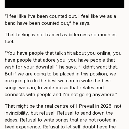
“I feel like I’ve been counted out. I feel like we as a
band have been counted out,” he says.
That feeling is not framed as bitterness so much as
fuel.
“You have people that talk shit about you online, you
have people that adore you, you have people that
wish for your downfall,” he says. “I didn’t want that.
But if we are going to be placed in this position, we
are going to do the best we can to write the best
songs we can, to write music that relates and
connects with people and I’m not going anywhere.”
That might be the real centre of I Prevail in 2026: not
invincibility, but refusal. Refusal to sand down the
edges. Refusal to write songs that are not rooted in
lived experience. Refusal to let self-doubt have the