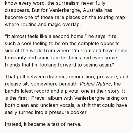
know every word, the surrealism never fully
disappears. But for Vanlerberghe, Australia has
become one of those rare places on the touring map
where routine and magic overlap.
“It almost feels like a second home,” he says. “It’s
such a cool feeling to be on the complete opposite
side of the world from where I’m from and have some
familiarity and some familiar faces and even some
friends that I’m looking forward to seeing again.”
That pull between distance, recognition, pressure, and
release sits somewhere beneath
Violent Nature
, the
band’s latest record and a pivotal one in their story. It
is the first I Prevail album with Vanlerberghe taking on
both clean and unclean vocals, a shift that could have
easily turned into a pressure cooker.
Instead, it became a test of nerve.