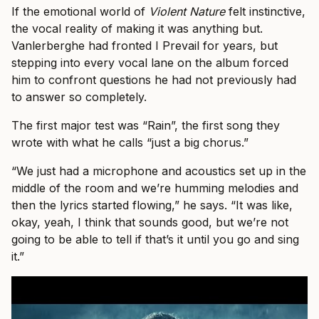
If the emotional world of
Violent Nature
felt instinctive,
the vocal reality of making it was anything but.
Vanlerberghe had fronted I Prevail for years, but
stepping into every vocal lane on the album forced
him to confront questions he had not previously had
to answer so completely.
The first major test was “Rain”, the first song they
wrote with what he calls “just a big chorus.”
“We just had a microphone and acoustics set up in the
middle of the room and we’re humming melodies and
then the lyrics started flowing,” he says. “It was like,
okay, yeah, I think that sounds good, but we’re not
going to be able to tell if that’s it until you go and sing
it.”