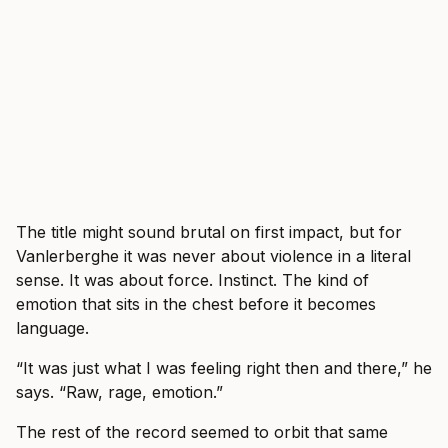
The title might sound brutal on first impact, but for
Vanlerberghe it was never about violence in a literal
sense. It was about force. Instinct. The kind of
emotion that sits in the chest before it becomes
language.
“It was just what I was feeling right then and there,” he
says. “Raw, rage, emotion.”
The rest of the record seemed to orbit that same