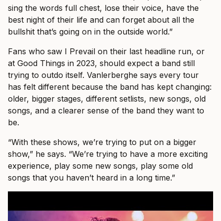
sing the words full chest, lose their voice, have the
best night of their life and can forget about all the
bullshit that’s going on in the outside world.”
Fans who saw I Prevail on their last headline run, or
at Good Things in 2023, should expect a band still
trying to outdo itself. Vanlerberghe says every tour
has felt different because the band has kept changing:
older, bigger stages, different setlists, new songs, old
songs, and a clearer sense of the band they want to
be.
“With these shows, we’re trying to put on a bigger
show,” he says. “We’re trying to have a more exciting
experience, play some new songs, play some old
songs that you haven’t heard in a long time.”