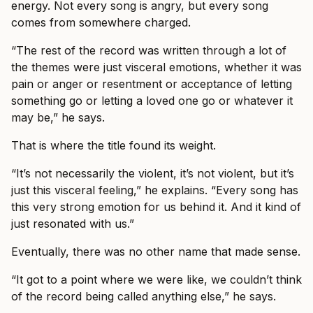
energy. Not every song is angry, but every song
comes from somewhere charged.
“The rest of the record was written through a lot of
the themes were just visceral emotions, whether it was
pain or anger or resentment or acceptance of letting
something go or letting a loved one go or whatever it
may be,” he says.
That is where the title found its weight.
“It’s not necessarily the violent, it’s not violent, but it’s
just this visceral feeling,” he explains. “Every song has
this very strong emotion for us behind it. And it kind of
just resonated with us.”
Eventually, there was no other name that made sense.
“It got to a point where we were like, we couldn’t think
of the record being called anything else,” he says.