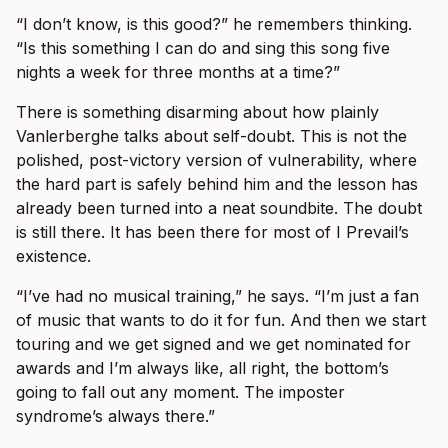
“I don’t know, is this good?” he remembers thinking.
“Is this something I can do and sing this song five
nights a week for three months at a time?”
There is something disarming about how plainly
Vanlerberghe talks about self-doubt. This is not the
polished, post-victory version of vulnerability, where
the hard part is safely behind him and the lesson has
already been turned into a neat soundbite. The doubt
is still there. It has been there for most of I Prevail’s
existence.
“I’ve had no musical training,” he says. “I’m just a fan
of music that wants to do it for fun. And then we start
touring and we get signed and we get nominated for
awards and I’m always like, all right, the bottom’s
going to fall out any moment. The imposter
syndrome’s always there.”