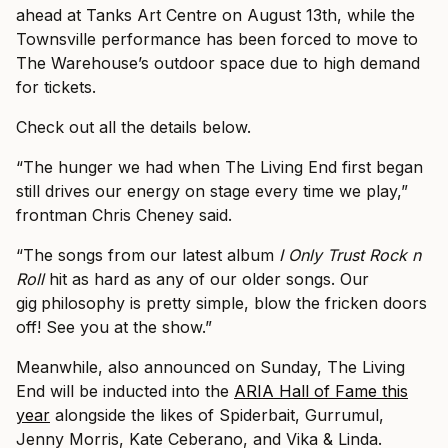
ahead at Tanks Art Centre on August 13th, while the
Townsville performance has been forced to move to
The Warehouse’s outdoor space due to high demand
for tickets.
Check out all the details below.
“The hunger we had when The Living End first began
still drives our energy on stage every time we play,”
frontman Chris Cheney said.
“The songs from our latest album
I Only Trust Rock n
Roll
hit as hard as any of our older songs. Our
gig
philosophy is pretty simple, blow the fricken doors
off! See you at the show.”
Meanwhile, also announced on Sunday, The Living
End will be inducted into the
ARIA Hall of Fame this
year
alongside the likes of Spiderbait, Gurrumul,
Jenny Morris, Kate Ceberano, and Vika & Linda.