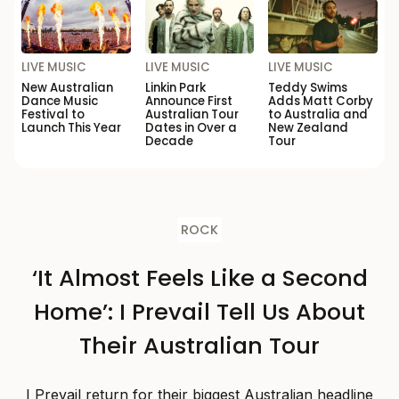
LIVE MUSIC
LIVE MUSIC
LIVE MUSIC
New Australian
Linkin Park
Teddy Swims
Dance Music
Announce First
Adds Matt Corby
Festival to
Australian Tour
to Australia and
Launch This Year
Dates in Over a
New Zealand
Decade
Tour
ROCK
‘It Almost Feels Like a Second
Home’: I Prevail Tell Us About
Their Australian Tour
I Prevail return for their biggest Australian headline