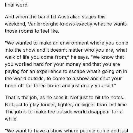
final word.
And when the band hit Australian stages this
weekend, Vanlerberghe knows exactly what he wants
those rooms to feel like.
“We wanted to make an environment where you come
into the show and it doesn’t matter who you are, what
walk of life you come from,” he says. “We know that
you worked hard for your money and that you are
paying for an experience to escape what’s going on in
the world outside, to come to a show and shut your
brain off for three hours and just enjoy yourself.”
That is the job, as he sees it. Not just to hit the notes.
Not just to play louder, tighter, or bigger than last time.
The job is to make the outside world disappear for a
while.
“We want to have a show where people come and just