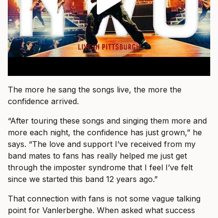
The more he sang the songs live, the more the
confidence arrived.
“After touring these songs and singing them more and
more each night, the confidence has just grown,” he
says. “The love and support I’ve received from my
band mates to fans has really helped me just get
through the imposter syndrome that I feel I’ve felt
since we started this band 12 years ago.”
That connection with fans is not some vague talking
point for Vanlerberghe. When asked what success