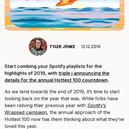
TYLER JENKE
|
12.12.2019
Start combing your Spotify playlists for the
highlights of 2019, with
triple j announcing the
details for the annual Hottest 100 countdown
.
As we tend towards the end of 2019, it’s time to start
looking back on the year that was. While folks have
been reliving their previous year with
Spotify’s
Wrapped campaign
, the annual approach of the
Hottest 100 now has them thinking about what they’ve
loved this year.