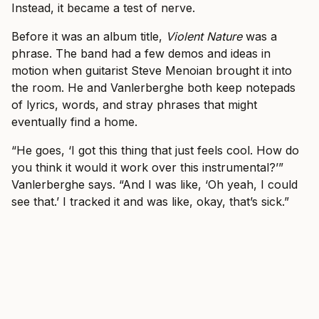
Instead, it became a test of nerve.
Before it was an album title,
Violent Nature
was a
phrase. The band had a few demos and ideas in
motion when guitarist Steve Menoian brought it into
the room. He and Vanlerberghe both keep notepads
of lyrics, words, and stray phrases that might
eventually find a home.
“He goes, ‘I got this thing that just feels cool. How do
you think it would it work over this instrumental?’”
Vanlerberghe says. “And I was like, ‘Oh yeah, I could
see that.’ I tracked it and was like, okay, that’s sick.”