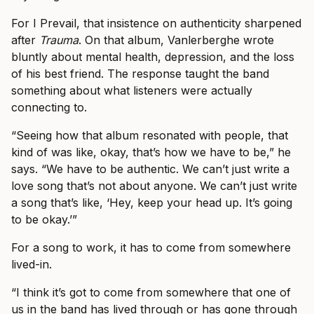
For I Prevail, that insistence on authenticity sharpened
after
Trauma
. On that album, Vanlerberghe wrote
bluntly about mental health, depression, and the loss
of his best friend. The response taught the band
something about what listeners were actually
connecting to.
“Seeing how that album resonated with people, that
kind of was like, okay, that’s how we have to be,” he
says. “We have to be authentic. We can’t just write a
love song that’s not about anyone. We can’t just write
a song that’s like, ‘Hey, keep your head up. It’s going
to be okay.’”
For a song to work, it has to come from somewhere
lived-in.
“I think it’s got to come from somewhere that one of
us in the band has lived through or has gone through