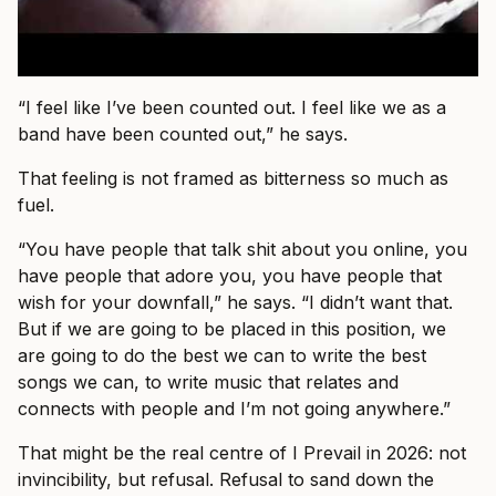
“I feel like I’ve been counted out. I feel like we as a
band have been counted out,” he says.
That feeling is not framed as bitterness so much as
fuel.
“You have people that talk shit about you online, you
have people that adore you, you have people that
wish for your downfall,” he says. “I didn’t want that.
But if we are going to be placed in this position, we
are going to do the best we can to write the best
songs we can, to write music that relates and
connects with people and I’m not going anywhere.”
That might be the real centre of I Prevail in 2026: not
invincibility, but refusal. Refusal to sand down the