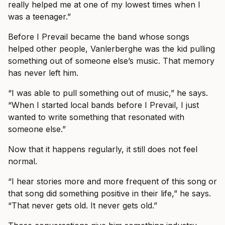
really helped me at one of my lowest times when I
was a teenager.”
Before I Prevail became the band whose songs
helped other people, Vanlerberghe was the kid pulling
something out of someone else’s music. That memory
has never left him.
“I was able to pull something out of music,” he says.
“When I started local bands before I Prevail, I just
wanted to write something that resonated with
someone else.”
Now that it happens regularly, it still does not feel
normal.
“I hear stories more and more frequent of this song or
that song did something positive in their life,” he says.
“That never gets old. It never gets old.”