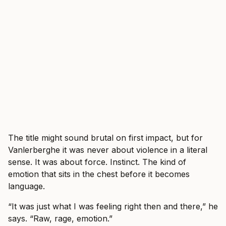
The title might sound brutal on first impact, but for
Vanlerberghe it was never about violence in a literal
sense. It was about force. Instinct. The kind of
emotion that sits in the chest before it becomes
language.
“It was just what I was feeling right then and there,” he
says. “Raw, rage, emotion.”