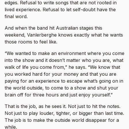
edges. Refusal to write songs that are not rooted in
lived experience. Refusal to let self-doubt have the
final word.
And when the band hit Australian stages this
weekend, Vanlerberghe knows exactly what he wants
those rooms to feel like.
“We wanted to make an environment where you come
into the show and it doesn’t matter who you are, what
walk of life you come from,” he says. “We know that
you worked hard for your money and that you are
paying for an experience to escape what’s going on in
the world outside, to come to a show and shut your
brain off for three hours and just enjoy yourself.”
That is the job, as he sees it. Not just to hit the notes.
Not just to play louder, tighter, or bigger than last time.
The job is to make the outside world disappear for a
while.