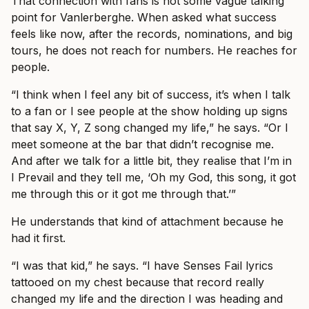
That connection with fans is not some vague talking
point for Vanlerberghe. When asked what success
feels like now, after the records, nominations, and big
tours, he does not reach for numbers. He reaches for
people.
“I think when I feel any bit of success, it’s when I talk
to a fan or I see people at the show holding up signs
that say X, Y, Z song changed my life,” he says. “Or I
meet someone at the bar that didn’t recognise me.
And after we talk for a little bit, they realise that I’m in
I Prevail and they tell me, ‘Oh my God, this song, it got
me through this or it got me through that.’”
He understands that kind of attachment because he
had it first.
“I was that kid,” he says. “I have Senses Fail lyrics
tattooed on my chest because that record really
changed my life and the direction I was heading and