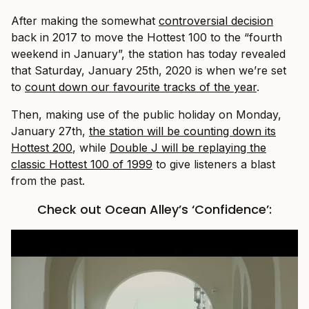
After making the somewhat
controversial decision
back in 2017 to move the Hottest 100 to the “fourth
weekend in January”, the station has today revealed
that Saturday, January 25th, 2020 is when we’re set
to
count down our favourite tracks of the year
.
Then, making use of the public holiday on Monday,
January 27th,
the station will be counting down its
Hottest 200
, while
Double J will be replaying the
classic Hottest 100 of 1999
to give listeners a blast
from the past.
Check out Ocean Alley’s ‘Confidence’: