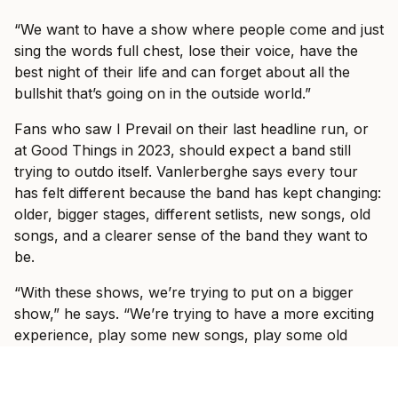
“We want to have a show where people come and just
sing the words full chest, lose their voice, have the
best night of their life and can forget about all the
bullshit that’s going on in the outside world.”
Fans who saw I Prevail on their last headline run, or
at Good Things in 2023, should expect a band still
trying to outdo itself. Vanlerberghe says every tour
has felt different because the band has kept changing:
older, bigger stages, different setlists, new songs, old
songs, and a clearer sense of the band they want to
be.
“With these shows, we’re trying to put on a bigger
show,” he says. “We’re trying to have a more exciting
experience, play some new songs, play some old
songs that you haven’t heard in a long time.”