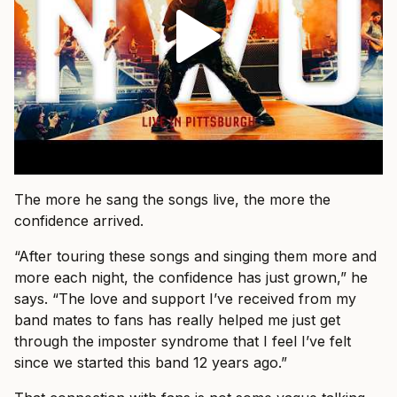
The more he sang the songs live, the more the
confidence arrived.
“After touring these songs and singing them more and
more each night, the confidence has just grown,” he
says. “The love and support I’ve received from my
band mates to fans has really helped me just get
through the imposter syndrome that I feel I’ve felt
since we started this band 12 years ago.”