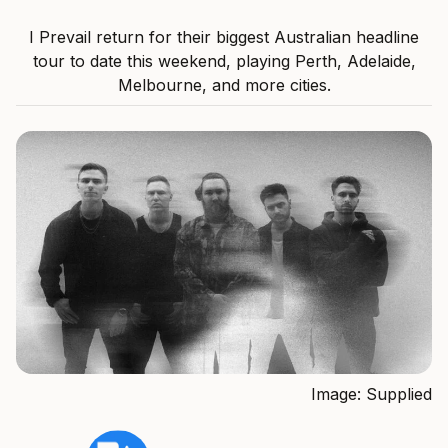
I Prevail return for their biggest Australian headline
tour to date this weekend, playing Perth, Adelaide,
Melbourne, and more cities.
Image: Supplied