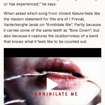
or has experienced,” he says.
When asked which song from
Violent Nature
feels like
the mission statement for this era of I Prevail,
Vanlerberghe lands on “Annihilate Me”. Partly because
it carries some of the same teeth as “Bow Down”, but
also because it captures the stubbornness of a band
that knows what it feels like to be counted out.