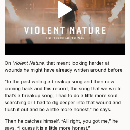
On
Violent Nature
, that meant looking harder at
wounds he might have already written around before.
“In the past writing a breakup song and then now
coming back and this record, the song that we wrote
that’s a breakup song, I had to do a little more soul
searching or I had to dig deeper into that wound and
flush it out and be a little more honest,” he says.
Then he catches himself. “All right, you got me,” he
says. “I guess it is a little more honest.”