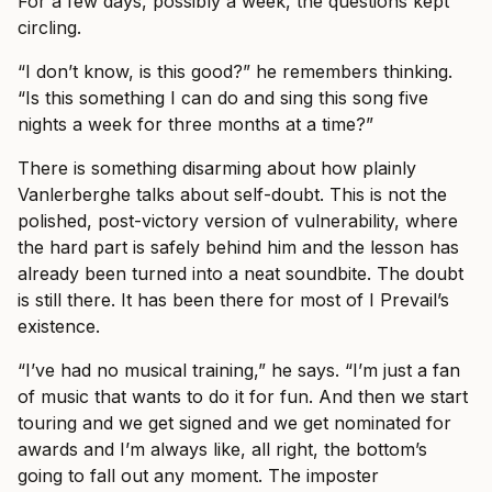
For a few days, possibly a week, the questions kept
circling.
“I don’t know, is this good?” he remembers thinking.
“Is this something I can do and sing this song five
nights a week for three months at a time?”
There is something disarming about how plainly
Vanlerberghe talks about self-doubt. This is not the
polished, post-victory version of vulnerability, where
the hard part is safely behind him and the lesson has
already been turned into a neat soundbite. The doubt
is still there. It has been there for most of I Prevail’s
existence.
“I’ve had no musical training,” he says. “I’m just a fan
of music that wants to do it for fun. And then we start
touring and we get signed and we get nominated for
awards and I’m always like, all right, the bottom’s
going to fall out any moment. The imposter