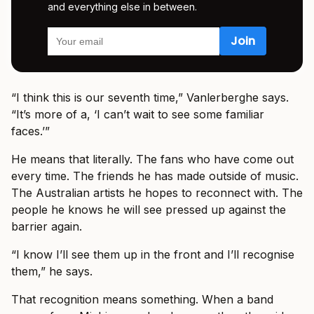
and everything else in between.
“I think this is our seventh time,” Vanlerberghe says.
“It’s more of a, ‘I can’t wait to see some familiar
faces.’”
He means that literally. The fans who have come out
every time. The friends he has made outside of music.
The Australian artists he hopes to reconnect with. The
people he knows he will see pressed up against the
barrier again.
“I know I’ll see them up in the front and I’ll recognise
them,” he says.
That recognition means something. When a band