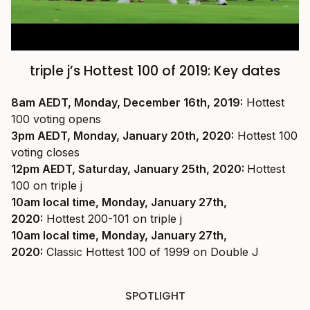
triple j’s Hottest 100 of 2019: Key dates
8am AEDT, Monday, December 16th, 2019:
Hottest
100 voting opens
3pm AEDT, Monday, January 20th, 2020:
Hottest 100
voting closes
12pm AEDT, Saturday, January 25th, 2020:
Hottest
100 on triple j
10am local time, Monday, January 27th,
2020:
Hottest 200-101 on triple j
10am local time, Monday, January 27th,
2020:
Classic Hottest 100 of 1999 on Double J
SPOTLIGHT