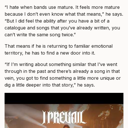
“I hate when bands use mature. It feels more mature
because I don’t even know what that means,” he says.
“But I did feel the ability after you have a bit of a
catalogue and songs that you’ve already written, you
can’t write the same song twice.”
That means if he is returning to familiar emotional
territory, he has to find a new door into it.
“If I’m writing about something similar that I’ve went
through in the past and there’s already a song in that
vein, you got to find something a little more unique or
dig a little deeper into that story,” he says.