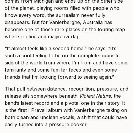
comes from Michigan and ends up on the other side
of the planet, playing rooms filled with people who
know every word, the surrealism never fully
disappears. But for Vanlerberghe, Australia has
become one of those rare places on the touring map
where routine and magic overlap.
“It almost feels like a second home,” he says. “It’s
such a cool feeling to be on the complete opposite
side of the world from where I’m from and have some
familiarity and some familiar faces and even some
friends that I’m looking forward to seeing again.”
That pull between distance, recognition, pressure, and
release sits somewhere beneath
Violent Nature
, the
band’s latest record and a pivotal one in their story. It
is the first I Prevail album with Vanlerberghe taking on
both clean and unclean vocals, a shift that could have
easily turned into a pressure cooker.