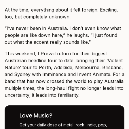
At the time, everything about it felt foreign. Exciting,
too, but completely unknown.
“I’ve never been in Australia. I don’t even know what
people are like down here,” he laughs. “I just found
out what the accent really sounds like.”
This weekend, I Prevail return for their biggest
Australian headline tour to date, bringing their ‘Violent
Nature’ tour to Perth, Adelaide, Melbourne, Brisbane,
and Sydney with Imminence and Invent Animate. For a
band that has now crossed the world to play Australia
multiple times, the long-haul flight no longer leads into
uncertainty; it leads into familiarity.
Love Music?
Get your daily dose of metal, rock, indie, pop,