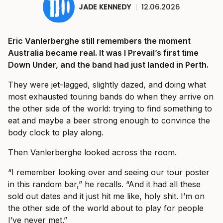
JADE KENNEDY
|
12.06.2026
Eric Vanlerberghe still remembers the moment
Australia became real. It was I Prevail’s first time
Down Under, and the band had just landed in Perth.
They were jet-lagged, slightly dazed, and doing what
most exhausted touring bands do when they arrive on
the other side of the world: trying to find something to
eat and maybe a beer strong enough to convince the
body clock to play along.
Then Vanlerberghe looked across the room.
“I remember looking over and seeing our tour poster
in this random bar,” he recalls. “And it had all these
sold out dates and it just hit me like, holy shit. I’m on
the other side of the world about to play for people
I’ve never met.”