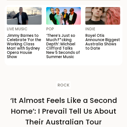
LIVE MUSIC
POP
INDIE
Jimmy Barnes to
‘There’s Just so
Royel Otis
Celebrate ‘For the
Much F*cking
Announce Biggest
Working Class
Depth’: Michael
Australia Shows
Man’ with Sydney
Clifford Talks
to Date
Opera House
New 5 Seconds of
Show
Summer Music
ROCK
‘It Almost Feels Like a Second
Home’: I Prevail Tell Us About
Their Australian Tour