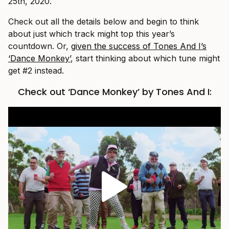
25th, 2020.
Check out all the details below and begin to think
about just which track might top this year’s
countdown. Or,
given the success of Tones And I’s
‘Dance Monkey’
, start thinking about which tune might
get #2 instead.
Check out ‘Dance Monkey’ by Tones And I: