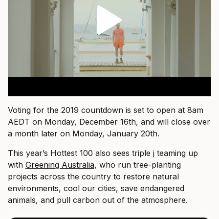
Voting for the 2019 countdown is set to open at 8am
AEDT on Monday, December 16th, and will close over
a month later on Monday, January 20th.
This year’s Hottest 100 also sees triple j teaming up
with
Greening Australia
, who run tree-planting
projects across the country to restore natural
environments, cool our cities, save endangered
animals, and pull carbon out of the atmosphere.