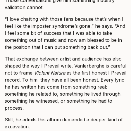
Those conversations give him something industry
validation cannot.
“I love chatting with those fans because that’s when I
feel like the imposter syndrome’s gone,” he says. “And
I feel some bit of success that I was able to take
something out of music and now am blessed to be in
the position that I can put something back out.”
That exchange between artist and audience has also
shaped the way I Prevail write. Vanlerberghe is careful
not to frame
Violent Nature
as the first honest I Prevail
record. To him, they have all been honest. Every lyric
he has written has come from something real:
something he related to, something he lived through,
something he witnessed, or something he had to
process.
Still, he admits this album demanded a deeper kind of
excavation.