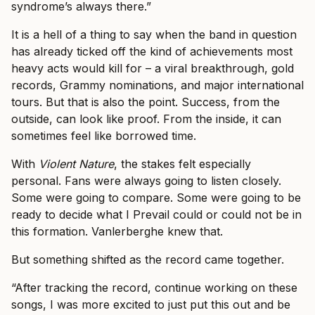
syndrome’s always there.”
It is a hell of a thing to say when the band in question
has already ticked off the kind of achievements most
heavy acts would kill for – a viral breakthrough, gold
records, Grammy nominations, and major international
tours. But that is also the point. Success, from the
outside, can look like proof. From the inside, it can
sometimes feel like borrowed time.
With
Violent Nature
, the stakes felt especially
personal. Fans were always going to listen closely.
Some were going to compare. Some were going to be
ready to decide what I Prevail could or could not be in
this formation. Vanlerberghe knew that.
But something shifted as the record came together.
“After tracking the record, continue working on these
songs, I was more excited to just put this out and be