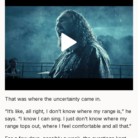
That was where the uncertainty came in.
“It’s like, all right, I don’t know where my range is,” he
says. “I know I can sing. I just don’t know where my
range tops out, where I feel comfortable and all that.”