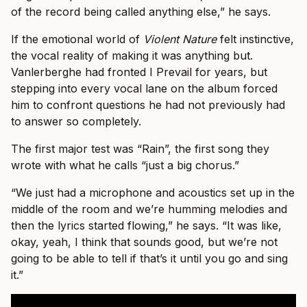
of the record being called anything else,” he says.
If the emotional world of
Violent Nature
felt instinctive,
the vocal reality of making it was anything but.
Vanlerberghe had fronted I Prevail for years, but
stepping into every vocal lane on the album forced
him to confront questions he had not previously had
to answer so completely.
The first major test was “Rain”, the first song they
wrote with what he calls “just a big chorus.”
“We just had a microphone and acoustics set up in the
middle of the room and we’re humming melodies and
then the lyrics started flowing,” he says. “It was like,
okay, yeah, I think that sounds good, but we’re not
going to be able to tell if that’s it until you go and sing
it.”