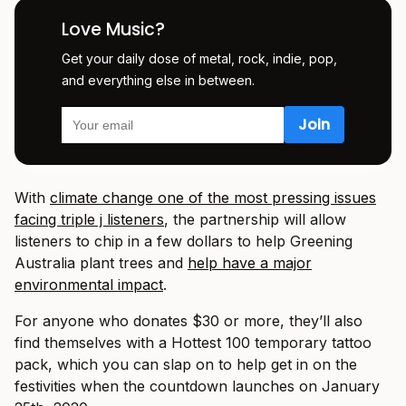
Love Music?
Get your daily dose of metal, rock, indie, pop,
and everything else in between.
With
climate change one of the most pressing issues
facing triple j listeners
, the partnership will allow
listeners to chip in a few dollars to help Greening
Australia plant trees and
help have a major
environmental impact
.
For anyone who donates $30 or more, they’ll also
find themselves with a Hottest 100 temporary tattoo
pack, which you can slap on to help get in on the
festivities when the countdown launches on January