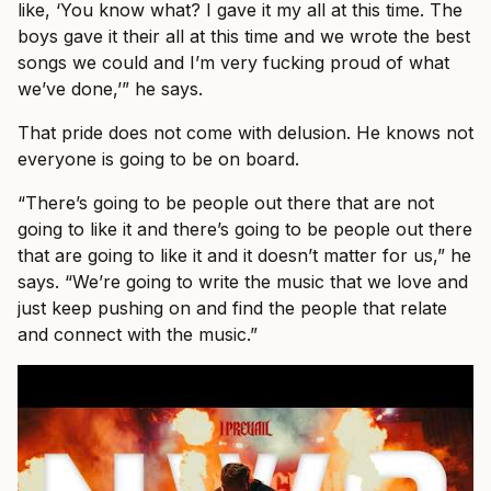
like, ‘You know what? I gave it my all at this time. The
boys gave it their all at this time and we wrote the best
songs we could and I’m very fucking proud of what
we’ve done,’” he says.
That pride does not come with delusion. He knows not
everyone is going to be on board.
“There’s going to be people out there that are not
going to like it and there’s going to be people out there
that are going to like it and it doesn’t matter for us,” he
says. “We’re going to write the music that we love and
just keep pushing on and find the people that relate
and connect with the music.”