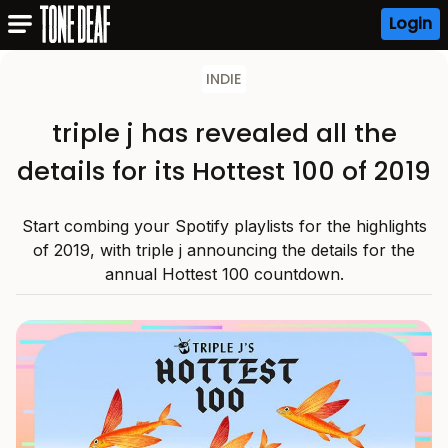
Login
INDIE
triple j has revealed all the
details for its Hottest 100 of 2019
Start combing your Spotify playlists for the highlights
of 2019, with triple j announcing the details for the
annual Hottest 100 countdown.