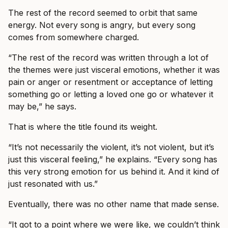
The rest of the record seemed to orbit that same
energy. Not every song is angry, but every song
comes from somewhere charged.
“The rest of the record was written through a lot of
the themes were just visceral emotions, whether it was
pain or anger or resentment or acceptance of letting
something go or letting a loved one go or whatever it
may be,” he says.
That is where the title found its weight.
“It’s not necessarily the violent, it’s not violent, but it’s
just this visceral feeling,” he explains. “Every song has
this very strong emotion for us behind it. And it kind of
just resonated with us.”
Eventually, there was no other name that made sense.
“It got to a point where we were like, we couldn’t think