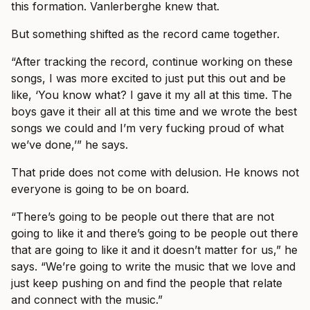
this formation. Vanlerberghe knew that.
But something shifted as the record came together.
“After tracking the record, continue working on these
songs, I was more excited to just put this out and be
like, ‘You know what? I gave it my all at this time. The
boys gave it their all at this time and we wrote the best
songs we could and I’m very fucking proud of what
we’ve done,’” he says.
That pride does not come with delusion. He knows not
everyone is going to be on board.
“There’s going to be people out there that are not
going to like it and there’s going to be people out there
that are going to like it and it doesn’t matter for us,” he
says. “We’re going to write the music that we love and
just keep pushing on and find the people that relate
and connect with the music.”