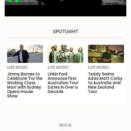
SPOTLIGHT
LIVE MUSIC
LIVE MUSIC
LIVE MUSIC
Jimmy Barnes to
Linkin Park
Teddy Swims
Celebrate ‘For the
Announce First
Adds Matt Corby
Working Class
Australian Tour
to Australia and
Man’ with Sydney
Dates in Over a
New Zealand
Opera House
Decade
Tour
Show
ROCK