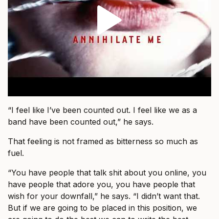
“I feel like I’ve been counted out. I feel like we as a
band have been counted out,” he says.
That feeling is not framed as bitterness so much as
fuel.
“You have people that talk shit about you online, you
have people that adore you, you have people that
wish for your downfall,” he says. “I didn’t want that.
But if we are going to be placed in this position, we