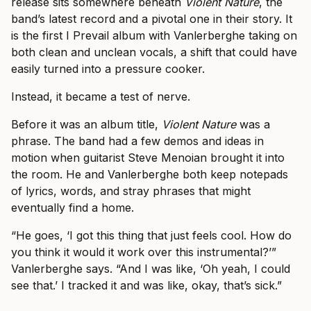
release sits somewhere beneath
Violent Nature
, the
band’s latest record and a pivotal one in their story. It
is the first I Prevail album with Vanlerberghe taking on
both clean and unclean vocals, a shift that could have
easily turned into a pressure cooker.
Instead, it became a test of nerve.
Before it was an album title,
Violent Nature
was a
phrase. The band had a few demos and ideas in
motion when guitarist Steve Menoian brought it into
the room. He and Vanlerberghe both keep notepads
of lyrics, words, and stray phrases that might
eventually find a home.
“He goes, ‘I got this thing that just feels cool. How do
you think it would it work over this instrumental?’”
Vanlerberghe says. “And I was like, ‘Oh yeah, I could
see that.’ I tracked it and was like, okay, that’s sick.”