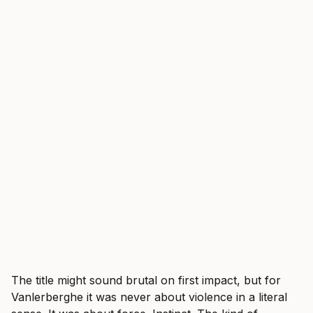
The title might sound brutal on first impact, but for
Vanlerberghe it was never about violence in a literal