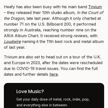
Heafy has also been busy with his main band
Trivium
– they released their 10th studio album,
In the Court of
the Dragon
, late last year. Although it only charted at
number 71 on the U.S. Billboard 200, it performed
strongly in Australia, reaching number nine on the
ARIA Album Chart. It received strong reviews, with
Loudwire
naming it the 11th best rock and metal album
of last year.
Trivium are also set to head out on a tour of the U.K.
and Europe in 2023, after the dates were rescheduled
due to COVID-19 travel issues. You can find the full
dates and further details
here
.
Love Music?
Get your daily dose of metal, rock, indie, pop,
and everything else in between.