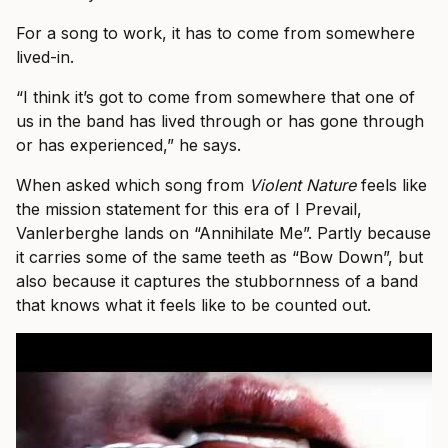
For a song to work, it has to come from somewhere
lived-in.
“I think it’s got to come from somewhere that one of
us in the band has lived through or has gone through
or has experienced,” he says.
When asked which song from
Violent Nature
feels like
the mission statement for this era of I Prevail,
Vanlerberghe lands on “Annihilate Me”. Partly because
it carries some of the same teeth as “Bow Down”, but
also because it captures the stubbornness of a band
that knows what it feels like to be counted out.