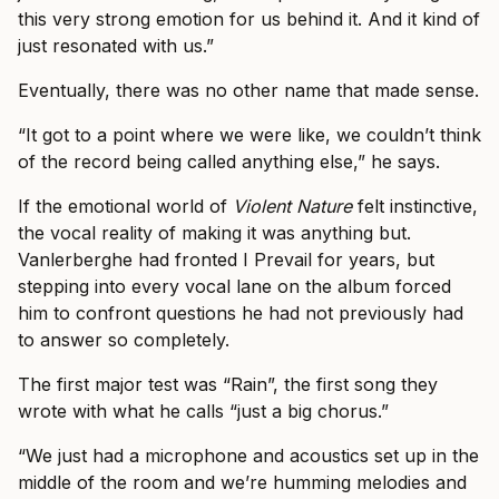
this very strong emotion for us behind it. And it kind of
just resonated with us.”
Eventually, there was no other name that made sense.
“It got to a point where we were like, we couldn’t think
of the record being called anything else,” he says.
If the emotional world of
Violent Nature
felt instinctive,
the vocal reality of making it was anything but.
Vanlerberghe had fronted I Prevail for years, but
stepping into every vocal lane on the album forced
him to confront questions he had not previously had
to answer so completely.
The first major test was “Rain”, the first song they
wrote with what he calls “just a big chorus.”
“We just had a microphone and acoustics set up in the
middle of the room and we’re humming melodies and