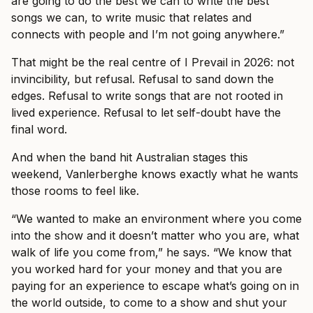
are going to do the best we can to write the best
songs we can, to write music that relates and
connects with people and I’m not going anywhere.”
That might be the real centre of I Prevail in 2026: not
invincibility, but refusal. Refusal to sand down the
edges. Refusal to write songs that are not rooted in
lived experience. Refusal to let self-doubt have the
final word.
And when the band hit Australian stages this
weekend, Vanlerberghe knows exactly what he wants
those rooms to feel like.
“We wanted to make an environment where you come
into the show and it doesn’t matter who you are, what
walk of life you come from,” he says. “We know that
you worked hard for your money and that you are
paying for an experience to escape what’s going on in
the world outside, to come to a show and shut your