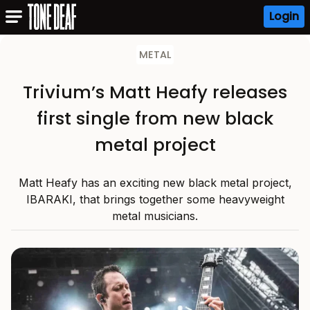
Login
METAL
Trivium’s Matt Heafy releases
first single from new black
metal project
Matt Heafy has an exciting new black metal project,
IBARAKI, that brings together some heavyweight
metal musicians.