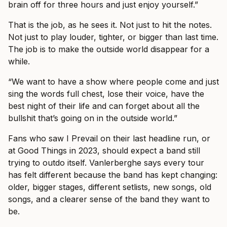
brain off for three hours and just enjoy yourself.”
That is the job, as he sees it. Not just to hit the notes.
Not just to play louder, tighter, or bigger than last time.
The job is to make the outside world disappear for a
while.
“We want to have a show where people come and just
sing the words full chest, lose their voice, have the
best night of their life and can forget about all the
bullshit that’s going on in the outside world.”
Fans who saw I Prevail on their last headline run, or
at Good Things in 2023, should expect a band still
trying to outdo itself. Vanlerberghe says every tour
has felt different because the band has kept changing:
older, bigger stages, different setlists, new songs, old
songs, and a clearer sense of the band they want to
be.