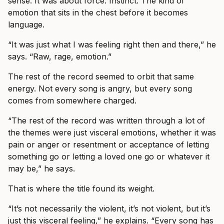
sense. It was about force. Instinct. The kind of
emotion that sits in the chest before it becomes
language.
“It was just what I was feeling right then and there,” he
says. “Raw, rage, emotion.”
The rest of the record seemed to orbit that same
energy. Not every song is angry, but every song
comes from somewhere charged.
“The rest of the record was written through a lot of
the themes were just visceral emotions, whether it was
pain or anger or resentment or acceptance of letting
something go or letting a loved one go or whatever it
may be,” he says.
That is where the title found its weight.
“It’s not necessarily the violent, it’s not violent, but it’s
just this visceral feeling,” he explains. “Every song has