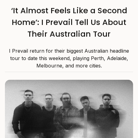
‘It Almost Feels Like a Second
Home’: I Prevail Tell Us About
Their Australian Tour
I Prevail return for their biggest Australian headline
tour to date this weekend, playing Perth, Adelaide,
Melbourne, and more cities.