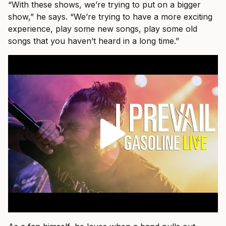
“With these shows, we’re trying to put on a bigger
show,” he says. “We’re trying to have a more exciting
experience, play some new songs, play some old
songs that you haven’t heard in a long time.”