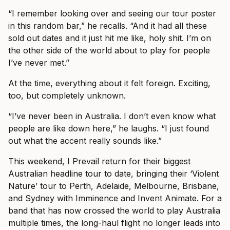
“I remember looking over and seeing our tour poster
in this random bar,” he recalls. “And it had all these
sold out dates and it just hit me like, holy shit. I’m on
the other side of the world about to play for people
I’ve never met.”
At the time, everything about it felt foreign. Exciting,
too, but completely unknown.
“I’ve never been in Australia. I don’t even know what
people are like down here,” he laughs. “I just found
out what the accent really sounds like.”
This weekend, I Prevail return for their biggest
Australian headline tour to date, bringing their ‘Violent
Nature’ tour to Perth, Adelaide, Melbourne, Brisbane,
and Sydney with Imminence and Invent Animate. For a
band that has now crossed the world to play Australia
multiple times, the long-haul flight no longer leads into