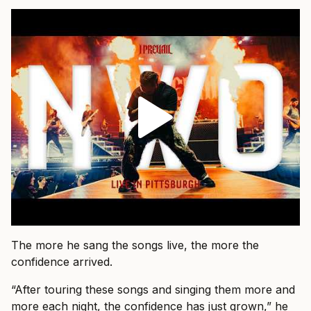
The more he sang the songs live, the more the
confidence arrived.
“After touring these songs and singing them more and
more each night, the confidence has just grown,” he