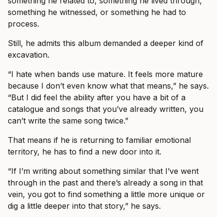
something he related to, something he lived through,
something he witnessed, or something he had to
process.
Still, he admits this album demanded a deeper kind of
excavation.
“I hate when bands use mature. It feels more mature
because I don’t even know what that means,” he says.
“But I did feel the ability after you have a bit of a
catalogue and songs that you’ve already written, you
can’t write the same song twice.”
That means if he is returning to familiar emotional
territory, he has to find a new door into it.
“If I’m writing about something similar that I’ve went
through in the past and there’s already a song in that
vein, you got to find something a little more unique or
dig a little deeper into that story,” he says.