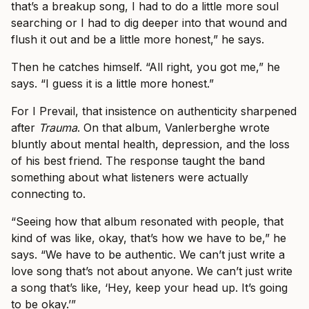
that’s a breakup song, I had to do a little more soul
searching or I had to dig deeper into that wound and
flush it out and be a little more honest,” he says.
Then he catches himself. “All right, you got me,” he
says. “I guess it is a little more honest.”
For I Prevail, that insistence on authenticity sharpened
after
Trauma
. On that album, Vanlerberghe wrote
bluntly about mental health, depression, and the loss
of his best friend. The response taught the band
something about what listeners were actually
connecting to.
“Seeing how that album resonated with people, that
kind of was like, okay, that’s how we have to be,” he
says. “We have to be authentic. We can’t just write a
love song that’s not about anyone. We can’t just write
a song that’s like, ‘Hey, keep your head up. It’s going
to be okay.’”