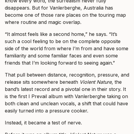
know every word, the surrealism never fully
disappears. But for Vanlerberghe, Australia has
become one of those rare places on the touring map
where routine and magic overlap.
“It almost feels like a second home,” he says. “It’s
such a cool feeling to be on the complete opposite
side of the world from where I’m from and have some
familiarity and some familiar faces and even some
friends that I’m looking forward to seeing again.”
That pull between distance, recognition, pressure, and
release sits somewhere beneath
Violent Nature
, the
band’s latest record and a pivotal one in their story. It
is the first I Prevail album with Vanlerberghe taking on
both clean and unclean vocals, a shift that could have
easily turned into a pressure cooker.
Instead, it became a test of nerve.