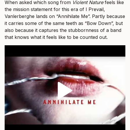
When asked which song from
Violent Nature
feels like
the mission statement for this era of I Prevail,
Vanlerberghe lands on “Annihilate Me”. Partly because
it carries some of the same teeth as “Bow Down”, but
also because it captures the stubbornness of a band
that knows what it feels like to be counted out.