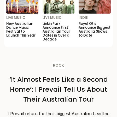
LIVE MUSIC
LIVE MUSIC
INDIE
New Australian
Linkin Park
Royel Otis
Dance Music
Announce First
Announce Biggest
Festival to
Australian Tour
Australia Shows
Launch This Year
Dates in Over a
to Date
Decade
ROCK
‘It Almost Feels Like a Second
Home’: I Prevail Tell Us About
Their Australian Tour
I Prevail return for their biggest Australian headline