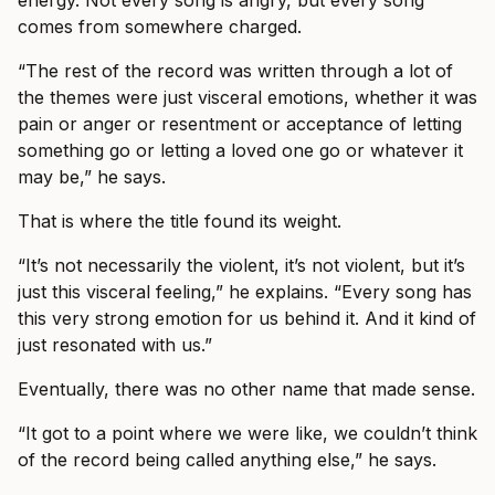
comes from somewhere charged.
“The rest of the record was written through a lot of
the themes were just visceral emotions, whether it was
pain or anger or resentment or acceptance of letting
something go or letting a loved one go or whatever it
may be,” he says.
That is where the title found its weight.
“It’s not necessarily the violent, it’s not violent, but it’s
just this visceral feeling,” he explains. “Every song has
this very strong emotion for us behind it. And it kind of
just resonated with us.”
Eventually, there was no other name that made sense.
“It got to a point where we were like, we couldn’t think
of the record being called anything else,” he says.