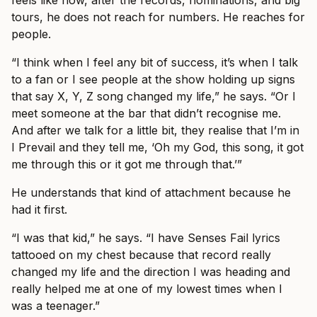
tours, he does not reach for numbers. He reaches for
people.
“I think when I feel any bit of success, it’s when I talk
to a fan or I see people at the show holding up signs
that say X, Y, Z song changed my life,” he says. “Or I
meet someone at the bar that didn’t recognise me.
And after we talk for a little bit, they realise that I’m in
I Prevail and they tell me, ‘Oh my God, this song, it got
me through this or it got me through that.’”
He understands that kind of attachment because he
had it first.
“I was that kid,” he says. “I have Senses Fail lyrics
tattooed on my chest because that record really
changed my life and the direction I was heading and
really helped me at one of my lowest times when I
was a teenager.”