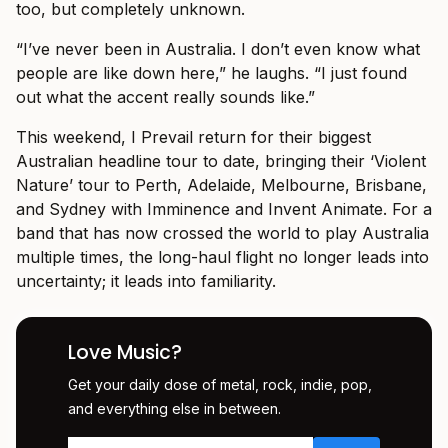
too, but completely unknown.
“I’ve never been in Australia. I don’t even know what
people are like down here,” he laughs. “I just found
out what the accent really sounds like.”
This weekend, I Prevail return for their biggest
Australian headline tour to date, bringing their ‘Violent
Nature’ tour to Perth, Adelaide, Melbourne, Brisbane,
and Sydney with Imminence and Invent Animate. For a
band that has now crossed the world to play Australia
multiple times, the long-haul flight no longer leads into
uncertainty; it leads into familiarity.
Love Music?
Get your daily dose of metal, rock, indie, pop,
and everything else in between.