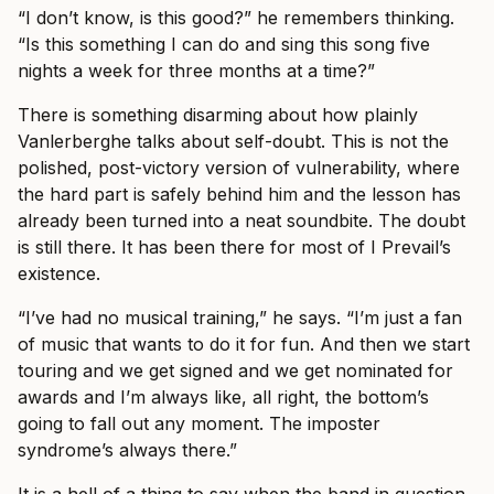
“I don’t know, is this good?” he remembers thinking.
“Is this something I can do and sing this song five
nights a week for three months at a time?”
There is something disarming about how plainly
Vanlerberghe talks about self-doubt. This is not the
polished, post-victory version of vulnerability, where
the hard part is safely behind him and the lesson has
already been turned into a neat soundbite. The doubt
is still there. It has been there for most of I Prevail’s
existence.
“I’ve had no musical training,” he says. “I’m just a fan
of music that wants to do it for fun. And then we start
touring and we get signed and we get nominated for
awards and I’m always like, all right, the bottom’s
going to fall out any moment. The imposter
syndrome’s always there.”
It is a hell of a thing to say when the band in question