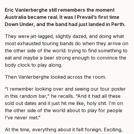
Eric Vanlerberghe still remembers the moment
Australia became real. It was I Prevail’s first time
Down Under, and the band had just landed in Perth.
They were jet-lagged, slightly dazed, and doing what
most exhausted touring bands do when they arrive on
the other side of the world: trying to find something to
eat and maybe a beer strong enough to convince the
body clock to play along.
Then Vanlerberghe looked across the room.
“I remember looking over and seeing our tour poster
in this random bar,” he recalls. “And it had all these
sold out dates and it just hit me like, holy shit. I’m on
the other side of the world about to play for people
I’ve never met.”
At the time, everything about it felt foreign. Exciting,