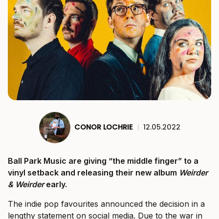
CONOR LOCHRIE
|
12.05.2022
Ball Park Music are giving “the middle finger” to a
vinyl setback and releasing their new album
Weirder
& Weirder
early.
The indie pop favourites announced the decision in a
lengthy statement on social media. Due to the war in