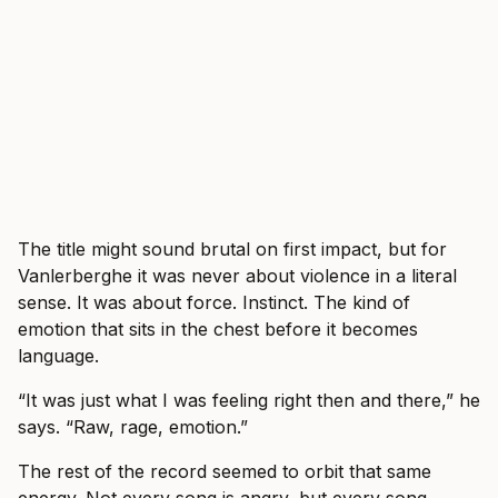
The title might sound brutal on first impact, but for
Vanlerberghe it was never about violence in a literal
sense. It was about force. Instinct. The kind of
emotion that sits in the chest before it becomes
language.
“It was just what I was feeling right then and there,” he
says. “Raw, rage, emotion.”
The rest of the record seemed to orbit that same
energy. Not every song is angry, but every song