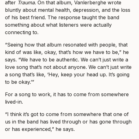
after
Trauma
. On that album, Vanlerberghe wrote
bluntly about mental health, depression, and the loss
of his best friend. The response taught the band
something about what listeners were actually
connecting to.
“Seeing how that album resonated with people, that
kind of was like, okay, that’s how we have to be,” he
says. “We have to be authentic. We can’t just write a
love song that’s not about anyone. We can’t just write
a song that’s like, ‘Hey, keep your head up. It’s going
to be okay.’”
For a song to work, it has to come from somewhere
lived-in.
“I think it’s got to come from somewhere that one of
us in the band has lived through or has gone through
or has experienced,” he says.