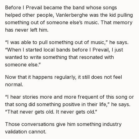
Before I Prevail became the band whose songs
helped other people, Vanlerberghe was the kid pulling
something out of someone else’s music. That memory
has never left him.
“I was able to pull something out of music,” he says.
“When I started local bands before I Prevail, I just
wanted to write something that resonated with
someone else.”
Now that it happens regularly, it still does not feel
normal.
“I hear stories more and more frequent of this song or
that song did something positive in their life,” he says.
“That never gets old. It never gets old.”
Those conversations give him something industry
validation cannot.