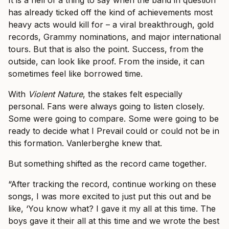
has already ticked off the kind of achievements most
heavy acts would kill for – a viral breakthrough, gold
records, Grammy nominations, and major international
tours. But that is also the point. Success, from the
outside, can look like proof. From the inside, it can
sometimes feel like borrowed time.
With
Violent Nature
, the stakes felt especially
personal. Fans were always going to listen closely.
Some were going to compare. Some were going to be
ready to decide what I Prevail could or could not be in
this formation. Vanlerberghe knew that.
But something shifted as the record came together.
“After tracking the record, continue working on these
songs, I was more excited to just put this out and be
like, ‘You know what? I gave it my all at this time. The
boys gave it their all at this time and we wrote the best