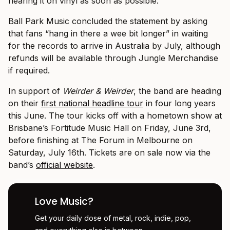
hearing it on vinyl as soon as possible.”
Ball Park Music concluded the statement by asking
that fans “hang in there a wee bit longer” in waiting
for the records to arrive in Australia by July, although
refunds will be available through Jungle Merchandise
if required.
In support of
Weirder & Weirder
, the band are heading
on their
first national headline tour
in four long years
this June. The tour kicks off with a hometown show at
Brisbane’s Fortitude Music Hall on Friday, June 3rd,
before finishing at The Forum in Melbourne on
Saturday, July 16th. Tickets are on sale now via the
band’s
official website
.
Love Music?
Get your daily dose of metal, rock, indie, pop,