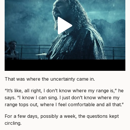
That was where the uncertainty came in.
“It’s like, all right, I don’t know where my range is,” he
says. “I know I can sing. I just don’t know where my
range tops out, where I feel comfortable and all that.”
For a few days, possibly a week, the questions kept
circling.