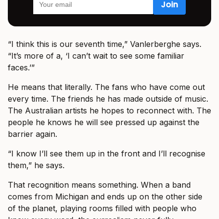
“I think this is our seventh time,” Vanlerberghe says.
“It’s more of a, ‘I can’t wait to see some familiar
faces.’”
He means that literally. The fans who have come out
every time. The friends he has made outside of music.
The Australian artists he hopes to reconnect with. The
people he knows he will see pressed up against the
barrier again.
“I know I’ll see them up in the front and I’ll recognise
them,” he says.
That recognition means something. When a band
comes from Michigan and ends up on the other side
of the planet, playing rooms filled with people who