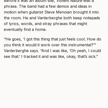
Before it was an album title,
Violent Nature
was a
phrase. The band had a few demos and ideas in
motion when guitarist Steve Menoian brought it into
the room. He and Vanlerberghe both keep notepads
of lyrics, words, and stray phrases that might
eventually find a home.
“He goes, ‘I got this thing that just feels cool. How do
you think it would it work over this instrumental?’”
Vanlerberghe says. “And I was like, ‘Oh yeah, I could
see that.’ I tracked it and was like, okay, that’s sick.”