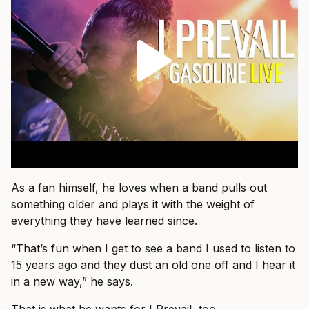
As a fan himself, he loves when a band pulls out
something older and plays it with the weight of
everything they have learned since.
“That’s fun when I get to see a band I used to listen to
15 years ago and they dust an old one off and I hear it
in a new way,” he says.
That is what he wants for I Prevail, too.