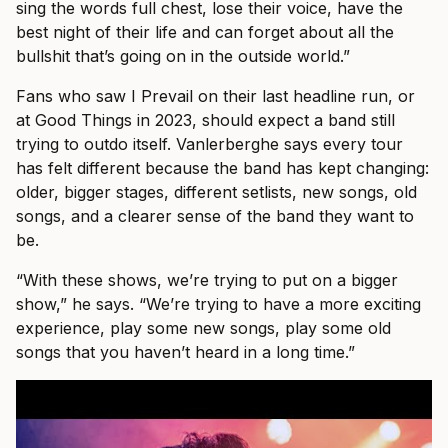
sing the words full chest, lose their voice, have the
best night of their life and can forget about all the
bullshit that’s going on in the outside world.”
Fans who saw I Prevail on their last headline run, or
at Good Things in 2023, should expect a band still
trying to outdo itself. Vanlerberghe says every tour
has felt different because the band has kept changing:
older, bigger stages, different setlists, new songs, old
songs, and a clearer sense of the band they want to
be.
“With these shows, we’re trying to put on a bigger
show,” he says. “We’re trying to have a more exciting
experience, play some new songs, play some old
songs that you haven’t heard in a long time.”