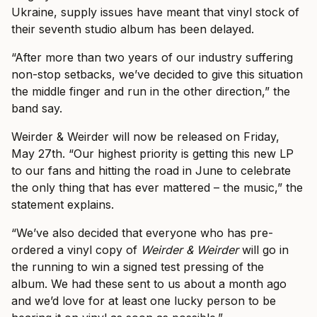
Ukraine, supply issues have meant that vinyl stock of
their seventh studio album has been delayed.
“After more than two years of our industry suffering
non-stop setbacks, we’ve decided to give this situation
the middle finger and run in the other direction,” the
band say.
Weirder & Weirder will now be released on Friday,
May 27th. “Our highest priority is getting this new LP
to our fans and hitting the road in June to celebrate
the only thing that has ever mattered – the music,” the
statement explains.
“We’ve also decided that everyone who has pre-
ordered a vinyl copy of
Weirder & Weirder
will go in
the running to win a signed test pressing of the
album. We had these sent to us about a month ago
and we’d love for at least one lucky person to be