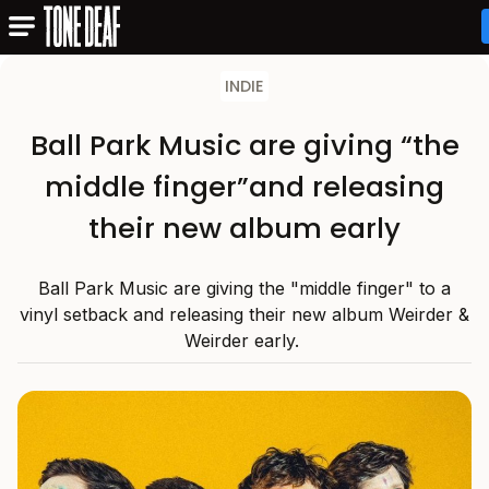
INDIE
Ball Park Music are giving “the
middle finger”and releasing
their new album early
Ball Park Music are giving the "middle finger" to a
vinyl setback and releasing their new album Weirder &
Weirder early.