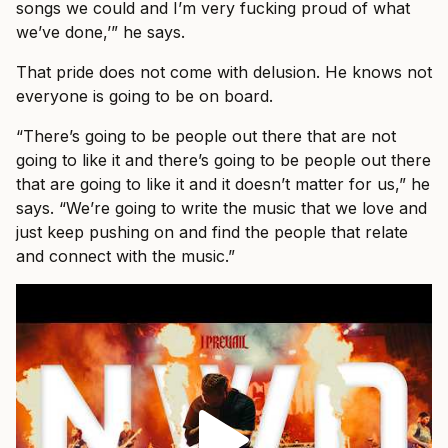
songs we could and I’m very fucking proud of what
we’ve done,’” he says.
That pride does not come with delusion. He knows not
everyone is going to be on board.
“There’s going to be people out there that are not
going to like it and there’s going to be people out there
that are going to like it and it doesn’t matter for us,” he
says. “We’re going to write the music that we love and
just keep pushing on and find the people that relate
and connect with the music.”