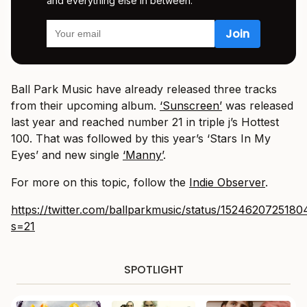
and everything else in between.
Ball Park Music have already released three tracks
from their upcoming album.
‘Sunscreen’
was released
last year and reached number 21 in triple j’s Hottest
100. That was followed by this year’s ‘Stars In My
Eyes’ and new single
‘Manny’
.
For more on this topic, follow the
Indie Observer
.
https://twitter.com/ballparkmusic/status/152462072518
s=21
SPOTLIGHT