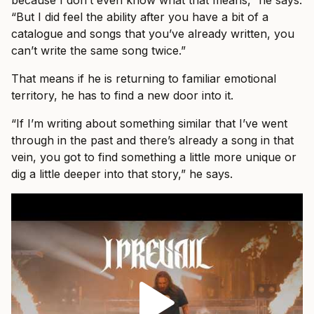
“But I did feel the ability after you have a bit of a
catalogue and songs that you’ve already written, you
can’t write the same song twice.”
That means if he is returning to familiar emotional
territory, he has to find a new door into it.
“If I’m writing about something similar that I’ve went
through in the past and there’s already a song in that
vein, you got to find something a little more unique or
dig a little deeper into that story,” he says.