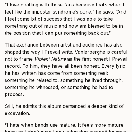
“I love chatting with those fans because that’s when I
feel like the imposter syndrome’s gone,” he says. “And
I feel some bit of success that I was able to take
something out of music and now am blessed to be in
the position that I can put something back out.”
That exchange between artist and audience has also
shaped the way I Prevail write. Vanlerberghe is careful
not to frame
Violent Nature
as the first honest I Prevail
record. To him, they have all been honest. Every lyric
he has written has come from something real:
something he related to, something he lived through,
something he witnessed, or something he had to
process.
Still, he admits this album demanded a deeper kind of
excavation.
“I hate when bands use mature. It feels more mature
because I don’t even know what that means,” he says.