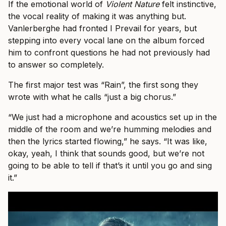
If the emotional world of
Violent Nature
felt instinctive,
the vocal reality of making it was anything but.
Vanlerberghe had fronted I Prevail for years, but
stepping into every vocal lane on the album forced
him to confront questions he had not previously had
to answer so completely.
The first major test was “Rain”, the first song they
wrote with what he calls “just a big chorus.”
“We just had a microphone and acoustics set up in the
middle of the room and we’re humming melodies and
then the lyrics started flowing,” he says. “It was like,
okay, yeah, I think that sounds good, but we’re not
going to be able to tell if that’s it until you go and sing
it.”