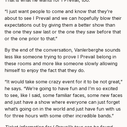
“I just want people to come and know that they’re
about to see I Prevail and we can hopefully blow their
expectations out by giving them a better show than
the one they saw last or the one they saw before that
or the one prior to that.”
By the end of the conversation, Vanlerberghe sounds
less like someone trying to prove I Prevail belong in
these rooms and more like someone slowly allowing
himself to enjoy the fact that they do.
“It would take some crazy event for it to be not great,”
he says. “We’re going to have fun and I’m so excited
to see, like I said, some familiar faces, some new faces
and just have a show where everyone can just forget
what’s going on in the world and just have fun with us
for three hours with some other incredible bands.”
Ticket information for I Prevail’s tour can be found