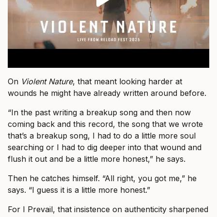
On
Violent Nature
, that meant looking harder at
wounds he might have already written around before.
“In the past writing a breakup song and then now
coming back and this record, the song that we wrote
that’s a breakup song, I had to do a little more soul
searching or I had to dig deeper into that wound and
flush it out and be a little more honest,” he says.
Then he catches himself. “All right, you got me,” he
says. “I guess it is a little more honest.”
For I Prevail, that insistence on authenticity sharpened