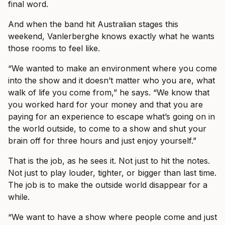
final word.
And when the band hit Australian stages this
weekend, Vanlerberghe knows exactly what he wants
those rooms to feel like.
“We wanted to make an environment where you come
into the show and it doesn’t matter who you are, what
walk of life you come from,” he says. “We know that
you worked hard for your money and that you are
paying for an experience to escape what’s going on in
the world outside, to come to a show and shut your
brain off for three hours and just enjoy yourself.”
That is the job, as he sees it. Not just to hit the notes.
Not just to play louder, tighter, or bigger than last time.
The job is to make the outside world disappear for a
while.
“We want to have a show where people come and just