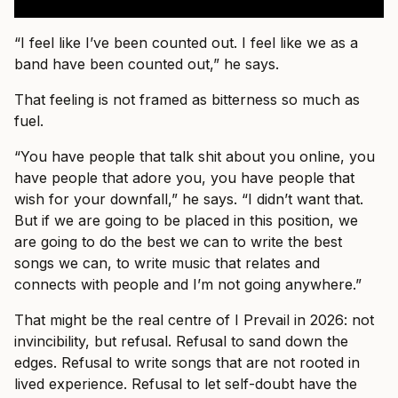
“I feel like I’ve been counted out. I feel like we as a
band have been counted out,” he says.
That feeling is not framed as bitterness so much as
fuel.
“You have people that talk shit about you online, you
have people that adore you, you have people that
wish for your downfall,” he says. “I didn’t want that.
But if we are going to be placed in this position, we
are going to do the best we can to write the best
songs we can, to write music that relates and
connects with people and I’m not going anywhere.”
That might be the real centre of I Prevail in 2026: not
invincibility, but refusal. Refusal to sand down the
edges. Refusal to write songs that are not rooted in
lived experience. Refusal to let self-doubt have the