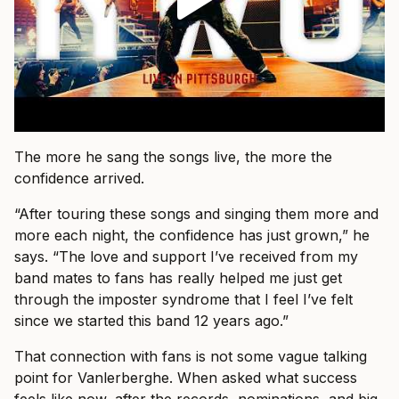
The more he sang the songs live, the more the
confidence arrived.
“After touring these songs and singing them more and
more each night, the confidence has just grown,” he
says. “The love and support I’ve received from my
band mates to fans has really helped me just get
through the imposter syndrome that I feel I’ve felt
since we started this band 12 years ago.”
That connection with fans is not some vague talking
point for Vanlerberghe. When asked what success
feels like now, after the records, nominations, and big