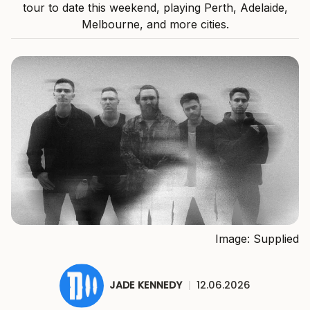
tour to date this weekend, playing Perth, Adelaide,
Melbourne, and more cities.
Image: Supplied
JADE KENNEDY
|
12.06.2026