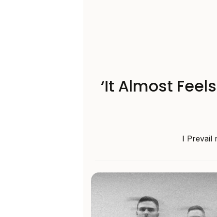
‘It Almost Feel
I Prevail