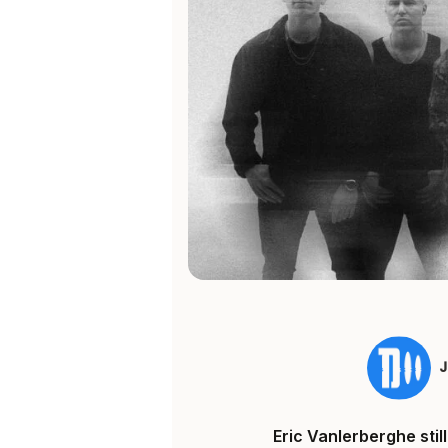
Eric Vanlerberghe sti