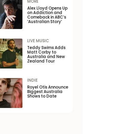
MORE
Alex Lloyd Opens Up
on Addiction and
Comeback in ABC’s
‘Australian Story’
LIVE MUSIC
Teddy Swims Adds
Matt Corby to
Australia and New
Zealand Tour
INDIE
Royel Otis Announce
Biggest Australia
Shows to Date