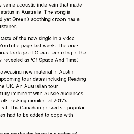
e same acoustic indie vein that made
status in Australia. The song is
d yet Green’s soothing croon has a
istener.
taste of the new single in a video
 YouTube page last week. The one-
ures footage of Green recording in the
ow revealed as ‘Of Space And Time’.
howcasing new material in Austin,
pcoming tour dates including Reading
the UK. An Australian tour
ully imminent with Aussie audiences
 folk rocking moniker at 2012’s
ival. The Canadian proved
so popular
tes had to be added to cope with
um marks the latest in a string of