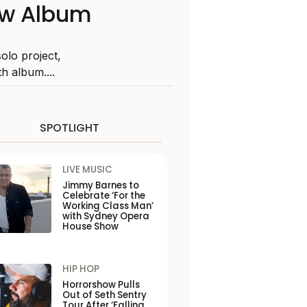
New Album
olo project,
h album....
SPOTLIGHT
LIVE MUSIC
Jimmy Barnes to
Celebrate ‘For the
Working Class Man’
with Sydney Opera
House Show
HIP HOP
Horrorshow Pulls
Out of Seth Sentry
Tour After ‘Falling