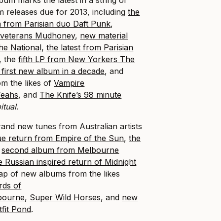
m releases due for 2013, including
the
m from Parisian duo Daft Punk
,
e veterans Mudhoney
,
n
ew material
he National
,
the latest from Parisian
, the
fifth LP from New Yorkers The
 first new album in a decade
, and
om the likes of
Vampire
Yeahs
, and
The Knife’s 98 minute
itual
.
rand new tunes from Australian artists
ue return from Empire of the Sun
,
the
e
second album from Melbourne
e Russian inspired return of Midnight
ap of new albums from the likes
rds of
bourne
,
Super Wild Horses
, and
new
tfit Pond
.