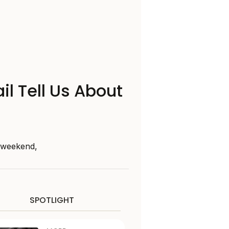
il Tell Us About
s weekend,
SPOTLIGHT