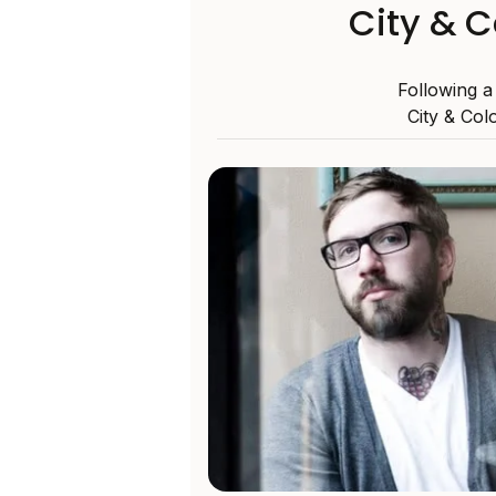
City & C
Following a
City & Col