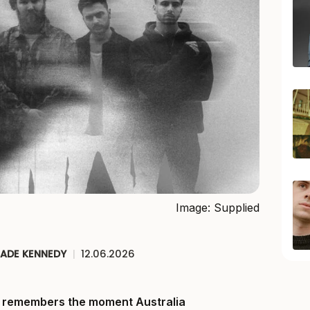
Image: Supplied
JADE KENNEDY
|
12.06.2026
ll remembers the moment Australia