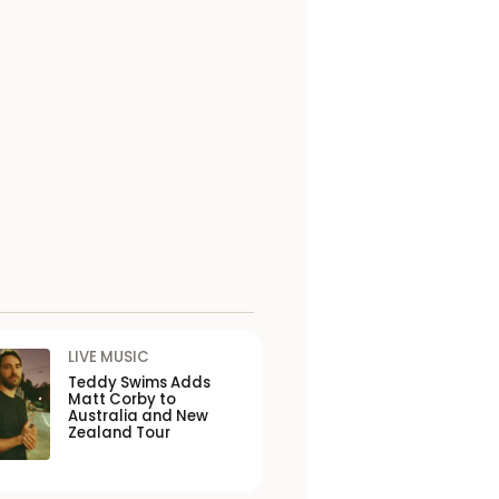
LIVE MUSIC
Teddy Swims Adds
Matt Corby to
Australia and New
Zealand Tour