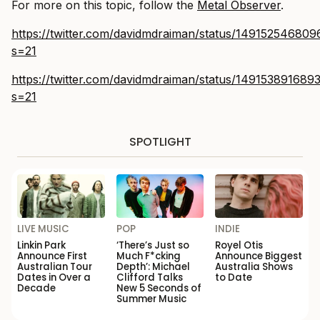
For more on this topic, follow the
Metal Observer
.
https://twitter.com/davidmdraiman/status/14915254680
s=21
https://twitter.com/davidmdraiman/status/14915389168
s=21
SPOTLIGHT
LIVE MUSIC
POP
INDIE
Linkin Park
‘There’s Just so
Royel Otis
Announce First
Much F*cking
Announce Biggest
Australian Tour
Depth’: Michael
Australia Shows
Dates in Over a
Clifford Talks
to Date
Decade
New 5 Seconds of
Summer Music