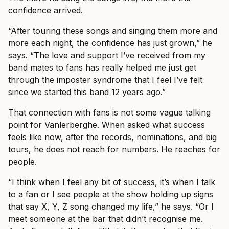
confidence arrived.
“After touring these songs and singing them more and
more each night, the confidence has just grown,” he
says. “The love and support I’ve received from my
band mates to fans has really helped me just get
through the imposter syndrome that I feel I’ve felt
since we started this band 12 years ago.”
That connection with fans is not some vague talking
point for Vanlerberghe. When asked what success
feels like now, after the records, nominations, and big
tours, he does not reach for numbers. He reaches for
people.
“I think when I feel any bit of success, it’s when I talk
to a fan or I see people at the show holding up signs
that say X, Y, Z song changed my life,” he says. “Or I
meet someone at the bar that didn’t recognise me.