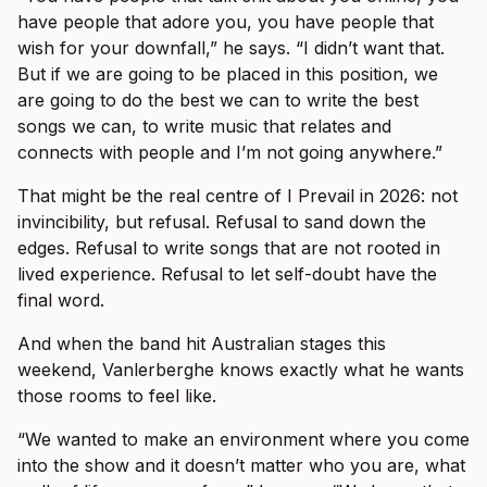
have people that adore you, you have people that
wish for your downfall,” he says. “I didn’t want that.
But if we are going to be placed in this position, we
are going to do the best we can to write the best
songs we can, to write music that relates and
connects with people and I’m not going anywhere.”
That might be the real centre of I Prevail in 2026: not
invincibility, but refusal. Refusal to sand down the
edges. Refusal to write songs that are not rooted in
lived experience. Refusal to let self-doubt have the
final word.
And when the band hit Australian stages this
weekend, Vanlerberghe knows exactly what he wants
those rooms to feel like.
“We wanted to make an environment where you come
into the show and it doesn’t matter who you are, what