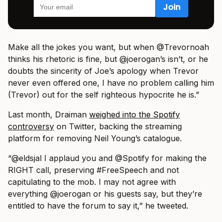
Make all the jokes you want, but when @Trevornoah
thinks his rhetoric is fine, but @joerogan’s isn’t, or he
doubts the sincerity of Joe’s apology when Trevor
never even offered one, I have no problem calling him
(Trevor) out for the self righteous hypocrite he is.”
Last month, Draiman
weighed into the Spotify
controversy
on Twitter, backing the streaming
platform for removing Neil Young’s catalogue.
“@eldsjal I applaud you and @Spotify for making the
RIGHT call, preserving #FreeSpeech and not
capitulating to the mob. I may not agree with
everything @joerogan or his guests say, but they’re
entitled to have the forum to say it,” he tweeted.