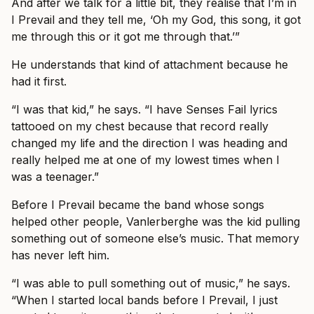
And after we talk for a little bit, they realise that I’m in
I Prevail and they tell me, ‘Oh my God, this song, it got
me through this or it got me through that.’”
He understands that kind of attachment because he
had it first.
“I was that kid,” he says. “I have Senses Fail lyrics
tattooed on my chest because that record really
changed my life and the direction I was heading and
really helped me at one of my lowest times when I
was a teenager.”
Before I Prevail became the band whose songs
helped other people, Vanlerberghe was the kid pulling
something out of someone else’s music. That memory
has never left him.
“I was able to pull something out of music,” he says.
“When I started local bands before I Prevail, I just