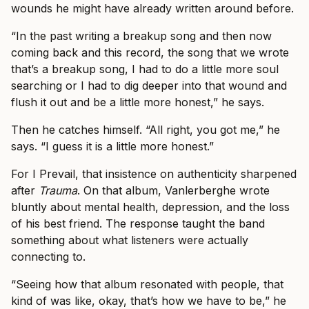
wounds he might have already written around before.
“In the past writing a breakup song and then now
coming back and this record, the song that we wrote
that’s a breakup song, I had to do a little more soul
searching or I had to dig deeper into that wound and
flush it out and be a little more honest,” he says.
Then he catches himself. “All right, you got me,” he
says. “I guess it is a little more honest.”
For I Prevail, that insistence on authenticity sharpened
after
Trauma
. On that album, Vanlerberghe wrote
bluntly about mental health, depression, and the loss
of his best friend. The response taught the band
something about what listeners were actually
connecting to.
“Seeing how that album resonated with people, that
kind of was like, okay, that’s how we have to be,” he