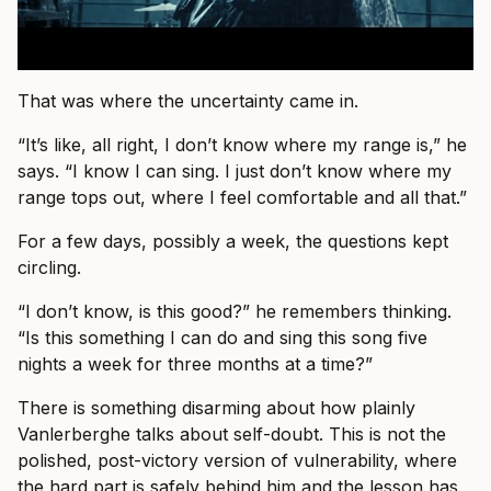
That was where the uncertainty came in.
“It’s like, all right, I don’t know where my range is,” he
says. “I know I can sing. I just don’t know where my
range tops out, where I feel comfortable and all that.”
For a few days, possibly a week, the questions kept
circling.
“I don’t know, is this good?” he remembers thinking.
“Is this something I can do and sing this song five
nights a week for three months at a time?”
There is something disarming about how plainly
Vanlerberghe talks about self-doubt. This is not the
polished, post-victory version of vulnerability, where
the hard part is safely behind him and the lesson has