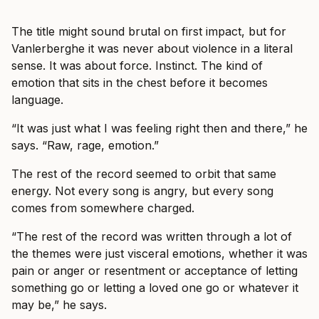
The title might sound brutal on first impact, but for
Vanlerberghe it was never about violence in a literal
sense. It was about force. Instinct. The kind of
emotion that sits in the chest before it becomes
language.
“It was just what I was feeling right then and there,” he
says. “Raw, rage, emotion.”
The rest of the record seemed to orbit that same
energy. Not every song is angry, but every song
comes from somewhere charged.
“The rest of the record was written through a lot of
the themes were just visceral emotions, whether it was
pain or anger or resentment or acceptance of letting
something go or letting a loved one go or whatever it
may be,” he says.