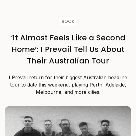
ROCK
‘It Almost Feels Like a Second
Home’: I Prevail Tell Us About
Their Australian Tour
I Prevail return for their biggest Australian headline
tour to date this weekend, playing Perth, Adelaide,
Melbourne, and more cities.