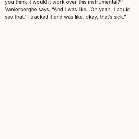
you think it would it work over this instrumental?’”
Vanlerberghe says. “And I was like, ‘Oh yeah, I could
see that.’ I tracked it and was like, okay, that’s sick.”