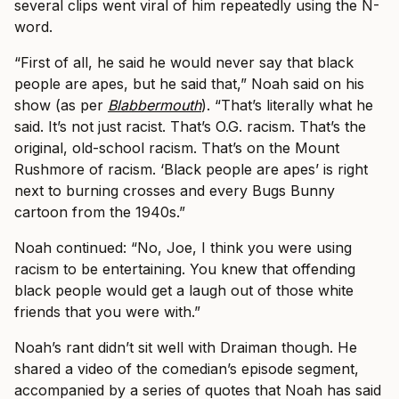
several clips went viral of him repeatedly using the N-
word.
“First of all, he said he would never say that black
people are apes, but he said that,” Noah said on his
show (as per
Blabbermouth
). “That’s literally what he
said. It’s not just racist. That’s O.G. racism. That’s the
original, old-school racism. That’s on the Mount
Rushmore of racism. ‘Black people are apes’ is right
next to burning crosses and every Bugs Bunny
cartoon from the 1940s.”
Noah continued: “No, Joe, I think you were using
racism to be entertaining. You knew that offending
black people would get a laugh out of those white
friends that you were with.”
Noah’s rant didn’t sit well with Draiman though. He
shared a video of the comedian’s episode segment,
accompanied by a series of quotes that Noah has said