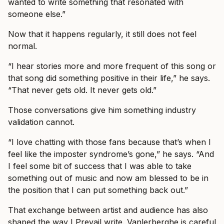
wanted to write something that resonated with
someone else.”
Now that it happens regularly, it still does not feel
normal.
“I hear stories more and more frequent of this song or
that song did something positive in their life,” he says.
“That never gets old. It never gets old.”
Those conversations give him something industry
validation cannot.
“I love chatting with those fans because that’s when I
feel like the imposter syndrome’s gone,” he says. “And
I feel some bit of success that I was able to take
something out of music and now am blessed to be in
the position that I can put something back out.”
That exchange between artist and audience has also
shaped the way I Prevail write. Vanlerberghe is careful