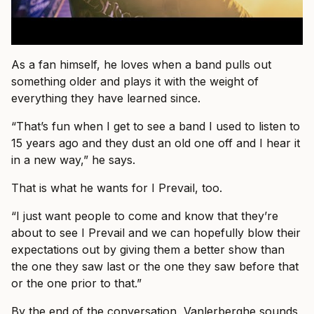
As a fan himself, he loves when a band pulls out
something older and plays it with the weight of
everything they have learned since.
“That’s fun when I get to see a band I used to listen to
15 years ago and they dust an old one off and I hear it
in a new way,” he says.
That is what he wants for I Prevail, too.
“I just want people to come and know that they’re
about to see I Prevail and we can hopefully blow their
expectations out by giving them a better show than
the one they saw last or the one they saw before that
or the one prior to that.”
By the end of the conversation, Vanlerberghe sounds