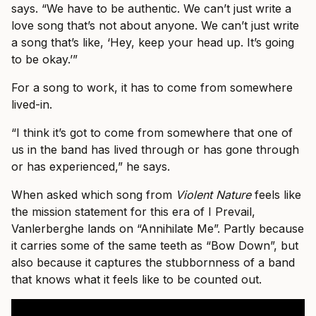
says. “We have to be authentic. We can’t just write a
love song that’s not about anyone. We can’t just write
a song that’s like, ‘Hey, keep your head up. It’s going
to be okay.’”
For a song to work, it has to come from somewhere
lived-in.
“I think it’s got to come from somewhere that one of
us in the band has lived through or has gone through
or has experienced,” he says.
When asked which song from
Violent Nature
feels like
the mission statement for this era of I Prevail,
Vanlerberghe lands on “Annihilate Me”. Partly because
it carries some of the same teeth as “Bow Down”, but
also because it captures the stubbornness of a band
that knows what it feels like to be counted out.