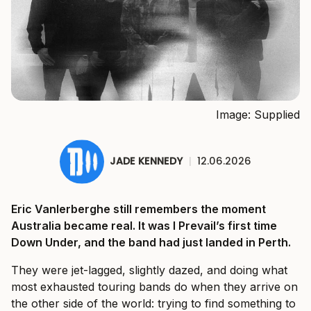
Image: Supplied
JADE KENNEDY
|
12.06.2026
Eric Vanlerberghe still remembers the moment
Australia became real. It was I Prevail’s first time
Down Under, and the band had just landed in Perth.
They were jet-lagged, slightly dazed, and doing what
most exhausted touring bands do when they arrive on
the other side of the world: trying to find something to