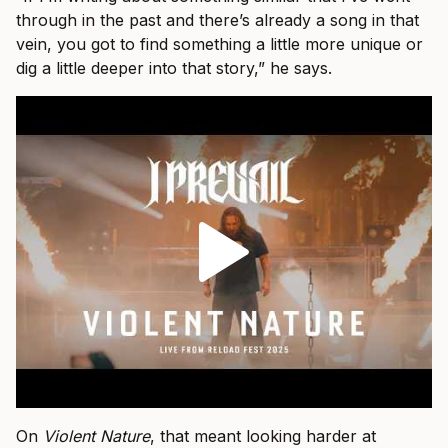
through in the past and there’s already a song in that
vein, you got to find something a little more unique or
dig a little deeper into that story,” he says.
On
Violent Nature
, that meant looking harder at