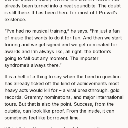
already been turned into a neat soundbite. The doubt
is still there. It has been there for most of I Prevail’s
existence.
“I’ve had no musical training,” he says. “I’m just a fan
of music that wants to do it for fun. And then we start
touring and we get signed and we get nominated for
awards and I’m always like, all right, the bottom’s
going to fall out any moment. The imposter
syndrome’s always there.”
It is a hell of a thing to say when the band in question
has already ticked off the kind of achievements most
heavy acts would kill for – a viral breakthrough, gold
records, Grammy nominations, and major international
tours. But that is also the point. Success, from the
outside, can look like proof. From the inside, it can
sometimes feel like borrowed time.