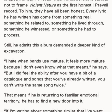
not to frame
Violent Nature
as the first honest I Prevail
record. To him, they have all been honest. Every lyric
he has written has come from something real:
something he related to, something he lived through,
something he witnessed, or something he had to
process.
Still, he admits this album demanded a deeper kind of
excavation.
“I hate when bands use mature. It feels more mature
because I don’t even know what that means,” he says.
“But I did feel the ability after you have a bit of a
catalogue and songs that you’ve already written, you
can’t write the same song twice.”
That means if he is returning to familiar emotional
territory, he has to find a new door into it.
“If I’m writing about something similar that I’ve went