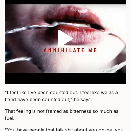
“I feel like I’ve been counted out. I feel like we as a
band have been counted out,” he says.
That feeling is not framed as bitterness so much as
fuel.
“You have people that talk shit about you online, you