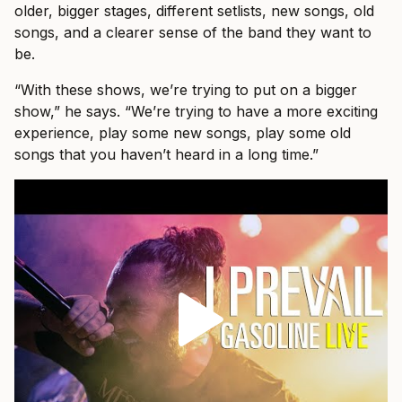
older, bigger stages, different setlists, new songs, old
songs, and a clearer sense of the band they want to
be.
“With these shows, we’re trying to put on a bigger
show,” he says. “We’re trying to have a more exciting
experience, play some new songs, play some old
songs that you haven’t heard in a long time.”