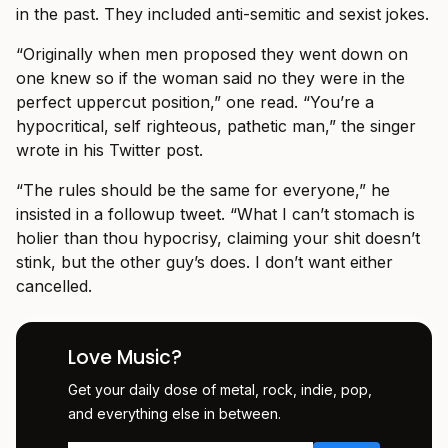
in the past. They included anti-semitic and sexist jokes.
“Originally when men proposed they went down on
one knew so if the woman said no they were in the
perfect uppercut position,” one read. “You’re a
hypocritical, self righteous, pathetic man,” the singer
wrote in his Twitter post.
“The rules should be the same for everyone,” he
insisted in a followup tweet. “What I can’t stomach is
holier than thou hypocrisy, claiming your shit doesn’t
stink, but the other guy’s does. I don’t want either
cancelled.
Love Music?
Get your daily dose of metal, rock, indie, pop,
and everything else in between.