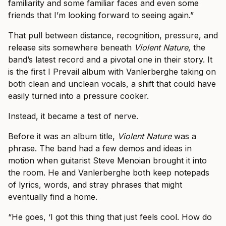
familiarity and some familiar faces and even some
friends that I’m looking forward to seeing again.”
That pull between distance, recognition, pressure, and
release sits somewhere beneath
Violent Nature
, the
band’s latest record and a pivotal one in their story. It
is the first I Prevail album with Vanlerberghe taking on
both clean and unclean vocals, a shift that could have
easily turned into a pressure cooker.
Instead, it became a test of nerve.
Before it was an album title,
Violent Nature
was a
phrase. The band had a few demos and ideas in
motion when guitarist Steve Menoian brought it into
the room. He and Vanlerberghe both keep notepads
of lyrics, words, and stray phrases that might
eventually find a home.
“He goes, ‘I got this thing that just feels cool. How do