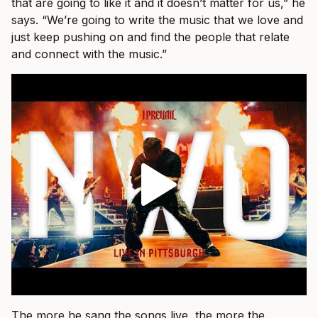
that are going to like it and it doesn’t matter for us,” he
says. “We’re going to write the music that we love and
just keep pushing on and find the people that relate
and connect with the music.”
The more he sang the songs live, the more the