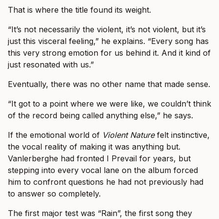
That is where the title found its weight.
“It’s not necessarily the violent, it’s not violent, but it’s
just this visceral feeling,” he explains. “Every song has
this very strong emotion for us behind it. And it kind of
just resonated with us.”
Eventually, there was no other name that made sense.
“It got to a point where we were like, we couldn’t think
of the record being called anything else,” he says.
If the emotional world of
Violent Nature
felt instinctive,
the vocal reality of making it was anything but.
Vanlerberghe had fronted I Prevail for years, but
stepping into every vocal lane on the album forced
him to confront questions he had not previously had
to answer so completely.
The first major test was “Rain”, the first song they