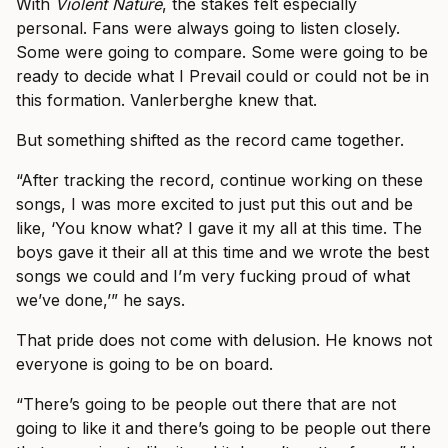
With
Violent Nature
, the stakes felt especially
personal. Fans were always going to listen closely.
Some were going to compare. Some were going to be
ready to decide what I Prevail could or could not be in
this formation. Vanlerberghe knew that.
But something shifted as the record came together.
“After tracking the record, continue working on these
songs, I was more excited to just put this out and be
like, ‘You know what? I gave it my all at this time. The
boys gave it their all at this time and we wrote the best
songs we could and I’m very fucking proud of what
we’ve done,’” he says.
That pride does not come with delusion. He knows not
everyone is going to be on board.
“There’s going to be people out there that are not
going to like it and there’s going to be people out there