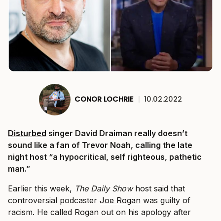
CONOR LOCHRIE
|
10.02.2022
Disturbed
singer David Draiman really doesn’t
sound like a fan of Trevor Noah, calling the late
night host “a hypocritical, self righteous, pathetic
man.”
Earlier this week,
The Daily Show
host said that
controversial podcaster
Joe Rogan
was guilty of
racism. He called Rogan out on his apology after