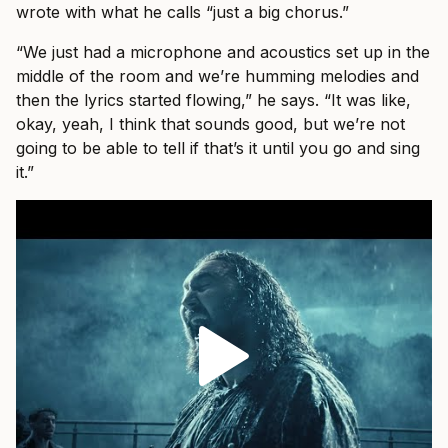
wrote with what he calls “just a big chorus.”
“We just had a microphone and acoustics set up in the
middle of the room and we’re humming melodies and
then the lyrics started flowing,” he says. “It was like,
okay, yeah, I think that sounds good, but we’re not
going to be able to tell if that’s it until you go and sing
it.”