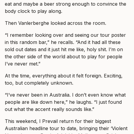
eat and maybe a beer strong enough to convince the
body clock to play along.
Then Vanlerberghe looked across the room.
“I remember looking over and seeing our tour poster
in this random bar,” he recalls. “And it had all these
sold out dates and it just hit me like, holy shit. I’m on
the other side of the world about to play for people
I’ve never met.”
At the time, everything about it felt foreign. Exciting,
too, but completely unknown.
“I’ve never been in Australia. I don’t even know what
people are like down here,” he laughs. “I just found
out what the accent really sounds like.”
This weekend, I Prevail return for their biggest
Australian headline tour to date, bringing their ‘Violent