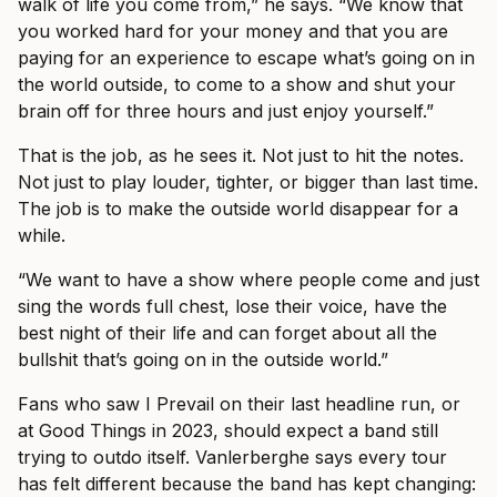
walk of life you come from,” he says. “We know that
you worked hard for your money and that you are
paying for an experience to escape what’s going on in
the world outside, to come to a show and shut your
brain off for three hours and just enjoy yourself.”
That is the job, as he sees it. Not just to hit the notes.
Not just to play louder, tighter, or bigger than last time.
The job is to make the outside world disappear for a
while.
“We want to have a show where people come and just
sing the words full chest, lose their voice, have the
best night of their life and can forget about all the
bullshit that’s going on in the outside world.”
Fans who saw I Prevail on their last headline run, or
at Good Things in 2023, should expect a band still
trying to outdo itself. Vanlerberghe says every tour
has felt different because the band has kept changing: