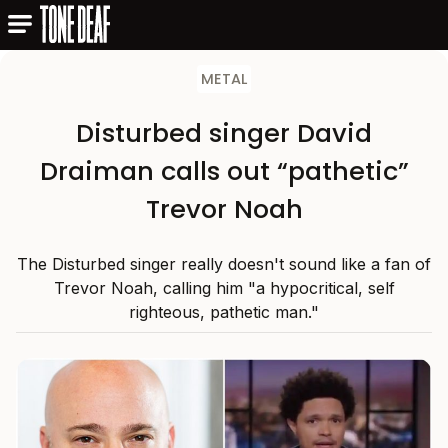
METAL
Disturbed singer David
Draiman calls out “pathetic”
Trevor Noah
The Disturbed singer really doesn't sound like a fan of
Trevor Noah, calling him "a hypocritical, self
righteous, pathetic man."