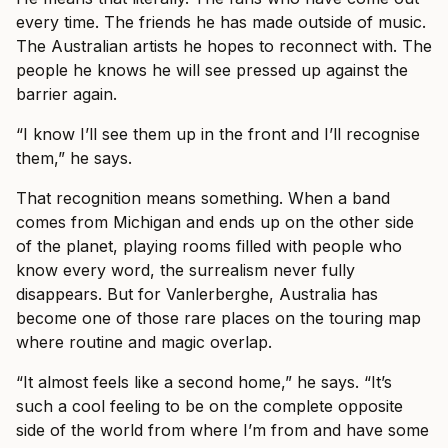
every time. The friends he has made outside of music.
The Australian artists he hopes to reconnect with. The
people he knows he will see pressed up against the
barrier again.
“I know I’ll see them up in the front and I’ll recognise
them,” he says.
That recognition means something. When a band
comes from Michigan and ends up on the other side
of the planet, playing rooms filled with people who
know every word, the surrealism never fully
disappears. But for Vanlerberghe, Australia has
become one of those rare places on the touring map
where routine and magic overlap.
“It almost feels like a second home,” he says. “It’s
such a cool feeling to be on the complete opposite
side of the world from where I’m from and have some