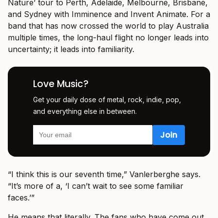
Nature’ tour to Perth, Adelaide, Melbourne, Brisbane,
and Sydney with Imminence and Invent Animate. For a
band that has now crossed the world to play Australia
multiple times, the long-haul flight no longer leads into
uncertainty; it leads into familiarity.
Love Music?
Get your daily dose of metal, rock, indie, pop,
and everything else in between.
“I think this is our seventh time,” Vanlerberghe says.
“It’s more of a, ‘I can’t wait to see some familiar
faces.’”
He means that literally. The fans who have come out