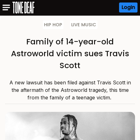
Login
HIP HOP
LIVE MUSIC
Family of 14-year-old
Astroworld victim sues Travis
Scott
A new lawsuit has been filed against Travis Scott in
the aftermath of the Astroworld tragedy, this time
from the family of a teenage victim.