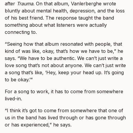
after
Trauma
. On that album, Vanlerberghe wrote
bluntly about mental health, depression, and the loss
of his best friend. The response taught the band
something about what listeners were actually
connecting to.
“Seeing how that album resonated with people, that
kind of was like, okay, that’s how we have to be,” he
says. “We have to be authentic. We can’t just write a
love song that’s not about anyone. We can’t just write
a song that’s like, ‘Hey, keep your head up. It’s going
to be okay.’”
For a song to work, it has to come from somewhere
lived-in.
“I think it’s got to come from somewhere that one of
us in the band has lived through or has gone through
or has experienced,” he says.