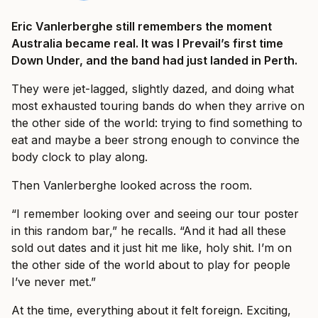
Eric Vanlerberghe still remembers the moment
Australia became real. It was I Prevail’s first time
Down Under, and the band had just landed in Perth.
They were jet-lagged, slightly dazed, and doing what
most exhausted touring bands do when they arrive on
the other side of the world: trying to find something to
eat and maybe a beer strong enough to convince the
body clock to play along.
Then Vanlerberghe looked across the room.
“I remember looking over and seeing our tour poster
in this random bar,” he recalls. “And it had all these
sold out dates and it just hit me like, holy shit. I’m on
the other side of the world about to play for people
I’ve never met.”
At the time, everything about it felt foreign. Exciting,