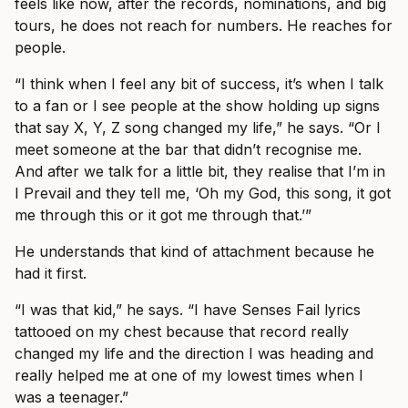
feels like now, after the records, nominations, and big
tours, he does not reach for numbers. He reaches for
people.
“I think when I feel any bit of success, it’s when I talk
to a fan or I see people at the show holding up signs
that say X, Y, Z song changed my life,” he says. “Or I
meet someone at the bar that didn’t recognise me.
And after we talk for a little bit, they realise that I’m in
I Prevail and they tell me, ‘Oh my God, this song, it got
me through this or it got me through that.’”
He understands that kind of attachment because he
had it first.
“I was that kid,” he says. “I have Senses Fail lyrics
tattooed on my chest because that record really
changed my life and the direction I was heading and
really helped me at one of my lowest times when I
was a teenager.”