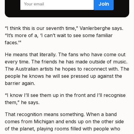
“I think this is our seventh time,” Vanlerberghe says.
“It’s more of a, ‘I can’t wait to see some familiar
faces.’”
He means that literally. The fans who have come out
every time. The friends he has made outside of music.
The Australian artists he hopes to reconnect with. The
people he knows he will see pressed up against the
barrier again.
“I know I’ll see them up in the front and I’ll recognise
them,” he says.
That recognition means something. When a band
comes from Michigan and ends up on the other side
of the planet, playing rooms filled with people who