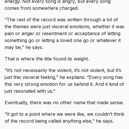
energy. Not every song is angry, but every song
comes from somewhere charged.
“The rest of the record was written through a lot of
the themes were just visceral emotions, whether it was
pain or anger or resentment or acceptance of letting
something go or letting a loved one go or whatever it
may be,” he says.
That is where the title found its weight.
“It’s not necessarily the violent, it’s not violent, but it’s
just this visceral feeling,” he explains. “Every song has
this very strong emotion for us behind it. And it kind of
just resonated with us.”
Eventually, there was no other name that made sense.
“It got to a point where we were like, we couldn’t think
of the record being called anything else,” he says.