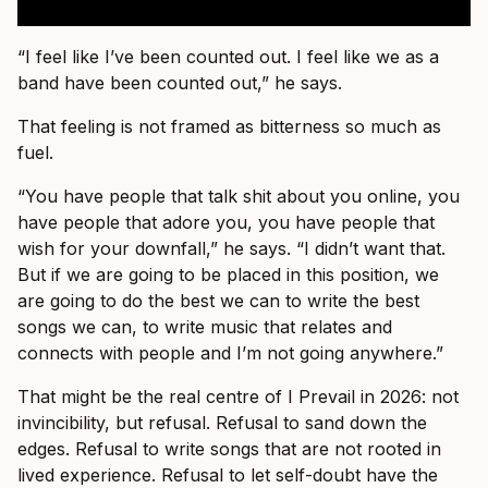
“I feel like I’ve been counted out. I feel like we as a
band have been counted out,” he says.
That feeling is not framed as bitterness so much as
fuel.
“You have people that talk shit about you online, you
have people that adore you, you have people that
wish for your downfall,” he says. “I didn’t want that.
But if we are going to be placed in this position, we
are going to do the best we can to write the best
songs we can, to write music that relates and
connects with people and I’m not going anywhere.”
That might be the real centre of I Prevail in 2026: not
invincibility, but refusal. Refusal to sand down the
edges. Refusal to write songs that are not rooted in
lived experience. Refusal to let self-doubt have the