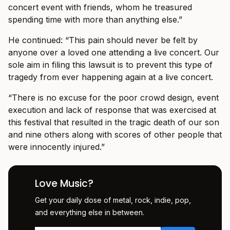
concert event with friends, whom he treasured
spending time with more than anything else.”
He continued: “This pain should never be felt by
anyone over a loved one attending a live concert. Our
sole aim in filing this lawsuit is to prevent this type of
tragedy from ever happening again at a live concert.
“There is no excuse for the poor crowd design, event
execution and lack of response that was exercised at
this festival that resulted in the tragic death of our son
and nine others along with scores of other people that
were innocently injured.”
Love Music?
Get your daily dose of metal, rock, indie, pop,
and everything else in between.