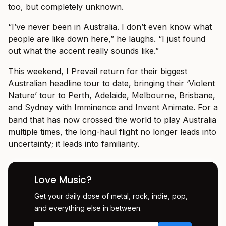
too, but completely unknown.
“I’ve never been in Australia. I don’t even know what
people are like down here,” he laughs. “I just found
out what the accent really sounds like.”
This weekend, I Prevail return for their biggest
Australian headline tour to date, bringing their ‘Violent
Nature’ tour to Perth, Adelaide, Melbourne, Brisbane,
and Sydney with Imminence and Invent Animate. For a
band that has now crossed the world to play Australia
multiple times, the long-haul flight no longer leads into
uncertainty; it leads into familiarity.
Love Music?
Get your daily dose of metal, rock, indie, pop,
and everything else in between.