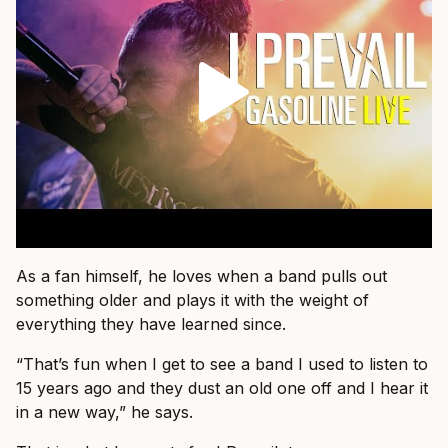
As a fan himself, he loves when a band pulls out
something older and plays it with the weight of
everything they have learned since.
“That’s fun when I get to see a band I used to listen to
15 years ago and they dust an old one off and I hear it
in a new way,” he says.