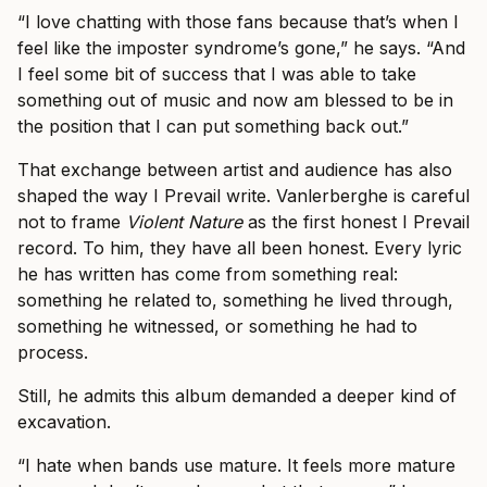
“I love chatting with those fans because that’s when I
feel like the imposter syndrome’s gone,” he says. “And
I feel some bit of success that I was able to take
something out of music and now am blessed to be in
the position that I can put something back out.”
That exchange between artist and audience has also
shaped the way I Prevail write. Vanlerberghe is careful
not to frame
Violent Nature
as the first honest I Prevail
record. To him, they have all been honest. Every lyric
he has written has come from something real:
something he related to, something he lived through,
something he witnessed, or something he had to
process.
Still, he admits this album demanded a deeper kind of
excavation.
“I hate when bands use mature. It feels more mature