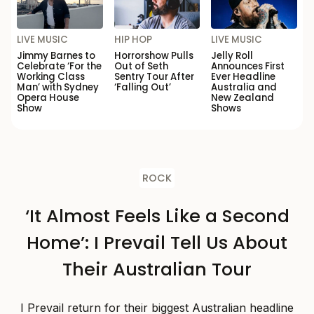
LIVE MUSIC
HIP HOP
LIVE MUSIC
Jimmy Barnes to
Horrorshow Pulls
Jelly Roll
Celebrate ‘For the
Out of Seth
Announces First
Working Class
Sentry Tour After
Ever Headline
Man’ with Sydney
‘Falling Out’
Australia and
Opera House
New Zealand
Show
Shows
ROCK
‘It Almost Feels Like a Second
Home’: I Prevail Tell Us About
Their Australian Tour
I Prevail return for their biggest Australian headline