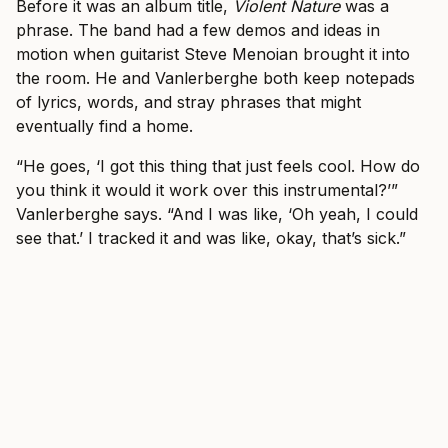
Before it was an album title,
Violent Nature
was a
phrase. The band had a few demos and ideas in
motion when guitarist Steve Menoian brought it into
the room. He and Vanlerberghe both keep notepads
of lyrics, words, and stray phrases that might
eventually find a home.
“He goes, ‘I got this thing that just feels cool. How do
you think it would it work over this instrumental?’”
Vanlerberghe says. “And I was like, ‘Oh yeah, I could
see that.’ I tracked it and was like, okay, that’s sick.”