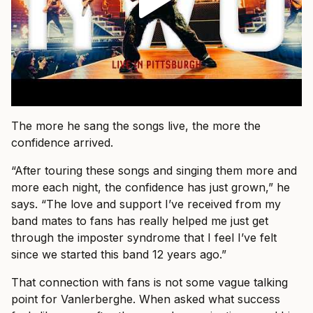
The more he sang the songs live, the more the
confidence arrived.
“After touring these songs and singing them more and
more each night, the confidence has just grown,” he
says. “The love and support I’ve received from my
band mates to fans has really helped me just get
through the imposter syndrome that I feel I’ve felt
since we started this band 12 years ago.”
That connection with fans is not some vague talking
point for Vanlerberghe. When asked what success