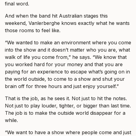
final word.
And when the band hit Australian stages this
weekend, Vanlerberghe knows exactly what he wants
those rooms to feel like.
“We wanted to make an environment where you come
into the show and it doesn’t matter who you are, what
walk of life you come from,” he says. “We know that
you worked hard for your money and that you are
paying for an experience to escape what’s going on in
the world outside, to come to a show and shut your
brain off for three hours and just enjoy yourself.”
That is the job, as he sees it. Not just to hit the notes.
Not just to play louder, tighter, or bigger than last time.
The job is to make the outside world disappear for a
while.
“We want to have a show where people come and just