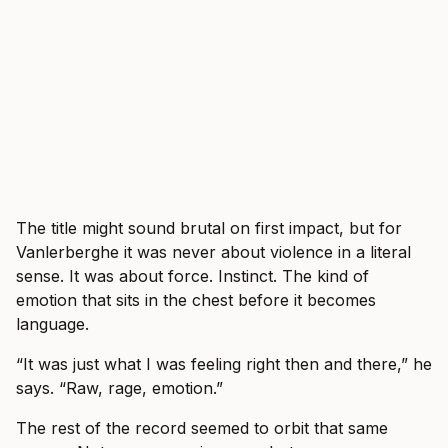
The title might sound brutal on first impact, but for
Vanlerberghe it was never about violence in a literal
sense. It was about force. Instinct. The kind of
emotion that sits in the chest before it becomes
language.
“It was just what I was feeling right then and there,” he
says. “Raw, rage, emotion.”
The rest of the record seemed to orbit that same