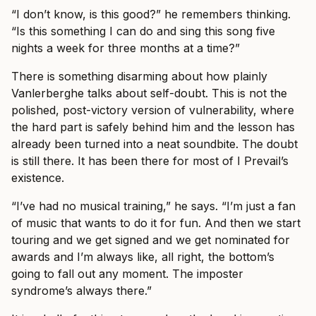
“I don’t know, is this good?” he remembers thinking.
“Is this something I can do and sing this song five
nights a week for three months at a time?”
There is something disarming about how plainly
Vanlerberghe talks about self-doubt. This is not the
polished, post-victory version of vulnerability, where
the hard part is safely behind him and the lesson has
already been turned into a neat soundbite. The doubt
is still there. It has been there for most of I Prevail’s
existence.
“I’ve had no musical training,” he says. “I’m just a fan
of music that wants to do it for fun. And then we start
touring and we get signed and we get nominated for
awards and I’m always like, all right, the bottom’s
going to fall out any moment. The imposter
syndrome’s always there.”