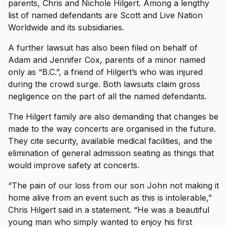
parents, Chris and Nichole Hilgert. Among a lengthy
list of named defendants are Scott and Live Nation
Worldwide and its subsidiaries.
A further lawsuit has also been filed on behalf of
Adam and Jennifer Cox, parents of a minor named
only as “B.C.”, a friend of Hilgert’s who was injured
during the crowd surge. Both lawsuits claim gross
negligence on the part of all the named defendants.
The Hilgert family are also demanding that changes be
made to the way concerts are organised in the future.
They cite security, available medical facilities, and the
elimination of general admission seating as things that
would improve safety at concerts.
“The pain of our loss from our son John not making it
home alive from an event such as this is intolerable,”
Chris Hilgert said in a statement. “He was a beautiful
young man who simply wanted to enjoy his first