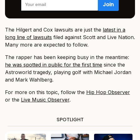
The Hilgert and Cox lawsuits are just the
latest in a
long line of lawsuits
filed against Scott and Live Nation.
Many more are expected to follow.
The rapper has been keeping busy in the meantime:
he was spotted in public for the first time
since the
Astroworld tragedy, playing golf with Michael Jordan
and Mark Wahlberg.
For more on this topic, follow the
Hip Hop Observer
or the
Live Music Observer
.
SPOTLIGHT