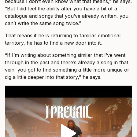
because I don’t even know what that means,” he says.
“But I did feel the ability after you have a bit of a
catalogue and songs that you’ve already written, you
can’t write the same song twice.”
That means if he is returning to familiar emotional
territory, he has to find a new door into it.
“If I’m writing about something similar that I’ve went
through in the past and there’s already a song in that
vein, you got to find something a little more unique or
dig a little deeper into that story,” he says.