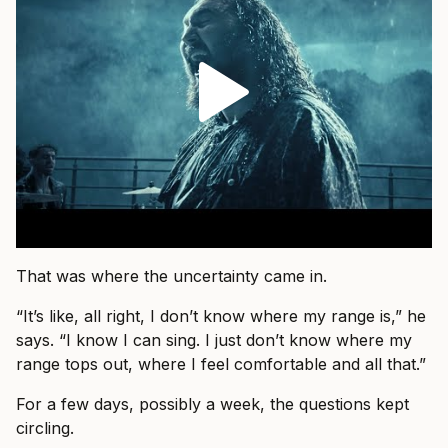
That was where the uncertainty came in.
“It’s like, all right, I don’t know where my range is,” he
says. “I know I can sing. I just don’t know where my
range tops out, where I feel comfortable and all that.”
For a few days, possibly a week, the questions kept
circling.