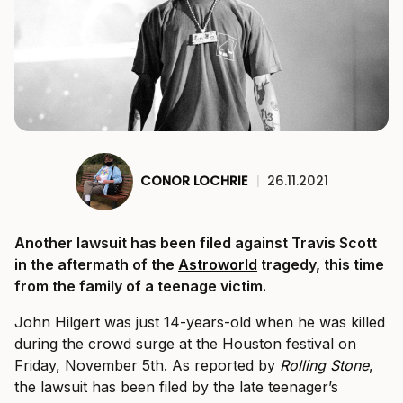
CONOR LOCHRIE
|
26.11.2021
Another lawsuit has been filed against Travis Scott
in the aftermath of the
Astroworld
tragedy, this time
from the family of a teenage victim.
John Hilgert was just 14-years-old when he was killed
during the crowd surge at the Houston festival on
Friday, November 5th. As reported by
Rolling Stone
,
the lawsuit has been filed by the late teenager’s