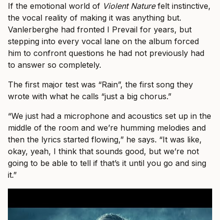
If the emotional world of
Violent Nature
felt instinctive,
the vocal reality of making it was anything but.
Vanlerberghe had fronted I Prevail for years, but
stepping into every vocal lane on the album forced
him to confront questions he had not previously had
to answer so completely.
The first major test was “Rain”, the first song they
wrote with what he calls “just a big chorus.”
“We just had a microphone and acoustics set up in the
middle of the room and we’re humming melodies and
then the lyrics started flowing,” he says. “It was like,
okay, yeah, I think that sounds good, but we’re not
going to be able to tell if that’s it until you go and sing
it.”