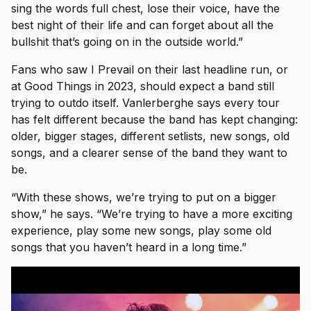
sing the words full chest, lose their voice, have the
best night of their life and can forget about all the
bullshit that’s going on in the outside world.”
Fans who saw I Prevail on their last headline run, or
at Good Things in 2023, should expect a band still
trying to outdo itself. Vanlerberghe says every tour
has felt different because the band has kept changing:
older, bigger stages, different setlists, new songs, old
songs, and a clearer sense of the band they want to
be.
“With these shows, we’re trying to put on a bigger
show,” he says. “We’re trying to have a more exciting
experience, play some new songs, play some old
songs that you haven’t heard in a long time.”