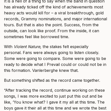
It is a hell of a thing to say when the band in question
has already ticked off the kind of achievements most
heavy acts would kill for – a viral breakthrough, gold
records, Grammy nominations, and major international
tours. But that is also the point. Success, from the
outside, can look like proof. From the inside, it can
sometimes feel like borrowed time.
With
Violent Nature
, the stakes felt especially
personal. Fans were always going to listen closely.
Some were going to compare. Some were going to be
ready to decide what I Prevail could or could not be in
this formation. Vanlerberghe knew that.
But something shifted as the record came together.
“After tracking the record, continue working on these
songs, I was more excited to just put this out and be
like, ‘You know what? I gave it my all at this time. The
boys gave it their all at this time and we wrote the best