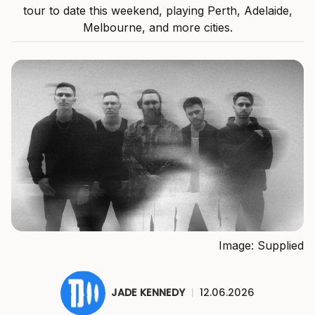
tour to date this weekend, playing Perth, Adelaide,
Melbourne, and more cities.
Image: Supplied
JADE KENNEDY
|
12.06.2026