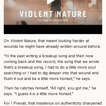
On
Violent Nature
, that meant looking harder at
wounds he might have already written around before.
“In the past writing a breakup song and then now
coming back and this record, the song that we wrote
that’s a breakup song, I had to do a little more soul
searching or I had to dig deeper into that wound and
flush it out and be a little more honest,” he says.
Then he catches himself. “All right, you got me,” he
says. “I guess it is a little more honest.”
For I Prevail, that insistence on authenticity sharpened