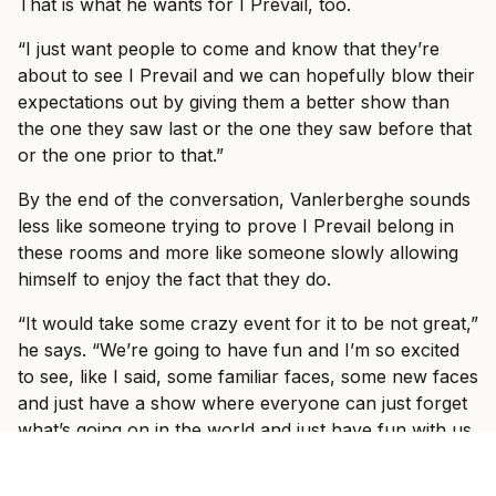
That is what he wants for I Prevail, too.
“I just want people to come and know that they’re
about to see I Prevail and we can hopefully blow their
expectations out by giving them a better show than
the one they saw last or the one they saw before that
or the one prior to that.”
By the end of the conversation, Vanlerberghe sounds
less like someone trying to prove I Prevail belong in
these rooms and more like someone slowly allowing
himself to enjoy the fact that they do.
“It would take some crazy event for it to be not great,”
he says. “We’re going to have fun and I’m so excited
to see, like I said, some familiar faces, some new faces
and just have a show where everyone can just forget
what’s going on in the world and just have fun with us
for three hours with some other incredible bands.”