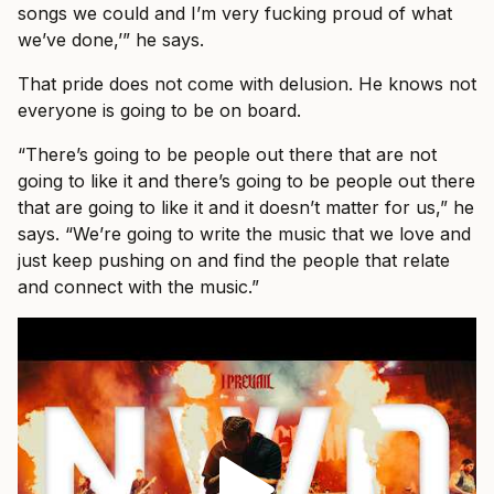
songs we could and I’m very fucking proud of what
we’ve done,’” he says.
That pride does not come with delusion. He knows not
everyone is going to be on board.
“There’s going to be people out there that are not
going to like it and there’s going to be people out there
that are going to like it and it doesn’t matter for us,” he
says. “We’re going to write the music that we love and
just keep pushing on and find the people that relate
and connect with the music.”