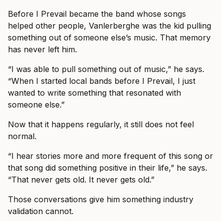
Before I Prevail became the band whose songs
helped other people, Vanlerberghe was the kid pulling
something out of someone else’s music. That memory
has never left him.
“I was able to pull something out of music,” he says.
“When I started local bands before I Prevail, I just
wanted to write something that resonated with
someone else.”
Now that it happens regularly, it still does not feel
normal.
“I hear stories more and more frequent of this song or
that song did something positive in their life,” he says.
“That never gets old. It never gets old.”
Those conversations give him something industry
validation cannot.