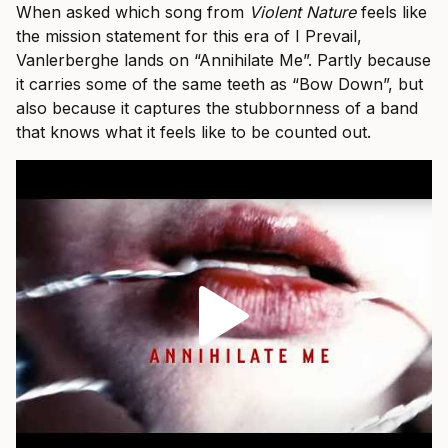
When asked which song from
Violent Nature
feels like
the mission statement for this era of I Prevail,
Vanlerberghe lands on “Annihilate Me”. Partly because
it carries some of the same teeth as “Bow Down”, but
also because it captures the stubbornness of a band
that knows what it feels like to be counted out.