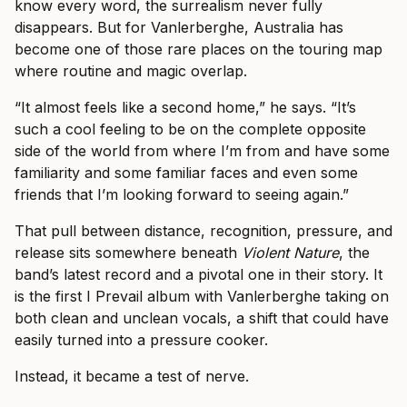
know every word, the surrealism never fully
disappears. But for Vanlerberghe, Australia has
become one of those rare places on the touring map
where routine and magic overlap.
“It almost feels like a second home,” he says. “It’s
such a cool feeling to be on the complete opposite
side of the world from where I’m from and have some
familiarity and some familiar faces and even some
friends that I’m looking forward to seeing again.”
That pull between distance, recognition, pressure, and
release sits somewhere beneath
Violent Nature
, the
band’s latest record and a pivotal one in their story. It
is the first I Prevail album with Vanlerberghe taking on
both clean and unclean vocals, a shift that could have
easily turned into a pressure cooker.
Instead, it became a test of nerve.