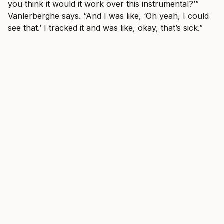
you think it would it work over this instrumental?’”
Vanlerberghe says. “And I was like, ‘Oh yeah, I could
see that.’ I tracked it and was like, okay, that’s sick.”