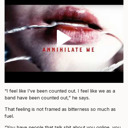
“I feel like I’ve been counted out. I feel like we as a
band have been counted out,” he says.
That feeling is not framed as bitterness so much as
fuel.
“You have people that talk shit about you online, you