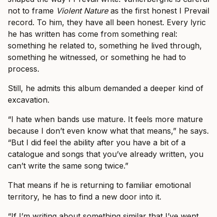
not to frame
Violent Nature
as the first honest I Prevail
record. To him, they have all been honest. Every lyric
he has written has come from something real:
something he related to, something he lived through,
something he witnessed, or something he had to
process.
Still, he admits this album demanded a deeper kind of
excavation.
“I hate when bands use mature. It feels more mature
because I don’t even know what that means,” he says.
“But I did feel the ability after you have a bit of a
catalogue and songs that you’ve already written, you
can’t write the same song twice.”
That means if he is returning to familiar emotional
territory, he has to find a new door into it.
“If I’m writing about something similar that I’ve went