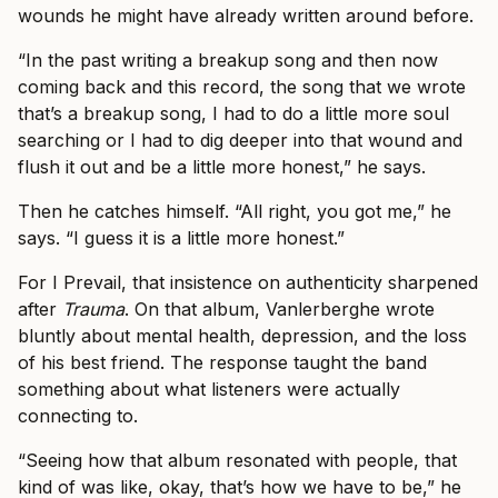
wounds he might have already written around before.
“In the past writing a breakup song and then now
coming back and this record, the song that we wrote
that’s a breakup song, I had to do a little more soul
searching or I had to dig deeper into that wound and
flush it out and be a little more honest,” he says.
Then he catches himself. “All right, you got me,” he
says. “I guess it is a little more honest.”
For I Prevail, that insistence on authenticity sharpened
after
Trauma
. On that album, Vanlerberghe wrote
bluntly about mental health, depression, and the loss
of his best friend. The response taught the band
something about what listeners were actually
connecting to.
“Seeing how that album resonated with people, that
kind of was like, okay, that’s how we have to be,” he