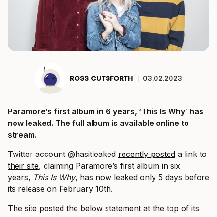
ROSS CUTSFORTH
|
03.02.2023
Paramore’s first album in 6 years, ‘This Is Why’ has
now leaked. The full album is available online to
stream.
Twitter account @hasitleaked
recently posted
a link to
their site
, claiming Paramore’s first album in six
years,
This Is Why
, has now leaked only 5 days before
its release on February 10th.
The site posted the below statement at the top of its