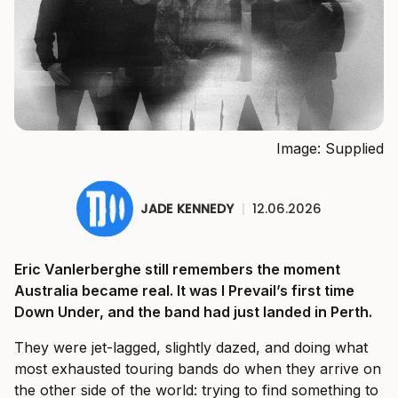
Image: Supplied
JADE KENNEDY
|
12.06.2026
Eric Vanlerberghe still remembers the moment
Australia became real. It was I Prevail’s first time
Down Under, and the band had just landed in Perth.
They were jet-lagged, slightly dazed, and doing what
most exhausted touring bands do when they arrive on
the other side of the world: trying to find something to