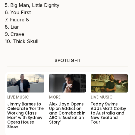
5. Big Man, Little Dignity
6. You First
7. Figure 8
8. Liar
9. Crave
10. Thick Skull
SPOTLIGHT
LIVE MUSIC
MORE
LIVE MUSIC
Jimmy Barnes to
Alex Lloyd Opens
Teddy Swims
Celebrate ‘For the
Up on Addiction
Adds Matt Corby
Working Class
and Comeback in
to Australia and
Man’ with Sydney
ABC’s ‘Australian
New Zealand
Opera House
Story’
Tour
Show