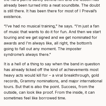
already been turned into a neat soundbite. The doubt
is still there. It has been there for most of I Prevail’s
existence.
“I’ve had no musical training,” he says. “I’m just a fan
of music that wants to do it for fun. And then we start
touring and we get signed and we get nominated for
awards and I’m always like, all right, the bottom’s
going to fall out any moment. The imposter
syndrome’s always there.”
It is a hell of a thing to say when the band in question
has already ticked off the kind of achievements most
heavy acts would kill for – a viral breakthrough, gold
records, Grammy nominations, and major international
tours. But that is also the point. Success, from the
outside, can look like proof. From the inside, it can
sometimes feel like borrowed time.