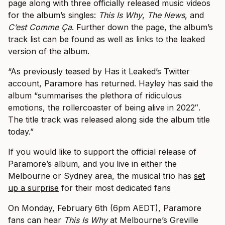
page along with three officially released music videos
for the album’s singles:
This Is Why
,
The News
, and
C’est Comme Ça
. Further down the page, the album’s
track list can be found as well as links to the leaked
version of the album.
“As previously teased by Has it Leaked’s Twitter
account, Paramore has returned. Hayley has said the
album “summarises the plethora of ridiculous
emotions, the rollercoaster of being alive in 2022″.
The title track was released along side the album title
today.”
If you would like to support the official release of
Paramore’s album, and you live in either the
Melbourne or Sydney area, the musical trio has
set
up a surprise
for their most dedicated fans
On Monday, February 6th (6pm AEDT), Paramore
fans can hear
This Is Why
at Melbourne’s Greville