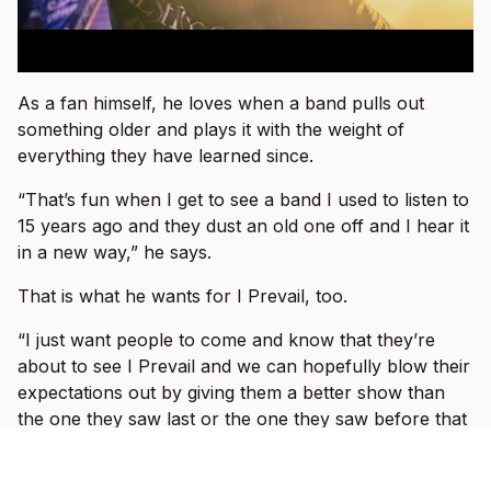
As a fan himself, he loves when a band pulls out
something older and plays it with the weight of
everything they have learned since.
“That’s fun when I get to see a band I used to listen to
15 years ago and they dust an old one off and I hear it
in a new way,” he says.
That is what he wants for I Prevail, too.
“I just want people to come and know that they’re
about to see I Prevail and we can hopefully blow their
expectations out by giving them a better show than
the one they saw last or the one they saw before that
or the one prior to that.”
By the end of the conversation, Vanlerberghe sounds