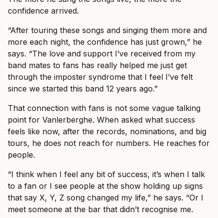
confidence arrived.
“After touring these songs and singing them more and
more each night, the confidence has just grown,” he
says. “The love and support I’ve received from my
band mates to fans has really helped me just get
through the imposter syndrome that I feel I’ve felt
since we started this band 12 years ago.”
That connection with fans is not some vague talking
point for Vanlerberghe. When asked what success
feels like now, after the records, nominations, and big
tours, he does not reach for numbers. He reaches for
people.
“I think when I feel any bit of success, it’s when I talk
to a fan or I see people at the show holding up signs
that say X, Y, Z song changed my life,” he says. “Or I
meet someone at the bar that didn’t recognise me.