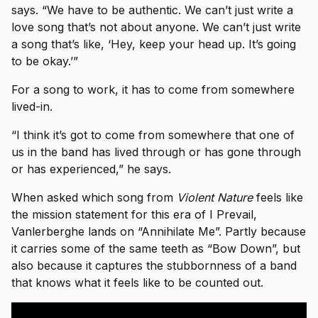
says. “We have to be authentic. We can’t just write a
love song that’s not about anyone. We can’t just write
a song that’s like, ‘Hey, keep your head up. It’s going
to be okay.’”
For a song to work, it has to come from somewhere
lived-in.
“I think it’s got to come from somewhere that one of
us in the band has lived through or has gone through
or has experienced,” he says.
When asked which song from
Violent Nature
feels like
the mission statement for this era of I Prevail,
Vanlerberghe lands on “Annihilate Me”. Partly because
it carries some of the same teeth as “Bow Down”, but
also because it captures the stubbornness of a band
that knows what it feels like to be counted out.