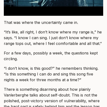
That was where the uncertainty came in.
“It’s like, all right, I don’t know where my range is,” he
says. “I know I can sing. I just don’t know where my
range tops out, where I feel comfortable and all that.”
For a few days, possibly a week, the questions kept
circling.
“I don’t know, is this good?” he remembers thinking.
“Is this something I can do and sing this song five
nights a week for three months at a time?”
There is something disarming about how plainly
Vanlerberghe talks about self-doubt. This is not the
polished, post-victory version of vulnerability, where
the hard part is safely behind him and the lesson has