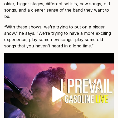
older, bigger stages, different setlists, new songs, old
songs, and a clearer sense of the band they want to
be.
“With these shows, we’re trying to put on a bigger
show,” he says. “We’re trying to have a more exciting
experience, play some new songs, play some old
songs that you haven’t heard in a long time.”