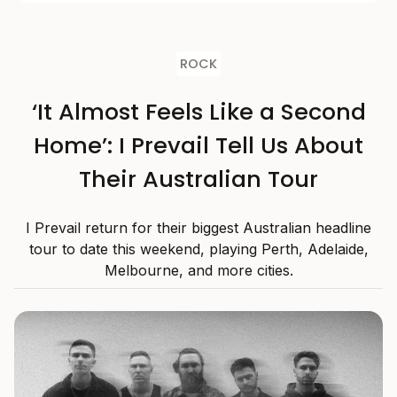
ROCK
‘It Almost Feels Like a Second
Home’: I Prevail Tell Us About
Their Australian Tour
I Prevail return for their biggest Australian headline
tour to date this weekend, playing Perth, Adelaide,
Melbourne, and more cities.