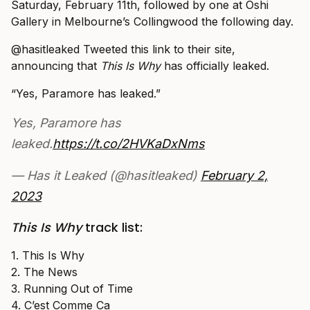
Saturday, February 11th, followed by one at Oshi
Gallery in Melbourne’s Collingwood the following day.
@hasitleaked Tweeted this link to their site,
announcing that
This Is Why
has officially leaked.
“Yes, Paramore has leaked.”
Yes, Paramore has
leaked.
https://t.co/2HVKaDxNms
— Has it Leaked (@hasitleaked)
February 2,
2023
This Is Why
track list:
1. This Is Why
2. The News
3. Running Out of Time
4. C’est Comme Ca