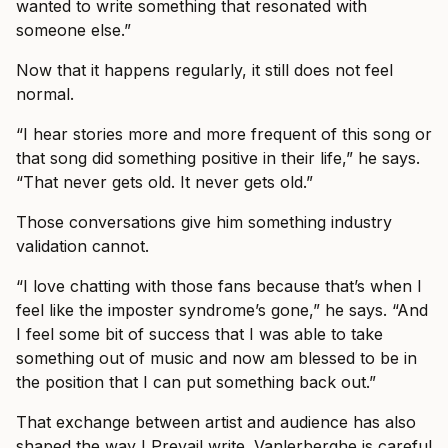
wanted to write something that resonated with
someone else.”
Now that it happens regularly, it still does not feel
normal.
“I hear stories more and more frequent of this song or
that song did something positive in their life,” he says.
“That never gets old. It never gets old.”
Those conversations give him something industry
validation cannot.
“I love chatting with those fans because that’s when I
feel like the imposter syndrome’s gone,” he says. “And
I feel some bit of success that I was able to take
something out of music and now am blessed to be in
the position that I can put something back out.”
That exchange between artist and audience has also
shaped the way I Prevail write. Vanlerberghe is careful