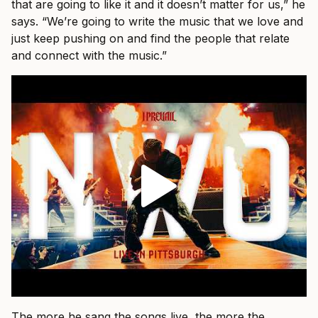
that are going to like it and it doesn’t matter for us,” he
says. “We’re going to write the music that we love and
just keep pushing on and find the people that relate
and connect with the music.”
The more he sang the songs live, the more the