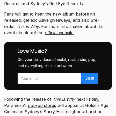
Records and Sydney’s Red Eye Records.
Fans will get to hear the new album before it’s
released, get exclusive giveaways, and also pre-
order
This Is Why
. For more information about the
event check out the
official website
.
Love Music?
Get your daily dose of metal, rock, indie, pop,
and everything else in between.
Following the release of
This Is Why
next Friday,
Paramore’s
pop-up stores
will appear at Golden Age
Cinema in Sydney’s Surry Hills neighbourhood on