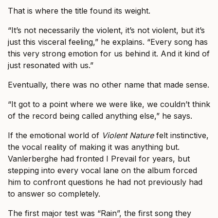
That is where the title found its weight.
“It’s not necessarily the violent, it’s not violent, but it’s
just this visceral feeling,” he explains. “Every song has
this very strong emotion for us behind it. And it kind of
just resonated with us.”
Eventually, there was no other name that made sense.
“It got to a point where we were like, we couldn’t think
of the record being called anything else,” he says.
If the emotional world of
Violent Nature
felt instinctive,
the vocal reality of making it was anything but.
Vanlerberghe had fronted I Prevail for years, but
stepping into every vocal lane on the album forced
him to confront questions he had not previously had
to answer so completely.
The first major test was “Rain”, the first song they