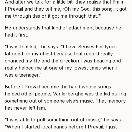
And after we talk for a little bit, they realise that I’m in
I Prevail and they tell me, ‘Oh my God, this song, it got
me through this or it got me through that.’”
He understands that kind of attachment because he
had it first.
“I was that kid,” he says. “I have Senses Fail lyrics
tattooed on my chest because that record really
changed my life and the direction I was heading and
really helped me at one of my lowest times when I
was a teenager.”
Before I Prevail became the band whose songs
helped other people, Vanlerberghe was the kid pulling
something out of someone else’s music. That memory
has never left him.
“I was able to pull something out of music,” he says.
“When I started local bands before I Prevail, I just