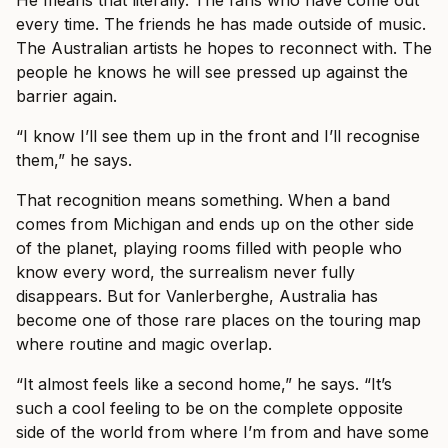
He means that literally. The fans who have come out
every time. The friends he has made outside of music.
The Australian artists he hopes to reconnect with. The
people he knows he will see pressed up against the
barrier again.
“I know I’ll see them up in the front and I’ll recognise
them,” he says.
That recognition means something. When a band
comes from Michigan and ends up on the other side
of the planet, playing rooms filled with people who
know every word, the surrealism never fully
disappears. But for Vanlerberghe, Australia has
become one of those rare places on the touring map
where routine and magic overlap.
“It almost feels like a second home,” he says. “It’s
such a cool feeling to be on the complete opposite
side of the world from where I’m from and have some