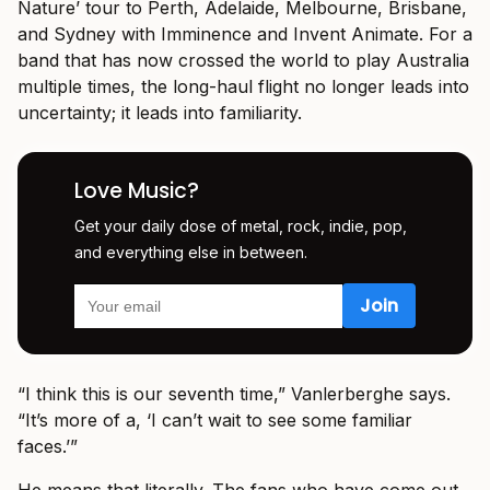
Nature’ tour to Perth, Adelaide, Melbourne, Brisbane,
and Sydney with Imminence and Invent Animate. For a
band that has now crossed the world to play Australia
multiple times, the long-haul flight no longer leads into
uncertainty; it leads into familiarity.
Love Music?
Get your daily dose of metal, rock, indie, pop,
and everything else in between.
“I think this is our seventh time,” Vanlerberghe says.
“It’s more of a, ‘I can’t wait to see some familiar
faces.’”