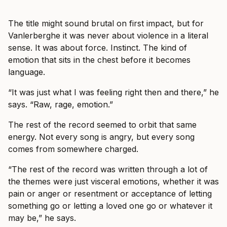
The title might sound brutal on first impact, but for
Vanlerberghe it was never about violence in a literal
sense. It was about force. Instinct. The kind of
emotion that sits in the chest before it becomes
language.
“It was just what I was feeling right then and there,” he
says. “Raw, rage, emotion.”
The rest of the record seemed to orbit that same
energy. Not every song is angry, but every song
comes from somewhere charged.
“The rest of the record was written through a lot of
the themes were just visceral emotions, whether it was
pain or anger or resentment or acceptance of letting
something go or letting a loved one go or whatever it
may be,” he says.