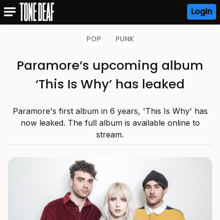
Login
POP
PUNK
Paramore’s upcoming album
‘This Is Why’ has leaked
Paramore's first album in 6 years, 'This Is Why' has
now leaked. The full album is available online to
stream.