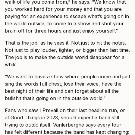
walk of life you come from,” he says. “We know that
you worked hard for your money and that you are
paying for an experience to escape what’s going on in
the world outside, to come to a show and shut your
brain off for three hours and just enjoy yourself.”
That is the job, as he sees it. Not just to hit the notes.
Not just to play louder, tighter, or bigger than last time.
The job is to make the outside world disappear for a
while.
“We want to have a show where people come and just
sing the words full chest, lose their voice, have the
best night of their life and can forget about all the
bullshit that’s going on in the outside world.”
Fans who saw I Prevail on their last headline run, or
at Good Things in 2023, should expect a band still
trying to outdo itself. Vanlerberghe says every tour
has felt different because the band has kept changing: