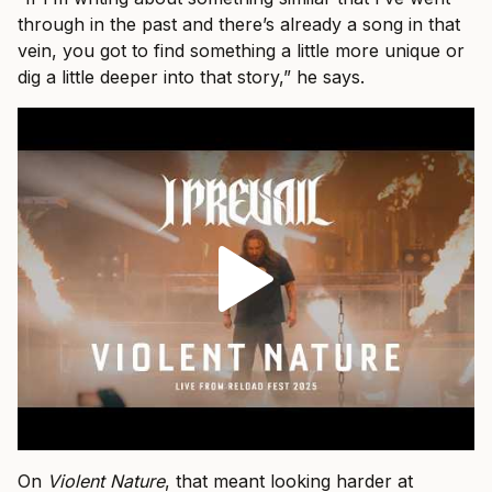
through in the past and there’s already a song in that
vein, you got to find something a little more unique or
dig a little deeper into that story,” he says.
On
Violent Nature
, that meant looking harder at