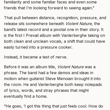
familiarity and some familiar faces and even some
friends that I’m looking forward to seeing again.”
That pull between distance, recognition, pressure, and
release sits somewhere beneath
Violent Nature
, the
band’s latest record and a pivotal one in their story. It
is the first I Prevail album with Vanlerberghe taking on
both clean and unclean vocals, a shift that could have
easily turned into a pressure cooker.
Instead, it became a test of nerve.
Before it was an album title,
Violent Nature
was a
phrase. The band had a few demos and ideas in
motion when guitarist Steve Menoian brought it into
the room. He and Vanlerberghe both keep notepads
of lyrics, words, and stray phrases that might
eventually find a home.
“He goes, ‘I got this thing that just feels cool. How do