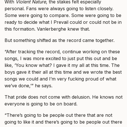
With
Violent Nature
, the stakes felt especially
personal. Fans were always going to listen closely.
Some were going to compare. Some were going to be
ready to decide what I Prevail could or could not be in
this formation. Vanlerberghe knew that.
But something shifted as the record came together.
“After tracking the record, continue working on these
songs, I was more excited to just put this out and be
like, ‘You know what? I gave it my all at this time. The
boys gave it their all at this time and we wrote the best
songs we could and I’m very fucking proud of what
we’ve done,’” he says.
That pride does not come with delusion. He knows not
everyone is going to be on board.
“There’s going to be people out there that are not
going to like it and there’s going to be people out there