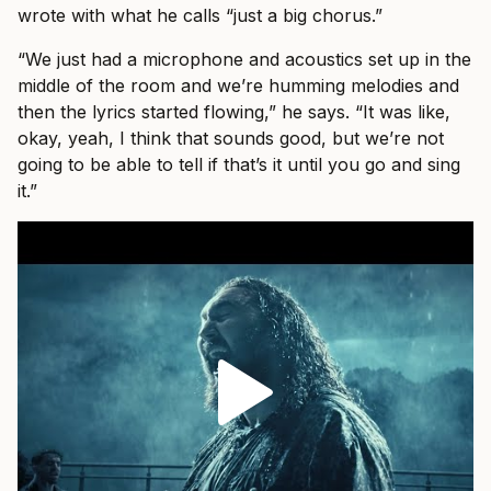
wrote with what he calls “just a big chorus.”
“We just had a microphone and acoustics set up in the
middle of the room and we’re humming melodies and
then the lyrics started flowing,” he says. “It was like,
okay, yeah, I think that sounds good, but we’re not
going to be able to tell if that’s it until you go and sing
it.”