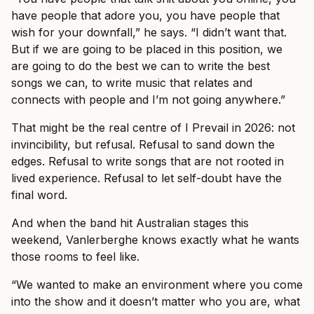
have people that adore you, you have people that
wish for your downfall,” he says. “I didn’t want that.
But if we are going to be placed in this position, we
are going to do the best we can to write the best
songs we can, to write music that relates and
connects with people and I’m not going anywhere.”
That might be the real centre of I Prevail in 2026: not
invincibility, but refusal. Refusal to sand down the
edges. Refusal to write songs that are not rooted in
lived experience. Refusal to let self-doubt have the
final word.
And when the band hit Australian stages this
weekend, Vanlerberghe knows exactly what he wants
those rooms to feel like.
“We wanted to make an environment where you come
into the show and it doesn’t matter who you are, what