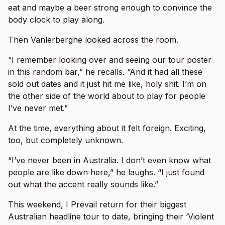
eat and maybe a beer strong enough to convince the
body clock to play along.
Then Vanlerberghe looked across the room.
“I remember looking over and seeing our tour poster
in this random bar,” he recalls. “And it had all these
sold out dates and it just hit me like, holy shit. I’m on
the other side of the world about to play for people
I’ve never met.”
At the time, everything about it felt foreign. Exciting,
too, but completely unknown.
“I’ve never been in Australia. I don’t even know what
people are like down here,” he laughs. “I just found
out what the accent really sounds like.”
This weekend, I Prevail return for their biggest
Australian headline tour to date, bringing their ‘Violent