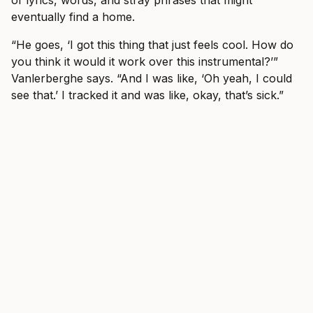
eventually find a home.
“He goes, ‘I got this thing that just feels cool. How do
you think it would it work over this instrumental?’”
Vanlerberghe says. “And I was like, ‘Oh yeah, I could
see that.’ I tracked it and was like, okay, that’s sick.”