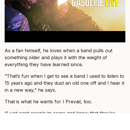
As a fan himself, he loves when a band pulls out
something older and plays it with the weight of
everything they have learned since.
“That’s fun when I get to see a band I used to listen to
15 years ago and they dust an old one off and I hear it
in a new way,” he says.
That is what he wants for I Prevail, too.
“I just want people to come and know that they’re
about to see I Prevail and we can hopefully blow their
expectations out by giving them a better show than