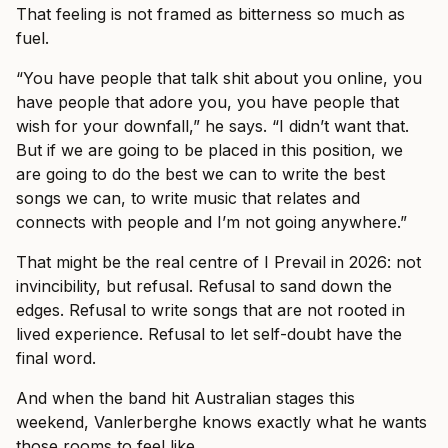
That feeling is not framed as bitterness so much as
fuel.
“You have people that talk shit about you online, you
have people that adore you, you have people that
wish for your downfall,” he says. “I didn’t want that.
But if we are going to be placed in this position, we
are going to do the best we can to write the best
songs we can, to write music that relates and
connects with people and I’m not going anywhere.”
That might be the real centre of I Prevail in 2026: not
invincibility, but refusal. Refusal to sand down the
edges. Refusal to write songs that are not rooted in
lived experience. Refusal to let self-doubt have the
final word.
And when the band hit Australian stages this
weekend, Vanlerberghe knows exactly what he wants
those rooms to feel like.