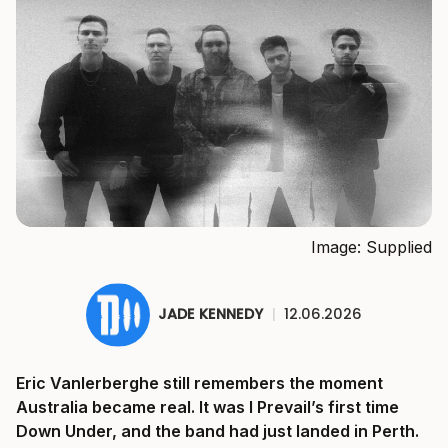
Image: Supplied
JADE KENNEDY
|
12.06.2026
Eric Vanlerberghe still remembers the moment
Australia became real. It was I Prevail’s first time
Down Under, and the band had just landed in Perth.