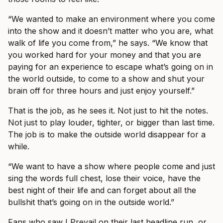
“We wanted to make an environment where you come
into the show and it doesn’t matter who you are, what
walk of life you come from,” he says. “We know that
you worked hard for your money and that you are
paying for an experience to escape what’s going on in
the world outside, to come to a show and shut your
brain off for three hours and just enjoy yourself.”
That is the job, as he sees it. Not just to hit the notes.
Not just to play louder, tighter, or bigger than last time.
The job is to make the outside world disappear for a
while.
“We want to have a show where people come and just
sing the words full chest, lose their voice, have the
best night of their life and can forget about all the
bullshit that’s going on in the outside world.”
Fans who saw I Prevail on their last headline run, or