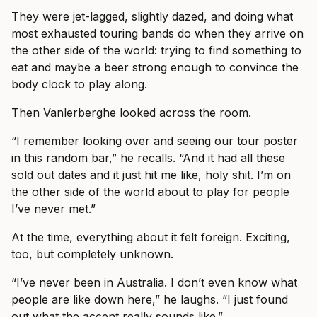
They were jet-lagged, slightly dazed, and doing what
most exhausted touring bands do when they arrive on
the other side of the world: trying to find something to
eat and maybe a beer strong enough to convince the
body clock to play along.
Then Vanlerberghe looked across the room.
“I remember looking over and seeing our tour poster
in this random bar,” he recalls. “And it had all these
sold out dates and it just hit me like, holy shit. I’m on
the other side of the world about to play for people
I’ve never met.”
At the time, everything about it felt foreign. Exciting,
too, but completely unknown.
“I’ve never been in Australia. I don’t even know what
people are like down here,” he laughs. “I just found
out what the accent really sounds like.”