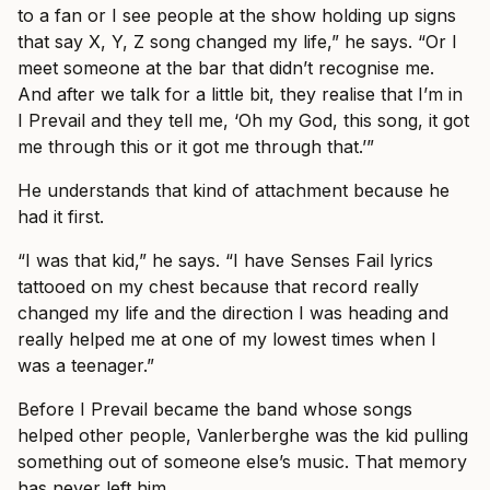
to a fan or I see people at the show holding up signs
that say X, Y, Z song changed my life,” he says. “Or I
meet someone at the bar that didn’t recognise me.
And after we talk for a little bit, they realise that I’m in
I Prevail and they tell me, ‘Oh my God, this song, it got
me through this or it got me through that.’”
He understands that kind of attachment because he
had it first.
“I was that kid,” he says. “I have Senses Fail lyrics
tattooed on my chest because that record really
changed my life and the direction I was heading and
really helped me at one of my lowest times when I
was a teenager.”
Before I Prevail became the band whose songs
helped other people, Vanlerberghe was the kid pulling
something out of someone else’s music. That memory
has never left him.