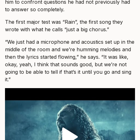
him to confront questions he had not previously had
to answer so completely.
The first major test was “Rain”, the first song they
wrote with what he calls “just a big chorus.”
“We just had a microphone and acoustics set up in the
middle of the room and we’re humming melodies and
then the lyrics started flowing,” he says. “It was like,
okay, yeah, I think that sounds good, but we’re not
going to be able to tell if that’s it until you go and sing
it.”