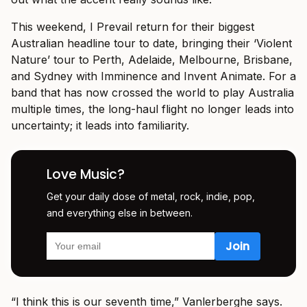
This weekend, I Prevail return for their biggest
Australian headline tour to date, bringing their ‘Violent
Nature’ tour to Perth, Adelaide, Melbourne, Brisbane,
and Sydney with Imminence and Invent Animate. For a
band that has now crossed the world to play Australia
multiple times, the long-haul flight no longer leads into
uncertainty; it leads into familiarity.
Love Music?
Get your daily dose of metal, rock, indie, pop,
and everything else in between.
“I think this is our seventh time,” Vanlerberghe says.