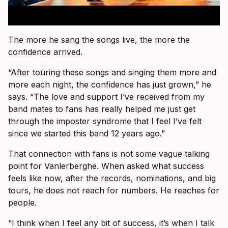
The more he sang the songs live, the more the
confidence arrived.
“After touring these songs and singing them more and
more each night, the confidence has just grown,” he
says. “The love and support I’ve received from my
band mates to fans has really helped me just get
through the imposter syndrome that I feel I’ve felt
since we started this band 12 years ago.”
That connection with fans is not some vague talking
point for Vanlerberghe. When asked what success
feels like now, after the records, nominations, and big
tours, he does not reach for numbers. He reaches for
people.
“I think when I feel any bit of success, it’s when I talk