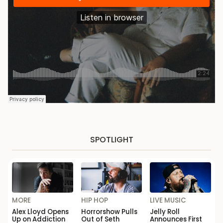
SPOTLIGHT
MORE
HIP HOP
LIVE MUSIC
Alex Lloyd Opens
Horrorshow Pulls
Jelly Roll
Up on Addiction
Out of Seth
Announces First