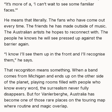
“It’s more of a, ‘I can’t wait to see some familiar
faces.’”
He means that literally. The fans who have come out
every time. The friends he has made outside of music.
The Australian artists he hopes to reconnect with. The
people he knows he will see pressed up against the
barrier again.
“I know I’ll see them up in the front and I’ll recognise
them,” he says.
That recognition means something. When a band
comes from Michigan and ends up on the other side
of the planet, playing rooms filled with people who
know every word, the surrealism never fully
disappears. But for Vanlerberghe, Australia has
become one of those rare places on the touring map
where routine and magic overlap.