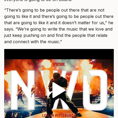
“There’s going to be people out there that are not
going to like it and there’s going to be people out there
that are going to like it and it doesn’t matter for us,” he
says. “We’re going to write the music that we love and
just keep pushing on and find the people that relate
and connect with the music.”