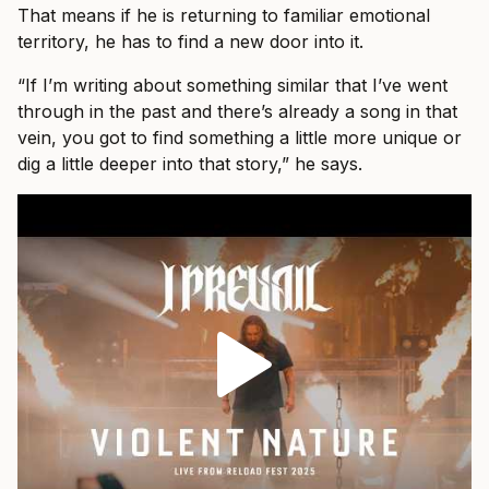
That means if he is returning to familiar emotional
territory, he has to find a new door into it.
“If I’m writing about something similar that I’ve went
through in the past and there’s already a song in that
vein, you got to find something a little more unique or
dig a little deeper into that story,” he says.