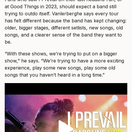
at Good Things in 2023, should expect a band still
trying to outdo itself. Vanlerberghe says every tour
has felt different because the band has kept changing:
older, bigger stages, different setlists, new songs, old
songs, and a clearer sense of the band they want to
be.
“With these shows, we’re trying to put on a bigger
show,” he says. “We’re trying to have a more exciting
experience, play some new songs, play some old
songs that you haven’t heard in a long time.”