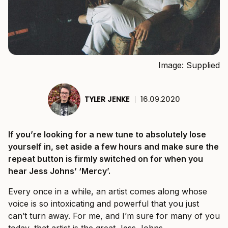
Image: Supplied
TYLER JENKE
|
16.09.2020
If you’re looking for a new tune to absolutely lose
yourself in, set aside a few hours and make sure the
repeat button is firmly switched on for when you
hear Jess Johns’ ‘Mercy’.
Every once in a while, an artist comes along whose
voice is so intoxicating and powerful that you just
can’t turn away. For me, and I’m sure for many of you
today, that artist is the great Jess Johns.