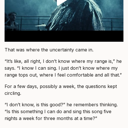
That was where the uncertainty came in.
“It’s like, all right, I don’t know where my range is,” he
says. “I know I can sing. I just don’t know where my
range tops out, where I feel comfortable and all that.”
For a few days, possibly a week, the questions kept
circling.
“I don’t know, is this good?” he remembers thinking.
“Is this something I can do and sing this song five
nights a week for three months at a time?”