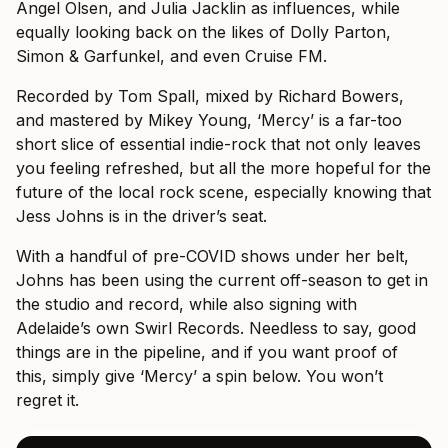
Angel Olsen, and Julia Jacklin as influences, while
equally looking back on the likes of Dolly Parton,
Simon & Garfunkel, and even Cruise FM.
Recorded by Tom Spall, mixed by Richard Bowers,
and mastered by Mikey Young, ‘Mercy’ is a far-too
short slice of essential indie-rock that not only leaves
you feeling refreshed, but all the more hopeful for the
future of the local rock scene, especially knowing that
Jess Johns is in the driver’s seat.
With a handful of pre-COVID shows under her belt,
Johns has been using the current off-season to get in
the studio and record, while also signing with
Adelaide’s own Swirl Records. Needless to say, good
things are in the pipeline, and if you want proof of
this, simply give ‘Mercy’ a spin below. You won’t
regret it.