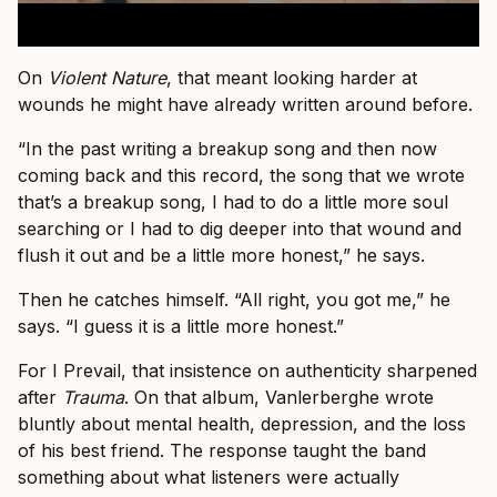
On
Violent Nature
, that meant looking harder at
wounds he might have already written around before.
“In the past writing a breakup song and then now
coming back and this record, the song that we wrote
that’s a breakup song, I had to do a little more soul
searching or I had to dig deeper into that wound and
flush it out and be a little more honest,” he says.
Then he catches himself. “All right, you got me,” he
says. “I guess it is a little more honest.”
For I Prevail, that insistence on authenticity sharpened
after
Trauma
. On that album, Vanlerberghe wrote
bluntly about mental health, depression, and the loss
of his best friend. The response taught the band
something about what listeners were actually