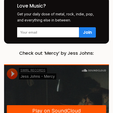
Love Music?
Get your daily dose of metal, rock, indie, pop,
and everything else in between.
Check out ‘Mercy’ by Jess Johns: