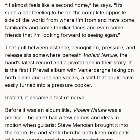
“It almost feels like a second home,” he says. “It’s
such a cool feeling to be on the complete opposite
side of the world from where I’m from and have some
familiarity and some familiar faces and even some
friends that I’m looking forward to seeing again.”
That pull between distance, recognition, pressure, and
release sits somewhere beneath
Violent Nature
, the
band’s latest record and a pivotal one in their story. It
is the first I Prevail album with Vanlerberghe taking on
both clean and unclean vocals, a shift that could have
easily turned into a pressure cooker.
Instead, it became a test of nerve.
Before it was an album title,
Violent Nature
was a
phrase. The band had a few demos and ideas in
motion when guitarist Steve Menoian brought it into
the room. He and Vanlerberghe both keep notepads
of lyrics, words, and stray phrases that might