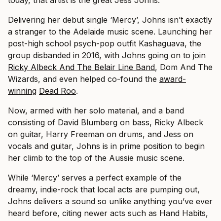
Delivering her debut single ‘Mercy’, Johns isn’t exactly
a stranger to the Adelaide music scene. Launching her
post-high school psych-pop outfit Kashaguava, the
group disbanded in 2016, with Johns going on to join
Ricky Albeck And The Belair Line Band
, Dom And The
Wizards, and even helped co-found the
award-
winning
Dead Roo
.
Now, armed with her solo material, and a band
consisting of David Blumberg on bass, Ricky Albeck
on guitar, Harry Freeman on drums, and Jess on
vocals and guitar, Johns is in prime position to begin
her climb to the top of the Aussie music scene.
While ‘Mercy’ serves a perfect example of the
dreamy, indie-rock that local acts are pumping out,
Johns delivers a sound so unlike anything you’ve ever
heard before, citing newer acts such as Hand Habits,