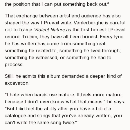
the position that I can put something back out.”
That exchange between artist and audience has also
shaped the way I Prevail write. Vanlerberghe is careful
not to frame
Violent Nature
as the first honest I Prevail
record. To him, they have all been honest. Every lyric
he has written has come from something real:
something he related to, something he lived through,
something he witnessed, or something he had to
process.
Still, he admits this album demanded a deeper kind of
excavation.
“I hate when bands use mature. It feels more mature
because I don’t even know what that means,” he says.
“But I did feel the ability after you have a bit of a
catalogue and songs that you’ve already written, you
can’t write the same song twice.”