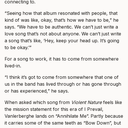
connecting to.
“Seeing how that album resonated with people, that
kind of was like, okay, that’s how we have to be,” he
says. “We have to be authentic. We can’t just write a
love song that’s not about anyone. We can’t just write
a song that’s like, ‘Hey, keep your head up. It’s going
to be okay.’”
For a song to work, it has to come from somewhere
lived-in.
“I think it’s got to come from somewhere that one of
us in the band has lived through or has gone through
or has experienced,” he says.
When asked which song from
Violent Nature
feels like
the mission statement for this era of I Prevail,
Vanlerberghe lands on “Annihilate Me”. Partly because
it carries some of the same teeth as “Bow Down”, but