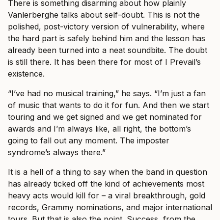
There is something disarming about how plainly
Vanlerberghe talks about self-doubt. This is not the
polished, post-victory version of vulnerability, where
the hard part is safely behind him and the lesson has
already been turned into a neat soundbite. The doubt
is still there. It has been there for most of I Prevail’s
existence.
“I’ve had no musical training,” he says. “I’m just a fan
of music that wants to do it for fun. And then we start
touring and we get signed and we get nominated for
awards and I’m always like, all right, the bottom’s
going to fall out any moment. The imposter
syndrome’s always there.”
It is a hell of a thing to say when the band in question
has already ticked off the kind of achievements most
heavy acts would kill for – a viral breakthrough, gold
records, Grammy nominations, and major international
tours. But that is also the point. Success, from the