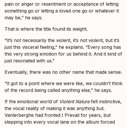
pain or anger or resentment or acceptance of letting
something go or letting a loved one go or whatever it
may be,” he says.
That is where the title found its weight.
“It’s not necessarily the violent, it’s not violent, but it’s
just this visceral feeling,” he explains. “Every song has
this very strong emotion for us behind it. And it kind of
just resonated with us.”
Eventually, there was no other name that made sense.
“It got to a point where we were like, we couldn’t think
of the record being called anything else,” he says.
If the emotional world of
Violent Nature
felt instinctive,
the vocal reality of making it was anything but.
Vanlerberghe had fronted I Prevail for years, but
stepping into every vocal lane on the album forced