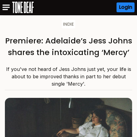
Login
INDIE
Premiere: Adelaide’s Jess Johns
shares the intoxicating ‘Mercy’
If you've not heard of Jess Johns just yet, your life is
about to be improved thanks in part to her debut
single 'Mercy'.