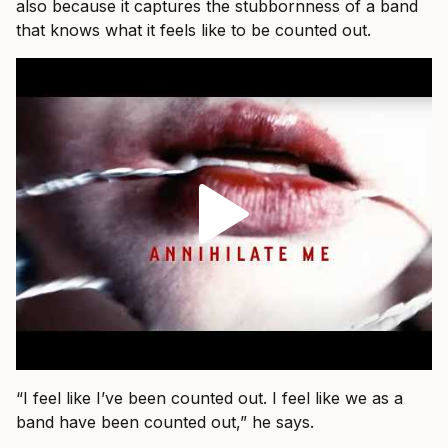
also because it captures the stubbornness of a band
that knows what it feels like to be counted out.
“I feel like I’ve been counted out. I feel like we as a
band have been counted out,” he says.