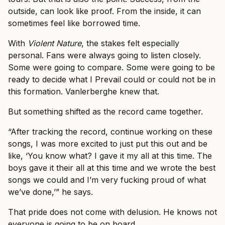
outside, can look like proof. From the inside, it can
sometimes feel like borrowed time.
With
Violent Nature
, the stakes felt especially
personal. Fans were always going to listen closely.
Some were going to compare. Some were going to be
ready to decide what I Prevail could or could not be in
this formation. Vanlerberghe knew that.
But something shifted as the record came together.
“After tracking the record, continue working on these
songs, I was more excited to just put this out and be
like, ‘You know what? I gave it my all at this time. The
boys gave it their all at this time and we wrote the best
songs we could and I’m very fucking proud of what
we’ve done,’” he says.
That pride does not come with delusion. He knows not
everyone is going to be on board.