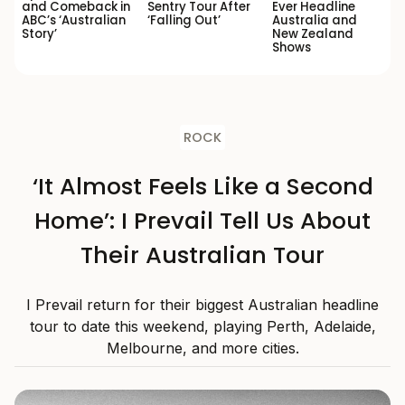
and Comeback in
Sentry Tour After
Ever Headline
ABC’s ‘Australian
‘Falling Out’
Australia and
Story’
New Zealand
Shows
ROCK
‘It Almost Feels Like a Second
Home’: I Prevail Tell Us About
Their Australian Tour
I Prevail return for their biggest Australian headline
tour to date this weekend, playing Perth, Adelaide,
Melbourne, and more cities.