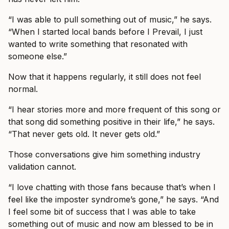
“I was able to pull something out of music,” he says.
“When I started local bands before I Prevail, I just
wanted to write something that resonated with
someone else.”
Now that it happens regularly, it still does not feel
normal.
“I hear stories more and more frequent of this song or
that song did something positive in their life,” he says.
“That never gets old. It never gets old.”
Those conversations give him something industry
validation cannot.
“I love chatting with those fans because that’s when I
feel like the imposter syndrome’s gone,” he says. “And
I feel some bit of success that I was able to take
something out of music and now am blessed to be in