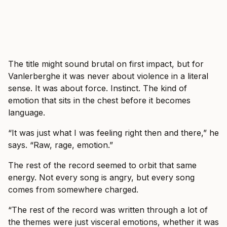
The title might sound brutal on first impact, but for
Vanlerberghe it was never about violence in a literal
sense. It was about force. Instinct. The kind of
emotion that sits in the chest before it becomes
language.
“It was just what I was feeling right then and there,” he
says. “Raw, rage, emotion.”
The rest of the record seemed to orbit that same
energy. Not every song is angry, but every song
comes from somewhere charged.
“The rest of the record was written through a lot of
the themes were just visceral emotions, whether it was