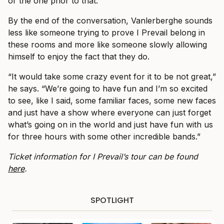
or the one prior to that.”
By the end of the conversation, Vanlerberghe sounds
less like someone trying to prove I Prevail belong in
these rooms and more like someone slowly allowing
himself to enjoy the fact that they do.
“It would take some crazy event for it to be not great,”
he says. “We’re going to have fun and I’m so excited
to see, like I said, some familiar faces, some new faces
and just have a show where everyone can just forget
what’s going on in the world and just have fun with us
for three hours with some other incredible bands.”
Ticket information for I Prevail’s tour can be found
here
.
SPOTLIGHT