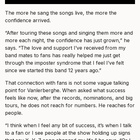
The more he sang the songs live, the more the
confidence arrived.
“After touring these songs and singing them more and
more each night, the confidence has just grown,” he
says. “The love and support I’ve received from my
band mates to fans has really helped me just get
through the imposter syndrome that I feel I’ve felt
since we started this band 12 years ago.”
That connection with fans is not some vague talking
point for Vanlerberghe. When asked what success
feels like now, after the records, nominations, and big
tours, he does not reach for numbers. He reaches for
people.
“I think when I feel any bit of success, it’s when I talk
to a fan or I see people at the show holding up signs