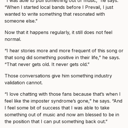
“I was able to pull something out of music,” he says.
“When I started local bands before I Prevail, I just
wanted to write something that resonated with
someone else.”
Now that it happens regularly, it still does not feel
normal.
“I hear stories more and more frequent of this song or
that song did something positive in their life,” he says.
“That never gets old. It never gets old.”
Those conversations give him something industry
validation cannot.
“I love chatting with those fans because that’s when I
feel like the imposter syndrome’s gone,” he says. “And
I feel some bit of success that I was able to take
something out of music and now am blessed to be in
the position that I can put something back out.”