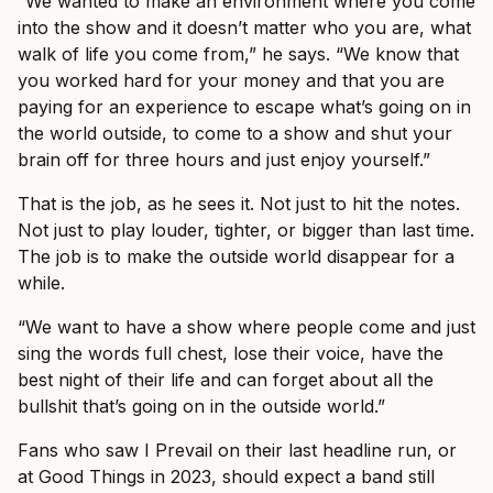
“We wanted to make an environment where you come
into the show and it doesn’t matter who you are, what
walk of life you come from,” he says. “We know that
you worked hard for your money and that you are
paying for an experience to escape what’s going on in
the world outside, to come to a show and shut your
brain off for three hours and just enjoy yourself.”
That is the job, as he sees it. Not just to hit the notes.
Not just to play louder, tighter, or bigger than last time.
The job is to make the outside world disappear for a
while.
“We want to have a show where people come and just
sing the words full chest, lose their voice, have the
best night of their life and can forget about all the
bullshit that’s going on in the outside world.”
Fans who saw I Prevail on their last headline run, or
at Good Things in 2023, should expect a band still