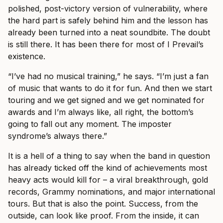
polished, post-victory version of vulnerability, where
the hard part is safely behind him and the lesson has
already been turned into a neat soundbite. The doubt
is still there. It has been there for most of I Prevail’s
existence.
“I’ve had no musical training,” he says. “I’m just a fan
of music that wants to do it for fun. And then we start
touring and we get signed and we get nominated for
awards and I’m always like, all right, the bottom’s
going to fall out any moment. The imposter
syndrome’s always there.”
It is a hell of a thing to say when the band in question
has already ticked off the kind of achievements most
heavy acts would kill for – a viral breakthrough, gold
records, Grammy nominations, and major international
tours. But that is also the point. Success, from the
outside, can look like proof. From the inside, it can