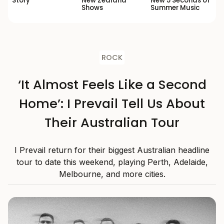
Story’
New Zealand
New 5 Seconds of
Shows
Summer Music
ROCK
‘It Almost Feels Like a Second
Home’: I Prevail Tell Us About
Their Australian Tour
I Prevail return for their biggest Australian headline
tour to date this weekend, playing Perth, Adelaide,
Melbourne, and more cities.