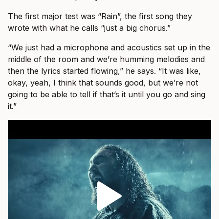
The first major test was “Rain”, the first song they
wrote with what he calls “just a big chorus.”
“We just had a microphone and acoustics set up in the
middle of the room and we’re humming melodies and
then the lyrics started flowing,” he says. “It was like,
okay, yeah, I think that sounds good, but we’re not
going to be able to tell if that’s it until you go and sing
it.”