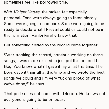
sometimes feel like borrowed time.
With
Violent Nature
, the stakes felt especially
personal. Fans were always going to listen closely.
Some were going to compare. Some were going to be
ready to decide what I Prevail could or could not be in
this formation. Vanlerberghe knew that.
But something shifted as the record came together.
“After tracking the record, continue working on these
songs, I was more excited to just put this out and be
like, ‘You know what? I gave it my all at this time. The
boys gave it their all at this time and we wrote the best
songs we could and I’m very fucking proud of what
we’ve done,’” he says.
That pride does not come with delusion. He knows not
everyone is going to be on board.