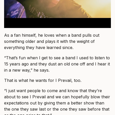
As a fan himself, he loves when a band pulls out
something older and plays it with the weight of
everything they have learned since.
“That’s fun when I get to see a band I used to listen to
15 years ago and they dust an old one off and I hear it
in a new way,” he says.
That is what he wants for I Prevail, too.
“I just want people to come and know that they’re
about to see I Prevail and we can hopefully blow their
expectations out by giving them a better show than
the one they saw last or the one they saw before that