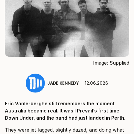
Image: Supplied
JADE KENNEDY
|
12.06.2026
Eric Vanlerberghe still remembers the moment
Australia became real. It was I Prevail’s first time
Down Under, and the band had just landed in Perth.
They were jet-lagged, slightly dazed, and doing what