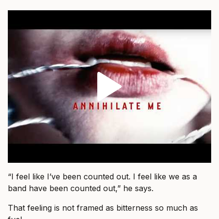
“I feel like I’ve been counted out. I feel like we as a
band have been counted out,” he says.
That feeling is not framed as bitterness so much as