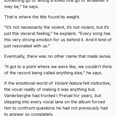
something go or letting a loved one go or whatever it
may be,” he says.
That is where the title found its weight.
“It’s not necessarily the violent, it’s not violent, but it’s
just this visceral feeling,” he explains. “Every song has
this very strong emotion for us behind it. And it kind of
just resonated with us.”
Eventually, there was no other name that made sense.
“It got to a point where we were like, we couldn’t think
of the record being called anything else,” he says.
If the emotional world of
Violent Nature
felt instinctive,
the vocal reality of making it was anything but.
Vanlerberghe had fronted I Prevail for years, but
stepping into every vocal lane on the album forced
him to confront questions he had not previously had
to answer so completely.