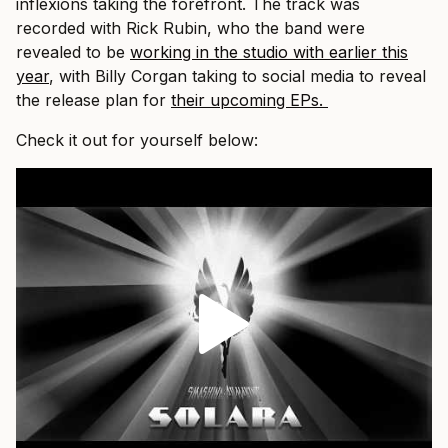
inflexions taking the forefront. The track was
recorded with Rick Rubin, who the band were
revealed to be
working in the studio with earlier this
year
, with Billy Corgan taking to social media to reveal
the release plan for
their upcoming EPs.
Check it out for yourself below: