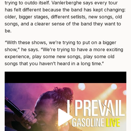
trying to outdo itself. Vanlerberghe says every tour
has felt different because the band has kept changing:
older, bigger stages, different setlists, new songs, old
songs, and a clearer sense of the band they want to
be.
“With these shows, we’re trying to put on a bigger
show,” he says. “We’re trying to have a more exciting
experience, play some new songs, play some old
songs that you haven’t heard in a long time.”