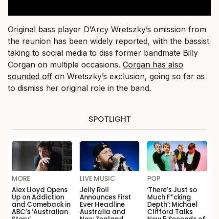
Original bass player D’Arcy Wretszky’s omission from
the reunion has been widely reported, with the bassist
taking to social media to diss former bandmate Billy
Corgan on multiple occasions.
Corgan has also
sounded off
on Wretszky’s exclusion, going so far as
to dismiss her original role in the band.
SPOTLIGHT
MORE
LIVE MUSIC
POP
Alex Lloyd Opens
Jelly Roll
‘There’s Just so
Up on Addiction
Announces First
Much F*cking
and Comeback in
Ever Headline
Depth’: Michael
ABC’s ‘Australian
Australia and
Clifford Talks