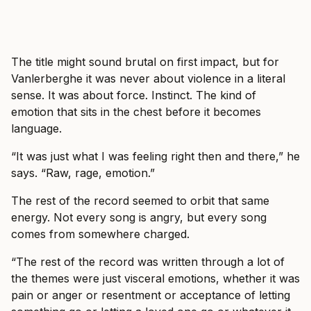
The title might sound brutal on first impact, but for
Vanlerberghe it was never about violence in a literal
sense. It was about force. Instinct. The kind of
emotion that sits in the chest before it becomes
language.
“It was just what I was feeling right then and there,” he
says. “Raw, rage, emotion.”
The rest of the record seemed to orbit that same
energy. Not every song is angry, but every song
comes from somewhere charged.
“The rest of the record was written through a lot of
the themes were just visceral emotions, whether it was
pain or anger or resentment or acceptance of letting