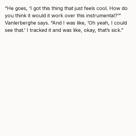
“He goes, ‘I got this thing that just feels cool. How do
you think it would it work over this instrumental?’”
Vanlerberghe says. “And I was like, ‘Oh yeah, I could
see that.’ I tracked it and was like, okay, that’s sick.”