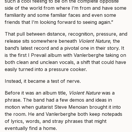
such a cool feeling to be on the complete opposite
side of the world from where I’m from and have some
familiarity and some familiar faces and even some
friends that I’m looking forward to seeing again.”
That pull between distance, recognition, pressure, and
release sits somewhere beneath
Violent Nature
, the
band’s latest record and a pivotal one in their story. It
is the first I Prevail album with Vanlerberghe taking on
both clean and unclean vocals, a shift that could have
easily turned into a pressure cooker.
Instead, it became a test of nerve.
Before it was an album title,
Violent Nature
was a
phrase. The band had a few demos and ideas in
motion when guitarist Steve Menoian brought it into
the room. He and Vanlerberghe both keep notepads
of lyrics, words, and stray phrases that might
eventually find a home.