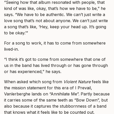
“Seeing how that album resonated with people, that
kind of was like, okay, that’s how we have to be,” he
says. “We have to be authentic. We can’t just write a
love song that’s not about anyone. We can’t just write
a song that’s like, ‘Hey, keep your head up. It’s going
to be okay.’”
For a song to work, it has to come from somewhere
lived-in.
“I think it’s got to come from somewhere that one of
us in the band has lived through or has gone through
or has experienced,” he says.
When asked which song from
Violent Nature
feels like
the mission statement for this era of I Prevail,
Vanlerberghe lands on “Annihilate Me”. Partly because
it carries some of the same teeth as “Bow Down”, but
also because it captures the stubbornness of a band
that knows what it feels like to be counted out.