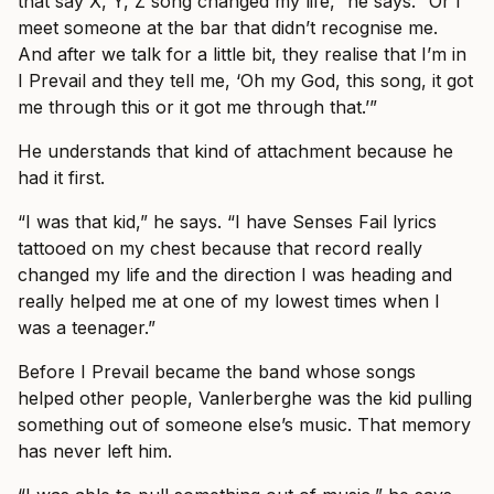
that say X, Y, Z song changed my life,” he says. “Or I
meet someone at the bar that didn’t recognise me.
And after we talk for a little bit, they realise that I’m in
I Prevail and they tell me, ‘Oh my God, this song, it got
me through this or it got me through that.’”
He understands that kind of attachment because he
had it first.
“I was that kid,” he says. “I have Senses Fail lyrics
tattooed on my chest because that record really
changed my life and the direction I was heading and
really helped me at one of my lowest times when I
was a teenager.”
Before I Prevail became the band whose songs
helped other people, Vanlerberghe was the kid pulling
something out of someone else’s music. That memory
has never left him.