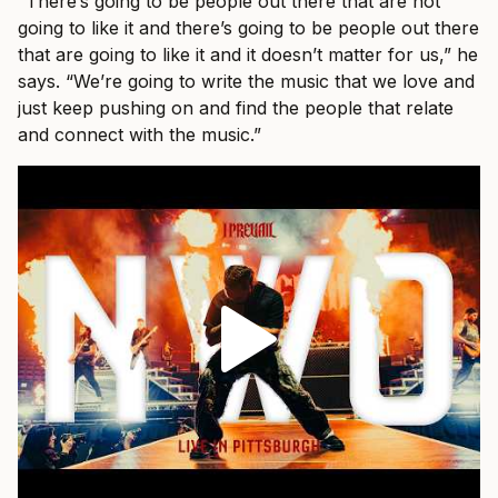
“There’s going to be people out there that are not
going to like it and there’s going to be people out there
that are going to like it and it doesn’t matter for us,” he
says. “We’re going to write the music that we love and
just keep pushing on and find the people that relate
and connect with the music.”