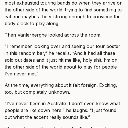
most exhausted touring bands do when they arrive on
the other side of the world: trying to find something to
eat and maybe a beer strong enough to convince the
body clock to play along.
Then Vanlerberghe looked across the room.
“I remember looking over and seeing our tour poster
in this random bar,” he recalls. “And it had all these
sold out dates and it just hit me like, holy shit. I’m on
the other side of the world about to play for people
I’ve never met.”
At the time, everything about it felt foreign. Exciting,
too, but completely unknown.
“I’ve never been in Australia. I don’t even know what
people are like down here,” he laughs. “I just found
out what the accent really sounds like.”