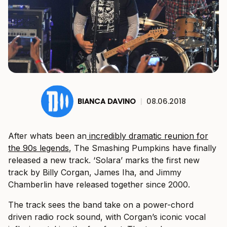
BIANCA DAVINO
|
08.06.2018
After whats been an
incredibly dramatic reunion for
the 90s legends
, The Smashing Pumpkins have finally
released a new track. ‘Solara’ marks the first new
track by Billy Corgan, James Iha, and Jimmy
Chamberlin have released together since 2000.
The track sees the band take on a power-chord
driven radio rock sound, with Corgan’s iconic vocal