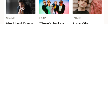
MORE
POP
INDIE
Alex Lloyd Opens
‘There’s Just so
Royel Otis
Up on Addiction
Much F*cking
Announce Biggest
and Comeback in
Depth’: Michael
Australia Shows
ABC’s ‘Australian
Clifford Talks
to Date
Story’
New 5 Seconds of
Summer Music
Loading...
Competition Ts & Cs
Editorial code
Terms of use
Privacy