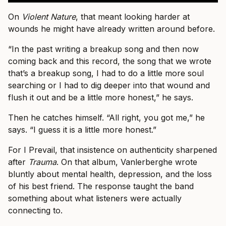
On
Violent Nature
, that meant looking harder at
wounds he might have already written around before.
“In the past writing a breakup song and then now
coming back and this record, the song that we wrote
that’s a breakup song, I had to do a little more soul
searching or I had to dig deeper into that wound and
flush it out and be a little more honest,” he says.
Then he catches himself. “All right, you got me,” he
says. “I guess it is a little more honest.”
For I Prevail, that insistence on authenticity sharpened
after
Trauma
. On that album, Vanlerberghe wrote
bluntly about mental health, depression, and the loss
of his best friend. The response taught the band
something about what listeners were actually
connecting to.