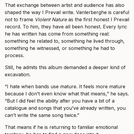
That exchange between artist and audience has also
shaped the way I Prevail write. Vanlerberghe is careful
not to frame
Violent Nature
as the first honest I Prevail
record. To him, they have all been honest. Every lyric
he has written has come from something real:
something he related to, something he lived through,
something he witnessed, or something he had to
process.
Still, he admits this album demanded a deeper kind of
excavation.
“I hate when bands use mature. It feels more mature
because I don’t even know what that means,” he says.
“But I did feel the ability after you have a bit of a
catalogue and songs that you’ve already written, you
can’t write the same song twice.”
That means if he is returning to familiar emotional