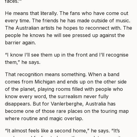
faces.’”
He means that literally. The fans who have come out
every time. The friends he has made outside of music.
The Australian artists he hopes to reconnect with. The
people he knows he will see pressed up against the
barrier again.
“I know I’ll see them up in the front and I’ll recognise
them,” he says.
That recognition means something. When a band
comes from Michigan and ends up on the other side
of the planet, playing rooms filled with people who
know every word, the surrealism never fully
disappears. But for Vanlerberghe, Australia has
become one of those rare places on the touring map
where routine and magic overlap.
“It almost feels like a second home,” he says. “It’s