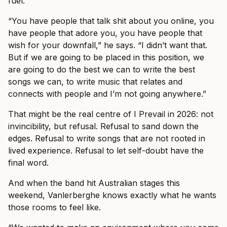
fuel.
“You have people that talk shit about you online, you
have people that adore you, you have people that
wish for your downfall,” he says. “I didn’t want that.
But if we are going to be placed in this position, we
are going to do the best we can to write the best
songs we can, to write music that relates and
connects with people and I’m not going anywhere.”
That might be the real centre of I Prevail in 2026: not
invincibility, but refusal. Refusal to sand down the
edges. Refusal to write songs that are not rooted in
lived experience. Refusal to let self-doubt have the
final word.
And when the band hit Australian stages this
weekend, Vanlerberghe knows exactly what he wants
those rooms to feel like.