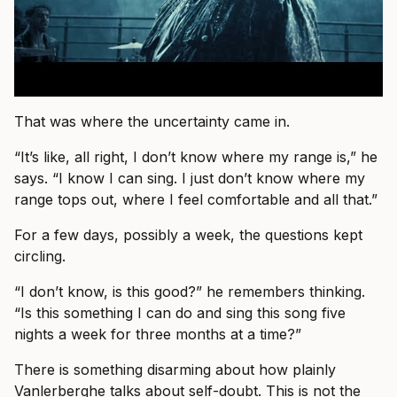
That was where the uncertainty came in.
“It’s like, all right, I don’t know where my range is,” he
says. “I know I can sing. I just don’t know where my
range tops out, where I feel comfortable and all that.”
For a few days, possibly a week, the questions kept
circling.
“I don’t know, is this good?” he remembers thinking.
“Is this something I can do and sing this song five
nights a week for three months at a time?”
There is something disarming about how plainly
Vanlerberghe talks about self-doubt. This is not the