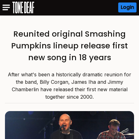
Login
Reunited original Smashing
Pumpkins lineup release first
new song in 18 years
After what's been a historically dramatic reunion for
the band, Billy Corgan, James Iha and Jimmy
Chamberlin have released their first new material
together since 2000.