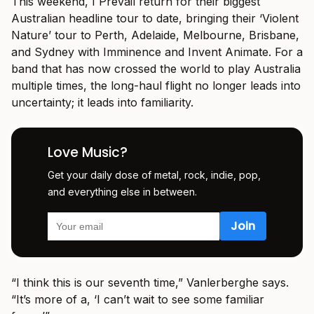
This weekend, I Prevail return for their biggest
Australian headline tour to date, bringing their ‘Violent
Nature’ tour to Perth, Adelaide, Melbourne, Brisbane,
and Sydney with Imminence and Invent Animate. For a
band that has now crossed the world to play Australia
multiple times, the long-haul flight no longer leads into
uncertainty; it leads into familiarity.
Love Music?
Get your daily dose of metal, rock, indie, pop,
and everything else in between.
“I think this is our seventh time,” Vanlerberghe says.
“It’s more of a, ‘I can’t wait to see some familiar