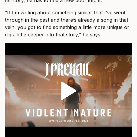
territory, he has to find a new door into it.
“If I’m writing about something similar that I’ve went
through in the past and there’s already a song in that
vein, you got to find something a little more unique or
dig a little deeper into that story,” he says.