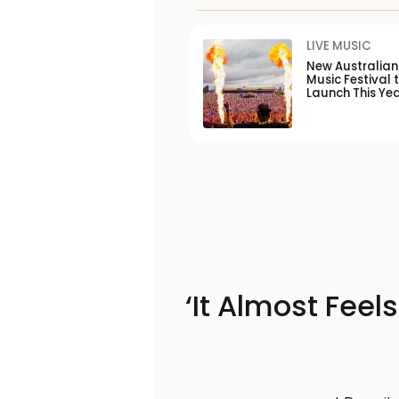
LIVE MUSIC
New Australia
Music Festival 
Launch This Ye
‘It Almost Feel