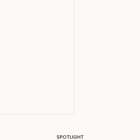
SPOTLIGHT