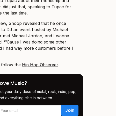
to Tupac about their friendship and
 did just that, speaking to Tupac for
the last time.
view, Snoop revealed that he
once
n
to DJ an event hosted by Michael
er met Michael Jordan, and I wanna
d. “‘Cause I was doing some other
 and I had way more customers before I
, follow the
Hip Hop Observer
.
Love Music?
et your daily dose of metal, rock, indie, pop,
nd everything else in between.