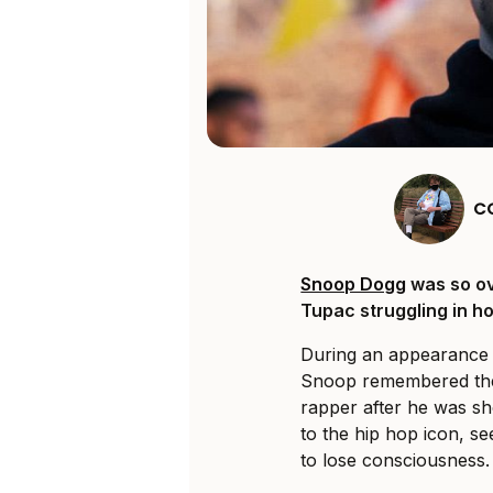
C
Snoop Dogg
was so ov
Tupac struggling in ho
During an appearanc
Snoop remembered the 
rapper after he was sh
to the hip hop icon, s
to lose consciousness.