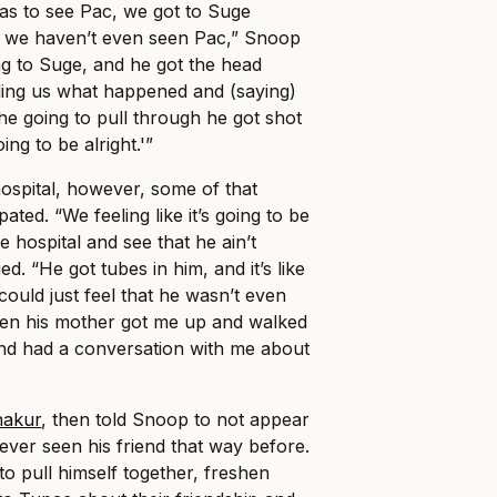
as to see Pac, we got to Suge
so we haven’t even seen Pac,” Snoop
ing to Suge, and he got the head
ling us what happened and (saying)
he going to pull through he got shot
ing to be alright.'”
ospital, however, some of that
ated. “We feeling like it’s going to be
he hospital and see that he ain’t
d. “He got tubes in him, and it’s like
 could just feel that he wasn’t even
Then his mother got me up and walked
nd had a conversation with me about
hakur
, then told Snoop to not appear
ver seen his friend that way before.
to pull himself together, freshen