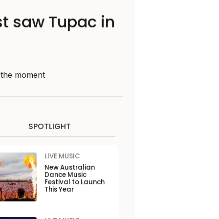
st saw Tupac in
d the moment
SPOTLIGHT
LIVE MUSIC
New Australian
Dance Music
Festival to Launch
This Year