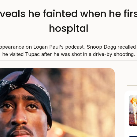
eals he fainted when he fir
hospital
ppearance on Logan Paul's podcast, Snoop Dogg recalle
he visited Tupac after he was shot in a drive-by shooting.