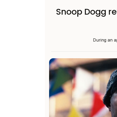
Snoop Dogg rev
During an a