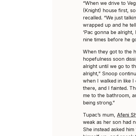
“When we drive to Veg
(Knight) house first, 
recalled. “We just talk
wrapped up and he tel
‘Pac gonna be alright, 
nine times before he go
When they got to the h
hopefulness soon dissip
alright until we go to t
alright,” Snoop continue
when I walked in like I
there, and I fainted. 
me to the bathroom, a
being strong.”
Tupac’s mum,
Afeni S
weak as her son had ne
She instead asked him 