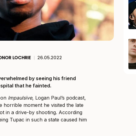
ONOR LOCHRIE
|
26.05.2022
erwhelmed by seeing his friend
spital that he fainted.
e on
Impaulsive
, Logan Paul’s podcast,
horrible moment he visited the late
ot in a drive-by shooting. According
eeing Tupac in such a state caused him