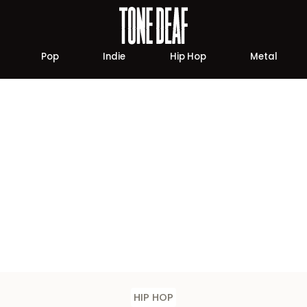
Pop
Indie
Hip Hop
Metal
HIP HOP