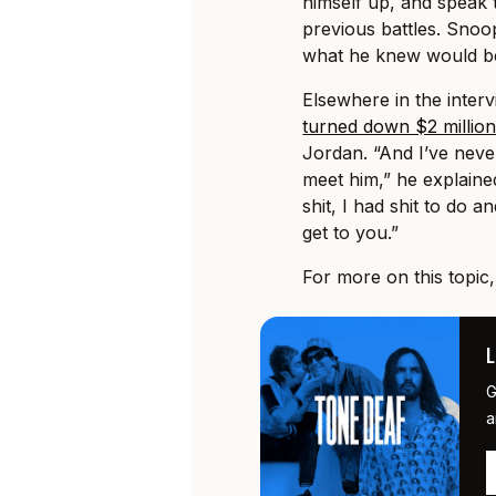
himself up, and speak 
previous battles. Snoop
what he knew would be 
Elsewhere in the inter
turned down $2 millio
Jordan. “And I’ve nev
meet him,” he explaine
shit, I had shit to do
get to you.”
For more on this topic
G
a