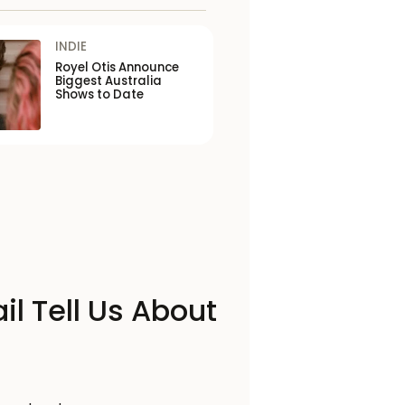
INDIE
Royel Otis Announce
Biggest Australia
Shows to Date
il Tell Us About