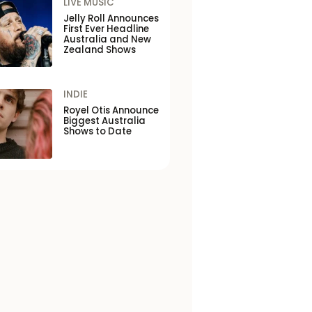
LIVE MUSIC
Jelly Roll Announces
First Ever Headline
Australia and New
Zealand Shows
INDIE
Royel Otis Announce
Biggest Australia
Shows to Date