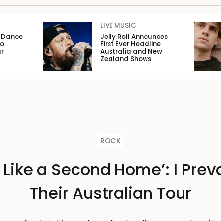
LIVE MUSIC
n Dance
Jelly Roll Announces
to
First Ever Headline
ar
Australia and New
Zealand Shows
ROCK
s Like a Second Home’: I Preva
Their Australian Tour