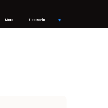
More
Electronic