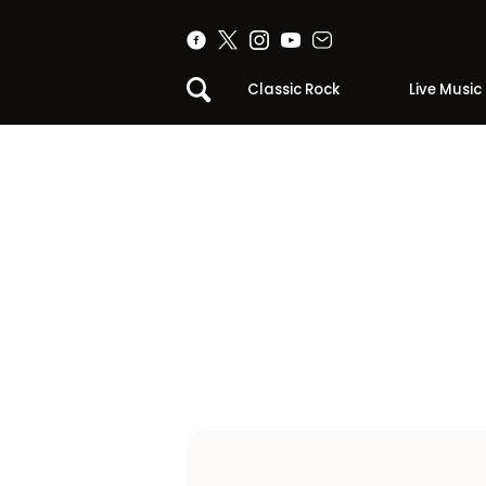
Classic Rock
Live Music