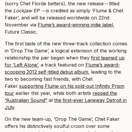
(sorry Chet Florde betters), the new release – titled
the
Lockjaw EP –
is credited as simply ‘Flume & Chet
Faker’, and will be released worldwide on 22nd
November via
Flume’s award-winning indie label
,
Future Classic.
The first taste of the new three-track collection comes
in ‘Drop The Game’, a logical extension of the working
relationship the pair began when they
first teamed up
for ‘Left Alone’
, a track featured on
Flume’s award-
scooping 2012 self-titled debut album
, leading to the
two to becoming fast friends, with Chet
Faker
supporting Flume on his sold-out Infinity Prism
tour
earlier this year, while both artists
repped the
“Australian Sound”
at
the first-ever Laneway Detroit in
July
.
On the new team-up, ‘Drop The Game’, Chet Faker
offers his distinctively soulful croon over some