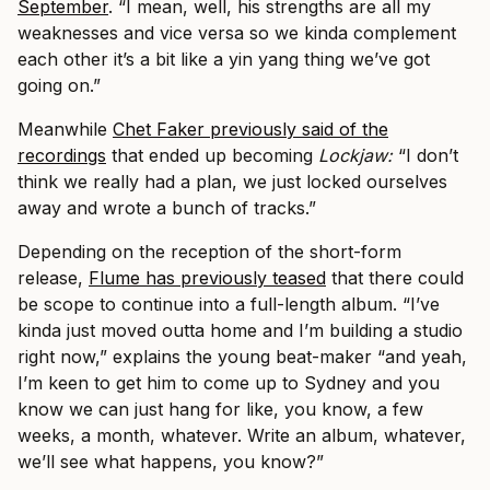
September
. “I mean, well, his strengths are all my
weaknesses and vice versa so we kinda complement
each other it’s a bit like a yin yang thing we’ve got
going on.”
Meanwhile
Chet Faker previously said of the
recordings
that ended up becoming
Lockjaw:
“I don’t
think we really had a plan, we just locked ourselves
away and wrote a bunch of tracks.”
Depending on the reception of the short-form
release,
Flume has previously teased
that there could
be scope to continue into a full-length album. “I’ve
kinda just moved outta home and I’m building a studio
right now,” explains the young beat-maker “and yeah,
I’m keen to get him to come up to Sydney and you
know we can just hang for like, you know, a few
weeks, a month, whatever. Write an album, whatever,
we’ll see what happens, you know?”