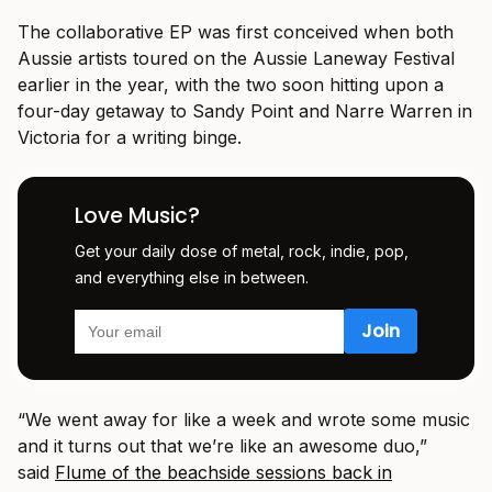
The collaborative EP was first conceived when both
Aussie artists toured on the Aussie Laneway Festival
earlier in the year, with the two soon hitting upon a
four-day getaway to Sandy Point and Narre Warren in
Victoria for a writing binge.
Love Music?
Get your daily dose of metal, rock, indie, pop,
and everything else in between.
“We went away for like a week and wrote some music
and it turns out that we’re like an awesome duo,”
said
Flume of the beachside sessions back in