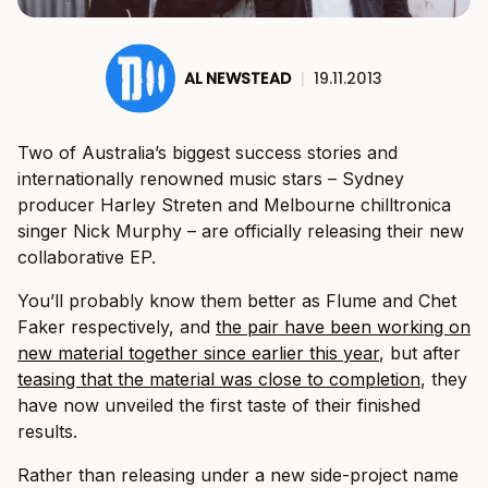
AL NEWSTEAD
|
19.11.2013
Two of Australia’s biggest success stories and
internationally renowned music stars – Sydney
producer Harley Streten and Melbourne chilltronica
singer Nick Murphy – are officially releasing their new
collaborative EP.
You’ll probably know them better as Flume and Chet
Faker respectively, and
the pair have been working on
new material together since earlier this year
, but after
teasing that the material was close to completion
, they
have now unveiled the first taste of their finished
results.
Rather than releasing under a new side-project name