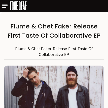
Flume & Chet Faker Release
First Taste Of Collaborative EP
Flume & Chet Faker Release First Taste Of
Collaborative EP