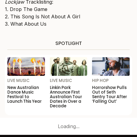
Lockjaw
Tracklisting:
1. Drop The Game
2. This Song Is Not About A Girl
3. What About Us
SPOTLIGHT
LIVE MUSIC
LIVE MUSIC
HIP HOP
New Australian
Linkin Park
Horrorshow Pulls
Dance Music
Announce First
Out of Seth
Festival to
Australian Tour
Sentry Tour After
Launch This Year
Dates in Over a
‘Falling Out’
Decade
Loading...