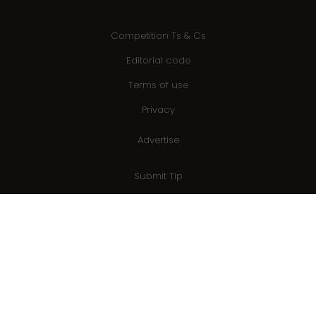
Competition Ts & Cs
Editorial code
Terms of use
Privacy
Advertise
Submit Tip