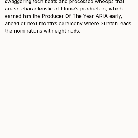
swaggering tech beats and processed whoops that
are so characteristic of Flume’s production, which
earned him the
Producer Of The Year ARIA early
,
ahead of next month’s ceremony where
Streten leads
the nominations with eight nods
.