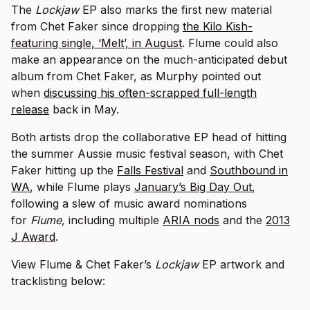
The
Lockjaw
EP also marks the first new material
from Chet Faker since dropping
the Kilo Kish-
featuring single, ‘Melt’, in August
. Flume could also
make an appearance on the much-anticipated debut
album from Chet Faker, as Murphy pointed out
when
discussing his often-scrapped full-length
release
back in May.
Both artists drop the collaborative EP head of hitting
the summer Aussie music festival season, with Chet
Faker hitting up the
Falls Festival
and
Southbound in
WA
, while Flume plays
January’s Big Day Out
,
following a slew of music award nominations
for
Flume,
including multiple
ARIA nods
and the
2013
J Award
.
View Flume & Chet Faker’s
Lockjaw
EP artwork and
tracklisting below: