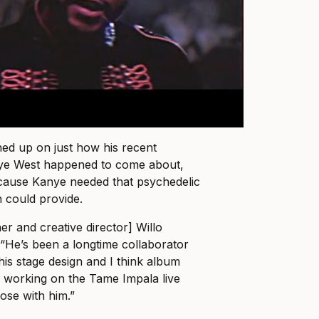
ed up on just how his recent
nye West happened to come about,
because Kanye needed that psychedelic
n could provide.
er and creative director] Willo
 “He’s been a longtime collaborator
his stage design and I think album
 working on the Tame Impala live
lose with him.”