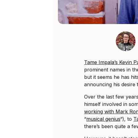
Tame Impala’s Kevin P
prominent names in the
but it seems he has hit
announcing his desire 
Over the last few year
himself involved in so
working with Mark Ro
“
musical genius
“), to
T
there’s been quite a fe