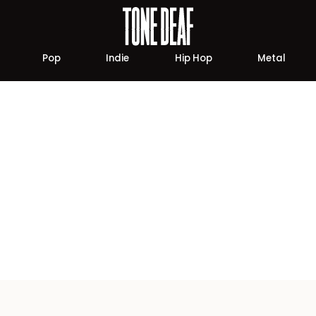
Pop
Indie
Hip Hop
Metal