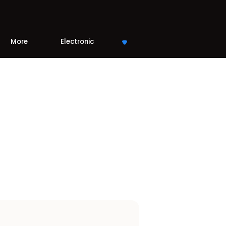
More
Electronic