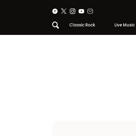
Classic Rock
Live Music