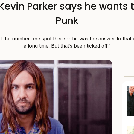
evin Parker says he wants t
Punk
 the number one spot there -- he was the answer to that 
a long time. But that’s been ticked off."