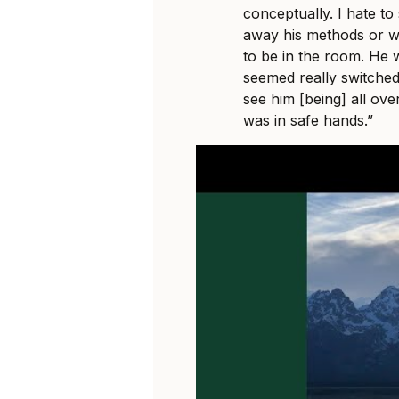
conceptually. I hate t
away his methods or wha
to be in the room. He 
seemed really switche
see him [being] all ove
was in safe hands.”