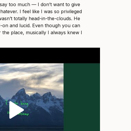
o say too much — I don’t want to give
tever. I feel like I was so privileged
wasn’t totally head-in-the-clouds. He
d-on and lucid. Even though you can
r the place, musically I always knew I