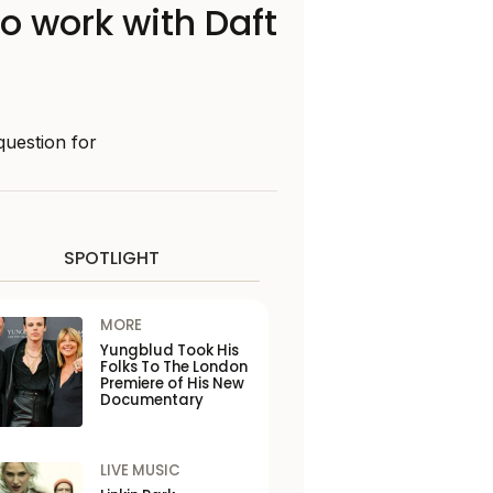
o work with Daft
question for
SPOTLIGHT
MORE
Yungblud Took His
Folks To The London
Premiere of His New
Documentary
LIVE MUSIC