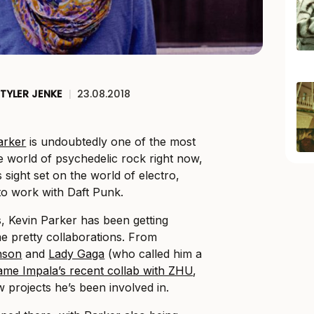
TYLER JENKE
|
23.08.2018
arker
is undoubtedly one of the most
 world of psychedelic rock right now,
s sight set on the world of electro,
to work with Daft Punk.
s, Kevin Parker has been getting
me pretty collaborations. From
nson
and
Lady Gaga
(who called him a
ame Impala’s recent collab with ZHU
,
w projects he’s been involved in.