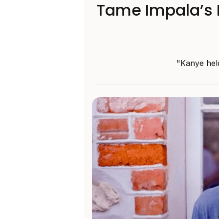
Tame Impala’s K
"Kanye held