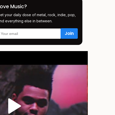
Love Music?
et your daily dose of metal, rock, indie, pop,
nd everything else in between.