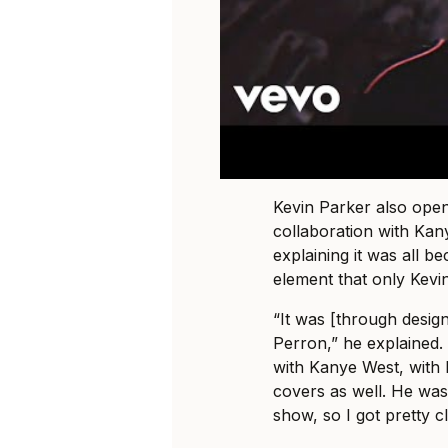
Kevin Parker also open
collaboration with Ka
explaining it was all 
element that only Kevi
“It was [through design
Perron,” he explained.
with Kanye West, with 
covers as well. He was
show, so I got pretty c