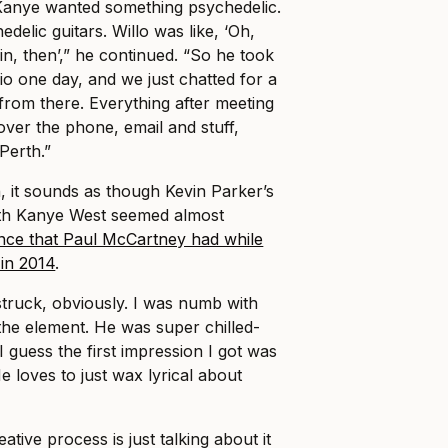
 Kanye wanted something psychedelic.
elic guitars. Willo was like, ‘Oh,
in, then’,” he continued. “So he took
io one day, and we just chatted for a
t from there. Everything after meeting
ver the phone, email and stuff,
Perth.”
, it sounds as though Kevin Parker’s
th Kanye West seemed almost
nce that Paul McCartney had while
in 2014
.
struck, obviously. I was numb with
the element. He was super chilled-
“I guess the first impression I got was
e loves to just wax lyrical about
eative process is just talking about it