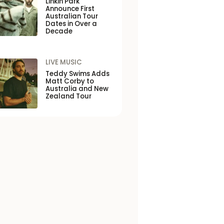
Linkin Park
Announce First
Australian Tour
Dates in Over a
Decade
LIVE MUSIC
Teddy Swims Adds
Matt Corby to
Australia and New
Zealand Tour