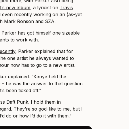
pped there, with Parker also being
t’s new album
, a lyricist on
Travis
d even recently working on an (as-yet
ith Mark Ronson and SZA.
n Parker has got himself one sizeable
wants to work with.
ecently
, Parker explained that for
he one artist he always wanted to
nour now has to go to a new artist.
ker explained. “Kanye held the
 – he was the answer to that question
t’s been ticked off.”
ss Daft Punk. I hold them in
gard. They’re so god-like to me, but I
d do or how I’d do it with them.”