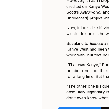
However, it hasn’t sto
credited on
Kanye Wes
Scott’s
Astroworld
, an
unreleased) project w
Now, it looks like Kevi
wishlist for artists he 
Speaking to
Billboard
r
Kanye West had been t
work with, but that ho
“That was Kanye,” Par
number one spot there
for a long time. But tha
“The other one is I gue
absolutely legendary re
don’t even know what I’