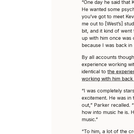
“One day he said that
He wanted some psyched
you’ve got to meet Kev
me out to [West’s] stud
bit, and it kind of wen
up with him once was o
because I was back in 
By all accounts though
experience working wi
identical to
the experie
working with him back 
“I was completely star
excitement. He was in 
out,” Parker recalled. 
how into music he is. H
music.”
“To him, a lot of the cr