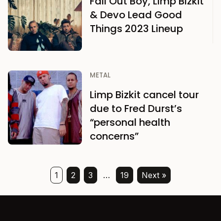
Fall Out Boy, Limp Bizkit
& Devo Lead Good
Things 2023 Lineup
METAL
Limp Bizkit cancel tour
due to Fred Durst’s
“personal health
concerns”
1
2
3
…
19
Next »