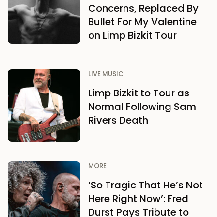
Concerns, Replaced By
Bullet For My Valentine
on Limp Bizkit Tour
LIVE MUSIC
Limp Bizkit to Tour as
Normal Following Sam
Rivers Death
MORE
‘So Tragic That He’s Not
Here Right Now’: Fred
Durst Pays Tribute to