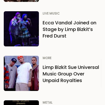
LIVE MUSIC
Ecca Vandal Joined on
Stage by Limp Bizkit’s
Fred Durst
MORE
Limp Bizkit Sue Universal
Music Group Over
Unpaid Royalties
METAL