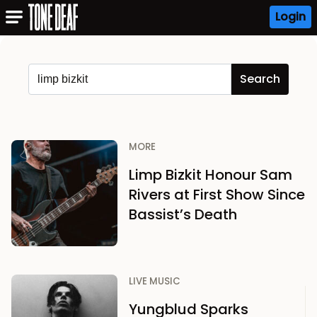
Login
MORE
Limp Bizkit Honour Sam
Rivers at First Show Since
Bassist’s Death
LIVE MUSIC
Yungblud Sparks