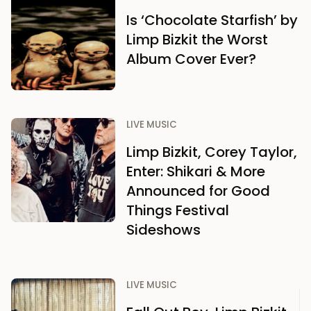
Is ‘Chocolate Starfish’ by
Limp Bizkit the Worst
Album Cover Ever?
LIVE MUSIC
Limp Bizkit, Corey Taylor,
Enter: Shikari & More
Announced for Good
Things Festival
Sideshows
LIVE MUSIC