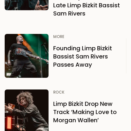
Late Limp Bizkit Bassist
Sam Rivers
MORE
Founding Limp Bizkit
Bassist Sam Rivers
Passes Away
ROCK
Limp Bizkit Drop New
Track ‘Making Love to
Morgan Wallen’