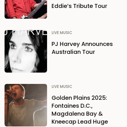
Eddie’s Tribute Tour
LIVE MUSIC
PJ Harvey Announces
Australian Tour
LIVE MUSIC
Golden Plains 2025:
Fontaines D.C.,
Magdalena Bay &
Kneecap Lead Huge