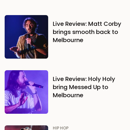
Live Review: Matt Corby
brings smooth back to
Melbourne
Live Review: Holy Holy
bring Messed Up to
Melbourne
HIP HOP