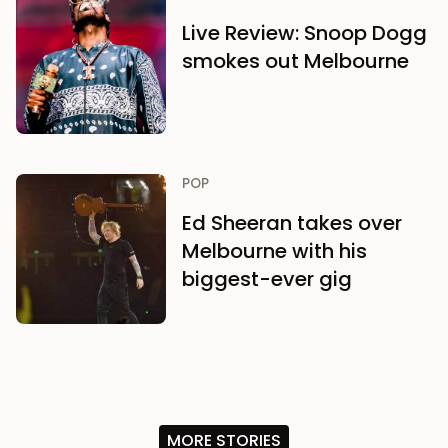
Live Review: Snoop Dogg
smokes out Melbourne
POP
Ed Sheeran takes over
Melbourne with his
biggest-ever gig
MORE STORIES