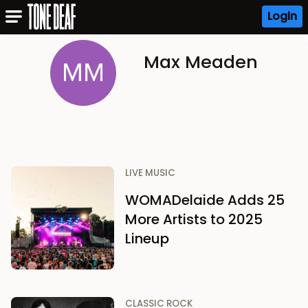
Login
Max Meaden
LIVE MUSIC
WOMADelaide Adds 25
More Artists to 2025
Lineup
CLASSIC ROCK