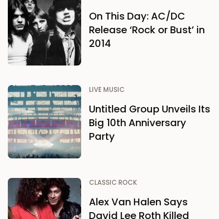
On This Day: AC/DC
Release ‘Rock or Bust’ in
2014
LIVE MUSIC
Untitled Group Unveils Its
Big 10th Anniversary
Party
CLASSIC ROCK
Alex Van Halen Says
David Lee Roth Killed