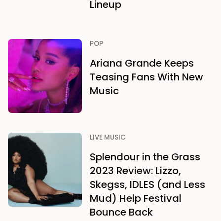
Lineup
POP
Ariana Grande Keeps
Teasing Fans With New
Music
LIVE MUSIC
Splendour in the Grass
2023 Review: Lizzo,
Skegss, IDLES (and Less
Mud) Help Festival
Bounce Back