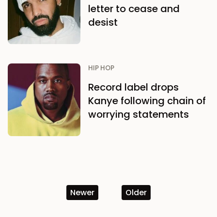
letter to cease and
desist
HIP HOP
Record label drops
Kanye following chain of
worrying statements
Newer
Older