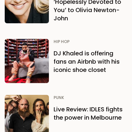
‘Hopelessly Devoted to
You’ to Olivia Newton-
John
HIP HOP
DJ Khaled is offering
fans an Airbnb with his
iconic shoe closet
PUNK
Live Review: IDLES fights
the power in Melbourne