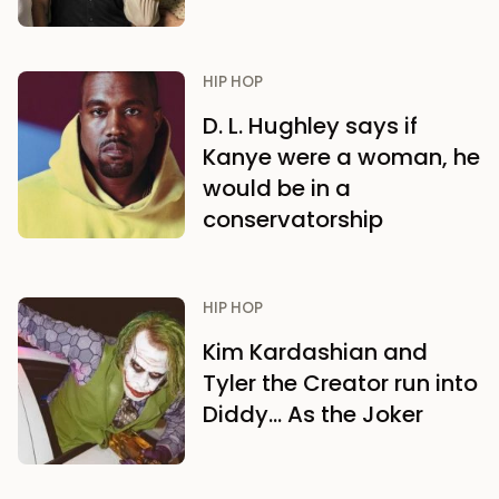
HIP HOP
D. L. Hughley says if
Kanye were a woman, he
would be in a
conservatorship
HIP HOP
Kim Kardashian and
Tyler the Creator run into
Diddy… As the Joker