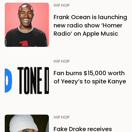
HIP HOP
Frank Ocean is launching
new radio show ‘Homer
Radio’ on Apple Music
HIP HOP
Fan burns $15,000 worth
of Yeezy’s to spite Kanye
HIP HOP
Fake Drake receives