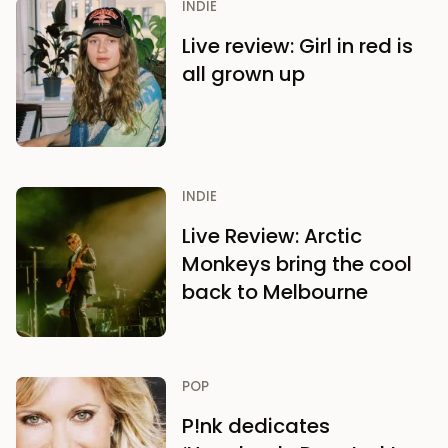
INDIE
Live review: Girl in red is
all grown up
INDIE
Live Review: Arctic
Monkeys bring the cool
back to Melbourne
POP
P!nk dedicates