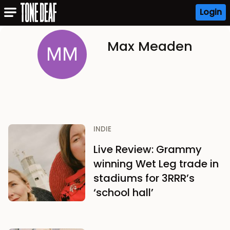
Login
Max Meaden
INDIE
Live Review: Grammy
winning Wet Leg trade in
stadiums for 3RRR’s
‘school hall’