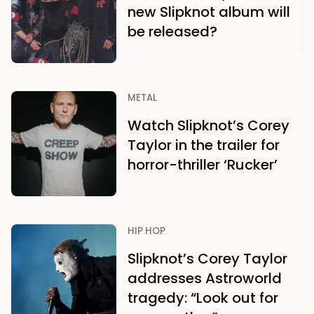
new Slipknot album will
be released?
METAL
Watch Slipknot’s Corey
Taylor in the trailer for
horror-thriller ‘Rucker’
HIP HOP
Slipknot’s Corey Taylor
addresses Astroworld
tragedy: “Look out for