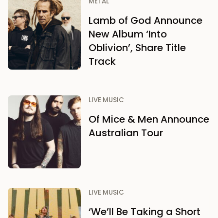
METAL
Lamb of God Announce
New Album ‘Into
Oblivion’, Share Title
Track
LIVE MUSIC
Of Mice & Men Announce
Australian Tour
LIVE MUSIC
‘We’ll Be Taking a Short