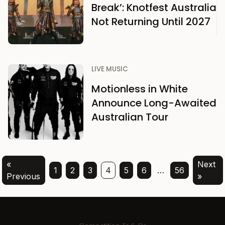
Break’: Knotfest Australia
Not Returning Until 2027
LIVE MUSIC
Motionless in White
Announce Long-Awaited
Australian Tour
«
Next
1
2
3
4
5
6
…
56
Previous
»