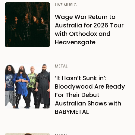
LIVE MUSIC
Wage War Return to
Australia for 2026 Tour
with Orthodox and
Heavensgate
METAL
‘It Hasn’t Sunk in’:
Bloodywood Are Ready
For Their Debut
Australian Shows with
BABYMETAL