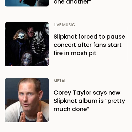
one another”
LIVE MUSIC
Slipknot forced to pause
concert after fans start
fire in mosh pit
METAL
Corey Taylor says new
Slipknot album is “pretty
much done”