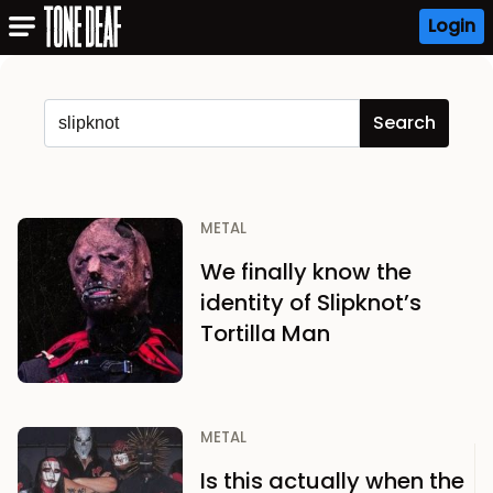
Login
METAL
We finally know the
identity of Slipknot’s
Tortilla Man
METAL
Is this actually when the