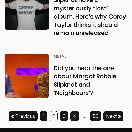
Slipknot have a
mysteriously “lost”
album. Here’s why Corey
Taylor thinks it should
remain unreleased
METAL
Did you hear the one
about Margot Robbie,
Slipknot and
‘Neighbours’?
« Previous
1
2
3
4
…
56
Next »