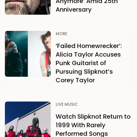
Anymore’ Amid 25th
Anniversary
MORE
‘Failed Homewrecker’:
Alicia Taylor Accuses
Punk Guitarist of
Pursuing Slipknot’s
Corey Taylor
LIVE MUSIC
Watch Slipknot Return to
1999 With Rarely
Performed Songs