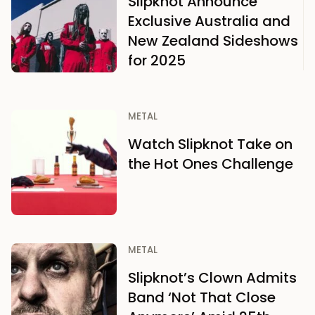
Slipknot Announce
Exclusive Australia and
New Zealand Sideshows
for 2025
METAL
Watch Slipknot Take on
the Hot Ones Challenge
METAL
Slipknot’s Clown Admits
Band ‘Not That Close