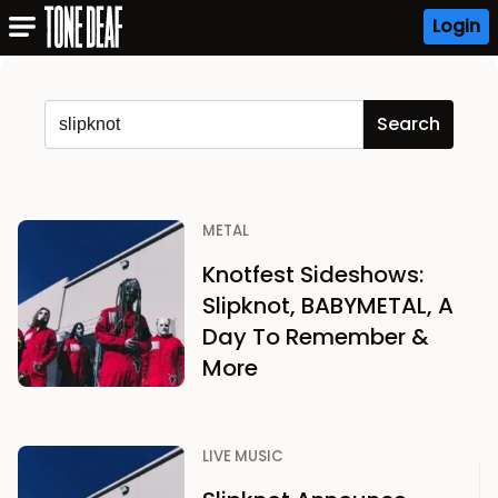
Login
METAL
Knotfest Sideshows:
Slipknot, BABYMETAL, A
Day To Remember &
More
LIVE MUSIC