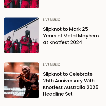
LIVE MUSIC
Slipknot to Mark 25
Years of Metal Mayhem
at Knotfest 2024
LIVE MUSIC
Slipknot to Celebrate
25th Anniversary With
Knotfest Australia 2025
Headline Set