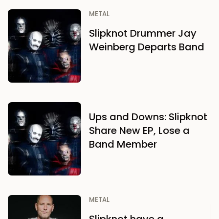
METAL
Slipknot Drummer Jay
Weinberg Departs Band
Ups and Downs: Slipknot
Share New EP, Lose a
Band Member
METAL